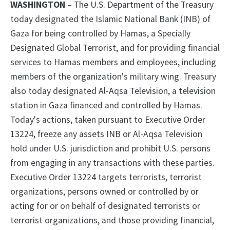
WASHINGTON
– The U.S. Department of the Treasury
today designated the Islamic National Bank (INB)
of
Gaza for being controlled by Hamas,
a
Specially
Designated Global Terrorist,
and for providing financial
services to Hamas members and employees, including
members of the organization's military wing. Treasury
also today designated Al-Aqsa Television, a television
station in Gaza financed and controlled by Hamas.
Today's actions, taken pursuant to
Executive Order
13224, freeze any assets INB or Al-Aqsa Television
hold
under U.S. jurisdiction and prohibit U.S. persons
from engaging in any transactions with these parties.
Executive Order 13224
targets terrorists, terrorist
organizations, persons owned or controlled by or
acting for or on behalf of designated terrorists or
terrorist organizations, and those providing financial,