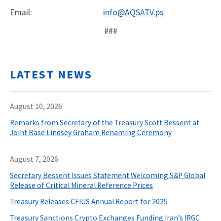
Email:
i
nfo@AQSATV.ps
###
LATEST NEWS
August 10, 2026
Remarks from Secretary of the Treasury Scott Bessent at
Joint Base Lindsey Graham Renaming Ceremony
August 7, 2026
Secretary Bessent Issues Statement Welcoming S&P Global
Release of Critical Mineral Reference Prices
Treasury Releases CFIUS Annual Report for 2025
Treasury Sanctions Crypto Exchanges Funding Iran’s IRGC