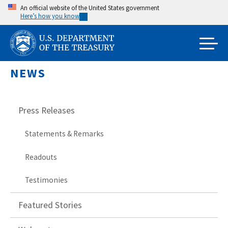
Skip
An official website of the United States government
Here’s how you know
to
main
content
NEWS
Press Releases
Statements & Remarks
Readouts
Testimonies
Featured Stories