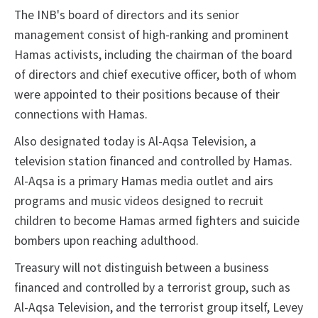
The INB's board of directors and its senior
management consist of high-ranking and prominent
Hamas activists, including the chairman of the board
of directors and
chief executive officer, both of whom
were appointed to their positions because of their
connections with Hamas.
Also designated today is Al-Aqsa Television, a
television station financed and controlled by Hamas.
Al-Aqsa is a primary Hamas media outlet and airs
programs and music videos designed to recruit
children to become Hamas armed fighters and suicide
bombers upon reaching adulthood.
Treasury will not distinguish between a business
financed and controlled by a terrorist group, such as
Al-Aqsa Television, and the terrorist group itself, Levey