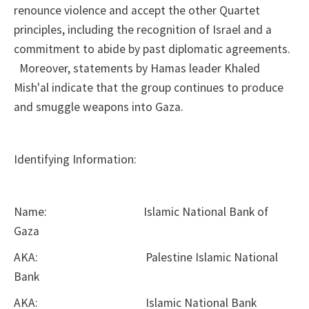
renounce violence and
accept the other Quartet
principles, including the recognition of Israel and a
commitment to abide by past diplomatic agreements.
Moreover, statements by
Hamas leader Khaled
Mish'al indicate that the group continues to produce
and
smuggle weapons into Gaza.
Identifying Information:
Name:
Islamic National Bank of
Gaza
AKA:
Palestine Islamic National
Bank
AKA:
Islamic National Bank