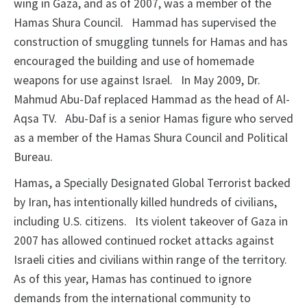
wing in Gaza, and as of 2007, was a member of the
Hamas Shura Council.
Hammad has supervised the
construction of smuggling tunnels for
Hamas and has
encouraged the building and use of homemade
weapons for use against
Israel.
In May 2009, Dr.
Mahmud Abu-Daf replaced Hammad as the head of Al-
Aqsa
TV.
Abu-Daf is a senior Hamas figure who served
as a member of the Hamas Shura
Council and Political
Bureau.
Hamas, a Specially Designated Global Terrorist backed
by Iran, has
intentionally killed hundreds of civilians,
including U.S. citizens.
Its violent
takeover of Gaza in
2007 has allowed continued rocket attacks against
Israeli cities
and civilians within range of the territory.
As of this year, Hamas has continued
to ignore
demands from the international community to