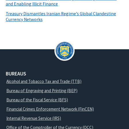
and Enabling Illicit Finance
Treasury Dismantles Iranian Regime’s Global Clandestine
Currency Networks
BUREAUS
Alcohol and Tobacco Tax and Trade (TTB)
Bureau of Engraving and Printing (BEP)
Bureau of the Fiscal Service (BFS)
Financial Crimes Enforcement Network (FinCEN)
Internal Revenue Service (IRS)
Office of the Comptroller of the Currency (OCC)