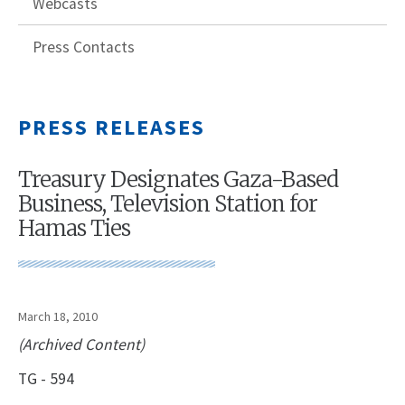
Webcasts
Press Contacts
PRESS RELEASES
Treasury Designates Gaza-Based
Business, Television Station for
Hamas Ties
March 18, 2010
(Archived Content)
TG - 594