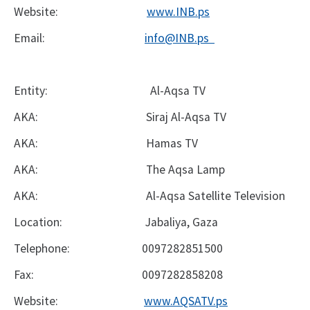
Website:
www.INB.ps
Email:
info@INB.ps
Entity:
Al-Aqsa TV
AKA:
Siraj Al-Aqsa TV
AKA:
Hamas TV
AKA:
The Aqsa Lamp
AKA:
Al-Aqsa Satellite Television
Location:
Jabaliya, Gaza
Telephone:
0097282851500
Fax:
0097282858208
Website:
www.AQSATV.ps