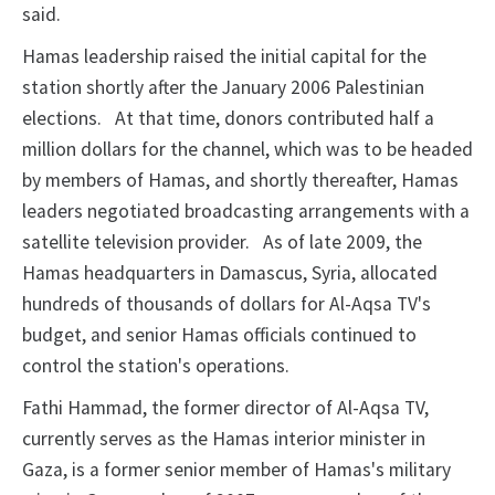
said.
Hamas leadership raised the initial capital for the
station shortly after the January 2006 Palestinian
elections.
At that time, donors
contributed half a
million dollars for the channel, which was to be headed
by members of
Hamas, and shortly thereafter, Hamas
leaders negotiated broadcasting arrangements with a
satellite television provider.
As of late 2009, the
Hamas headquarters in Damascus, Syria,
allocated
hundreds of thousands of dollars for Al-Aqsa TV's
budget, and senior Hamas officials continued to
control the station's operations.
Fathi Hammad, the former director of Al-Aqsa TV,
currently serves as the Hamas interior
minister in
Gaza, is a former
senior member of Hamas's military