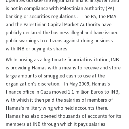
operates outside the legitimate financial system and
is
not in compliance with Palestinian Authority (PA)
banking or securities regulations
.
The
PA, the PMA
and the Palestinian Capital Market Authority have
publicly declared the business illegal and have issued
public warnings
to citizens against doing business
with INB or buying its shares.
While posing as a legitimate financial institution, INB
is
providing Hamas with a means to receive and store
large amounts of smuggled cash to
use at the
organization's discretion.
In May 2009, Hamas's
finance office in Gaza
moved 1.1 million Euros to INB,
with which it then
paid the salaries of members of
Hamas's military wing who held accounts there.
Hamas has also opened thousands of accounts for its
members at INB through
which it pays salaries.