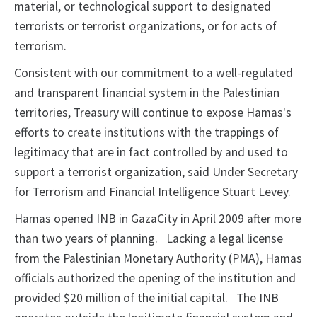
material, or technological support to designated
terrorists or terrorist organizations, or for acts of
terrorism.
Consistent with our commitment to a well-regulated
and transparent financial system in the Palestinian
territories, Treasury will continue to expose Hamas's
efforts to create institutions with the trappings of
legitimacy that are in fact controlled by and used to
support a terrorist organization, said Under Secretary
for Terrorism and Financial Intelligence Stuart Levey.
Hamas opened INB in GazaCity in April 2009 after more
than two years of planning.
Lacking a legal license
from the Palestinian Monetary
Authority (PMA), Hamas
officials authorized
the opening of the institution
and
provided $20 million of the initial
capital.
The
INB