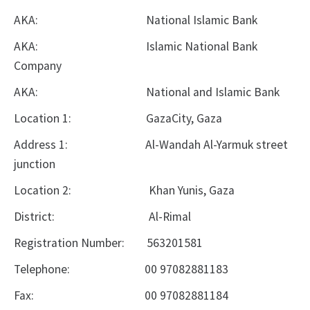
AKA:
National Islamic Bank
AKA:
Islamic National Bank
Company
AKA:
National and Islamic Bank
Location 1:
GazaCity, Gaza
Address 1:
Al-Wandah Al-Yarmuk street
junction
Location 2:
Khan Yunis, Gaza
District:
Al-Rimal
Registration Number:
563201581
Telephone:
00
97082881183
Fax:
00
97082881184