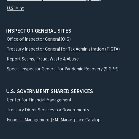
U.S. Mint
INSPECTOR GENERAL SITES
Office of Inspector General (OIG)
Treasury Inspector General for Tax Administration (TIGTA)
Report Scams, Fraud, Waste & Abuse
Special Inspector General for Pandemic Recovery (SIGPR)
U.S. GOVERNMENT SHARED SERVICES
Center for Financial Management
Treasury Direct Services for Governments
Financial Management (FM) Marketplace Catalog