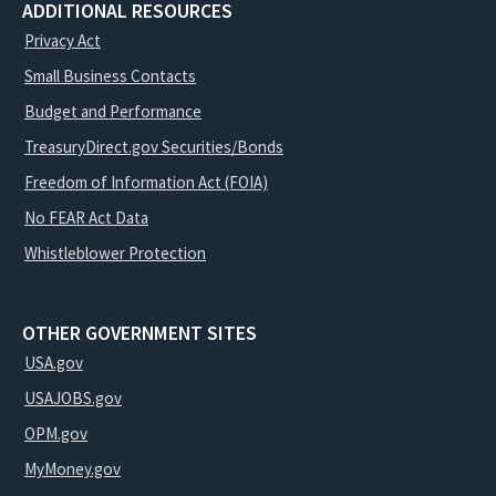
ADDITIONAL RESOURCES
Privacy Act
Small Business Contacts
Budget and Performance
TreasuryDirect.gov Securities/Bonds
Freedom of Information Act (FOIA)
No FEAR Act Data
Whistleblower Protection
OTHER GOVERNMENT SITES
USA.gov
USAJOBS.gov
OPM.gov
MyMoney.gov