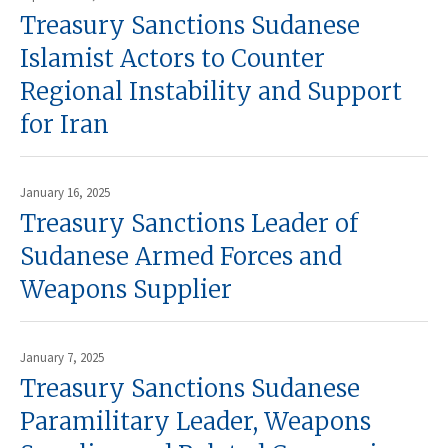
Treasury Sanctions Sudanese
Islamist Actors to Counter
Regional Instability and Support
for Iran
January 16, 2025
Treasury Sanctions Leader of
Sudanese Armed Forces and
Weapons Supplier
January 7, 2025
Treasury Sanctions Sudanese
Paramilitary Leader, Weapons