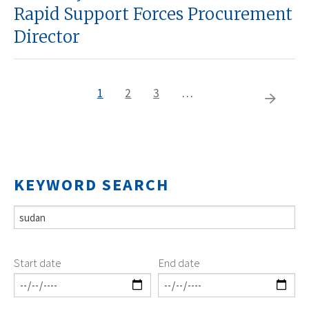
Rapid Support Forces Procurement
Director
Current
1
Page
2
Page
3
…
Pagination
Next
page
page
KEYWORD SEARCH
Start date
End date