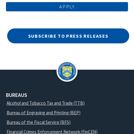
SUBSCRIBE TO PRESS RELEASES
BUREAUS
Alcohol and Tobacco Tax and Trade (TTB)
Bureau of Engraving and Printing (BEP)
Bureau of the Fiscal Service (BFS)
Financial Crimes Enforcement Network (FinCEN)