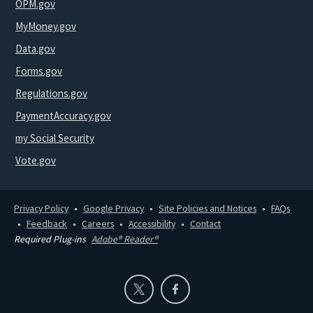
OPM.gov
MyMoney.gov
Data.gov
Forms.gov
Regulations.gov
PaymentAccuracy.gov
my Social Security
Vote.gov
Privacy Policy
Google Privacy
Site Policies and Notices
FAQs
Feedback
Careers
Accessibility
Contact
Required Plug-ins
Adobe® Reader®