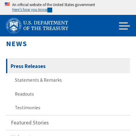
Skip
An official website of the United States government
Here’s how you know
to
main
content
NEWS
Press Releases
Statements & Remarks
Readouts
Testimonies
Featured Stories