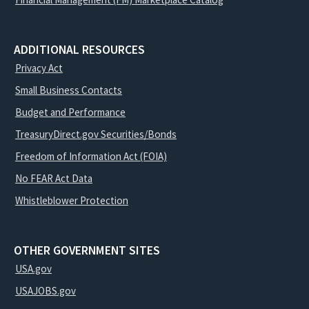
ADDITIONAL RESOURCES
Privacy Act
Small Business Contacts
Budget and Performance
TreasuryDirect.gov Securities/Bonds
Freedom of Information Act (FOIA)
No FEAR Act Data
Whistleblower Protection
OTHER GOVERNMENT SITES
USA.gov
USAJOBS.gov