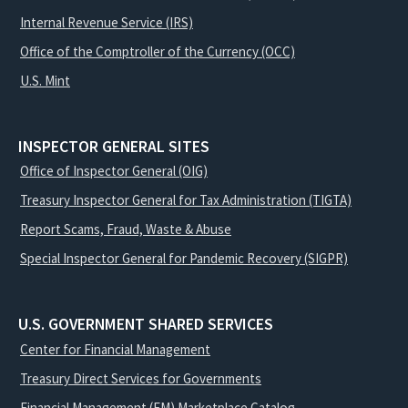
Internal Revenue Service (IRS)
Office of the Comptroller of the Currency (OCC)
U.S. Mint
INSPECTOR GENERAL SITES
Office of Inspector General (OIG)
Treasury Inspector General for Tax Administration (TIGTA)
Report Scams, Fraud, Waste & Abuse
Special Inspector General for Pandemic Recovery (SIGPR)
U.S. GOVERNMENT SHARED SERVICES
Center for Financial Management
Treasury Direct Services for Governments
Financial Management (FM) Marketplace Catalog