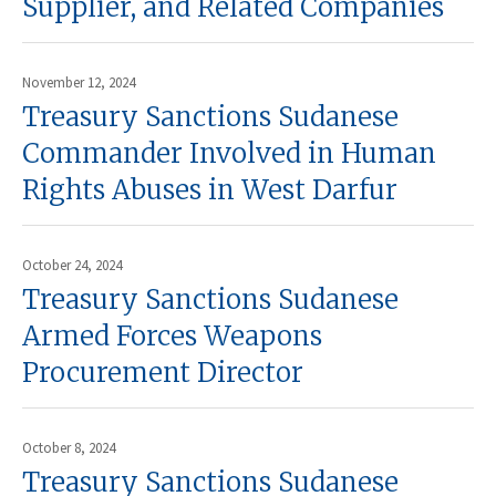
Supplier, and Related Companies
November 12, 2024
Treasury Sanctions Sudanese
Commander Involved in Human
Rights Abuses in West Darfur
October 24, 2024
Treasury Sanctions Sudanese
Armed Forces Weapons
Procurement Director
October 8, 2024
Treasury Sanctions Sudanese