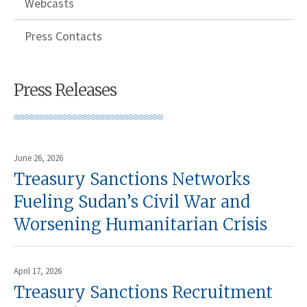
Webcasts
Press Contacts
Press Releases
June 26, 2026
Treasury Sanctions Networks
Fueling Sudan’s Civil War and
Worsening Humanitarian Crisis
April 17, 2026
Treasury Sanctions Recruitment