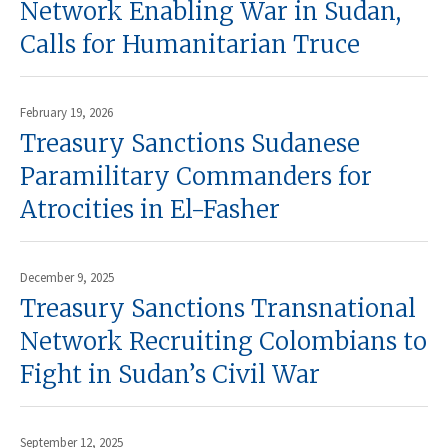
Network Enabling War in Sudan,
Calls for Humanitarian Truce
February 19, 2026
Treasury Sanctions Sudanese
Paramilitary Commanders for
Atrocities in El-Fasher
December 9, 2025
Treasury Sanctions Transnational
Network Recruiting Colombians to
Fight in Sudan’s Civil War
September 12, 2025