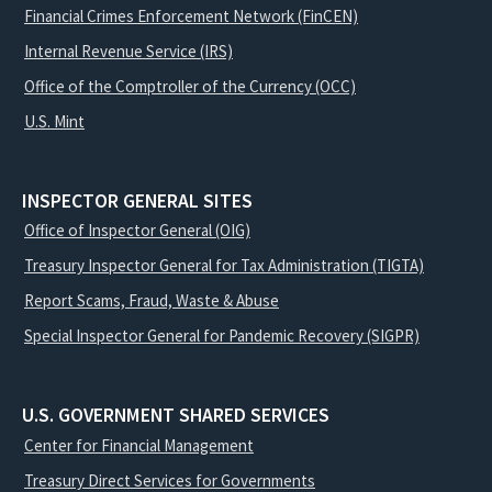
Financial Crimes Enforcement Network (FinCEN)
Internal Revenue Service (IRS)
Office of the Comptroller of the Currency (OCC)
U.S. Mint
INSPECTOR GENERAL SITES
Office of Inspector General (OIG)
Treasury Inspector General for Tax Administration (TIGTA)
Report Scams, Fraud, Waste & Abuse
Special Inspector General for Pandemic Recovery (SIGPR)
U.S. GOVERNMENT SHARED SERVICES
Center for Financial Management
Treasury Direct Services for Governments