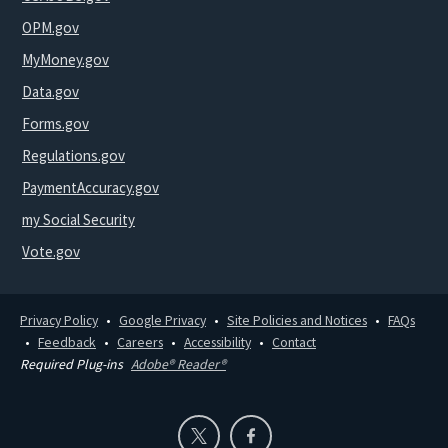
OPM.gov
MyMoney.gov
Data.gov
Forms.gov
Regulations.gov
PaymentAccuracy.gov
my Social Security
Vote.gov
Privacy Policy
Google Privacy
Site Policies and Notices
FAQs
Feedback
Careers
Accessibility
Contact
Required Plug-ins
Adobe® Reader®