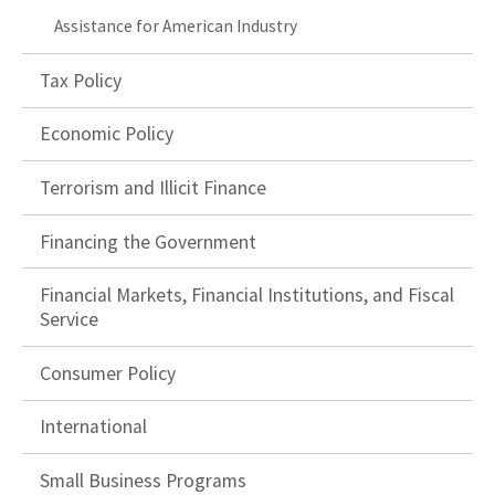
Assistance for American Industry
Tax Policy
Economic Policy
Terrorism and Illicit Finance
Financing the Government
Financial Markets, Financial Institutions, and Fiscal
Service
Consumer Policy
International
Small Business Programs