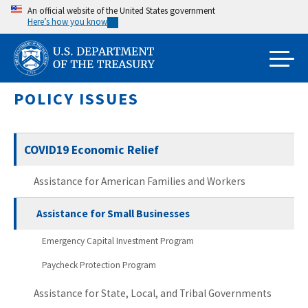
Skip
An official website of the United States government
Here’s how you know
to
main
content
POLICY ISSUES
COVID19 Economic Relief
Assistance for American Families and Workers
Assistance for Small Businesses
Emergency Capital Investment Program
Paycheck Protection Program
Assistance for State, Local, and Tribal Governments