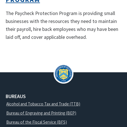
The Paycheck Protection Program is providing small
businesses with the resources they need to maintain
their payroll, hire back employees who may have been
laid off, and cover applicable overhead.
BUREAUS
Alcohol and Tobacco Tax and Trade (TTB)
Bureau of Engraving and Printing (BEP)
Bureau of the Fiscal Service (BFS)