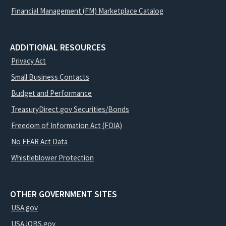
Financial Management (FM) Marketplace Catalog
ADDITIONAL RESOURCES
Privacy Act
Small Business Contacts
Budget and Performance
TreasuryDirect.gov Securities/Bonds
Freedom of Information Act (FOIA)
No FEAR Act Data
Whistleblower Protection
OTHER GOVERNMENT SITES
USA.gov
USAJOBS.gov