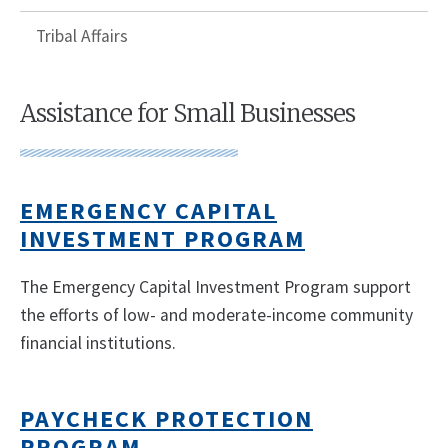
Tribal Affairs
Assistance for Small Businesses
EMERGENCY CAPITAL
INVESTMENT PROGRAM
The Emergency Capital Investment Program support
the efforts of low- and moderate-income community
financial institutions.
PAYCHECK PROTECTION
PROGRAM