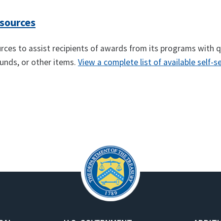
esources
ources to assist recipients of awards from its programs with 
 funds, or other items.
View a complete list of available self-s