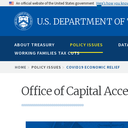
Skip
An official website of the United States government
Here’s how you kno
to
U.S. DEPARTMENT OF
main
content
ABOUT TREASURY
POLICY ISSUES
DAT
WORKING FAMILIES TAX CUTS
BREADCRUMB
HOME
POLICY ISSUES
COVID19 ECONOMIC RELIEF
Office of Capital Ac