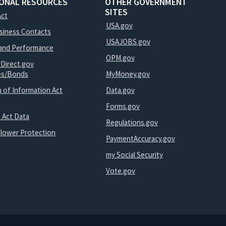
IONAL RESOURCES
OTHER GOVERNMENT
SITES
Act
USA.gov
usiness Contacts
USAJOBS.gov
and Performance
OPM.gov
yDirect.gov
ies/Bonds
MyMoney.gov
 of Information Act
Data.gov
Forms.gov
 Act Data
Regulations.gov
blower Protection
PaymentAccuracy.gov
my Social Security
Vote.gov