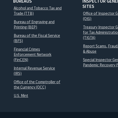
BUREAUS
INSPECTOR GENE
SITES
Alcohol and Tobacco Tax and
Trade (TTB)
Office of Inspector 
(OIG)
Bureau of Engraving and
Printing (BEP)
Treasury Inspector G
for Tax Administrati
Bureau of the Fiscal Service
(TIGTA)
(BFS)
Report Scams, Fraud
Financial Crimes
& Abuse
Enforcement Network
(FinCEN)
Special Inspector Gen
Pandemic Recovery (
Internal Revenue Service
(IRS)
Office of the Comptroller of
the Currency (OCC)
U.S. Mint