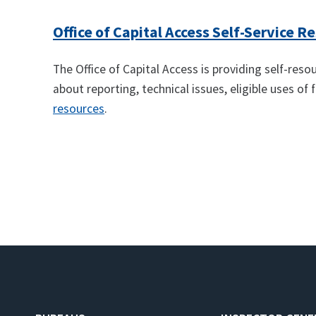
Office of Capital Access Self-Service R
The Office of Capital Access is providing self-res
about reporting, technical issues, eligible uses of
resources
.