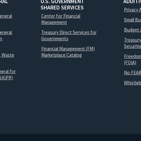
RAL
U.S. GOVERNMENT
ADDIT
SHARED SERVICES
Privacy 
General
Center for Financial
Small B
Management
Budget 
eneral
Treasury Direct Services for
on
Governments
Treasur
Securit
Financial Management (FM)
, Waste
Marketplace Catalog
Freedom
(FOIA)
eral for
No FEAR
SIGPR)
Whistle