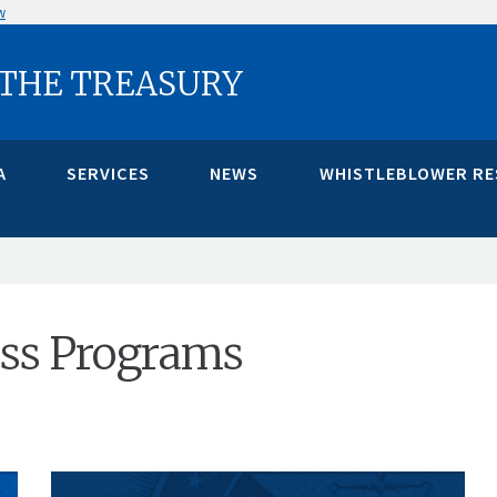
w
 THE TREASURY
A
SERVICES
NEWS
WHISTLEBLOWER R
cess Programs