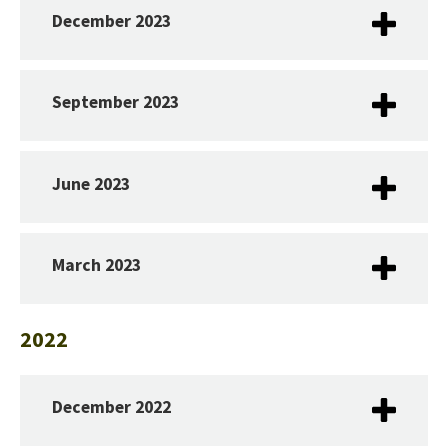
December 2023
September 2023
June 2023
March 2023
2022
December 2022