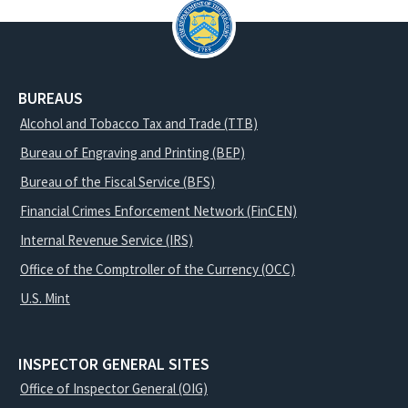
BUREAUS
Alcohol and Tobacco Tax and Trade (TTB)
Bureau of Engraving and Printing (BEP)
Bureau of the Fiscal Service (BFS)
Financial Crimes Enforcement Network (FinCEN)
Internal Revenue Service (IRS)
Office of the Comptroller of the Currency (OCC)
U.S. Mint
INSPECTOR GENERAL SITES
Office of Inspector General (OIG)