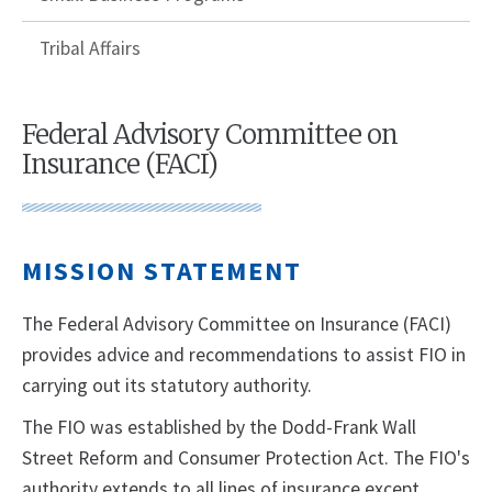
Tribal Affairs
Federal Advisory Committee on
Insurance (FACI)
MISSION STATEMENT
The Federal Advisory Committee on Insurance (FACI)
provides advice and recommendations to assist FIO in
carrying out its statutory authority.
The FIO was established by the Dodd-Frank Wall
Street Reform and Consumer Protection Act. The FIO's
authority extends to all lines of insurance except