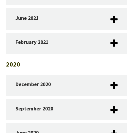
June 2021
February 2021
2020
December 2020
September 2020
June 2020