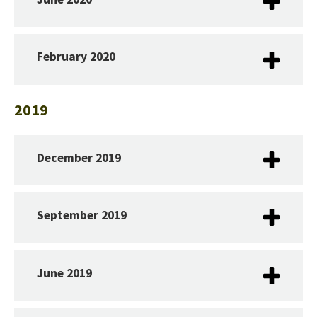
February 2020
2019
December 2019
September 2019
June 2019