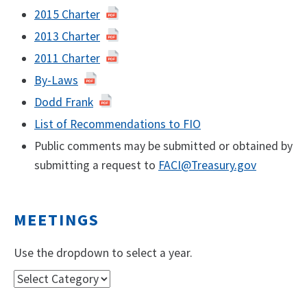
2015 Charter
2013 Charter
2011 Charter
By-Laws
Dodd Frank
List of Recommendations to FIO
Public comments may be submitted or obtained by
submitting a request to
FACI@Treasury.gov
MEETINGS
Use the dropdown to select a year.