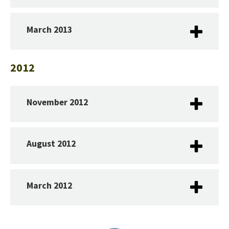
March 2013
2012
November 2012
August 2012
March 2012