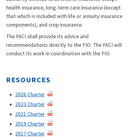
health insurance, long-term care insurance (except
that which is included with life or annuity insurance
components), and crop insurance.
The FACI shall provide its advice and
recommendations directly to the FIO. The FACI will
conduct its work in coordination with the FIO.
RESOURCES
2026 Charter
2023 Charter
2021 Charter
2019 Charter
2017 Charter