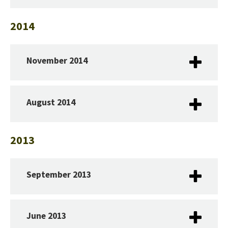
2014
November 2014
August 2014
2013
September 2013
June 2013