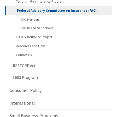
Terrorism Risk Insurance Program
Federal Advisory Committee on Insurance (FACI)
FACI Members
FACI Recommendations
EU-U.S. Insurance Project
Resources and Links
Contact Us
RESTORE Act
1603 Program
Consumer Policy
International
Small Business Programs