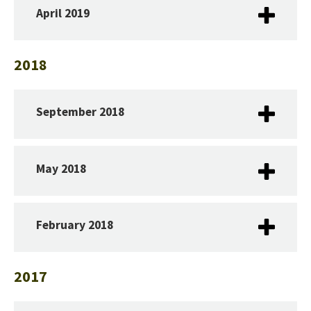
April 2019
2018
September 2018
May 2018
February 2018
2017