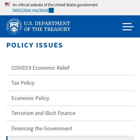
Skip
An official website of the United States government
Here’s how you know
to
main
content
POLICY ISSUES
COVID19 Economic Relief
Tax Policy
Economic Policy
Terrorism and Illicit Finance
Financing the Government