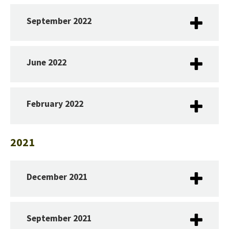
September 2022
June 2022
February 2022
2021
December 2021
September 2021