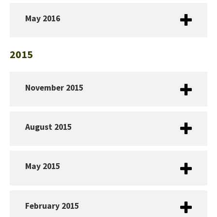
May 2016
2015
November 2015
August 2015
May 2015​
February 2015