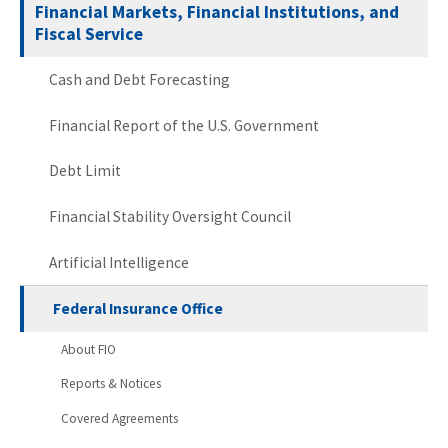
Financial Markets, Financial Institutions, and
Fiscal Service
Cash and Debt Forecasting
Financial Report of the U.S. Government
Debt Limit
Financial Stability Oversight Council
Artificial Intelligence
Federal Insurance Office
About FIO
Reports & Notices
Covered Agreements