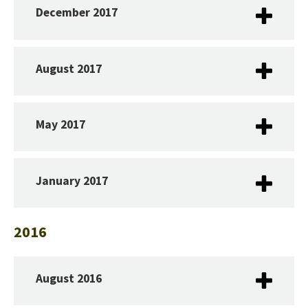
December 2017
August 2017
May 2017
January 2017
2016
August 2016