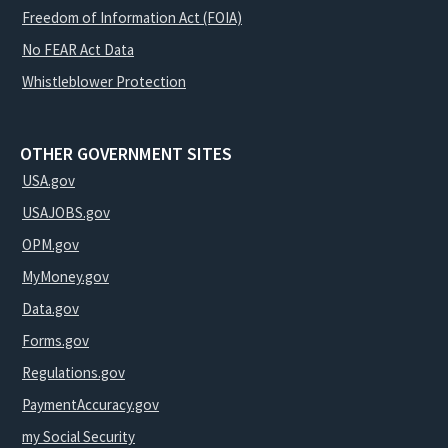
Freedom of Information Act (FOIA)
No FEAR Act Data
Whistleblower Protection
OTHER GOVERNMENT SITES
USA.gov
USAJOBS.gov
OPM.gov
MyMoney.gov
Data.gov
Forms.gov
Regulations.gov
PaymentAccuracy.gov
my Social Security