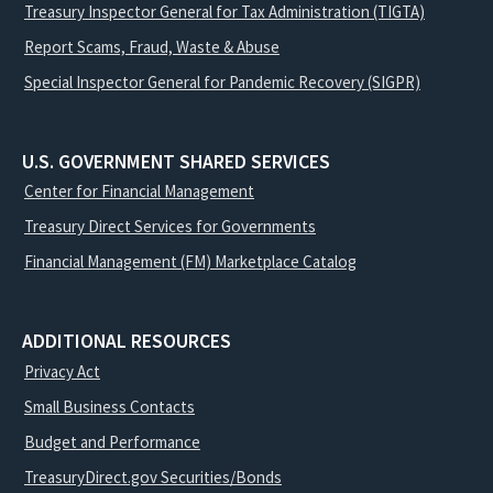
Treasury Inspector General for Tax Administration (TIGTA)
Report Scams, Fraud, Waste & Abuse
Special Inspector General for Pandemic Recovery (SIGPR)
U.S. GOVERNMENT SHARED SERVICES
Center for Financial Management
Treasury Direct Services for Governments
Financial Management (FM) Marketplace Catalog
ADDITIONAL RESOURCES
Privacy Act
Small Business Contacts
Budget and Performance
TreasuryDirect.gov Securities/Bonds