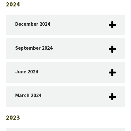
2024
December 2024
September 2024
June 2024
March 2024
2023