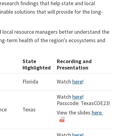
 research findings that help state and local
able solutions that will provide for the long-
nd local resource managers better understand the
long-term health of the region's ecosystems and
State
Recording and
Highlighted
Presentation
Florida
Watch
here
!
Watch
here
!
Passcode: TexasCOE23!
nce
Texas
View the slides
here
Watch
here
!