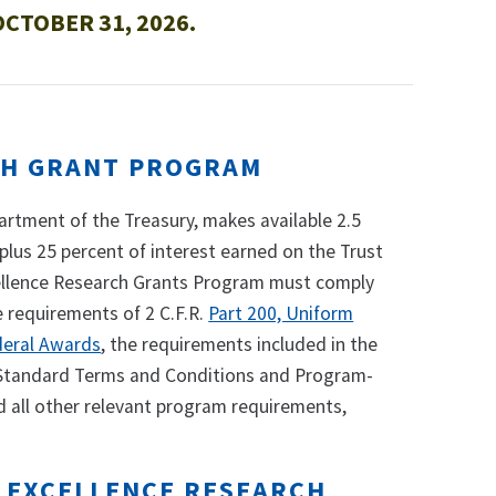
CTOBER 31, 2026.
CH GRANT PROGRAM
rtment of the Treasury, makes available 2.5
 plus 25 percent of interest earned on the Trust
xcellence Research Grants Program must comply
e requirements of 2 C.F.R.
Part 200, Uniform
deral Awards
, the requirements included in the
 Standard Terms and Conditions and Program-
d all other relevant program requirements,
F EXCELLENCE RESEARCH