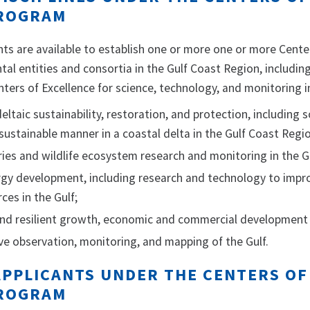
ROGRAM
ts are available to establish one or more one or more Cent
l entities and consortia in the Gulf Coast Region, including
ters of Excellence for science, technology, and monitoring in
eltaic sustainability, restoration, and protection, including 
 sustainable manner in a coastal delta in the Gulf Coast Regi
ries and wildlife ecosystem research and monitoring in the G
rgy development, including research and technology to impr
ces in the Gulf;
and resilient growth, economic and commercial development 
e observation, monitoring, and mapping of the Gulf.
 APPLICANTS UNDER THE CENTERS O
ROGRAM