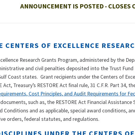
ANNOUNCEMENT IS POSTED - CLOSES O
E CENTERS OF EXCELLENCE RESEAR
xcellence Research Grants Program, administered by the Depa
ministrative and civil penalties deposited into the Trust Fund
 Gulf Coast states. Grant recipients under the Centers of E
Act, Treasury’s RESTORE Act final rule, 31 C.F.R. Part 34, th
equirements, Cost Principles, and Audit Requirements for Fe
documents, such as, the RESTORE Act Financial Assistance
d Conditions and as applicable, special award conditions, an
ive orders, federal statutes, and regulations.
DISCIPLINES UNDER THE CENTERS O