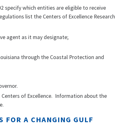
specify which entities are eligible to receive
egulations list the Centers of Excellence Research
ve agent as it may designate;
Louisiana through the Coastal Protection and
overnor.
 Centers of Excellence. Information about the
e.
S FOR A CHANGING GULF