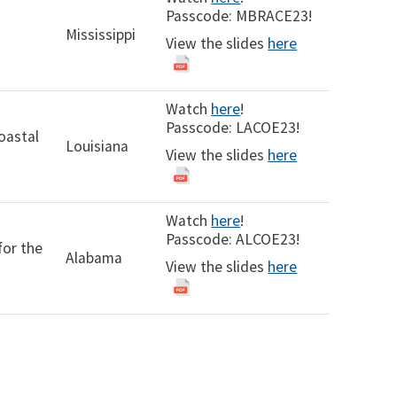
Passcode: MBRACE23!
Mississippi
View the slides
here
Watch
here
!
Passcode: LACOE23!
oastal
Louisiana
View the slides
here
Watch
here
!
Passcode: ALCOE23!
for the
Alabama
View the slides
here