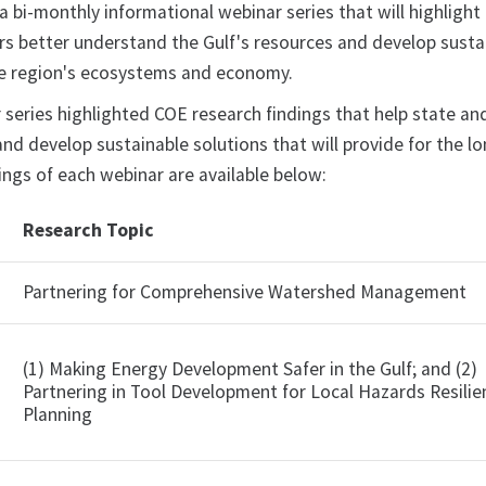
 a bi-monthly informational webinar series that will highlight
 better understand the Gulf's resources and develop sustain
he region's ecosystems and economy.
series highlighted COE research findings that help state a
and develop sustainable solutions that will provide for the 
ngs of each webinar are available below:
Research Topic
h
Partnering for Comprehensive Watershed Management
(1) Making Energy Development Safer in the Gulf; and (2)
Partnering in Tool Development for Local Hazards Resilie
Planning