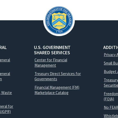
RAL
U.S. GOVERNMENT
ADDIT
SHARED SERVICES
Privacy 
General
Center for Financial
Small B
Management
Budget 
eneral
Treasury Direct Services for
on
Governments
Treasur
Securit
Financial Management (FM)
, Waste
Marketplace Catalog
Freedom
(FOIA)
eral for
No FEAR
SIGPR)
Whistle