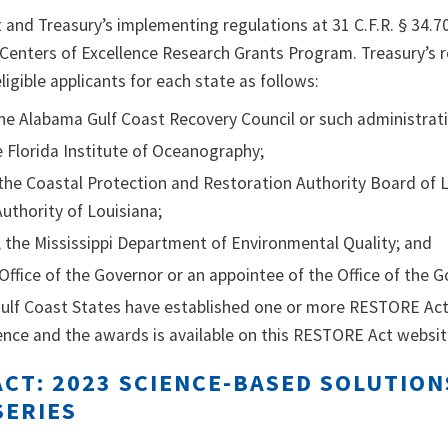
nd Treasury’s implementing regulations at 31 C.F.R. § 34.702 
Centers of Excellence Research Grants Program. Treasury’s r
igible applicants for each state as follows:
he Alabama Gulf Coast Recovery Council or such administrati
he Florida Institute of Oceanography;
 the Coastal Protection and Restoration Authority Board of 
uthority of Louisiana;
i, the Mississippi Department of Environmental Quality; and
 Office of the Governor or an appointee of the Office of the G
 Gulf Coast States have established one or more RESTORE Act
ence and the awards is available on this RESTORE Act websit
CT: 2023 SCIENCE-BASED SOLUTION
SERIES