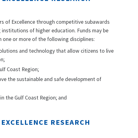
ers of Excellence through competitive subawards
 institutions of higher education. Funds may be
 one or more of the following disciplines:
solutions and technology that allow citizens to live
on;
ulf Coast Region;
ove the sustainable and safe development of
in the Gulf Coast Region; and
F EXCELLENCE RESEARCH