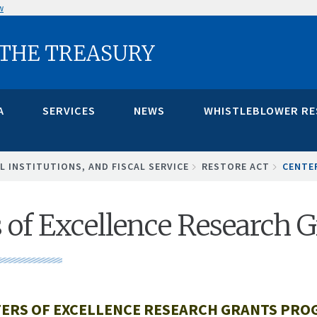
w
 THE TREASURY
A
SERVICES
NEWS
WHISTLEBLOWER R
L INSTITUTIONS, AND FISCAL SERVICE
RESTORE ACT
CENTE
 of Excellence Research 
ERS OF EXCELLENCE RESEARCH GRANTS PR