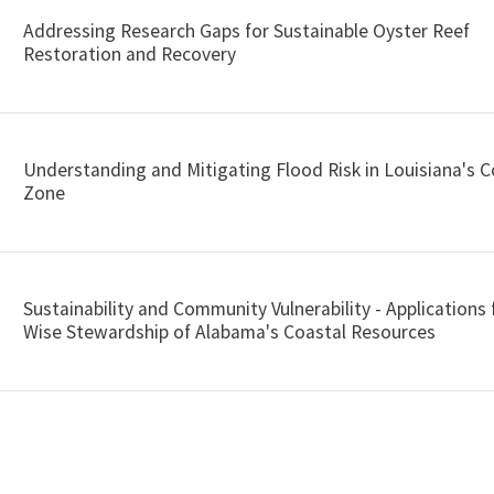
Addressing Research Gaps for Sustainable Oyster Reef
Restoration and Recovery
Understanding and Mitigating Flood Risk in Louisiana's C
Zone
Sustainability and Community Vulnerability - Applications 
Wise Stewardship of Alabama's Coastal Resources