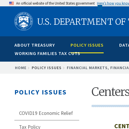
Skip
An official website of the United States government
Here’s how you kno
to
U.S. DEPARTMENT OF
main
content
ABOUT TREASURY
POLICY ISSUES
DAT
WORKING FAMILIES TAX CUTS
BREADCRUMB
HOME
POLICY ISSUES
FINANCIAL MARKETS, FINANCIA
Centers
POLICY ISSUES
COVID19 Economic Relief
CENT
Tax Policy