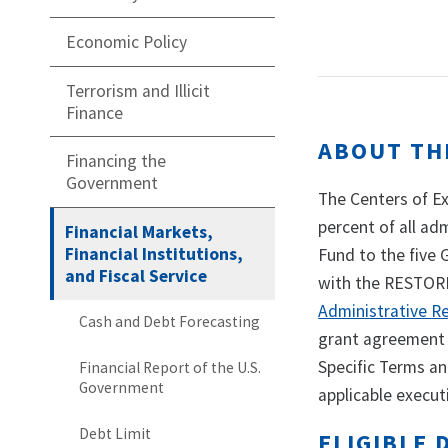
Economic Policy
Terrorism and Illicit
Finance
ABOUT TH
Financing the
Government
The Centers of E
percent of all ad
Financial Markets,
Financial Institutions,
Fund to the five
and Fiscal Service
with the RESTORE 
Administrative R
Cash and Debt Forecasting
grant agreement 
Specific Terms an
Financial Report of the U.S.
Government
applicable execut
Debt Limit
ELIGIBLE 