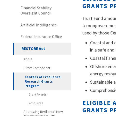
GRANTS P
Financial Stability
Oversight Council
Trust Fund amoun
Artificial Intelligence
to nongovernmenta
used by those Cen
Federal Insurance Office
Coastal and d
RESTORE Act
in a safe and
Coastal fishe
About
Offshore ene
Direct Component
energy resour
Centers of Excellence
Research Grants
Sustainable 
Program
Comprehensiv
Grant Awards
ELIGIBLE
Resources
GRANTS P
Addressing Resilience: How