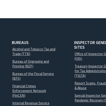
BUREAUS
INSPECTOR GENE
SITES
Alcohol and Tobacco Tax and
Trade (TTB)
Office of Inspector 
(OIG)
Bureau of Engraving and
Printing (BEP)
Treasury Inspector G
for Tax Administrati
Bureau of the Fiscal Service
(TIGTA)
(BFS)
Report Scams, Fraud
Financial Crimes
& Abuse
Enforcement Network
(FinCEN)
Special Inspector Gen
Pandemic Recovery (
Internal Revenue Service