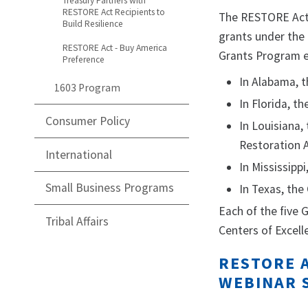
Treasury Partners with
RESTORE Act Recipients to
The RESTORE Act a
Build Resilience
grants under the 
RESTORE Act - Buy America
Grants Program el
Preference
In Alabama, t
1603 Program
In Florida, t
Consumer Policy
In Louisiana,
Restoration A
International
In Mississipp
Small Business Programs
In Texas, the
Each of the five
Tribal Affairs
Centers of Excell
RESTORE A
WEBINAR 