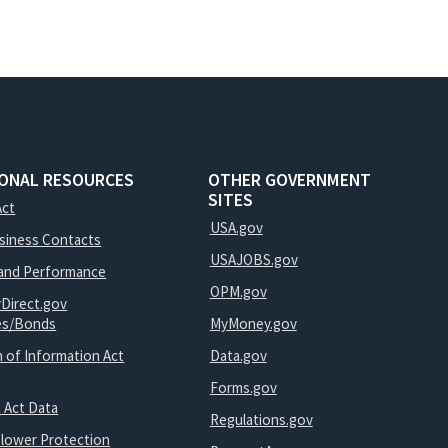
IONAL RESOURCES
OTHER GOVERNMENT
SITES
Act
USA.gov
usiness Contacts
USAJOBS.gov
and Performance
OPM.gov
yDirect.gov
ies/Bonds
MyMoney.gov
 of Information Act
Data.gov
Forms.gov
 Act Data
Regulations.gov
blower Protection