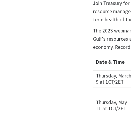
Join Treasury for
resource managers
term health of t
The 2023 webinar 
Gulf's resources 
economy. Recordi
Date & Time
Thursday, Marc
9 at 1CT/2ET
Thursday, May
11 at 1CT/2ET