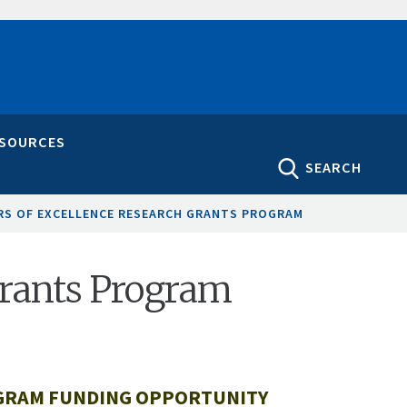
ESOURCES
SEARCH
RS OF EXCELLENCE RESEARCH GRANTS PROGRAM
Grants Program
OGRAM FUNDING OPPORTUNITY