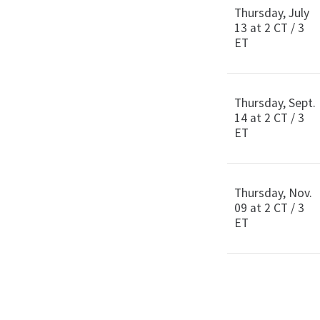
Thursday, July
13 at 2 CT / 3
ET
Thursday, Sept.
14 at 2 CT / 3
ET
Thursday, Nov.
09 at 2 CT / 3
ET