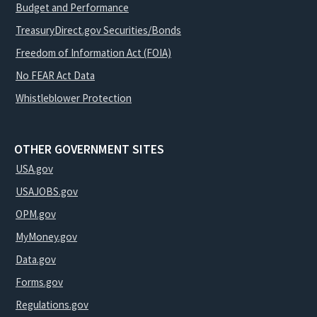
Budget and Performance
TreasuryDirect.gov Securities/Bonds
Freedom of Information Act (FOIA)
No FEAR Act Data
Whistleblower Protection
OTHER GOVERNMENT SITES
USA.gov
USAJOBS.gov
OPM.gov
MyMoney.gov
Data.gov
Forms.gov
Regulations.gov