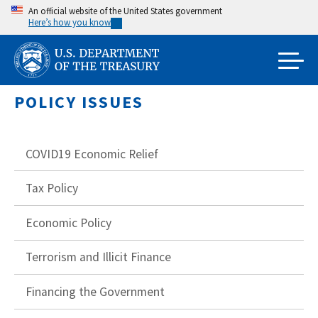
Skip
An official website of the United States government
Here’s how you know
to
main
content
POLICY ISSUES
COVID19 Economic Relief
Tax Policy
Economic Policy
Terrorism and Illicit Finance
Financing the Government