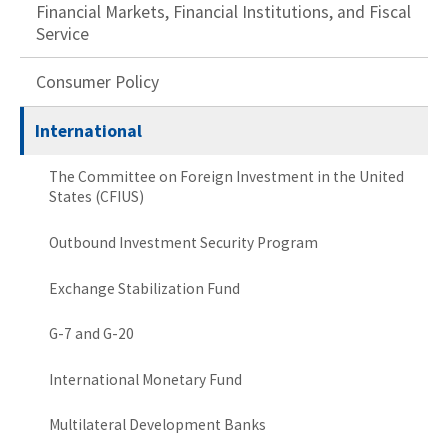
Financial Markets, Financial Institutions, and Fiscal
Service
Consumer Policy
International
The Committee on Foreign Investment in the United
States (CFIUS)
Outbound Investment Security Program
Exchange Stabilization Fund
G-7 and G-20
International Monetary Fund
Multilateral Development Banks