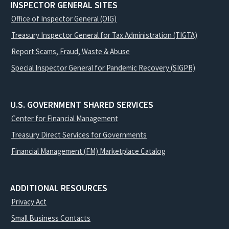
INSPECTOR GENERAL SITES
Office of Inspector General (OIG)
Treasury Inspector General for Tax Administration (TIGTA)
Report Scams, Fraud, Waste & Abuse
Special Inspector General for Pandemic Recovery (SIGPR)
U.S. GOVERNMENT SHARED SERVICES
Center for Financial Management
Treasury Direct Services for Governments
Financial Management (FM) Marketplace Catalog
ADDITIONAL RESOURCES
Privacy Act
Small Business Contacts