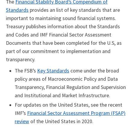
The
Financial Stability Board’s Compendium of
Standards
provides an list of key standards that are
important to maintaining sound financial systems.
Treasury publishes information about the Standards
and Codes and IMF Financial Sector Assessment
Documents that have been completed for the U.S, as
part of our commitment to implementation and
transparency.
The FSB’s
Key Standards
come under the broad
policy areas of Macroeconomic Policy and Data
Transparency, Financial Regulation and Supervision
and Institutional and Market Infrastructure.
For updates on the United States, see the recent
IMF’s
Financial Sector Assessment Program (FSAP)
review
of the United States in 2020.