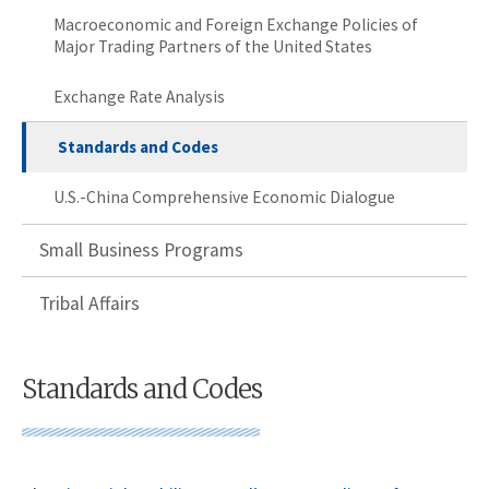
Macroeconomic and Foreign Exchange Policies of
Major Trading Partners of the United States
Exchange Rate Analysis
Standards and Codes
U.S.-China Comprehensive Economic Dialogue
Small Business Programs
Tribal Affairs
Standards and Codes