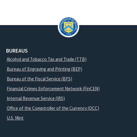
BUREAUS
Alcohol and Tobacco Tax and Trade (TTB)
Bureau of Engraving and Printing (BEP)
Bureau of the Fiscal Service (BFS)
Financial Crimes Enforcement Network (FinCEN)
Internal Revenue Service (IRS)
Office of the Comptroller of the Currency (OCC)
U.S. Mint