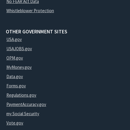
No FEAR Act Data
Whistleblower Protection
OTHER GOVERNMENT SITES
USA.gov
USAJOBS.gov
OPM.gov
MyMoney.gov
Data.gov
Forms.gov
Regulations.gov
PaymentAccuracy.gov
my Social Security
Vote.gov