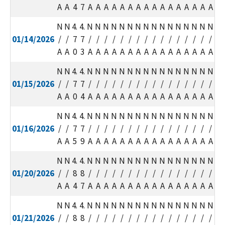
A
A
4
7
A
A
A
A
A
A
A
A
A
A
A
A
A
A
A
A
N
N
4.
4.
N
N
N
N
N
N
N
N
N
N
N
N
N
N
N
N
01/14/2026
/
/
7
7
/
/
/
/
/
/
/
/
/
/
/
/
/
/
/
/
A
A
0
3
A
A
A
A
A
A
A
A
A
A
A
A
A
A
A
A
N
N
4.
4.
N
N
N
N
N
N
N
N
N
N
N
N
N
N
N
N
01/15/2026
/
/
7
7
/
/
/
/
/
/
/
/
/
/
/
/
/
/
/
/
A
A
0
4
A
A
A
A
A
A
A
A
A
A
A
A
A
A
A
A
N
N
4.
4.
N
N
N
N
N
N
N
N
N
N
N
N
N
N
N
N
01/16/2026
/
/
7
7
/
/
/
/
/
/
/
/
/
/
/
/
/
/
/
/
A
A
5
9
A
A
A
A
A
A
A
A
A
A
A
A
A
A
A
A
N
N
4.
4.
N
N
N
N
N
N
N
N
N
N
N
N
N
N
N
N
01/20/2026
/
/
8
8
/
/
/
/
/
/
/
/
/
/
/
/
/
/
/
/
A
A
4
7
A
A
A
A
A
A
A
A
A
A
A
A
A
A
A
A
N
N
4.
4.
N
N
N
N
N
N
N
N
N
N
N
N
N
N
N
N
01/21/2026
/
/
8
8
/
/
/
/
/
/
/
/
/
/
/
/
/
/
/
/