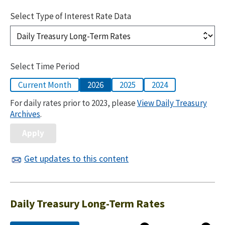
Select Type of Interest Rate Data
Select Time Period
Current Month
2026
2025
2024
For daily rates prior to 2023, please
View Daily Treasury
Archives
.
Get updates to this content
Daily Treasury Long-Term Rates