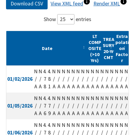
Download CSV
View XML feed
Render XML
Show
entries
LT
Extra
TREA
COMP
polati
SURY
Date
OSITE
on
20-Yr
(>10
Facto
CMT
Yrs)
r
Date
L
T
E
N
N
4.
4.
N
N
N
N
N
N
N
N
N
N
N
N
N
N
N
N
T
R
xt
01/02/2026
/
/
7
8
/
/
/
/
/
/
/
/
/
/
/
/
/
/
/
/
C
E
ra
A
A
8
1
A
A
A
A
A
A
A
A
A
A
A
A
A
A
A
A
O
A
p
M
S
ol
N
N
4.
4.
N
N
N
N
N
N
N
N
N
N
N
N
N
N
N
N
P
U
a
O
R
ti
01/05/2026
/
/
7
7
/
/
/
/
/
/
/
/
/
/
/
/
/
/
/
/
SI
Y
o
A
A
6
9
A
A
A
A
A
A
A
A
A
A
A
A
A
A
A
A
T
2
n
E
0-
F
N
N
4.
4.
N
N
N
N
N
N
N
N
N
N
N
N
N
N
N
N
(>
Yr
a
01/06/2026
/
/
7
8
/
/
/
/
/
/
/
/
/
/
/
/
/
/
/
/