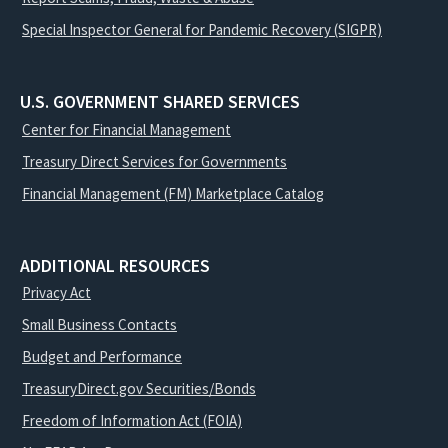
Special Inspector General for Pandemic Recovery (SIGPR)
U.S. GOVERNMENT SHARED SERVICES
Center for Financial Management
Treasury Direct Services for Governments
Financial Management (FM) Marketplace Catalog
ADDITIONAL RESOURCES
Privacy Act
Small Business Contacts
Budget and Performance
TreasuryDirect.gov Securities/Bonds
Freedom of Information Act (FOIA)