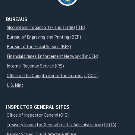
BUREAUS
Alcohol and Tobacco Tax and Trade (TTB)
Bureau of Engraving and Printing (BEP)
Bureau of the Fiscal Service (BFS)
Financial Crimes Enforcement Network (FinCEN)
Internal Revenue Service (IRS)
Office of the Comptroller of the Currency (OCC)
U.S. Mint
INSPECTOR GENERAL SITES
Office of Inspector General (OIG)
Treasury Inspector General for Tax Administration (TIGTA)
Report Scams, Fraud, Waste & Abuse