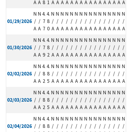
A
A
8
1
A
A
A
A
A
A
A
A
A
A
A
A
A
A
A
A
N
N
4.
4.
N
N
N
N
N
N
N
N
N
N
N
N
N
N
N
N
01/29/2026
/
/
7
8
/
/
/
/
/
/
/
/
/
/
/
/
/
/
/
/
A
A
7
0
A
A
A
A
A
A
A
A
A
A
A
A
A
A
A
A
N
N
4.
4.
N
N
N
N
N
N
N
N
N
N
N
N
N
N
N
N
01/30/2026
/
/
7
8
/
/
/
/
/
/
/
/
/
/
/
/
/
/
/
/
A
A
9
2
A
A
A
A
A
A
A
A
A
A
A
A
A
A
A
A
N
N
4.
4.
N
N
N
N
N
N
N
N
N
N
N
N
N
N
N
N
02/02/2026
/
/
8
8
/
/
/
/
/
/
/
/
/
/
/
/
/
/
/
/
A
A
2
5
A
A
A
A
A
A
A
A
A
A
A
A
A
A
A
A
N
N
4.
4.
N
N
N
N
N
N
N
N
N
N
N
N
N
N
N
N
02/03/2026
/
/
8
8
/
/
/
/
/
/
/
/
/
/
/
/
/
/
/
/
A
A
2
5
A
A
A
A
A
A
A
A
A
A
A
A
A
A
A
A
N
N
4.
4.
N
N
N
N
N
N
N
N
N
N
N
N
N
N
N
N
02/04/2026
/
/
8
8
/
/
/
/
/
/
/
/
/
/
/
/
/
/
/
/