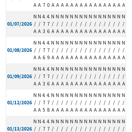
1
C
ct
A
A
7
0
A
A
A
A
A
A
A
A
A
A
A
A
A
A
A
A
0
M
o
Yr
T
r
N
N
4.
4.
N
N
N
N
N
N
N
N
N
N
N
N
N
N
N
N
s)
01/07/2026
/
/
7
7
/
/
/
/
/
/
/
/
/
/
/
/
/
/
/
/
A
A
3
6
A
A
A
A
A
A
A
A
A
A
A
A
A
A
A
A
N
N
4.
4.
N
N
N
N
N
N
N
N
N
N
N
N
N
N
N
N
01/08/2026
/
/
7
7
/
/
/
/
/
/
/
/
/
/
/
/
/
/
/
/
A
A
6
9
A
A
A
A
A
A
A
A
A
A
A
A
A
A
A
A
N
N
4.
4.
N
N
N
N
N
N
N
N
N
N
N
N
N
N
N
N
01/09/2026
/
/
7
7
/
/
/
/
/
/
/
/
/
/
/
/
/
/
/
/
A
A
3
6
A
A
A
A
A
A
A
A
A
A
A
A
A
A
A
A
N
N
4.
4.
N
N
N
N
N
N
N
N
N
N
N
N
N
N
N
N
01/12/2026
/
/
7
7
/
/
/
/
/
/
/
/
/
/
/
/
/
/
/
/
A
A
5
8
A
A
A
A
A
A
A
A
A
A
A
A
A
A
A
A
N
N
4.
4.
N
N
N
N
N
N
N
N
N
N
N
N
N
N
N
N
01/13/2026
/
/
7
7
/
/
/
/
/
/
/
/
/
/
/
/
/
/
/
/