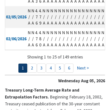
A
A
3
6
A
A
A
A
A
A
A
A
A
A
A
A
A
A
A
A
N
N
4.
4.
N
N
N
N
N
N
N
N
N
N
N
N
N
N
N
N
02/05/2026
/
/
7
7
/
/
/
/
/
/
/
/
/
/
/
/
/
/
/
/
A
A
6
9
A
A
A
A
A
A
A
A
A
A
A
A
A
A
A
A
N
N
4.
4.
N
N
N
N
N
N
N
N
N
N
N
N
N
N
N
N
02/06/2026
/
/
7
8
/
/
/
/
/
/
/
/
/
/
/
/
/
/
/
/
A
A
6
0
A
A
A
A
A
A
A
A
A
A
A
A
A
A
A
A
Showing 1 to 25 of 149 entries
1
2
3
4
5
6
Next >
Wednesday Aug 05, 2026
Treasury Long-Term Average Rate and
Extrapolation Factors.
Beginning February 18, 2002,
Treasury ceased publication of the 30-year constant