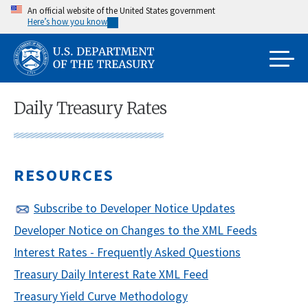
Skip
An official website of the United States government
Here’s how you know
to
main
content
Daily Treasury Rates
RESOURCES
Subscribe to Developer Notice Updates
Developer Notice on Changes to the XML Feeds
Interest Rates - Frequently Asked Questions
Treasury Daily Interest Rate XML Feed
Treasury Yield Curve Methodology