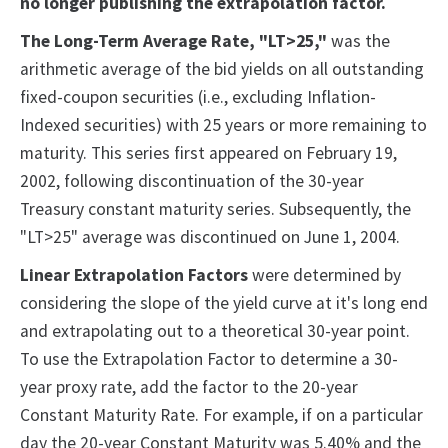
no longer publishing the extrapolation factor.
The Long-Term Average Rate, "LT>25,"
was the
arithmetic average of the bid yields on all outstanding
fixed-coupon securities (i.e., excluding Inflation-
Indexed securities) with 25 years or more remaining to
maturity. This series first appeared on February 19,
2002, following discontinuation of the 30-year
Treasury constant maturity series. Subsequently, the
"LT>25" average was discontinued on June 1, 2004.
Linear Extrapolation Factors
were determined by
considering the slope of the yield curve at it's long end
and extrapolating out to a theoretical 30-year point.
To use the Extrapolation Factor to determine a 30-
year proxy rate, add the factor to the 20-year
Constant Maturity Rate. For example, if on a particular
day the 20-year Constant Maturity was 5.40% and the