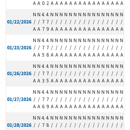
A
A
0
2
A
A
A
A
A
A
A
A
A
A
A
A
A
A
A
A
N
N
4.
4.
N
N
N
N
N
N
N
N
N
N
N
N
N
N
N
N
01/22/2026
/
/
7
7
/
/
/
/
/
/
/
/
/
/
/
/
/
/
/
/
A
A
7
9
A
A
A
A
A
A
A
A
A
A
A
A
A
A
A
A
N
N
4.
4.
N
N
N
N
N
N
N
N
N
N
N
N
N
N
N
N
01/23/2026
/
/
7
7
/
/
/
/
/
/
/
/
/
/
/
/
/
/
/
/
A
A
5
8
A
A
A
A
A
A
A
A
A
A
A
A
A
A
A
A
N
N
4.
4.
N
N
N
N
N
N
N
N
N
N
N
N
N
N
N
N
01/26/2026
/
/
7
7
/
/
/
/
/
/
/
/
/
/
/
/
/
/
/
/
A
A
3
5
A
A
A
A
A
A
A
A
A
A
A
A
A
A
A
A
N
N
4.
4.
N
N
N
N
N
N
N
N
N
N
N
N
N
N
N
N
01/27/2026
/
/
7
7
/
/
/
/
/
/
/
/
/
/
/
/
/
/
/
/
A
A
6
9
A
A
A
A
A
A
A
A
A
A
A
A
A
A
A
A
N
N
4.
4.
N
N
N
N
N
N
N
N
N
N
N
N
N
N
N
N
01/28/2026
/
/
7
8
/
/
/
/
/
/
/
/
/
/
/
/
/
/
/
/