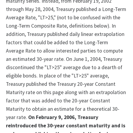
maturity series. Instead, from February 19, 2002
through May 28, 2004, Treasury published a Long-Term
Average Rate, "LT>25," (not to be confused with the
Long-Term Composite Rate, definitions below). In
addition, Treasury published daily linear extrapolation
factors that could be added to the Long-Term
Average Rate to allow interested parties to compute
an estimated 30-year rate. On June 1, 2004, Treasury
discontinued the "LT>25" average due to a dearth of
eligible bonds. In place of the "LT>25" average,
Treasury published the Treasury 20-year Constant
Maturity rate on this page along with an extrapolation
factor that was added to the 20-year Constant
Maturity to obtain an estimate for a theoretical 30-
year rate.
On February 9, 2006, Treasury
reintroduced the 30-year constant maturity and is