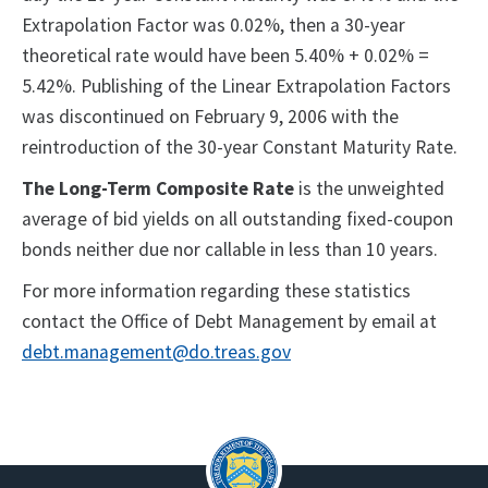
Extrapolation Factor was 0.02%, then a 30-year
theoretical rate would have been 5.40% + 0.02% =
5.42%. Publishing of the Linear Extrapolation Factors
was discontinued on February 9, 2006 with the
reintroduction of the 30-year Constant Maturity Rate.
The Long-Term Composite Rate
is the unweighted
average of bid yields on all outstanding fixed-coupon
bonds neither due nor callable in less than 10 years.
For more information regarding these statistics
contact the Office of Debt Management by email at
debt.management@do.treas.gov