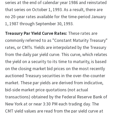
series at the end of calendar year 1986 and reinstated
that series on October 1, 1993. As a result, there are
no 20-year rates available for the time-period January
1, 1987 through September 30, 1993.
Treasury Par Yield Curve Rates:
These rates are
commonly referred to as "Constant Maturity Treasury"
rates, or CMTs. Yields are interpolated by the Treasury
from the daily par yield curve. This curve, which relates
the yield on a security to its time to maturity, is based
on the closing market bid prices on the most recently
auctioned Treasury securities in the over-the-counter
market. These par yields are derived from indicative,
bid-side market price quotations (not actual
transactions) obtained by the Federal Reserve Bank of
New York at or near 3:30 PM each trading day. The
CMT yield values are read from the par yield curve at