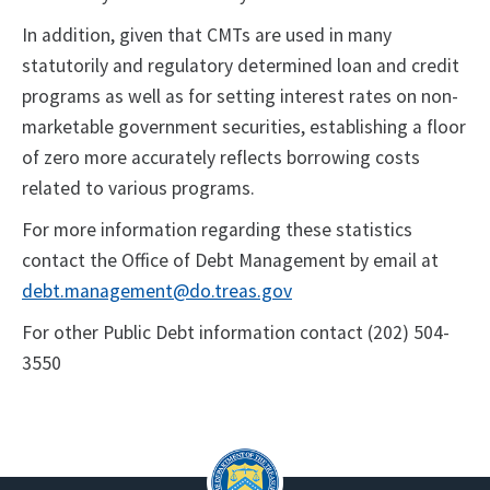
In addition, given that CMTs are used in many
statutorily and regulatory determined loan and credit
programs as well as for setting interest rates on non-
marketable government securities, establishing a floor
of zero more accurately reflects borrowing costs
related to various programs.
For more information regarding these statistics
contact the Office of Debt Management by email at
debt.management@do.treas.gov
For other Public Debt information contact (202) 504-
3550