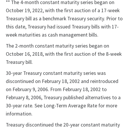
** The 4-month constant maturity series began on
October 19, 2022, with the first auction of a 17-week
Treasury bill as a benchmark Treasury security. Prior to
this date, Treasury had issued Treasury bills with 17-
week maturities as cash management bills.
The 2-month constant maturity series began on
October 16, 2018, with the first auction of the 8-week
Treasury bill.
30-year Treasury constant maturity series was
discontinued on February 18, 2002 and reintroduced
on February 9, 2006. From February 18, 2002 to
February 8, 2006, Treasury published alternatives to a
30-year rate. See Long-Term Average Rate for more
information.
Treasury discontinued the 20-year constant maturity