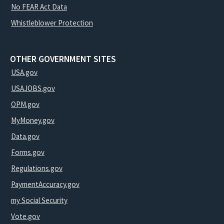
No FEAR Act Data
Whistleblower Protection
OTHER GOVERNMENT SITES
USA.gov
USAJOBS.gov
OPM.gov
MyMoney.gov
Data.gov
Forms.gov
Regulations.gov
PaymentAccuracy.gov
my Social Security
Vote.gov