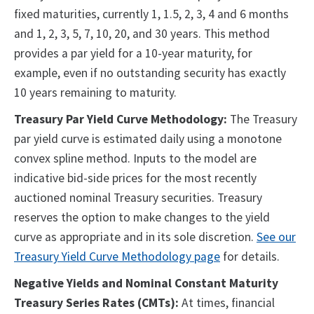
fixed maturities, currently 1, 1.5, 2, 3, 4 and 6 months
and 1, 2, 3, 5, 7, 10, 20, and 30 years. This method
provides a par yield for a 10-year maturity, for
example, even if no outstanding security has exactly
10 years remaining to maturity.
Treasury Par Yield Curve Methodology:
The Treasury
par yield curve is estimated daily using a monotone
convex spline method. Inputs to the model are
indicative bid-side prices for the most recently
auctioned nominal Treasury securities. Treasury
reserves the option to make changes to the yield
curve as appropriate and in its sole discretion.
See our
Treasury Yield Curve Methodology page
for details.
Negative Yields and Nominal Constant Maturity
Treasury Series Rates (CMTs):
At times, financial