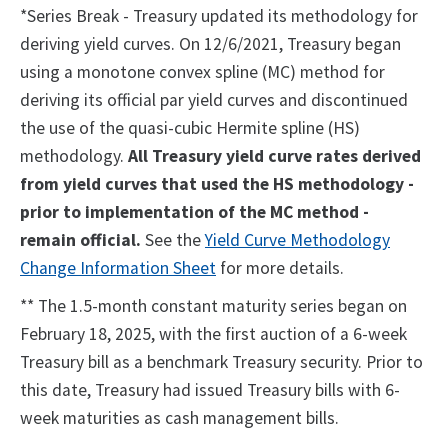
*Series Break - Treasury updated its methodology for
deriving yield curves. On 12/6/2021, Treasury began
using a monotone convex spline (MC) method for
deriving its official par yield curves and discontinued
the use of the quasi-cubic Hermite spline (HS)
methodology.
All Treasury yield curve rates derived
from yield curves that used the HS methodology -
prior to implementation of the MC method -
remain official.
See the
Yield Curve Methodology
Change Information Sheet
for more details.
** The 1.5-month constant maturity series began on
February 18, 2025, with the first auction of a 6-week
Treasury bill as a benchmark Treasury security. Prior to
this date, Treasury had issued Treasury bills with 6-
week maturities as cash management bills.