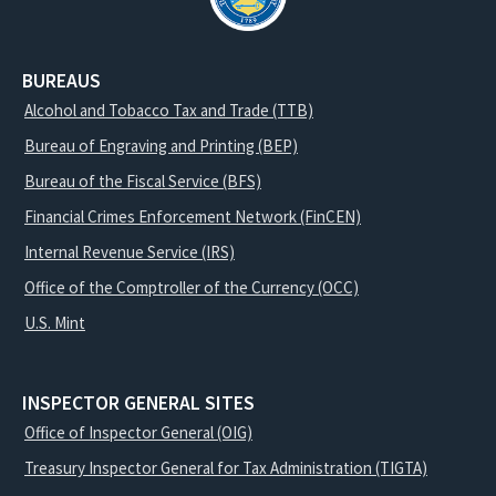
BUREAUS
Alcohol and Tobacco Tax and Trade (TTB)
Bureau of Engraving and Printing (BEP)
Bureau of the Fiscal Service (BFS)
Financial Crimes Enforcement Network (FinCEN)
Internal Revenue Service (IRS)
Office of the Comptroller of the Currency (OCC)
U.S. Mint
INSPECTOR GENERAL SITES
Office of Inspector General (OIG)
Treasury Inspector General for Tax Administration (TIGTA)