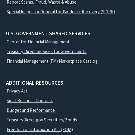
Report Scams, Fraud, Waste & Abuse
Special Inspector General for Pandemic Recovery (SIGPR)
U.S. GOVERNMENT SHARED SERVICES
Center for Financial Management
Treasury Direct Services for Governments
Financial Management (FM) Marketplace Catalog
ADDITIONAL RESOURCES
Privacy Act
Small Business Contacts
Budget and Performance
TreasuryDirect.gov Securities/Bonds
Freedom of Information Act (FOIA)