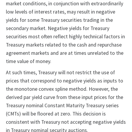
market conditions, in conjunction with extraordinarily
low levels of interest rates, may result in negative
yields for some Treasury securities trading in the
secondary market. Negative yields for Treasury
securities most often reflect highly technical factors in
Treasury markets related to the cash and repurchase
agreement markets and are at times unrelated to the
time value of money.
At such times, Treasury will not restrict the use of
prices that correspond to negative yields as inputs to
the monotone convex spline method. However, the
derived par yield curve from these input prices for the
Treasury nominal Constant Maturity Treasury series
(CMTs) will be floored at zero. This decision is
consistent with Treasury not accepting negative yields
in Treasury nominal security auctions.