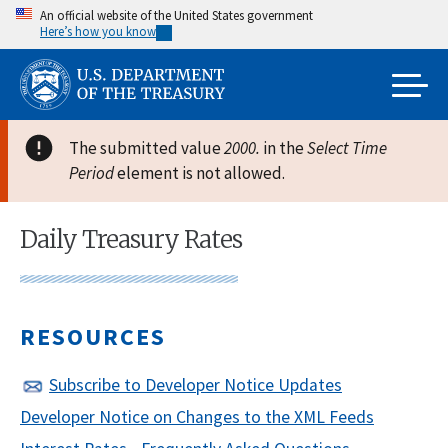
Skip
An official website of the United States government
Here’s how you know
to
main
content
The submitted value
2000.
in the
Select Time
Period
element is not allowed.
Daily Treasury Rates
RESOURCES
Subscribe to Developer Notice Updates
Developer Notice on Changes to the XML Feeds