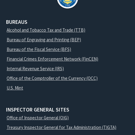
BUREAUS
Alcohol and Tobacco Tax and Trade (TTB)
Bureau of Engraving and Printing (BEP)
Bureau of the Fiscal Service (BFS)
Financial Crimes Enforcement Network (FinCEN)
Internal Revenue Service (IRS)
Office of the Comptroller of the Currency (OCC)
U.S. Mint
INSPECTOR GENERAL SITES
Office of Inspector General (OIG)
Treasury Inspector General for Tax Administration (TIGTA)