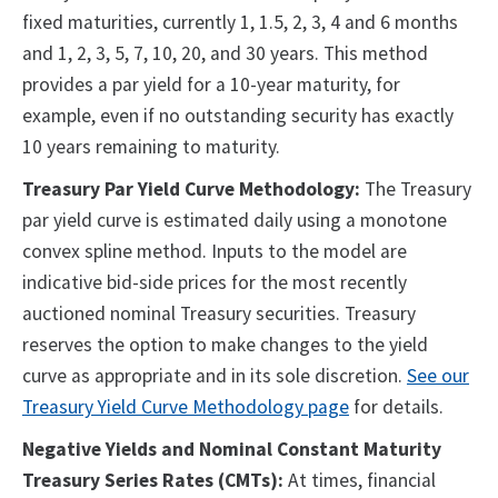
fixed maturities, currently 1, 1.5, 2, 3, 4 and 6 months
and 1, 2, 3, 5, 7, 10, 20, and 30 years. This method
provides a par yield for a 10-year maturity, for
example, even if no outstanding security has exactly
10 years remaining to maturity.
Treasury Par Yield Curve Methodology:
The Treasury
par yield curve is estimated daily using a monotone
convex spline method. Inputs to the model are
indicative bid-side prices for the most recently
auctioned nominal Treasury securities. Treasury
reserves the option to make changes to the yield
curve as appropriate and in its sole discretion.
See our
Treasury Yield Curve Methodology page
for details.
Negative Yields and Nominal Constant Maturity
Treasury Series Rates (CMTs):
At times, financial