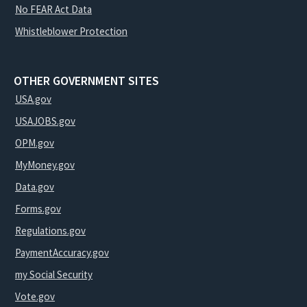
No FEAR Act Data
Whistleblower Protection
OTHER GOVERNMENT SITES
USA.gov
USAJOBS.gov
OPM.gov
MyMoney.gov
Data.gov
Forms.gov
Regulations.gov
PaymentAccuracy.gov
my Social Security
Vote.gov