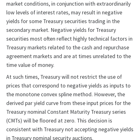
market conditions, in conjunction with extraordinarily
low levels of interest rates, may result in negative
yields for some Treasury securities trading in the
secondary market. Negative yields for Treasury
securities most often reflect highly technical factors in
Treasury markets related to the cash and repurchase
agreement markets and are at times unrelated to the
time value of money.
At such times, Treasury will not restrict the use of
prices that correspond to negative yields as inputs to
the monotone convex spline method. However, the
derived par yield curve from these input prices for the
Treasury nominal Constant Maturity Treasury series
(CMTs) will be floored at zero. This decision is
consistent with Treasury not accepting negative yields
in Treasury nominal security auctions.