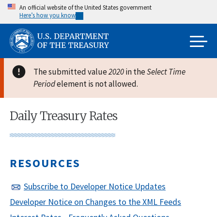
Skip
An official website of the United States government
Here’s how you know
to
main
content
The submitted value
2020
in the
Select Time
Period
element is not allowed.
Daily Treasury Rates
RESOURCES
Subscribe to Developer Notice Updates
Developer Notice on Changes to the XML Feeds