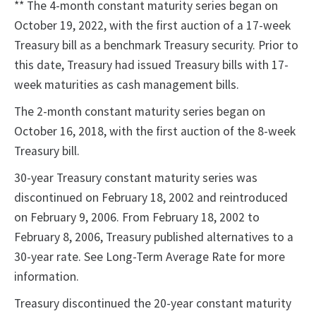
** The 4-month constant maturity series began on
October 19, 2022, with the first auction of a 17-week
Treasury bill as a benchmark Treasury security. Prior to
this date, Treasury had issued Treasury bills with 17-
week maturities as cash management bills.
The 2-month constant maturity series began on
October 16, 2018, with the first auction of the 8-week
Treasury bill.
30-year Treasury constant maturity series was
discontinued on February 18, 2002 and reintroduced
on February 9, 2006. From February 18, 2002 to
February 8, 2006, Treasury published alternatives to a
30-year rate. See Long-Term Average Rate for more
information.
Treasury discontinued the 20-year constant maturity