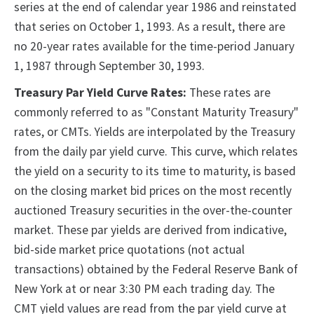
series at the end of calendar year 1986 and reinstated
that series on October 1, 1993. As a result, there are
no 20-year rates available for the time-period January
1, 1987 through September 30, 1993.
Treasury Par Yield Curve Rates:
These rates are
commonly referred to as "Constant Maturity Treasury"
rates, or CMTs. Yields are interpolated by the Treasury
from the daily par yield curve. This curve, which relates
the yield on a security to its time to maturity, is based
on the closing market bid prices on the most recently
auctioned Treasury securities in the over-the-counter
market. These par yields are derived from indicative,
bid-side market price quotations (not actual
transactions) obtained by the Federal Reserve Bank of
New York at or near 3:30 PM each trading day. The
CMT yield values are read from the par yield curve at