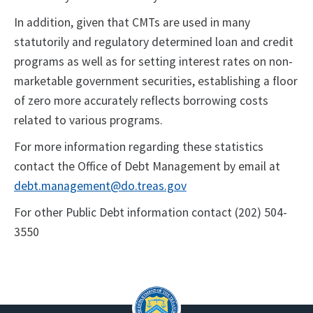
In addition, given that CMTs are used in many
statutorily and regulatory determined loan and credit
programs as well as for setting interest rates on non-
marketable government securities, establishing a floor
of zero more accurately reflects borrowing costs
related to various programs.
For more information regarding these statistics
contact the Office of Debt Management by email at
debt.management@do.treas.gov
For other Public Debt information contact (202) 504-
3550