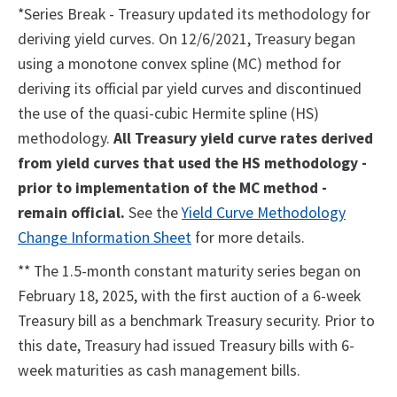
*Series Break - Treasury updated its methodology for
deriving yield curves. On 12/6/2021, Treasury began
using a monotone convex spline (MC) method for
deriving its official par yield curves and discontinued
the use of the quasi-cubic Hermite spline (HS)
methodology.
All Treasury yield curve rates derived
from yield curves that used the HS methodology -
prior to implementation of the MC method -
remain official.
See the
Yield Curve Methodology
Change Information Sheet
for more details.
** The 1.5-month constant maturity series began on
February 18, 2025, with the first auction of a 6-week
Treasury bill as a benchmark Treasury security. Prior to
this date, Treasury had issued Treasury bills with 6-
week maturities as cash management bills.