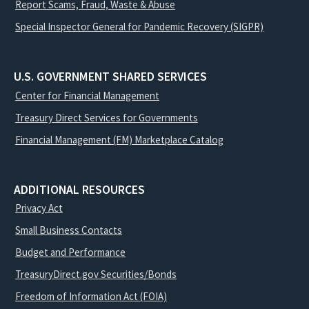
Report Scams, Fraud, Waste & Abuse
Special Inspector General for Pandemic Recovery (SIGPR)
U.S. GOVERNMENT SHARED SERVICES
Center for Financial Management
Treasury Direct Services for Governments
Financial Management (FM) Marketplace Catalog
ADDITIONAL RESOURCES
Privacy Act
Small Business Contacts
Budget and Performance
TreasuryDirect.gov Securities/Bonds
Freedom of Information Act (FOIA)