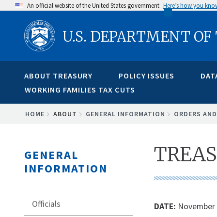
Skip
An official website of the United States government
Here’s how you kno
to
U.S. DEPARTMENT OF
main
content
ABOUT TREASURY
POLICY ISSUES
DAT
WORKING FAMILIES TAX CUTS
BREADCRUMB
HOME
ABOUT
GENERAL INFORMATION
ORDERS AND
TREAS
GENERAL
INFORMATION
Officials
DATE:
November 