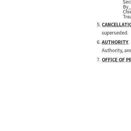
Sec
By
Chi
Tre
CANCELLATI
superseded.
AUTHORITY
.
Authority, an
OFFICE OF P