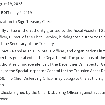
gust 19, 2025
 EDIT:
July 9, 2019
ization to Sign Treasury Checks
. By virtue of the authority granted to the Fiscal Assistant 
ficer, Bureau of the Fiscal Service, is delegated authority to 
of the Secretary of the Treasury.
 directive applies to all bureaus, offices, and organizations i
spectors general within the Department. The provisions of thi
thorities or independence of the Department’s Inspector Gen
n, or the Special Inspector General for the Troubled Asset R
ON
. The Chief Disbursing Officer may delegate this authority t
on.
. Checks signed by the Chief Disbursing Officer against accoun
lows: