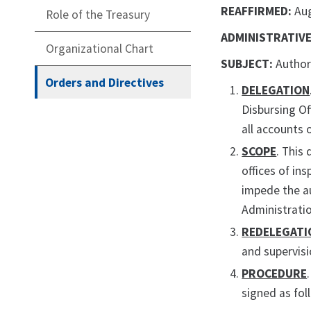
REAFFIRMED:
Au
Role of the Treasury
ADMINISTRATIVE
Organizational Chart
SUBJECT:
Author
Orders and Directives
DELEGATION
Disbursing Of
all accounts 
SCOPE
. This
offices of in
impede the au
Administratio
REDELEGATI
and supervisi
PROCEDURE
signed as fol