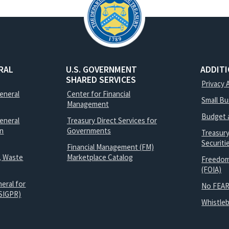
RAL
U.S. GOVERNMENT
ADDIT
SHARED SERVICES
Privacy 
General
Center for Financial
Small B
Management
Budget 
eneral
Treasury Direct Services for
on
Governments
Treasur
Securit
Financial Management (FM)
, Waste
Marketplace Catalog
Freedom
(FOIA)
eral for
No FEAR
SIGPR)
Whistle