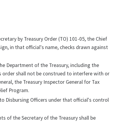
Secretary by Treasury Order (TO) 101-05, the Chief
sign, in that official's name, checks drawn against
n the Department of the Treasury, including the
s order shall not be construed to interfere with or
eral, the Treasury Inspector General for Tax
elief Program.
o Disbursing Officers under that official's control
ts of the Secretary of the Treasury shall be