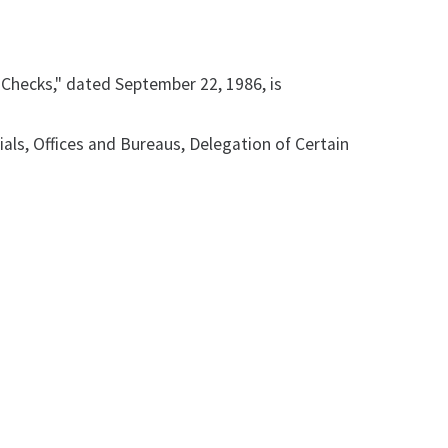
y Checks," dated September 22, 1986, is
ials, Offices and Bureaus, Delegation of Certain