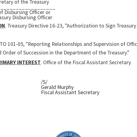
retary of the Treasury
___________________
ef Disbursing Officer or
asury Disbursing Officer
ON
. Treasury Directive 16-23, "Authorization to Sign Treasur
 TO 101-05, "Reporting Relationships and Supervision of Offic
d Order of Succession in the Department of the Treasury."
RIMARY INTEREST
. Office of the Fiscal Assistant Secretary.
/S/
Gerald Murphy
Fiscal Assistant Secretary