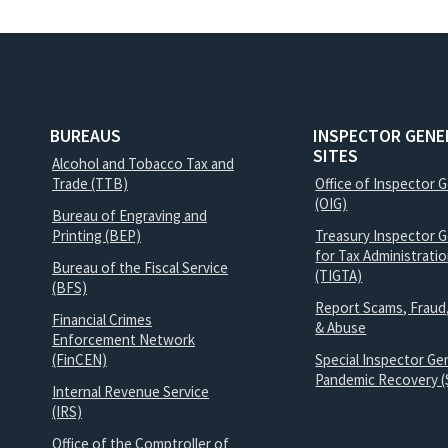
BUREAUS
INSPECTOR GENE
SITES
Alcohol and Tobacco Tax and
Trade (TTB)
Office of Inspector 
(OIG)
Bureau of Engraving and
Printing (BEP)
Treasury Inspector G
for Tax Administrati
Bureau of the Fiscal Service
(TIGTA)
(BFS)
Report Scams, Fraud
Financial Crimes
& Abuse
Enforcement Network
(FinCEN)
Special Inspector Gen
Pandemic Recovery (
Internal Revenue Service
(IRS)
Office of the Comptroller of