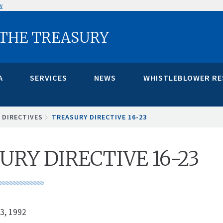
w
 THE TREASURY
A
SERVICES
NEWS
WHISTLEBLOWER R
 DIRECTIVES
TREASURY DIRECTIVE 16-23
URY DIRECTIVE 16-23
3, 1992