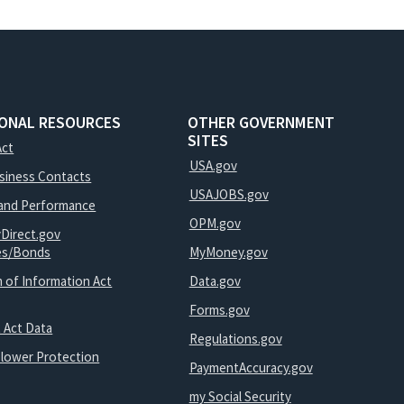
IONAL RESOURCES
OTHER GOVERNMENT
SITES
Act
USA.gov
usiness Contacts
USAJOBS.gov
and Performance
OPM.gov
yDirect.gov
ies/Bonds
MyMoney.gov
 of Information Act
Data.gov
Forms.gov
 Act Data
Regulations.gov
blower Protection
PaymentAccuracy.gov
my Social Security