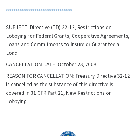
SUBJECT: Directive (TD) 32-12, Restrictions on
Lobbying for Federal Grants, Cooperative Agreements,
Loans and Commitments to Insure or Guarantee a
Load
CANCELLATION DATE: October 23, 2008
REASON FOR CANCELLATION: Treasury Directive 32-12
is cancelled as the substance of this directive is
covered in 31 CFR Part 21, New Restrictions on
Lobbying.