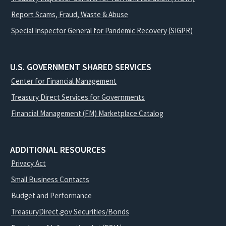
Report Scams, Fraud, Waste & Abuse
Special Inspector General for Pandemic Recovery (SIGPR)
U.S. GOVERNMENT SHARED SERVICES
Center for Financial Management
Treasury Direct Services for Governments
Financial Management (FM) Marketplace Catalog
ADDITIONAL RESOURCES
Privacy Act
Small Business Contacts
Budget and Performance
TreasuryDirect.gov Securities/Bonds