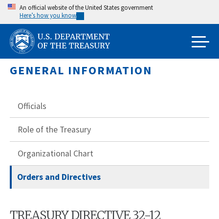
Skip
An official website of the United States government
Here’s how you know
to
main
content
GENERAL INFORMATION
Officials
Role of the Treasury
Organizational Chart
Orders and Directives
TREASURY DIRECTIVE 32-12