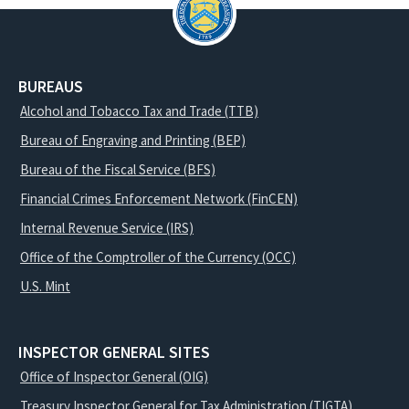
BUREAUS
Alcohol and Tobacco Tax and Trade (TTB)
Bureau of Engraving and Printing (BEP)
Bureau of the Fiscal Service (BFS)
Financial Crimes Enforcement Network (FinCEN)
Internal Revenue Service (IRS)
Office of the Comptroller of the Currency (OCC)
U.S. Mint
INSPECTOR GENERAL SITES
Office of Inspector General (OIG)
Treasury Inspector General for Tax Administration (TIGTA)