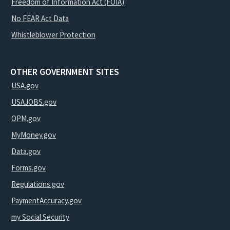
Freedom of Information Act (FOIA)
No FEAR Act Data
Whistleblower Protection
OTHER GOVERNMENT SITES
USA.gov
USAJOBS.gov
OPM.gov
MyMoney.gov
Data.gov
Forms.gov
Regulations.gov
PaymentAccuracy.gov
my Social Security