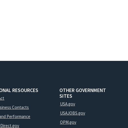
IONAL RESOURCES
OTHER GOVERNMENT
SITES
Act
USA.gov
usiness Contacts
USAJOBS.gov
and Performance
OPM.gov
yDirect.gov