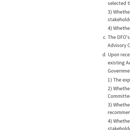
selected 
3) Whethe
stakeholde
4) Whethe
The DFO's
Advisory C
Upon recei
existing A
Government
1) The exp
2) Whether
Committe
3) Whethe
recommen
4) Whethe
stakehold