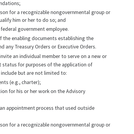
ndations;
rson for a recognizable nongovernmental group or
ualify him or her to do so; and
a federal government employee.
f the enabling documents establishing the
nd any Treasury Orders or Executive Orders.
nvite an individual member to serve on a new or
status for purposes of the application of
nclude but are not limited to:
s (e.g., charter);
n for his or her work on the Advisory
an appointment process that used outside
rson for a recognizable nongovernmental group or