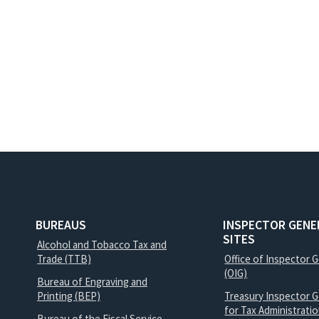
BUREAUS
INSPECTOR GENE
SITES
Alcohol and Tobacco Tax and
Trade (TTB)
Office of Inspector 
(OIG)
Bureau of Engraving and
Printing (BEP)
Treasury Inspector G
for Tax Administrati
Bureau of the Fiscal Service