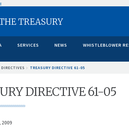
w
 THE TREASURY
A
SERVICES
NEWS
WHISTLEBLOWER R
 DIRECTIVES
TREASURY DIRECTIVE 61-05
URY DIRECTIVE 61-05
, 2009