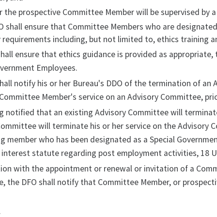
r the prospective Committee Member will be supervised by 
O shall ensure that Committee Members who are designated
 requirements including, but not limited to, ethics training an
hall ensure that ethics guidance is provided as appropriat
overnment Employees.
all notify his or her Bureau's DDO of the termination of an 
 Committee Member's service on an Advisory Committee, prio
 notified that an existing Advisory Committee will terminate
ommittee will terminate his or her service on the Advisory 
ng member who has been designated as a Special Government 
f interest statute regarding post employment activities, 18 U.
ion with the appointment or renewal or invitation of a Com
, the DFO shall notify that Committee Member, or prospect
.