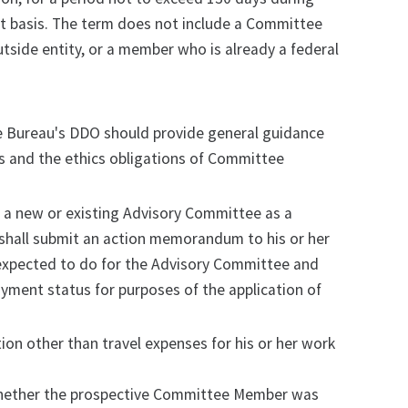
ent basis. The term does not include a Committee
tside entity, or a member who is already a federal
e Bureau's DDO should provide general guidance
 and the ethics obligations of Committee
n a new or existing Advisory Committee as a
shall submit an action memorandum to his or her
xpected to do for the Advisory Committee and
yment status for purposes of the application of
n other than travel expenses for his or her work
whether the prospective Committee Member was