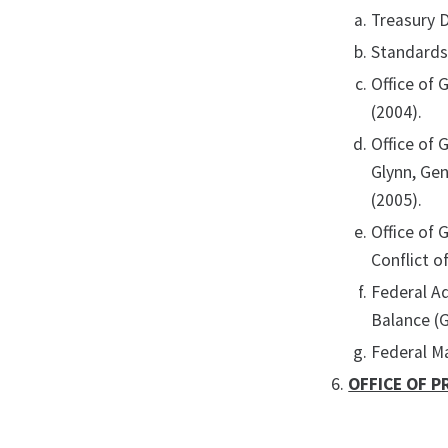
Treasury 
Standards 
Office of 
(2004).
Office of 
Glynn, Ge
(2005).
Office of
Conflict o
Federal A
Balance (
Federal M
OFFICE OF P