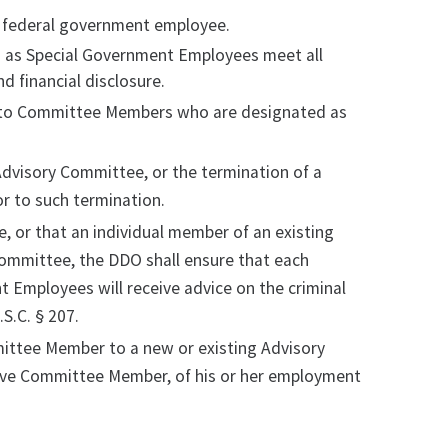
a federal government employee.
 as Special Government Employees meet all
d financial disclosure.
e, to Committee Members who are designated as
Advisory Committee, or the termination of a
r to such termination.
, or that an individual member of an existing
Committee, the DDO shall ensure that each
Employees will receive advice on the criminal
S.C. § 207.
mittee Member to a new or existing Advisory
ive Committee Member, of his or her employment