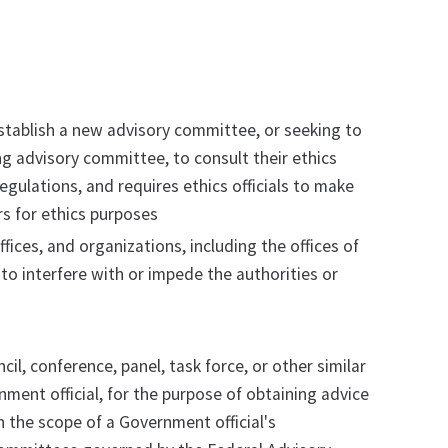
 establish a new advisory committee, or seeking to
ng advisory committee, to consult their ethics
egulations, and requires ethics officials to make
 for ethics purposes
ffices, and organizations, including the offices of
 to interfere with or impede the authorities or
, conference, panel, task force, or other similar
nment official, for the purpose of obtaining advice
 the scope of a Government official's