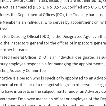
lities. Advisory Committees include, but are not limited to
Act, as amended (Pub. L. No. 92-463, codified at 5 U.S.C. Ch
ludes the Departmental Offices (DO), the Treasury bureaus, a
 Member is an individual who serves by appointment or invi
ttee.
ated Deciding Official (DDO) is the Designated Agency Ethics
o the inspectors general for the offices of inspectors genera
e other bureaus.
ated Federal Officer (DFO) is an individual designated as 
asury employee responsible for managing the appointments, r
isting Advisory Committee.
tative is a person who is specifically appointed to an Advis
ental entities or of a recognizable group of persons (e.g., 
o have interests in the subject matter under an Advisory C
overnment Employee means an officer or employee of the Dep
d to perform temporary duties, with or without compensatio