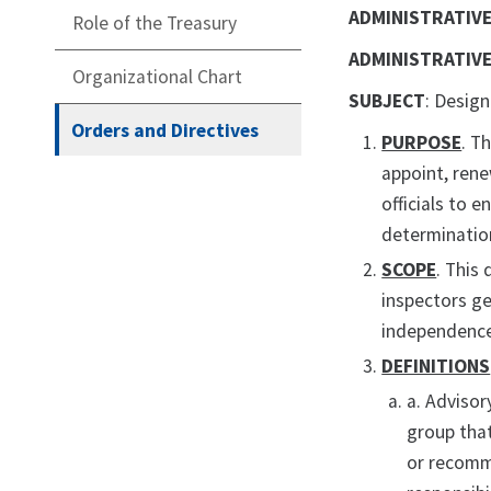
ADMINISTRATIVE
Role of the Treasury
ADMINISTRATIVE
Organizational Chart
SUBJECT
: Desig
Orders and Directives
PURPOSE
. T
appoint, rene
officials to 
determinatio
SCOPE
. This
inspectors ge
independence
DEFINITIONS
a. Advisor
group that
or recomme