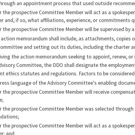
through an appointment process that used outside recomme
r the prospective Committee Member will act as a spokespe
r and, if so, what affiliations, experience, or commitments q
r the prospective Committee Member will be supervised by 
 action memorandum shall include, as attachments, copies o
ommittee and setting out its duties, including the charter a
ving the action memorandum seeking to appoint, renew, or i
dvisory Committee, the DDO shall designate the employment 
 ethics statutes and regulations. Factors to be considered i
ress language of the Advisory Committee's enabling document
 the prospective Committee Member will receive compensatio
e;
r the prospective Committee Member was selected through 
dations;
r the prospective Committee Member will act as a spokespe
er; and