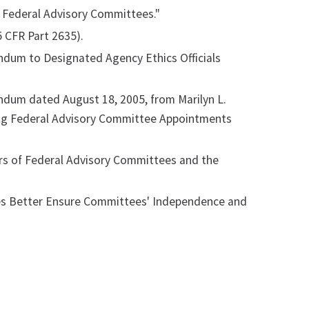
 Federal Advisory Committees."
 CFR Part 2635).
ndum to Designated Agency Ethics Officials
ndum dated August 18, 2005, from Marilyn L.
ding Federal Advisory Committee Appointments
ers of Federal Advisory Committees and the
es Better Ensure Committees' Independence and