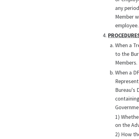
any period
Member who
employee.
PROCEDURE
When a Tr
to the Bu
Members.
When a DFO
Represent
Bureau's 
containing
Government
1) Whether
on the Ad
2) How th