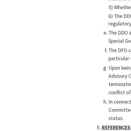
5) Whethe
6) The DD
regulatory
The DDO s
Special G
The DFO sh
particular
Upon being
Advisory C
terminati
conflict o
In connect
Committee
status.
REFERENCES