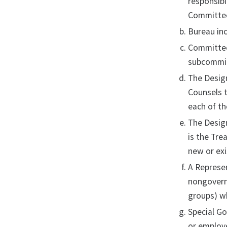
responsibi
Committee 
Bureau inc
Committee
subcommi
The Design
Counsels t
each of th
The Design
is the Tre
new or ex
A Represen
nongovernm
groups) wh
Special G
or employe