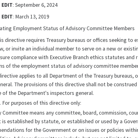
 EDIT
: September 6, 2024
 EDIT
: March 13, 2019
nating Employment Status of Advisory Committee Members
his directive requires Treasury bureaus or offices seeking to
w, or invite an individual member to serve on a new or existi
ensure compliance with Executive Branch ethics statutes and r
ns of the employment status of advisory committee members
 directive applies to all Department of the Treasury bureaus, o
neral. The provisions of this directive shall not be construed
 of the Department's inspectors general.
. For purposes of this directive only:
y Committee means any committee, board, commission, council
 is established by statute, or established or used by a Gover
ndations for the Government or on issues or policies within