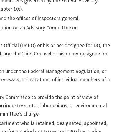
, committees governed by the Federal Advisory
apter 10;).
nd the offices of inspectors general.
tation on an Advisory Committee or
 Official (DAEO) or his or her designee for DO, the
l, and the Chief Counsel or his or her designee for
such under the Federal Management Regulation, or
enewals, or invitations of individual members of a
ory Committee to provide the point of view of
an industry sector, labor unions, or environmental
ommittee's charge.
artment who is retained, designated, appointed,
n, for a period not to exceed 130 days during