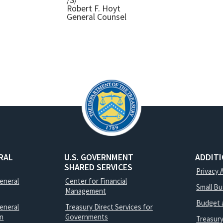
/S/
Robert F. Hoyt
General Counsel
RAL
U.S. GOVERNMENT
ADDIT
SHARED SERVICES
Privacy 
General
Center for Financial
Small B
Management
Budget 
eneral
Treasury Direct Services for
on
Governments
Treasur