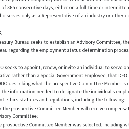
 of 365 consecutive days, either on a full-time or intermitt
 serves only as a Representative of an industry or other ou
S
.
easury Bureau seeks to establish an Advisory Committee, th
reau regarding the employment status determination process
 seeks to appoint, renew, or invite an individual to serve o
ative rather than a Special Government Employee, that DFO 
DDO describing what the prospective Committee Member is e
 the information needed to designate the individual's emplo
 ethics statutes and regulations, including the following:
 the prospective Committee Member will receive compensatio
visory Committee;
e prospective Committee Member was selected, including 