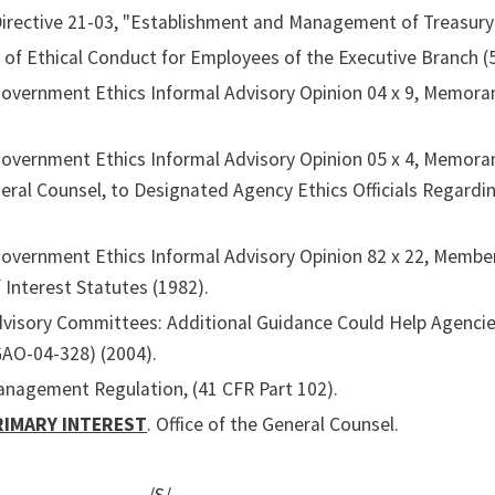
Directive 21-03, "Establishment and Management of Treasury
of Ethical Conduct for Employees of the Executive Branch (5
Government Ethics Informal Advisory Opinion 04 x 9, Memora
Government Ethics Informal Advisory Opinion 05 x 4, Memora
neral Counsel, to Designated Agency Ethics Officials Regar
 Government Ethics Informal Advisory Opinion 82 x 22, Memb
f Interest Statutes (1982).
dvisory Committees: Additional Guidance Could Help Agenci
GAO-04-328) (2004).
anagement Regulation, (41 CFR Part 102).
RIMARY INTEREST
. Office of the General Counsel.