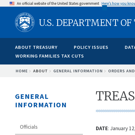
Skip
An official website of the United States government
Here’s how you kno
to
U.S. DEPARTMENT OF
main
content
ABOUT TREASURY
POLICY ISSUES
DAT
WORKING FAMILIES TAX CUTS
BREADCRUMB
HOME
ABOUT
GENERAL INFORMATION
ORDERS AND
TREAS
GENERAL
INFORMATION
Officials
DATE
: January 12