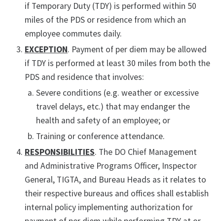
if Temporary Duty (TDY) is performed within 50
miles of the PDS or residence from which an
employee commutes daily.
EXCEPTION
. Payment of per diem may be allowed
if TDY is performed at least 30 miles from both the
PDS and residence that involves:
Severe conditions (e.g. weather or excessive
travel delays, etc.) that may endanger the
health and safety of an employee; or
Training or conference attendance.
RESPONSIBILITIES
. The DO Chief Management
and Administrative Programs Officer, Inspector
General, TIGTA, and Bureau Heads as it relates to
their respective bureaus and offices shall establish
internal policy implementing authorization for