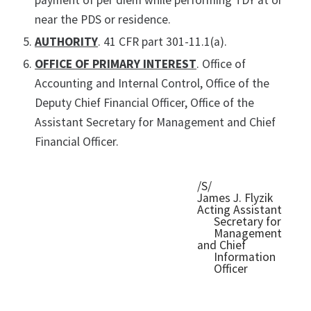
payment of per diem while performing TDY at or
near the PDS or residence.
AUTHORITY
. 41 CFR part 301-11.1(a).
OFFICE OF PRIMARY INTEREST
. Office of
Accounting and Internal Control, Office of the
Deputy Chief Financial Officer, Office of the
Assistant Secretary for Management and Chief
Financial Officer.
/S/
James J. Flyzik
Acting Assistant
Secretary for
Management
and Chief
Information
Officer