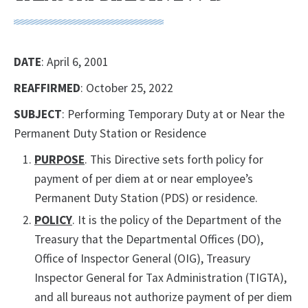
DATE
: April 6, 2001
REAFFIRMED
: October 25, 2022
SUBJECT
: Performing Temporary Duty at or Near the
Permanent Duty Station or Residence
PURPOSE
. This Directive sets forth policy for
payment of per diem at or near employee’s
Permanent Duty Station (PDS) or residence.
POLICY
. It is the policy of the Department of the
Treasury that the Departmental Offices (DO),
Office of Inspector General (OIG), Treasury
Inspector General for Tax Administration (TIGTA),
and all bureaus not authorize payment of per diem