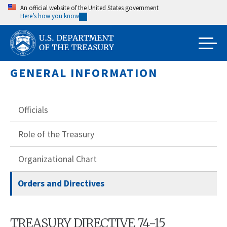
Skip
An official website of the United States government
Here’s how you know
to
main
content
GENERAL INFORMATION
Officials
Role of the Treasury
Organizational Chart
Orders and Directives
TREASURY DIRECTIVE 74-15