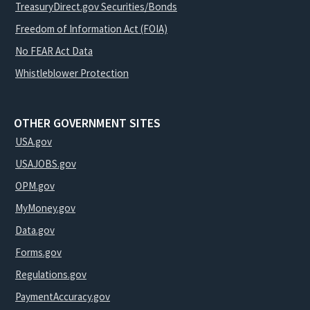
TreasuryDirect.gov Securities/Bonds
Freedom of Information Act (FOIA)
No FEAR Act Data
Whistleblower Protection
OTHER GOVERNMENT SITES
USA.gov
USAJOBS.gov
OPM.gov
MyMoney.gov
Data.gov
Forms.gov
Regulations.gov
PaymentAccuracy.gov