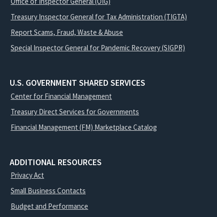
Office of Inspector General (OIG)
Treasury Inspector General for Tax Administration (TIGTA)
Report Scams, Fraud, Waste & Abuse
Special Inspector General for Pandemic Recovery (SIGPR)
U.S. GOVERNMENT SHARED SERVICES
Center for Financial Management
Treasury Direct Services for Governments
Financial Management (FM) Marketplace Catalog
ADDITIONAL RESOURCES
Privacy Act
Small Business Contacts
Budget and Performance