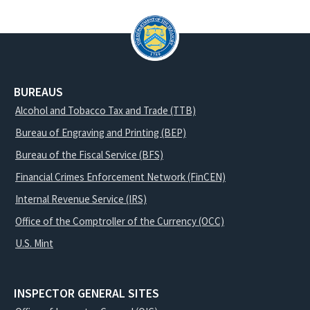
BUREAUS
Alcohol and Tobacco Tax and Trade (TTB)
Bureau of Engraving and Printing (BEP)
Bureau of the Fiscal Service (BFS)
Financial Crimes Enforcement Network (FinCEN)
Internal Revenue Service (IRS)
Office of the Comptroller of the Currency (OCC)
U.S. Mint
INSPECTOR GENERAL SITES