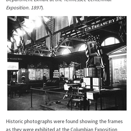
Exposition. 1897
).
Historic photographs were found showing the frames
as they were exhibited at the Columbian Exposition