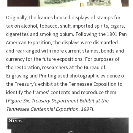
Originally, the frames housed displays of stamps for
tax on alcohol, tobacco, snuff, imported spirits, cigars,
cigarettes and smoking opium. Following the 1901 Pan
American Exposition, the displays were dismantled
and rearranged with more current stamps, bonds and
currency for the future expositions. For purposes of
the restoration, researchers at the Bureau of
Engraving and Printing used photographic evidence of
the Treasury’s exhibit at the Tennessee Exposition to
identify the frames’ contents and reproduce them
(
Figure Six: Treasury Department Exhibit at the
Tennessee Centennial Exposition. 1897
).