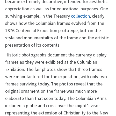
became extremely decorative, intended for aesthetic
appreciation as well as for educational purposes. One
surviving example, in the Treasury
collection
, clearly
shows how the Columbian frames evolved from the
1876 Centennial Exposition prototype, both in the
style and monumentality of the frame and the artistic
presentation of its contents.
Historic photographs document the currency display
frames as they were exhibited at the Columbian
Exhibition. The fair photos show that three frames
were manufactured for the exposition, with only two
frames surviving today. The photos reveal that the
original ornament on the frame was much more
elaborate than that seen today. The Columbian Arms
included a globe and cross over the knight’s visor
representing the extension of Christianity to the New