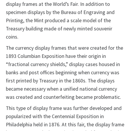
display frames at the World’s Fair. In addition to
specimen displays by the Bureau of Engraving and
Printing, the Mint produced a scale model of the
Treasury building made of newly minted souvenir
coins.
The currency display frames that were created for the
1893 Columbian Exposition have their origin in
“fractional currency shields,” display cases housed in
banks and post offices beginning when currency was
first printed by Treasury in the 1860s. The displays
became necessary when a unified national currency
was created and counterfeiting became problematic.
This type of display frame was further developed and
popularized with the Centennial Exposition in
Philadelphia held in 1876. At this fair, the display frame