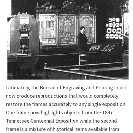
Ultimately, the Bureau of Engraving and Printing could
now produce reproductions that would completely
restore the frames accurately to any single exposition.
One frame now highlights objects from the 1897
Tennessee Centennial Exposition while the second
frame is a mixture of historical items available from