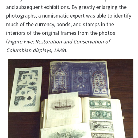
and subsequent exhibitions. By greatly enlarging the
photographs, a numismatic expert was able to identify
much of the currency, bonds, and stamps in the
interiors of the original frames from the photos
(
Figure Five: Restoration and Conservation of
Columbian displays, 1989
).