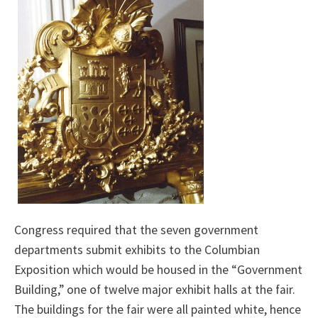
Congress required that the seven government
departments submit exhibits to the Columbian
Exposition which would be housed in the “Government
Building,” one of twelve major exhibit halls at the fair.
The buildings for the fair were all painted white, hence