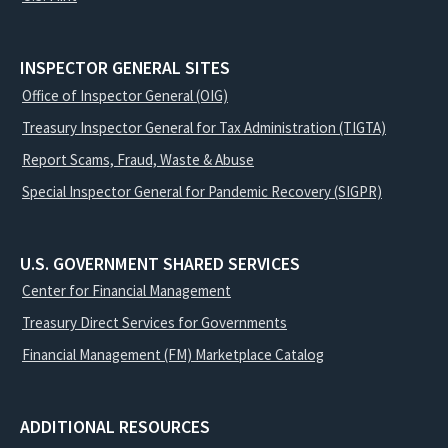
INSPECTOR GENERAL SITES
Office of Inspector General (OIG)
Treasury Inspector General for Tax Administration (TIGTA)
Report Scams, Fraud, Waste & Abuse
Special Inspector General for Pandemic Recovery (SIGPR)
U.S. GOVERNMENT SHARED SERVICES
Center for Financial Management
Treasury Direct Services for Governments
Financial Management (FM) Marketplace Catalog
ADDITIONAL RESOURCES