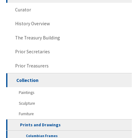
Curator
History Overview
The Treasury Building
Prior Secretaries
Prior Treasurers
Collection
Paintings
Sculpture
Furniture
Prints and Drawings
Columbian Frames