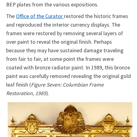
BEP plates from the various expositions.
The
Office of the Curator
restored the historic frames
and reproduced the interior currency displays. The
frames were restored by removing several layers of
over paint to reveal the original finish. Perhaps
because they may have sustained damage traveling
from fair to fair, at some point the frames were
coated with bronze radiator paint. In 1989, this bronze
paint was carefully removed revealing the original gold
leaf finish (
Figure Seven: Columbian Frame
Restoration, 1985
).