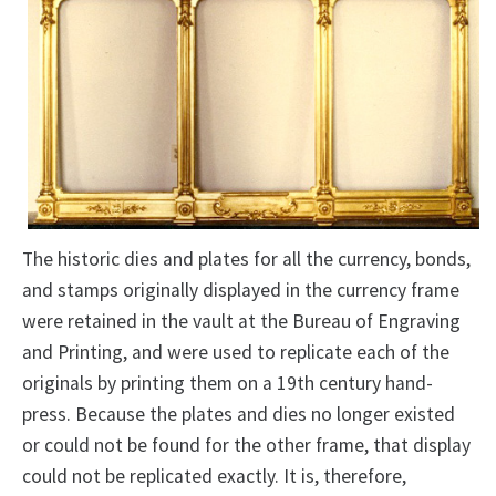
The historic dies and plates for all the currency, bonds,
and stamps originally displayed in the currency frame
were retained in the vault at the Bureau of Engraving
and Printing, and were used to replicate each of the
originals by printing them on a 19th century hand-
press. Because the plates and dies no longer existed
or could not be found for the other frame, that display
could not be replicated exactly. It is, therefore,