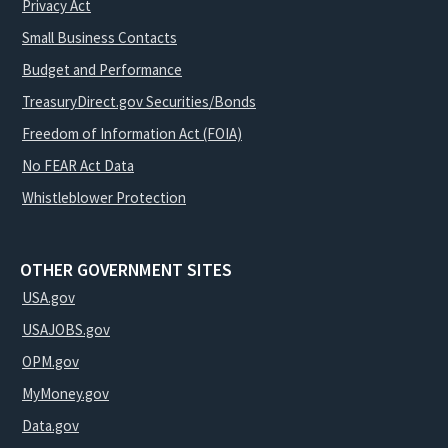
Privacy Act
Small Business Contacts
Budget and Performance
TreasuryDirect.gov Securities/Bonds
Freedom of Information Act (FOIA)
No FEAR Act Data
Whistleblower Protection
OTHER GOVERNMENT SITES
USA.gov
USAJOBS.gov
OPM.gov
MyMoney.gov
Data.gov