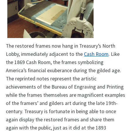
The restored frames now hang in Treasury’s North
Lobby, immediately adjacent to the
Cash Room
. Like
the 1869 Cash Room, the frames symbolizing
America’s financial exuberance during the gilded age.
The reprinted notes represent the artistic
achievements of the Bureau of Engraving and Printing
while the frames themselves are magnificent examples
of the framers’ and gilders art during the late 19th-
century. Treasury is fortunate in being able to once
again display the restored frames and share them
again with the public, just as it did at the 1893