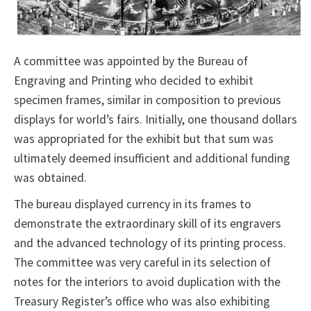
A committee was appointed by the Bureau of
Engraving and Printing who decided to exhibit
specimen frames, similar in composition to previous
displays for world’s fairs. Initially, one thousand dollars
was appropriated for the exhibit but that sum was
ultimately deemed insufficient and additional funding
was obtained.
The bureau displayed currency in its frames to
demonstrate the extraordinary skill of its engravers
and the advanced technology of its printing process.
The committee was very careful in its selection of
notes for the interiors to avoid duplication with the
Treasury Register’s office who was also exhibiting