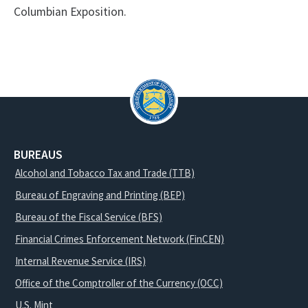
Columbian Exposition.
BUREAUS
Alcohol and Tobacco Tax and Trade (TTB)
Bureau of Engraving and Printing (BEP)
Bureau of the Fiscal Service (BFS)
Financial Crimes Enforcement Network (FinCEN)
Internal Revenue Service (IRS)
Office of the Comptroller of the Currency (OCC)
U.S. Mint