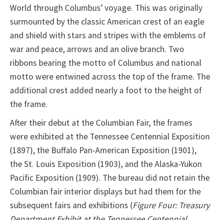
World through Columbus’ voyage. This was originally
surmounted by the classic American crest of an eagle
and shield with stars and stripes with the emblems of
war and peace, arrows and an olive branch. Two
ribbons bearing the motto of Columbus and national
motto were entwined across the top of the frame. The
additional crest added nearly a foot to the height of
the frame.
After their debut at the Columbian Fair, the frames
were exhibited at the Tennessee Centennial Exposition
(1897), the Buffalo Pan-American Exposition (1901),
the St. Louis Exposition (1903), and the Alaska-Yukon
Pacific Exposition (1909). The bureau did not retain the
Columbian fair interior displays but had them for the
subsequent fairs and exhibitions (
Figure Four: Treasury
Department Exhibit at the Tennessee Centennial