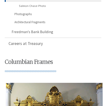
Salmon-Chase-Photo
Photographs
Architectural Fragments
Freedman's Bank Building
Careers at Treasury
Columbian Frames