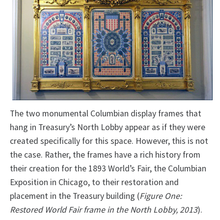
The two monumental Columbian display frames that
hang in Treasury’s North Lobby appear as if they were
created specifically for this space. However, this is not
the case. Rather, the frames have a rich history from
their creation for the 1893 World’s Fair, the Columbian
Exposition in Chicago, to their restoration and
placement in the Treasury building (
Figure One:
Restored World Fair frame in the North Lobby, 2013
).