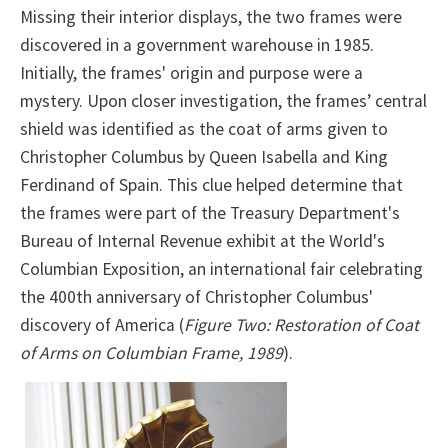
Missing their interior displays, the two frames were
discovered in a government warehouse in 1985.
Initially, the frames' origin and purpose were a
mystery. Upon closer investigation, the frames’ central
shield was identified as the coat of arms given to
Christopher Columbus by Queen Isabella and King
Ferdinand of Spain. This clue helped determine that
the frames were part of the Treasury Department's
Bureau of Internal Revenue exhibit at the World's
Columbian Exposition, an international fair celebrating
the 400th anniversary of Christopher Columbus'
discovery of America (
Figure Two: Restoration of Coat
of Arms on Columbian Frame, 1989
).