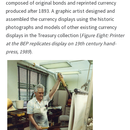
composed of original bonds and reprinted currency
produced after 1893. A graphic artist designed and
assembled the currency displays using the historic
photographs and models of other existing currency
displays in the Treasury collection (
Figure Eight: Printer
at the BEP replicates display on 19th century hand-
press, 1989
).