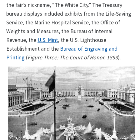
the fair’s nickname, “The White City.” The Treasury
bureau displays included exhibits from the Life-Saving
Service, the Marine Hospital Service, the Office of
Weights and Measures, the Bureau of Internal
Revenue, the
U.S. Mint
, the U.S. Lighthouse
Establishment and the
Bureau of Engraving and
Printing
(
Figure Three: The Court of Honor, 1893
).