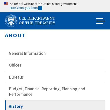
Skip
An official website of the United States government
Here’s how you know
to
main
content
ABOUT
General Information
Offices
Bureaus
Budget, Financial Reporting, Planning and
Performance
History