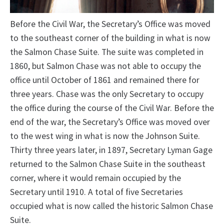
Before the Civil War, the Secretary’s Office was moved
to the southeast corner of the building in what is now
the Salmon Chase Suite. The suite was completed in
1860, but Salmon Chase was not able to occupy the
office until October of 1861 and remained there for
three years. Chase was the only Secretary to occupy
the office during the course of the Civil War. Before the
end of the war, the Secretary’s Office was moved over
to the west wing in what is now the Johnson Suite.
Thirty three years later, in 1897, Secretary Lyman Gage
returned to the Salmon Chase Suite in the southeast
corner, where it would remain occupied by the
Secretary until 1910. A total of five Secretaries
occupied what is now called the historic Salmon Chase
Suite.