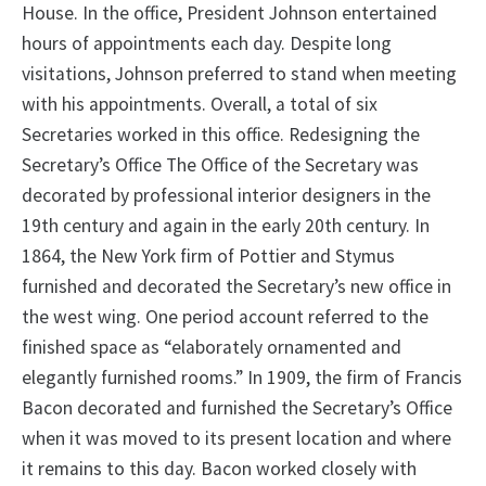
House. In the office, President Johnson entertained
hours of appointments each day. Despite long
visitations, Johnson preferred to stand when meeting
with his appointments. Overall, a total of six
Secretaries worked in this office. Redesigning the
Secretary’s Office The Office of the Secretary was
decorated by professional interior designers in the
19th century and again in the early 20th century. In
1864, the New York firm of Pottier and Stymus
furnished and decorated the Secretary’s new office in
the west wing. One period account referred to the
finished space as “elaborately ornamented and
elegantly furnished rooms.” In 1909, the firm of Francis
Bacon decorated and furnished the Secretary’s Office
when it was moved to its present location and where
it remains to this day. Bacon worked closely with