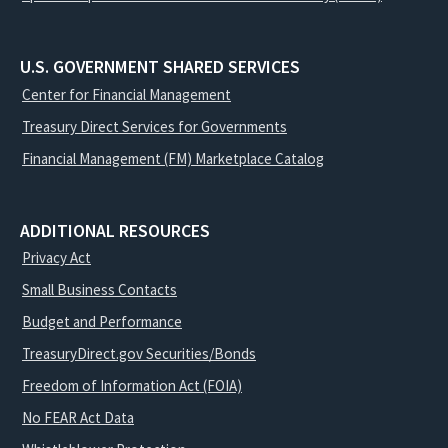
U.S. GOVERNMENT SHARED SERVICES
Center for Financial Management
Treasury Direct Services for Governments
Financial Management (FM) Marketplace Catalog
ADDITIONAL RESOURCES
Privacy Act
Small Business Contacts
Budget and Performance
TreasuryDirect.gov Securities/Bonds
Freedom of Information Act (FOIA)
No FEAR Act Data