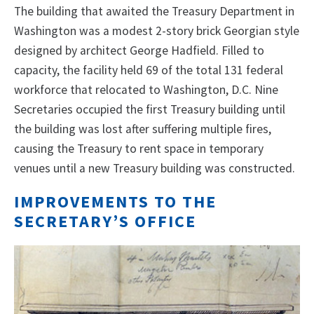
The building that awaited the Treasury Department in
Washington was a modest 2-story brick Georgian style
designed by architect George Hadfield. Filled to
capacity, the facility held 69 of the total 131 federal
workforce that relocated to Washington, D.C. Nine
Secretaries occupied the first Treasury building until
the building was lost after suffering multiple fires,
causing the Treasury to rent space in temporary
venues until a new Treasury building was constructed.
IMPROVEMENTS TO THE
SECRETARY’S OFFICE