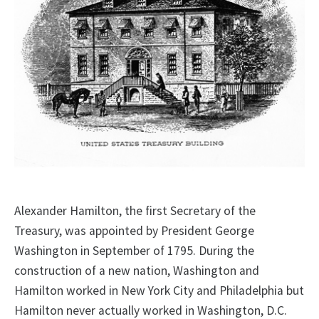
Alexander Hamilton, the first Secretary of the
Treasury, was appointed by President George
Washington in September of 1795. During the
construction of a new nation, Washington and
Hamilton worked in New York City and Philadelphia but
Hamilton never actually worked in Washington, D.C.