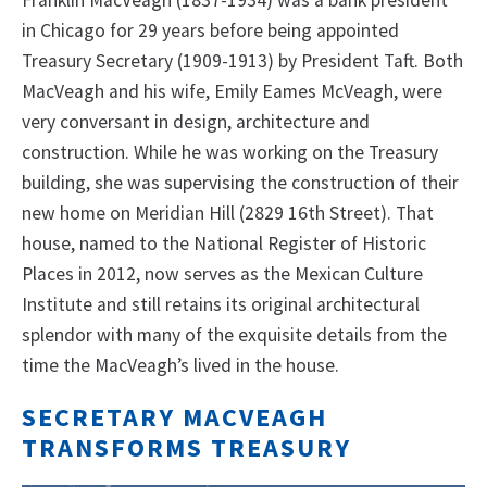
Franklin MacVeagh (1837-1934) was a bank president
in Chicago for 29 years before being appointed
Treasury Secretary (1909-1913) by President Taft. Both
MacVeagh and his wife, Emily Eames McVeagh, were
very conversant in design, architecture and
construction. While he was working on the Treasury
building, she was supervising the construction of their
new home on Meridian Hill (2829 16th Street). That
house, named to the National Register of Historic
Places in 2012, now serves as the Mexican Culture
Institute and still retains its original architectural
splendor with many of the exquisite details from the
time the MacVeagh’s lived in the house.
SECRETARY MACVEAGH
TRANSFORMS TREASURY