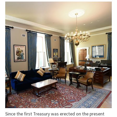
Since the first Treasury was erected on the present