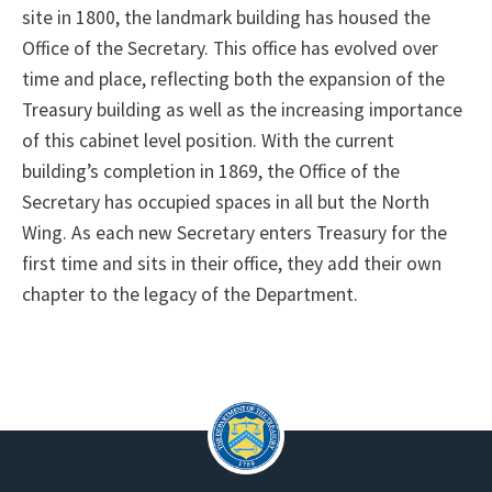
site in 1800, the landmark building has housed the
Office of the Secretary. This office has evolved over
time and place, reflecting both the expansion of the
Treasury building as well as the increasing importance
of this cabinet level position. With the current
building’s completion in 1869, the Office of the
Secretary has occupied spaces in all but the North
Wing. As each new Secretary enters Treasury for the
first time and sits in their office, they add their own
chapter to the legacy of the Department.