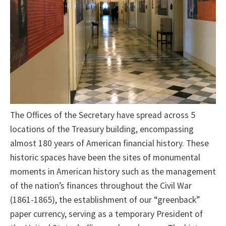
The Offices of the Secretary have spread across 5
locations of the Treasury building, encompassing
almost 180 years of American financial history. These
historic spaces have been the sites of monumental
moments in American history such as the management
of the nation’s finances throughout the Civil War
(1861-1865), the establishment of our “greenback”
paper currency, serving as a temporary President of