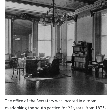
The office of the Secretary was located in a room
overlooking the south portico for 22 years, from 1875-