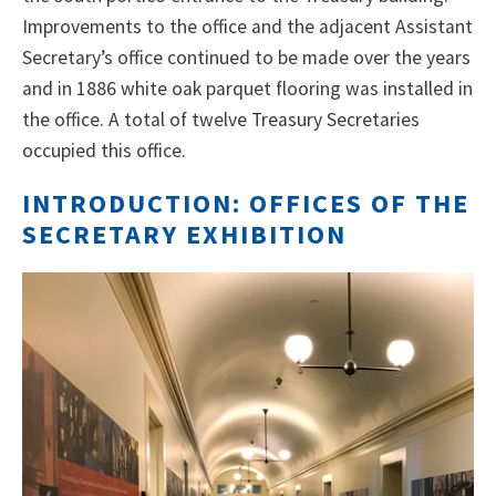
Improvements to the office and the adjacent Assistant
Secretary’s office continued to be made over the years
and in 1886 white oak parquet flooring was installed in
the office. A total of twelve Treasury Secretaries
occupied this office.
INTRODUCTION: OFFICES OF THE
SECRETARY EXHIBITION