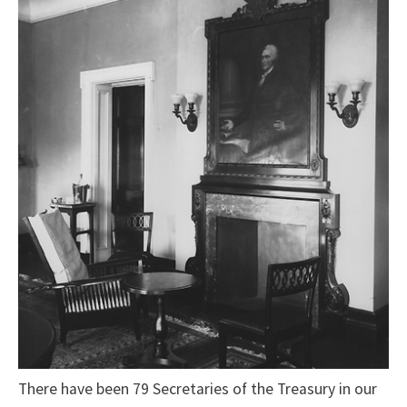
There have been 79 Secretaries of the Treasury in our