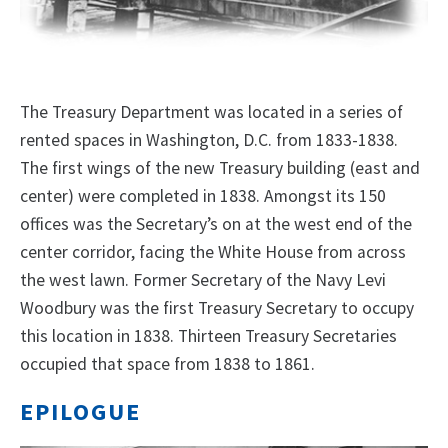
The Treasury Department was located in a series of
rented spaces in Washington, D.C. from 1833-1838.
The first wings of the new Treasury building (east and
center) were completed in 1838. Amongst its 150
offices was the Secretary’s on at the west end of the
center corridor, facing the White House from across
the west lawn. Former Secretary of the Navy Levi
Woodbury was the first Treasury Secretary to occupy
this location in 1838. Thirteen Treasury Secretaries
occupied that space from 1838 to 1861.
EPILOGUE