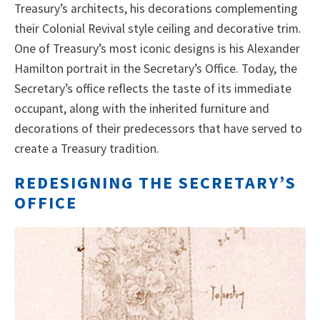
Treasury’s architects, his decorations complementing
their Colonial Revival style ceiling and decorative trim.
One of Treasury’s most iconic designs is his Alexander
Hamilton portrait in the Secretary’s Office. Today, the
Secretary’s office reflects the taste of its immediate
occupant, along with the inherited furniture and
decorations of their predecessors that have served to
create a Treasury tradition.
REDESIGNING THE SECRETARY’S
OFFICE