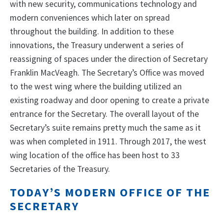
with new security, communications technology and
modern conveniences which later on spread
throughout the building. In addition to these
innovations, the Treasury underwent a series of
reassigning of spaces under the direction of Secretary
Franklin MacVeagh. The Secretary’s Office was moved
to the west wing where the building utilized an
existing roadway and door opening to create a private
entrance for the Secretary. The overall layout of the
Secretary’s suite remains pretty much the same as it
was when completed in 1911. Through 2017, the west
wing location of the office has been host to 33
Secretaries of the Treasury.
TODAY’S MODERN OFFICE OF THE
SECRETARY