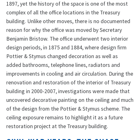
1897, yet the history of the space is one of the most
complex of all the office locations in the Treasury
building. Unlike other moves, there is no documented
reason for why the office was moved by Secretary
Benjamin Bristow. The office underwent two interior
design periods, in 1875 and 1884, where design firm
Pottier & Stymus changed decoration as well as
added bathrooms, telephone lines, radiators and
improvements in cooling and air circulation. During the
renovation and restoration of the interior of Treasury
building in 2000-2007, investigations were made that
uncovered decorative painting on the ceiling and much
of the design from the Pottier & Stymus scheme. The
ceiling exposure remains to highlight it as a future
restoration project at the Treasury building.