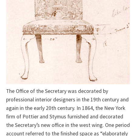
The Office of the Secretary was decorated by
professional interior designers in the 19th century and
again in the early 20th century. In 1864, the New York
firm of Pottier and Stymus furnished and decorated
the Secretary’s new office in the west wing. One period
account referred to the finished space as “elaborately