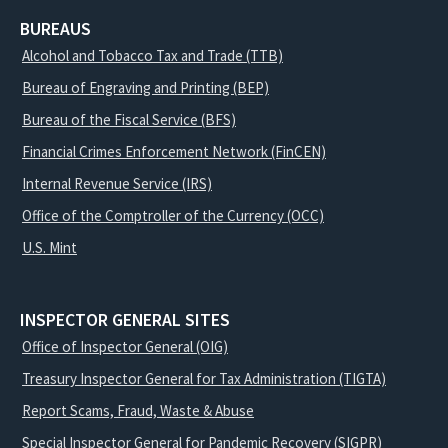
BUREAUS
Alcohol and Tobacco Tax and Trade (TTB)
Bureau of Engraving and Printing (BEP)
Bureau of the Fiscal Service (BFS)
Financial Crimes Enforcement Network (FinCEN)
Internal Revenue Service (IRS)
Office of the Comptroller of the Currency (OCC)
U.S. Mint
INSPECTOR GENERAL SITES
Office of Inspector General (OIG)
Treasury Inspector General for Tax Administration (TIGTA)
Report Scams, Fraud, Waste & Abuse
Special Inspector General for Pandemic Recovery (SIGPR)