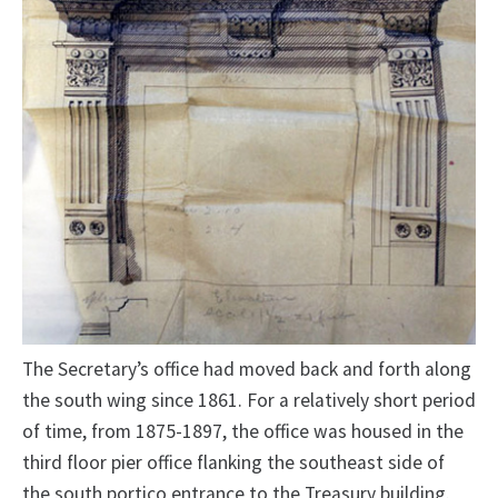
The Secretary’s office had moved back and forth along
the south wing since 1861. For a relatively short period
of time, from 1875-1897, the office was housed in the
third floor pier office flanking the southeast side of
the south portico entrance to the Treasury building.