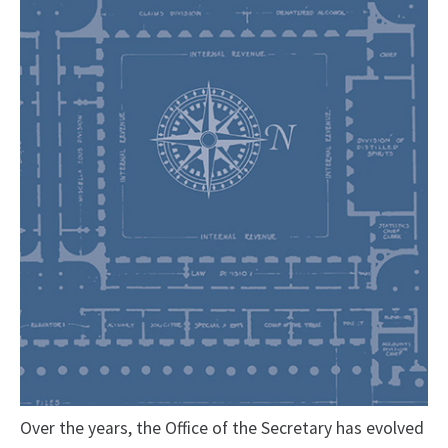
Over the years, the Office of the Secretary has evolved