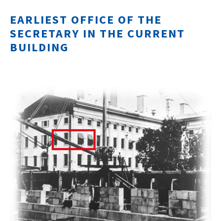
EARLIEST OFFICE OF THE
SECRETARY IN THE CURRENT
BUILDING