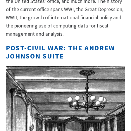
the United States’ office, and much more. The history
of the current office spans WWI, the Great Depression,
WWII, the growth of international financial policy and
the pioneering use of computing data for fiscal
management and analysis.
POST-CIVIL WAR: THE ANDREW
JOHNSON SUITE