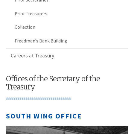
Prior Treasurers
Collection
Freedman's Bank Building
Careers at Treasury
Offices of the Secretary of the
Treasury
SOUTH WING OFFICE