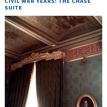
CIVIL WAR YEARS: THE CHASE
SUITE