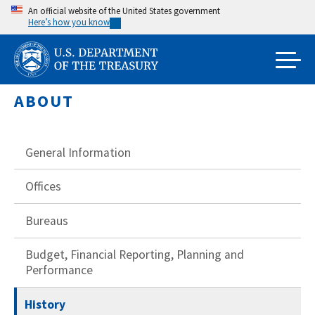
Skip
An official website of the United States government
Here’s how you know
to
main
content
ABOUT
General Information
Offices
Bureaus
Budget, Financial Reporting, Planning and
Performance
History