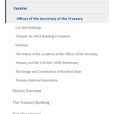
Curator
Offices of the Secretary of the Treasury
U.S. Mint Buildings
Treasury: An Office Building’s Evolution
Furniture
The History of the Locations of the Offices of the Secretary
Treasury and the Civil War: 105th Anniversary
The Design and Construction of the West Stairs
Treasury Historical Association
History Overview
The Treasury Building
Prior Secretaries