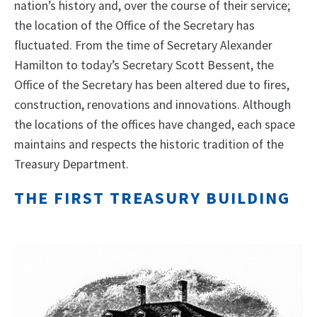
nation’s history and, over the course of their service;
the location of the Office of the Secretary has
fluctuated. From the time of Secretary Alexander
Hamilton to today’s Secretary Scott Bessent, the
Office of the Secretary has been altered due to fires,
construction, renovations and innovations. Although
the locations of the offices have changed, each space
maintains and respects the historic tradition of the
Treasury Department.
THE FIRST TREASURY BUILDING