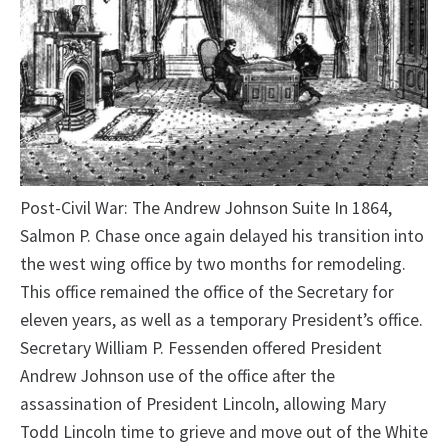
Post-Civil War: The Andrew Johnson Suite In 1864,
Salmon P. Chase once again delayed his transition into
the west wing office by two months for remodeling.
This office remained the office of the Secretary for
eleven years, as well as a temporary President’s office.
Secretary William P. Fessenden offered President
Andrew Johnson use of the office after the
assassination of President Lincoln, allowing Mary
Todd Lincoln time to grieve and move out of the White