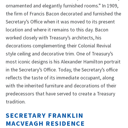
ornamented and elegantly furnished rooms.” In 1909,
the firm of Francis Bacon decorated and furnished the
Secretary’s Office when it was moved to its present
location and where it remains to this day. Bacon
worked closely with Treasury’s architects, his
decorations complementing their Colonial Revival
style ceiling and decorative trim. One of Treasury’s
most iconic designs is his Alexander Hamilton portrait
in the Secretary’s Office. Today, the Secretary’s office
reflects the taste of its immediate occupant, along
with the inherited furniture and decorations of their
predecessors that have served to create a Treasury
tradition.
SECRETARY FRANKLIN
MACVEAGH RESIDENCE