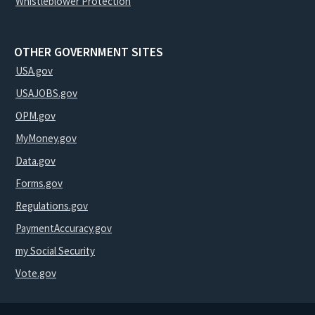
Whistleblower Protection
OTHER GOVERNMENT SITES
USA.gov
USAJOBS.gov
OPM.gov
MyMoney.gov
Data.gov
Forms.gov
Regulations.gov
PaymentAccuracy.gov
my Social Security
Vote.gov