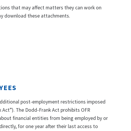
ions that may affect matters they can work on
 may download these attachments.
YEES
 additional post-employment restrictions imposed
 Act”). The Dodd-Frank Act prohibits OFR
bout financial entities from being employed by or
irectly, for one year after their last access to