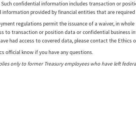
 Such confidential information includes transaction or posi
l information provided by financial entities that are require
ment regulations permit the issuance of a waiver, in whole o
ss to transaction or position data or confidential business i
ave had access to covered data, please contact the Ethics of
cs official know if you have any questions.
lies only to former Treasury employees who have left feder