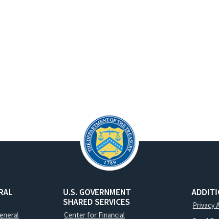
RAL
U.S. GOVERNMENT
ADDIT
SHARED SERVICES
Privacy 
General
Center for Financial