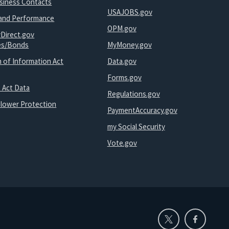
usiness Contacts
USAJOBS.gov
and Performance
OPM.gov
yDirect.gov
ies/Bonds
MyMoney.gov
 of Information Act
Data.gov
Forms.gov
 Act Data
Regulations.gov
blower Protection
PaymentAccuracy.gov
my Social Security
Vote.gov