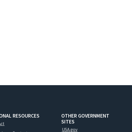
IONAL RESOURCES
OTHER GOVERNMENT
SITES
Act
USA.gov