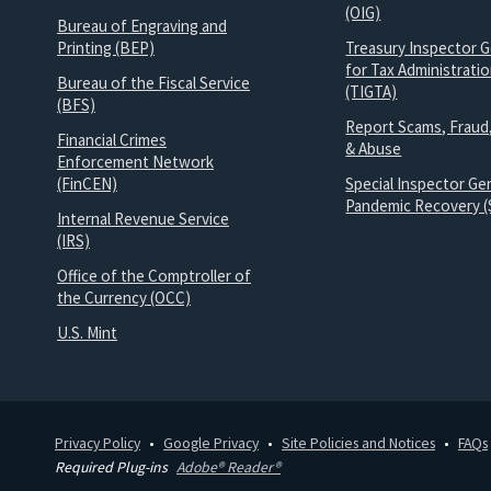
(OIG)
Bureau of Engraving and
Printing (BEP)
Treasury Inspector G
for Tax Administrati
Bureau of the Fiscal Service
(TIGTA)
(BFS)
Report Scams, Fraud
Financial Crimes
& Abuse
Enforcement Network
(FinCEN)
Special Inspector Gen
Pandemic Recovery (
Internal Revenue Service
(IRS)
Office of the Comptroller of
the Currency (OCC)
U.S. Mint
Privacy Policy
Google Privacy
Site Policies and Notices
FAQs
Required Plug-ins
Adobe® Reader®