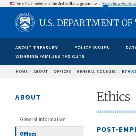
Skip
An official website of the United States government
Here’s how you kno
to
U.S. DEPARTMENT OF
main
content
ABOUT TREASURY
POLICY ISSUES
DAT
WORKING FAMILIES TAX CUTS
BREADCRUMB
HOME
ABOUT
OFFICES
GENERAL COUNSEL
ETHIC
Ethics
ABOUT
General Information
POST-EMP
Offices