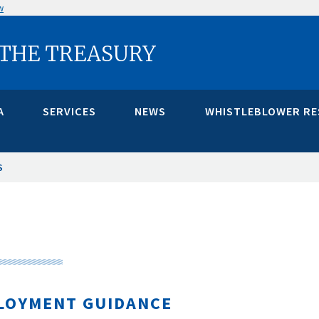
w
 THE TREASURY
A
SERVICES
NEWS
WHISTLEBLOWER R
S
LOYMENT GUIDANCE