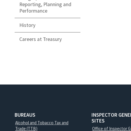
Reporting, Planning and
Performance
History
Careers at Treasury
BUREAUS
INSPECTOR GENE
SITES
Alcohol and Tobacco Tax and
Trade (TTB)
Office of Inspector 