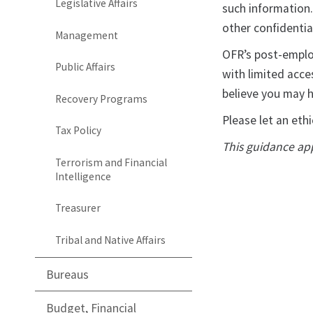
Legislative Affairs
such information.
other confidentia
Management
OFR’s post-employ
Public Affairs
with limited acce
believe you may h
Recovery Programs
Please let an ethi
Tax Policy
This guidance app
Terrorism and Financial
Intelligence
Treasurer
Tribal and Native Affairs
Bureaus
Budget, Financial