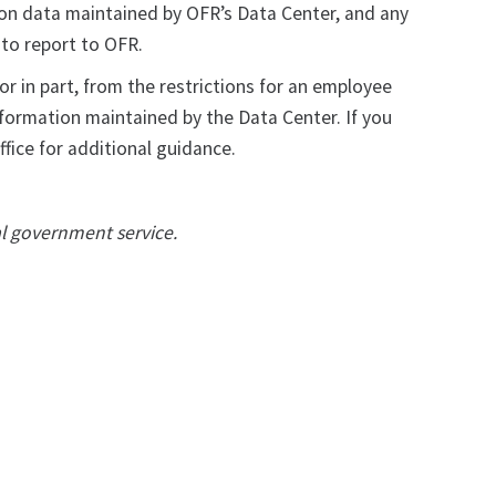
tion data maintained by OFR’s Data Center, and any
d to report to OFR.
r in part, from the restrictions for an employee
nformation maintained by the Data Center. If you
fice for additional guidance.
al government service.