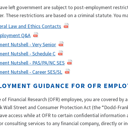
ve left government are subject to post-employment restrict
er. These restrictions are based on a criminal statute. You
eral Law and Ethics Contacts
ployment Q&A
ent Nutshell - Very Senior
ent Nutshell - Schedule C
ent Nutshell - PAS/PA/NC SES
ent Nutshell - Career SES/SL
LOYMENT GUIDANCE FOR OFR EMPLO
ce of Financial Research (OFR) employee, you are covered by
k Wall Street and Consumer Protection Act (the “Dodd-Frank
e access while at OFR to certain confidential information a
r consulting services to any financial company, directly or ind