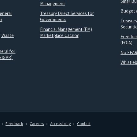
Small B
Management
Budget 
eneral
Treasury Direct Services for
on
Governments
Treasur
Securit
Financial Management (FM)
, Waste
Marketplace Catalog
Freedom
(FOIA)
eral for
No FEAR
SIGPR)
Whistle
Feedback
Careers
Accessibility
Contact