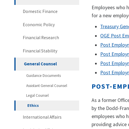
Employees who ha
Domestic Finance
for a new employ
Economic Policy
Treasury Gen
OGE Post Em
Financial Research
Post Employm
Financial Stability
Post Employm
Post Employm
General Counsel
Post Employm
Guidance Documents
POST-EMP
Assistant General Counsel
Legal Counsel
As a former Offi
Ethics
by the Dodd-Fran
employees who hav
International Affairs
providing advice o