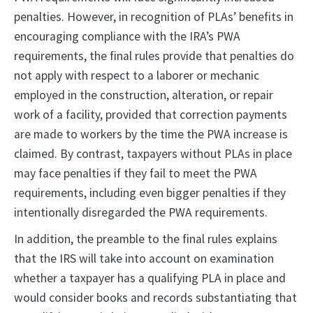
penalties. However, in recognition of PLAs’ benefits in
encouraging compliance with the IRA’s PWA
requirements, the final rules provide that penalties do
not apply with respect to a laborer or mechanic
employed in the construction, alteration, or repair
work of a facility, provided that correction payments
are made to workers by the time the PWA increase is
claimed. By contrast, taxpayers without PLAs in place
may face penalties if they fail to meet the PWA
requirements, including even bigger penalties if they
intentionally disregarded the PWA requirements.
In addition, the preamble to the final rules explains
that the IRS will take into account on examination
whether a taxpayer has a qualifying PLA in place and
would consider books and records substantiating that