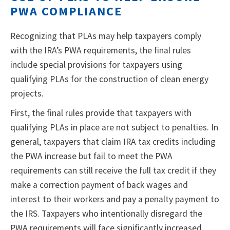
PWA COMPLIANCE
Recognizing that PLAs may help taxpayers comply
with the IRA’s PWA requirements, the final rules
include special provisions for taxpayers using
qualifying PLAs for the construction of clean energy
projects.
First, the final rules provide that taxpayers with
qualifying PLAs in place are not subject to penalties. In
general, taxpayers that claim IRA tax credits including
the PWA increase but fail to meet the PWA
requirements can still receive the full tax credit if they
make a correction payment of back wages and
interest to their workers and pay a penalty payment to
the IRS. Taxpayers who intentionally disregard the
PWA requirements will face significantly increased