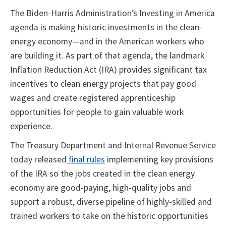
The Biden-Harris Administration’s Investing in America
agenda is making historic investments in the clean-
energy economy—and in the American workers who
are building it. As part of that agenda, the landmark
Inflation Reduction Act (IRA) provides significant tax
incentives to clean energy projects that pay good
wages and create registered apprenticeship
opportunities for people to gain valuable work
experience.
The Treasury Department and Internal Revenue Service
today released
final rules
implementing key provisions
of the IRA so the jobs created in the clean energy
economy are good-paying, high-quality jobs and
support a robust, diverse pipeline of highly-skilled and
trained workers to take on the historic opportunities