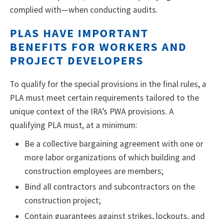
complied with—when conducting audits.
PLAS HAVE IMPORTANT
BENEFITS FOR WORKERS AND
PROJECT DEVELOPERS
To qualify for the special provisions in the final rules, a
PLA must meet certain requirements tailored to the
unique context of the IRA’s PWA provisions. A
qualifying PLA must, at a minimum:
Be a collective bargaining agreement with one or
more labor organizations of which building and
construction employees are members;
Bind all contractors and subcontractors on the
construction project;
Contain guarantees against strikes, lockouts, and