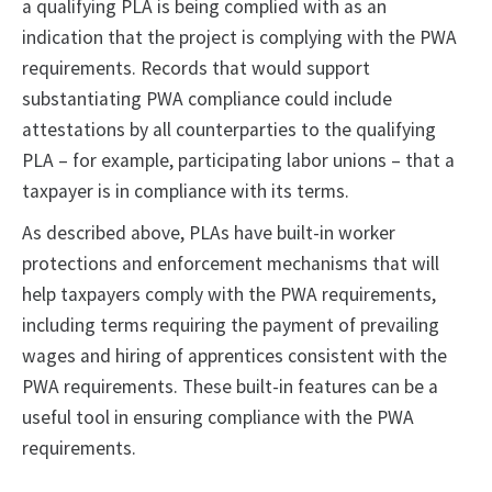
a qualifying PLA is being complied with as an
indication that the project is complying with the PWA
requirements. Records that would support
substantiating PWA compliance could include
attestations by all counterparties to the qualifying
PLA – for example, participating labor unions – that a
taxpayer is in compliance with its terms.
As described above, PLAs have built-in worker
protections and enforcement mechanisms that will
help taxpayers comply with the PWA requirements,
including terms requiring the payment of prevailing
wages and hiring of apprentices consistent with the
PWA requirements. These built-in features can be a
useful tool in ensuring compliance with the PWA
requirements.