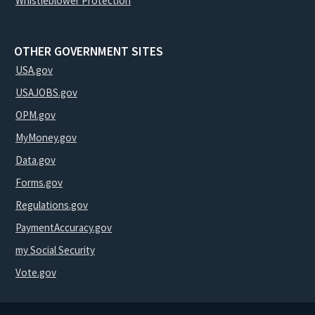
Whistleblower Protection
OTHER GOVERNMENT SITES
USA.gov
USAJOBS.gov
OPM.gov
MyMoney.gov
Data.gov
Forms.gov
Regulations.gov
PaymentAccuracy.gov
my Social Security
Vote.gov