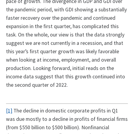
pace of growth. The divergence in GDP and GDI over
the pandemic period, with GDI showing a substantially
faster recovery over the pandemic and continued
expansion in the first quarter, has complicated this
task. On the whole, our view is that the data strongly
suggest we are not currently in a recession, and that
this year’s first quarter growth was likely favorable
when looking at income, employment, and overall
production. Looking forward, initial reads on the
income data suggest that this growth continued into
the second quarter of 2022.
[1]
The decline in domestic corporate profits in Q1
was due mostly to a decline in profits of financial firms
(from $550 billion to $500 billion). Nonfinancial