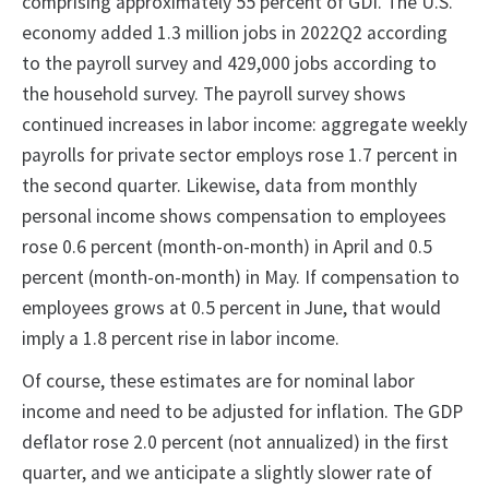
comprising approximately 55 percent of GDI. The U.S.
economy added 1.3 million jobs in 2022Q2 according
to the payroll survey and 429,000 jobs according to
the household survey. The payroll survey shows
continued increases in labor income: aggregate weekly
payrolls for private sector employs rose 1.7 percent in
the second quarter. Likewise, data from monthly
personal income shows compensation to employees
rose 0.6 percent (month-on-month) in April and 0.5
percent (month-on-month) in May. If compensation to
employees grows at 0.5 percent in June, that would
imply a 1.8 percent rise in labor income.
Of course, these estimates are for nominal labor
income and need to be adjusted for inflation. The GDP
deflator rose 2.0 percent (not annualized) in the first
quarter, and we anticipate a slightly slower rate of