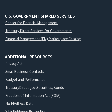
U.S. GOVERNMENT SHARED SERVICES
Center for Financial Management
Treasury Direct Services for Governments
Financial Management (FM) Marketplace Catalog
ADDITIONAL RESOURCES
Privacy Act
Small Business Contacts
Budget and Performance
TreasuryDirect.gov Securities/Bonds
Freedom of Information Act (FOIA)
No FEAR Act Data
Whistleblower Protection