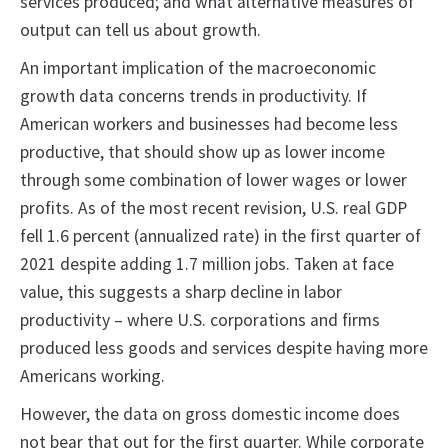
services produced; and what alternative measures of
output can tell us about growth.
An important implication of the macroeconomic
growth data concerns trends in productivity. If
American workers and businesses had become less
productive, that should show up as lower income
through some combination of lower wages or lower
profits. As of the most recent revision, U.S. real GDP
fell 1.6 percent (annualized rate) in the first quarter of
2021 despite adding 1.7 million jobs. Taken at face
value, this suggests a sharp decline in labor
productivity – where U.S. corporations and firms
produced less goods and services despite having more
Americans working.
However, the data on gross domestic income does
not bear that out for the first quarter. While corporate