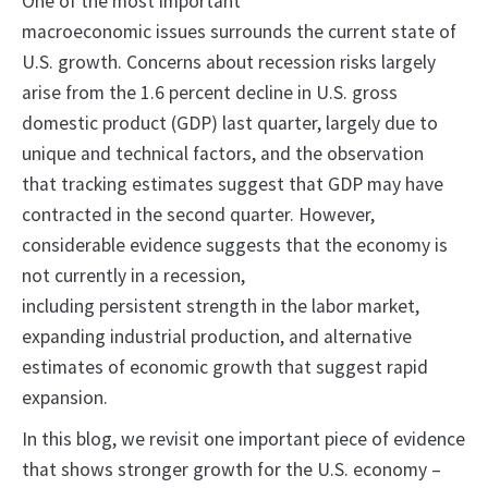
One of the most important
macroeconomic issues surrounds the current state of
U.S. growth. Concerns about recession risks largely
arise from the 1.6 percent decline in U.S. gross
domestic product (GDP) last quarter, largely due to
unique and technical factors, and the observation
that tracking estimates suggest that GDP may have
contracted in the second quarter. However,
considerable evidence suggests that the economy is
not currently in a recession,
including persistent strength in the labor market,
expanding industrial production, and alternative
estimates of economic growth that suggest rapid
expansion.
In this blog, we revisit one important piece of evidence
that shows stronger growth for the U.S. economy –