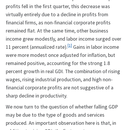
profits fell in the first quarter, this decrease was
virtually entirely due to a decline in profits from
financial firms, as non-financial corporate profits
remained flat. At the same time, other business
income grew modestly, and labor income surged over
[1]
11 percent (annualized rate).
Gains in labor income
were more modest once adjusted for inflation, but
remained positive, accounting for the strong 1.8
percent growth in real GDI. The combination of rising
wages, rising industrial production, and high non-
financial corporate profits are not suggestive of a
sharp decline in productivity.
We now turn to the question of whether falling GDP
may be due to the type of goods and services
produced. An important observation here is that, in