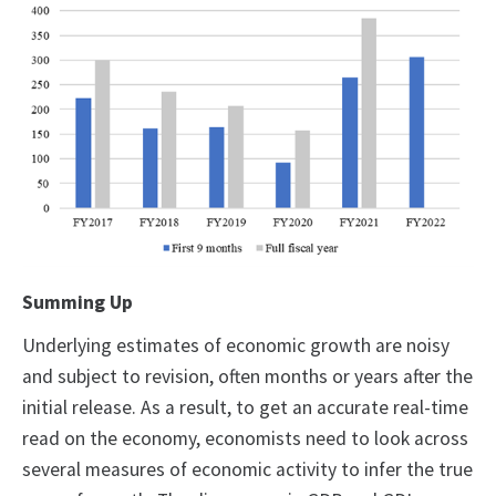
Summing Up
Underlying estimates of economic growth are noisy
and subject to revision, often months or years after the
initial release. As a result, to get an accurate real-time
read on the economy, economists need to look across
several measures of economic activity to infer the true