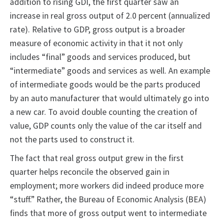
addition to rising GDI, the first quarter saw an
increase in real gross output of 2.0 percent (annualized
rate). Relative to GDP, gross output is a broader
measure of economic activity in that it not only
includes “final” goods and services produced, but
“intermediate” goods and services as well. An example
of intermediate goods would be the parts produced
by an auto manufacturer that would ultimately go into
a new car. To avoid double counting the creation of
value, GDP counts only the value of the car itself and
not the parts used to construct it.
The fact that real gross output grew in the first
quarter helps reconcile the observed gain in
employment; more workers did indeed produce more
“stuff.” Rather, the Bureau of Economic Analysis (BEA)
finds that more of gross output went to intermediate