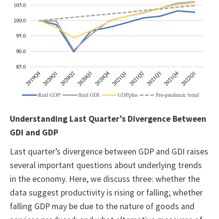
Understanding Last Quarter’s Divergence Between
GDI and GDP
Last quarter’s divergence between GDP and GDI raises
several important questions about underlying trends
in the economy. Here, we discuss three: whether the
data suggest productivity is rising or falling; whether
falling GDP may be due to the nature of goods and