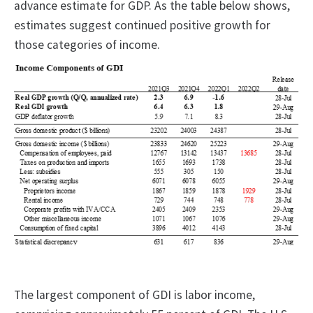
advance estimate for GDP. As the table below shows,
estimates suggest continued positive growth for
those categories of income.
The largest component of GDI is labor income,