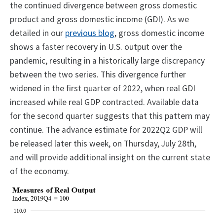
the continued divergence between gross domestic
product and gross domestic income (GDI). As we
detailed in our
previous blog
, gross domestic income
shows a faster recovery in U.S. output over the
pandemic, resulting in a historically large discrepancy
between the two series. This divergence further
widened in the first quarter of 2022, when real GDI
increased while real GDP contracted. Available data
for the second quarter suggests that this pattern may
continue. The advance estimate for 2022Q2 GDP will
be released later this week, on Thursday, July 28th,
and will provide additional insight on the current state
of the economy.