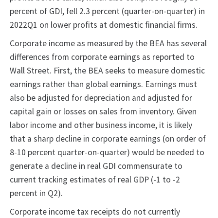
percent of GDI, fell 2.3 percent (quarter-on-quarter) in
2022Q1 on lower profits at domestic financial firms.
Corporate income as measured by the BEA has several
differences from corporate earnings as reported to
Wall Street. First, the BEA seeks to measure domestic
earnings rather than global earnings. Earnings must
also be adjusted for depreciation and adjusted for
capital gain or losses on sales from inventory. Given
labor income and other business income, it is likely
that a sharp decline in corporate earnings (on order of
8-10 percent quarter-on-quarter) would be needed to
generate a decline in real GDI commensurate to
current tracking estimates of real GDP (-1 to -2
percent in Q2).
Corporate income tax receipts do not currently