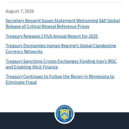
August 7, 2026
Secretary Bessent Issues Statement Welcoming S&P Global
Release of Critical Mineral Reference Prices
Treasury Releases CFIUS Annual Report for 2025
Treasury Dismantles Iranian Regime’s Global Clandestine
Currency Networks
Treasury Sanctions Crypto Exchanges Funding Iran’s IRGC
and Enabling Illicit Finance
Treasury Continues to Follow the Money in Minnesota to
Eliminate Fraud