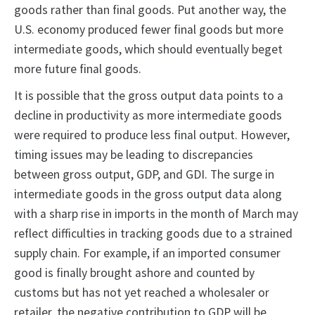
goods rather than final goods. Put another way, the
U.S. economy produced fewer final goods but more
intermediate goods, which should eventually beget
more future final goods.
It is possible that the gross output data points to a
decline in productivity as more intermediate goods
were required to produce less final output. However,
timing issues may be leading to discrepancies
between gross output, GDP, and GDI. The surge in
intermediate goods in the gross output data along
with a sharp rise in imports in the month of March may
reflect difficulties in tracking goods due to a strained
supply chain. For example, if an imported consumer
good is finally brought ashore and counted by
customs but has not yet reached a wholesaler or
retailer, the negative contribution to GDP will be