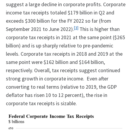
suggest a large decline in corporate profits. Corporate
income tax receipts totaled $179 billion in Q2 and
exceeds $300 billion for the FY 2022 so far (from
[3]
September 2021 to June 2022).
This is higher than
corporate tax receipts in 2021 at the same point ($265
billion) and is up sharply relative to pre-pandemic
levels. Corporate tax receipts in 2018 and 2019 at the
same point were $162 billion and $164 billion,
respectively. Overall, tax receipts suggest continued
strong growth in corporate income. Even after
converting to real terms (relative to 2019, the GDP
deflator has risen 10 to 12 percent), the rise in
corporate tax receipts is sizable.