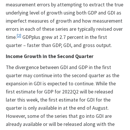
measurement errors by attempting to extract the true
underlying level of growth using both GDP and GDI as
imperfect measures of growth and how measurement
errors in each of these series are typically revised over
[2]
time.
GDPplus grew at 2.7 percent in the first
quarter – faster than GDP, GDI, and gross output.
Income Growth in the Second Quarter
The divergence between GDI and GDP in the first
quarter may continue into the second quarter as the
expansion in GDI is expected to continue. While the
first estimate for GDP for 2022Q2 will be released
later this week, the first estimate for GDI for the
quarter is only available in at the end of August.
However, some of the series that go into GDI are
already available or will be released along with the