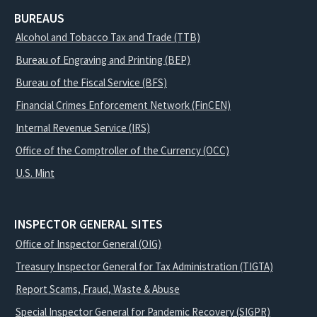
BUREAUS
Alcohol and Tobacco Tax and Trade (TTB)
Bureau of Engraving and Printing (BEP)
Bureau of the Fiscal Service (BFS)
Financial Crimes Enforcement Network (FinCEN)
Internal Revenue Service (IRS)
Office of the Comptroller of the Currency (OCC)
U.S. Mint
INSPECTOR GENERAL SITES
Office of Inspector General (OIG)
Treasury Inspector General for Tax Administration (TIGTA)
Report Scams, Fraud, Waste & Abuse
Special Inspector General for Pandemic Recovery (SIGPR)