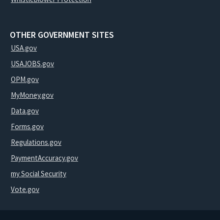
OTHER GOVERNMENT SITES
USA.gov
USAJOBS.gov
OPM.gov
MyMoney.gov
Data.gov
Forms.gov
Regulations.gov
PaymentAccuracy.gov
my Social Security
Vote.gov