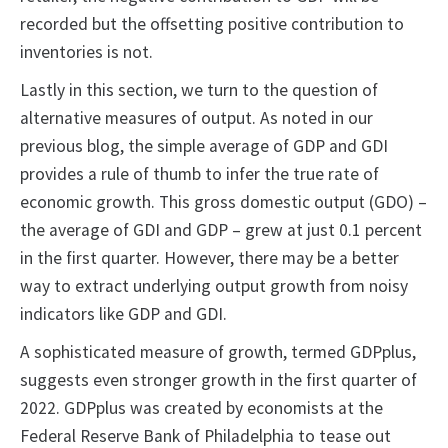
recorded but the offsetting positive contribution to
inventories is not.
Lastly in this section, we turn to the question of
alternative measures of output. As noted in our
previous blog, the simple average of GDP and GDI
provides a rule of thumb to infer the true rate of
economic growth. This gross domestic output (GDO) –
the average of GDI and GDP – grew at just 0.1 percent
in the first quarter. However, there may be a better
way to extract underlying output growth from noisy
indicators like GDP and GDI.
A sophisticated measure of growth, termed GDPplus,
suggests even stronger growth in the first quarter of
2022. GDPplus was created by economists at the
Federal Reserve Bank of Philadelphia to tease out