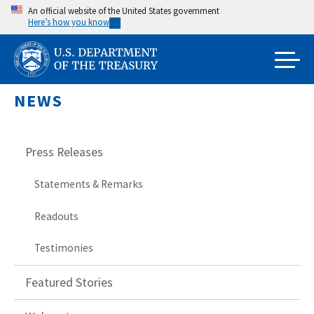
Skip
An official website of the United States government
Here’s how you know
to
main
content
NEWS
Press Releases
Statements & Remarks
Readouts
Testimonies
Featured Stories