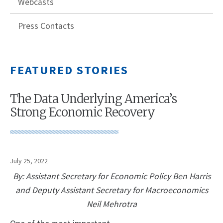
Webcasts
Press Contacts
FEATURED STORIES
The Data Underlying America’s
Strong Economic Recovery
July 25, 2022
By: Assistant Secretary for Economic Policy Ben Harris
and Deputy Assistant Secretary for Macroeconomics
Neil Mehrotra