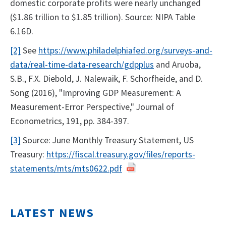
domestic corporate profits were nearly unchanged
($1.86 trillion to $1.85 trillion). Source: NIPA Table
6.16D.
[2]
See
https://www.philadelphiafed.org/surveys-and-
data/real-time-data-research/gdpplus
and Aruoba,
S.B., F.X. Diebold, J. Nalewaik, F. Schorfheide, and D.
Song (2016), "Improving GDP Measurement: A
Measurement-Error Perspective," Journal of
Econometrics, 191, pp. 384-397.
[3]
Source: June Monthly Treasury Statement, US
Treasury:
https://fiscal.treasury.gov/files/reports-
statements/mts/mts0622.pdf
LATEST NEWS