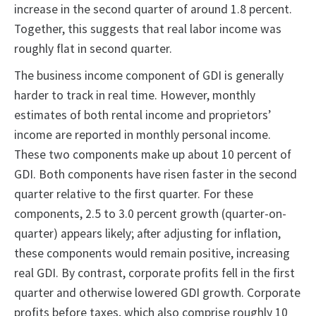
increase in the second quarter of around 1.8 percent.
Together, this suggests that real labor income was
roughly flat in second quarter.
The business income component of GDI is generally
harder to track in real time. However, monthly
estimates of both rental income and proprietors’
income are reported in monthly personal income.
These two components make up about 10 percent of
GDI. Both components have risen faster in the second
quarter relative to the first quarter. For these
components, 2.5 to 3.0 percent growth (quarter-on-
quarter) appears likely; after adjusting for inflation,
these components would remain positive, increasing
real GDI. By contrast, corporate profits fell in the first
quarter and otherwise lowered GDI growth. Corporate
profits before taxes, which also comprise roughly 10