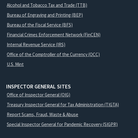
Alcohol and Tobacco Tax and Trade (TTB)
Bureau of Engraving and Printing (BEP)
Bureau of the Fiscal Service (BFS)
Financial Crimes Enforcement Network (FinCEN)
Internal Revenue Service (IRS)
Office of the Comptroller of the Currency (OCC)
U.S. Mint
INSPECTOR GENERAL SITES
Office of Inspector General (OIG)
Treasury Inspector General for Tax Administration (TIGTA)
Report Scams, Fraud, Waste & Abuse
Special Inspector General for Pandemic Recovery (SIGPR)