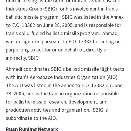
official serving as the Director of Iran's Shahid Bakeri
Industries Group (SBIG) for his involvement in Iran's
ballistic missile program. SBIG was listed in the Annex
to E.O. 13382 on June 28, 2005, and is responsible for
Iran's solid-fueled ballistic missile program. Ahmadi
was designated pursuant to E.O. 13382 for acting or
purporting to act for or on behalf of, directly or
indirectly, SBIG.
Ahmadi coordinates SBIG's ballistic missile flight tests
with Iran's Aerospace Industries Organization (AIO).
The AIO was listed in the annex to E.O. 13382 on June
28, 2005, and is the Iranian organization responsible
for ballistic missile research, development, and
production activities and organization. SBIG is
subordinate to the AIO.
Ruan Runling Network