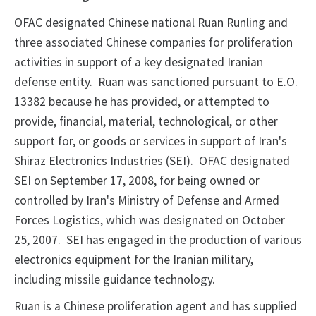
OFAC designated Chinese national Ruan Runling and
three associated Chinese companies for proliferation
activities in support of a key designated Iranian
defense entity. Ruan was sanctioned pursuant to E.O.
13382 because he has provided, or attempted to
provide, financial, material, technological, or other
support for, or goods or services in support of Iran's
Shiraz Electronics Industries (SEI). OFAC designated
SEI on September 17, 2008, for being owned or
controlled by Iran's Ministry of Defense and Armed
Forces Logistics, which was designated on October
25, 2007. SEI has engaged in the production of various
electronics equipment for the Iranian military,
including missile guidance technology.
Ruan is a Chinese proliferation agent and has supplied