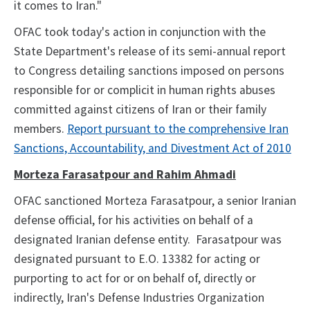
it comes to Iran."
OFAC took today's action in conjunction with the
State Department's release of its semi-annual report
to Congress detailing sanctions imposed on persons
responsible for or complicit in human rights abuses
committed against citizens of Iran or their family
members.
Report pursuant to the comprehensive Iran
Sanctions, Accountability, and Divestment Act of 2010
Morteza Farasatpour and Rahim Ahmadi
OFAC sanctioned Morteza Farasatpour, a senior Iranian
defense official, for his activities on behalf of a
designated Iranian defense entity. Farasatpour was
designated pursuant to E.O. 13382 for acting or
purporting to act for or on behalf of, directly or
indirectly, Iran's Defense Industries Organization