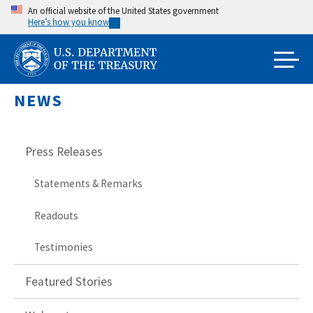
Skip
An official website of the United States government
Here’s how you know
to
main
content
NEWS
Press Releases
Statements & Remarks
Readouts
Testimonies
Featured Stories