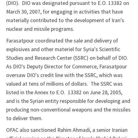
(DIO). DIO was designated pursuant to E.O. 13382 on
March 30, 2007, for engaging in activities that have
materially contributed to the development of Iran's
nuclear and missile programs.
Farasatpour coordinated the sale and delivery of
explosives and other materiel for Syria's Scientific
Studies and Research Center (SSRC) on behalf of DIO.
As DIO's Deputy Director for Commerce, Farasatpour
oversaw DIO's credit line with the SSRC, which was
valued at tens of millions of dollars. The SSRC was
listed in the Annex to E.O. 13382 on June 28, 2005,
and is the Syrian entity responsible for developing and
producing non-conventional weapons and the missiles
to deliver them.
OFAC also sanctioned Rahim Ahmadi, a senior Iranian