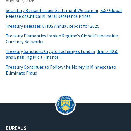
August 7, 2026
Secretary Bessent Issues Statement Welcoming S&P Global
Release of Critical Mineral Reference Prices
Treasury Releases CFIUS Annual Report for 2025
Treasury Dismantles Iranian Regime’s Global Clandestine
Currency Networks
Treasury Sanctions Crypto Exchanges Funding Iran’s IRGC
and Enabling Illicit Finance
Treasury Continues to Follow the Money in Minnesota to
Eliminate Fraud
BUREAUS