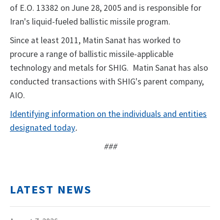
of E.O. 13382 on June 28, 2005 and is responsible for
Iran's liquid-fueled ballistic missile program.
Since at least 2011, Matin Sanat has worked to
procure a range of ballistic missile-applicable
technology and metals for SHIG. Matin Sanat has also
conducted transactions with SHIG's parent company,
AIO.
Identifying information on the individuals and entities
designated today
.
###
LATEST NEWS