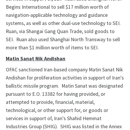
Begins International to sell $17 million worth of
navigation-applicable technology and guidance
systems, as well as other dual-use technology to SEI.
Ruan, via Shangai Gang Quan Trade, sold goods to
SEI. Ruan also used Shanghai North Transway to sell
more than $1 million worth of items to SEI.
Matin Sanat Nik Andishan
OFAC sanctioned Iran-based company Matin Sanat Nik
Andishan for proliferation activities in support of Iran's
ballistic missile program. Matin Sanat was designated
pursuant to E.O. 13382 for having provided, or
attempted to provide, financial, material,
technological, or other support for, or goods or
services in support of, Iran's Shahid Hemmat
Industries Group (SHIG). SHIG was listed in the Annex