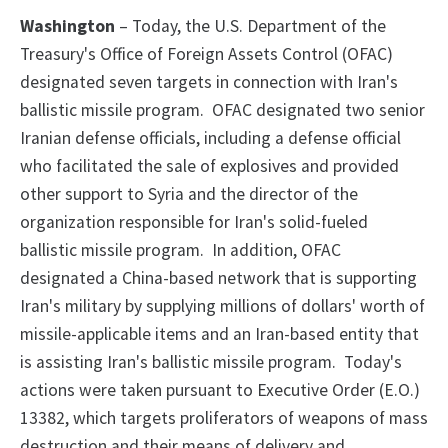
Washington
– Today, the U.S. Department of the
Treasury's Office of Foreign Assets Control (OFAC)
designated seven targets in connection with Iran's
ballistic missile program. OFAC designated two senior
Iranian defense officials, including a defense official
who facilitated the sale of explosives and provided
other support to Syria and the director of the
organization responsible for Iran's solid-fueled
ballistic missile program. In addition, OFAC
designated a China-based network that is supporting
Iran's military by supplying millions of dollars' worth of
missile-applicable items and an Iran-based entity that
is assisting Iran's ballistic missile program. Today's
actions were taken pursuant to Executive Order (E.O.)
13382, which targets proliferators of weapons of mass
destruction and their means of delivery and