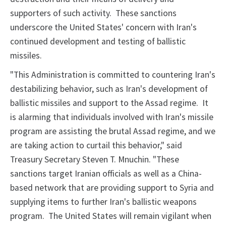
supporters of such activity. These sanctions
underscore the United States' concern with Iran's
continued development and testing of ballistic
missiles.
"This Administration is committed to countering Iran's
destabilizing behavior, such as Iran's development of
ballistic missiles and support to the Assad regime. It
is alarming that individuals involved with Iran's missile
program are assisting the brutal Assad regime, and we
are taking action to curtail this behavior," said
Treasury Secretary Steven T. Mnuchin. "These
sanctions target Iranian officials as well as a China-
based network that are providing support to Syria and
supplying items to further Iran's ballistic weapons
program. The United States will remain vigilant when