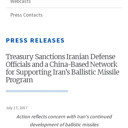
Webcasts
Press Contacts
PRESS RELEASES
Treasury Sanctions Iranian Defense
Officials and a China-Based Network
for Supporting Iran’s Ballistic Missile
Program
July 17, 2017
Action reflects concern with Iran's continued
development of ballistic missiles