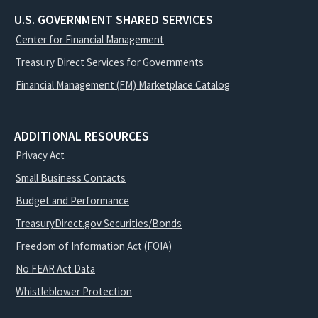
U.S. GOVERNMENT SHARED SERVICES
Center for Financial Management
Treasury Direct Services for Governments
Financial Management (FM) Marketplace Catalog
ADDITIONAL RESOURCES
Privacy Act
Small Business Contacts
Budget and Performance
TreasuryDirect.gov Securities/Bonds
Freedom of Information Act (FOIA)
No FEAR Act Data
Whistleblower Protection