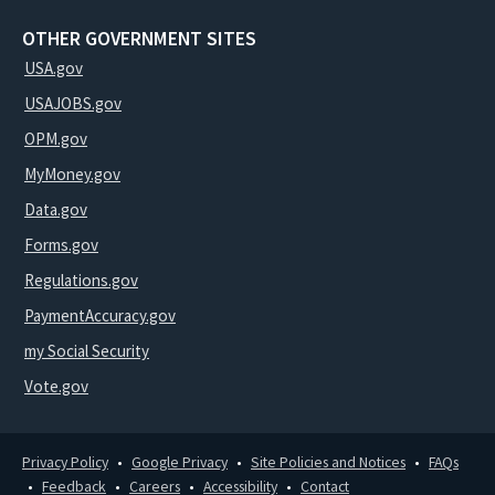
OTHER GOVERNMENT SITES
USA.gov
USAJOBS.gov
OPM.gov
MyMoney.gov
Data.gov
Forms.gov
Regulations.gov
PaymentAccuracy.gov
my Social Security
Vote.gov
Privacy Policy
Google Privacy
Site Policies and Notices
FAQs
Feedback
Careers
Accessibility
Contact