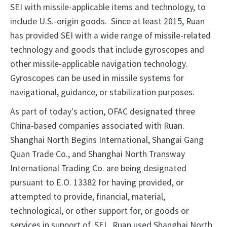
SEI with missile-applicable items and technology, to
include U.S.-origin goods. Since at least 2015, Ruan
has provided SEI with a wide range of missile-related
technology and goods that include gyroscopes and
other missile-applicable navigation technology.
Gyroscopes can be used in missile systems for
navigational, guidance, or stabilization purposes.
As part of today's action, OFAC designated three
China-based companies associated with Ruan.
Shanghai North Begins International, Shangai Gang
Quan Trade Co., and Shanghai North Transway
International Trading Co. are being designated
pursuant to E.O. 13382 for having provided, or
attempted to provide, financial, material,
technological, or other support for, or goods or
services in support of, SEI. Ruan used Shanghai North