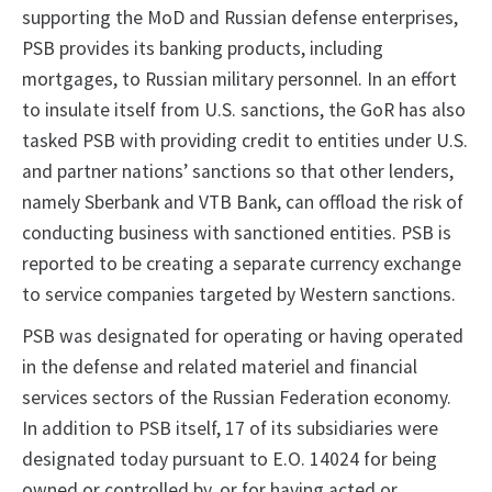
supporting the MoD and Russian defense enterprises,
PSB provides its banking products, including
mortgages, to Russian military personnel. In an effort
to insulate itself from U.S. sanctions, the GoR has also
tasked PSB with providing credit to entities under U.S.
and partner nations’ sanctions so that other lenders,
namely Sberbank and VTB Bank, can offload the risk of
conducting business with sanctioned entities. PSB is
reported to be creating a separate currency exchange
to service companies targeted by Western sanctions.
PSB was designated for operating or having operated
in the defense and related materiel and financial
services sectors of the Russian Federation economy.
In addition to PSB itself, 17 of its subsidiaries were
designated today pursuant to E.O. 14024 for being
owned or controlled by, or for having acted or