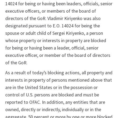
14024 for being or having been leaders, officials, senior
executive officers, or members of the board of
directors of the GoR. Vladimir Kiriyenko was also
designated pursuant to E.O. 14024 for being the
spouse or adult child of Sergei Kiriyenko, a person
whose property or interests in property are blocked
for being or having been a leader, official, senior
executive officer, or member of the board of directors
of the GoR.
As a result of today’s blocking actions, all property and
interests in property of persons mentioned above that
are in the United States or in the possession or
control of U.S. persons are blocked and must be
reported to OFAC. In addition, any entities that are
owned, directly or indirectly, individually or in the
aggregate, 50 percent or more by one or more blocked