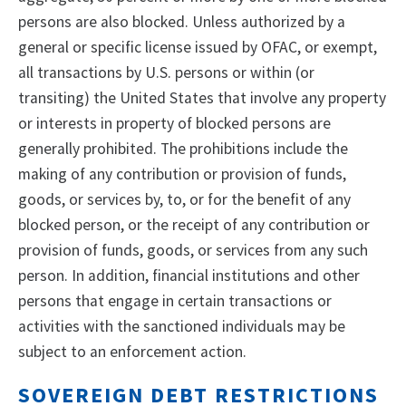
persons are also blocked. Unless authorized by a
general or specific license issued by OFAC, or exempt,
all transactions by U.S. persons or within (or
transiting) the United States that involve any property
or interests in property of blocked persons are
generally prohibited. The prohibitions include the
making of any contribution or provision of funds,
goods, or services by, to, or for the benefit of any
blocked person, or the receipt of any contribution or
provision of funds, goods, or services from any such
person. In addition, financial institutions and other
persons that engage in certain transactions or
activities with the sanctioned individuals may be
subject to an enforcement action.
SOVEREIGN DEBT RESTRICTIONS