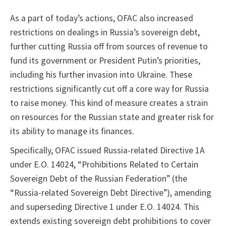
As a part of today’s actions, OFAC also increased
restrictions on dealings in Russia’s sovereign debt,
further cutting Russia off from sources of revenue to
fund its government or President Putin’s priorities,
including his further invasion into Ukraine. These
restrictions significantly cut off a core way for Russia
to raise money. This kind of measure creates a strain
on resources for the Russian state and greater risk for
its ability to manage its finances.
Specifically, OFAC issued Russia-related Directive 1A
under E.O. 14024, “Prohibitions Related to Certain
Sovereign Debt of the Russian Federation” (the
“Russia-related Sovereign Debt Directive”), amending
and superseding Directive 1 under E.O. 14024. This
extends existing sovereign debt prohibitions to cover