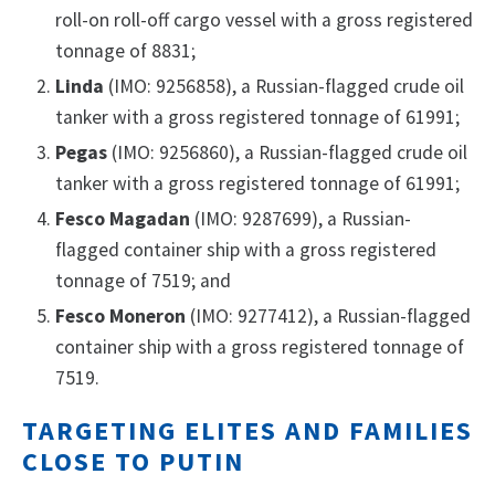
roll-on roll-off cargo vessel with a gross registered
tonnage of 8831;
Linda
(IMO: 9256858), a Russian-flagged crude oil
tanker with a gross registered tonnage of 61991;
Pegas
(IMO: 9256860), a Russian-flagged crude oil
tanker with a gross registered tonnage of 61991;
Fesco Magadan
(IMO: 9287699), a Russian-
flagged container ship with a gross registered
tonnage of 7519; and
Fesco Moneron
(IMO: 9277412), a Russian-flagged
container ship with a gross registered tonnage of
7519.
TARGETING ELITES AND FAMILIES
CLOSE TO PUTIN