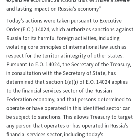
expansive economic sanctions that will have a severe
and lasting impact on Russia’s economy.”
Today’s actions were taken pursuant to Executive
Order (E.O.) 14024, which authorizes sanctions against
Russia for its harmful foreign activities, including
violating core principles of international law such as
respect for the territorial integrity of other states.
Pursuant to E.O. 14024, the Secretary of the Treasury,
in consultation with the Secretary of State, has
determined that section 1(a)(i) of E.O. 14024 applies
to the financial services sector of the Russian
Federation economy, and that persons determined to
operate or have operated in this identified sector can
be subject to sanctions. This allows Treasury to target
any person that operates or has operated in Russia’s
financial services sector, including today’s