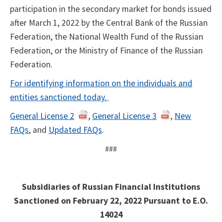
participation in the secondary market for bonds issued
after March 1, 2022 by the Central Bank of the Russian
Federation, the National Wealth Fund of the Russian
Federation, or the Ministry of Finance of the Russian
Federation.
For identifying information on the individuals and
entities sanctioned today.
General License 2
,
General License 3
,
New
FAQs
, and
Updated FAQs
.
###
Subsidiaries of Russian Financial Institutions
Sanctioned on February 22, 2022 Pursuant to E.O.
14024