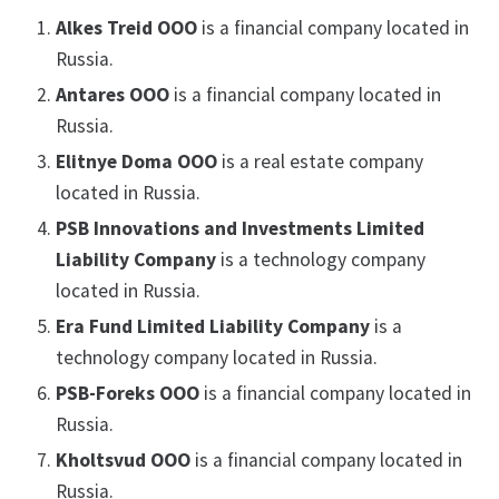
Alkes Treid OOO
is a financial company located in
Russia.
Antares OOO
is a financial company located in
Russia.
Elitnye Doma OOO
is a real estate company
located in Russia.
PSB Innovations and Investments Limited
Liability Company
is a technology company
located in Russia.
Era Fund Limited Liability Company
is a
technology company located in Russia.
PSB-Foreks OOO
is a financial company located in
Russia.
Kholtsvud OOO
is a financial company located in
Russia.