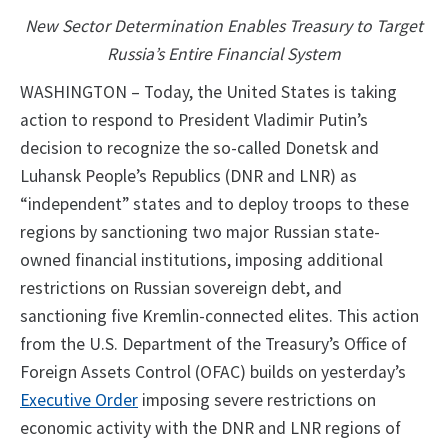
New Sector Determination Enables Treasury to Target
Russia’s Entire Financial System
WASHINGTON – Today, the United States is taking
action to respond to President Vladimir Putin’s
decision to recognize the so-called Donetsk and
Luhansk People’s Republics (DNR and LNR) as
“independent” states and to deploy troops to these
regions by sanctioning two major Russian state-
owned financial institutions, imposing additional
restrictions on Russian sovereign debt, and
sanctioning five Kremlin-connected elites. This action
from the U.S. Department of the Treasury’s Office of
Foreign Assets Control (OFAC) builds on yesterday’s
Executive Order
imposing severe restrictions on
economic activity with the DNR and LNR regions of