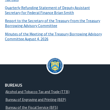
Quarterly Refunding Statement of Deputy Assistant
Secretary for Federal Finance Brian Smith
Report to the Secretary of the Treasury from the Treasury
Borrowing Advisory Committee
Minutes of the Meeting of the Treasury Borrowing Advisory
Committee August 4, 2026
BUREAUS
Alcohol and Tobacco Tax and Trade (TTB)
Bureau of Engraving and Printing (BEP)
Bureau of the Fiscal Service (BFS)