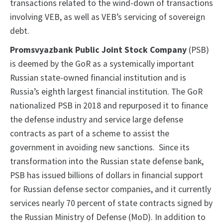
transactions related to the wind-down of transactions
involving VEB, as well as VEB’s servicing of sovereign
debt.
Promsvyazbank Public Joint Stock Company
(PSB)
is deemed by the GoR as a systemically important
Russian state-owned financial institution and is
Russia’s eighth largest financial institution. The GoR
nationalized PSB in 2018 and repurposed it to finance
the defense industry and service large defense
contracts as part of a scheme to assist the
government in avoiding new sanctions. Since its
transformation into the Russian state defense bank,
PSB has issued billions of dollars in financial support
for Russian defense sector companies, and it currently
services nearly 70 percent of state contracts signed by
the Russian Ministry of Defense (MoD). In addition to