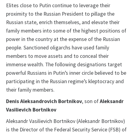
Elites close to Putin continue to leverage their
proximity to the Russian President to pillage the
Russian state, enrich themselves, and elevate their
family members into some of the highest positions of
power in the country at the expense of the Russian
people. Sanctioned oligarchs have used family
members to move assets and to conceal their
immense wealth. The following designations target
powerful Russians in Putin’s inner circle believed to be
participating in the Russian regime’s kleptocracy and
their family members.
Denis Aleksandrovich Bortnikov
, son of
Aleksandr
Vasilievich Bortnikov
Aleksandr Vasilievich Bortnikov (Aleksandr Bortnikov)
is the Director of the Federal Security Service (FSB) of