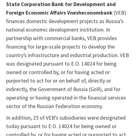
State Corporation Bank for Development and
Foreign Economic Affairs Vnesheconombank
(VEB)
finances domestic development projects as Russia’s
national economic development institution. In
partnership with commercial banks, VEB provides
financing for large-scale projects to develop the
country’s infrastructure and industrial production. VEB
was designated pursuant to E.O. 14024 for being
owned or controlled by, or for having acted or
purported to act for or on behalf of, directly or
indirectly, the Government of Russia (GoR), and for
operating or having operated in the financial services
sector of the Russian Federation economy.
In addition, 25 of VEB’s subsidiaries were designated
today pursuant to E.O. 14024 for being owned or
controlled by, or for having acted or purported to act