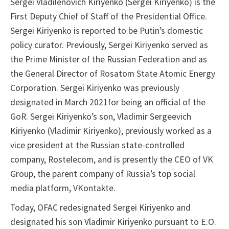
Sergei Vladilenovich Kiriyenko (Sergei Kiriyenko) is the
First Deputy Chief of Staff of the Presidential Office.
Sergei Kiriyenko is reported to be Putin’s domestic
policy curator. Previously, Sergei Kiriyenko served as
the Prime Minister of the Russian Federation and as
the General Director of Rosatom State Atomic Energy
Corporation. Sergei Kiriyenko was previously
designated in March 2021for being an official of the
GoR. Sergei Kiriyenko’s son, Vladimir Sergeevich
Kiriyenko (Vladimir Kiriyenko), previously worked as a
vice president at the Russian state-controlled
company, Rostelecom, and is presently the CEO of VK
Group, the parent company of Russia’s top social
media platform, VKontakte.
Today, OFAC redesignated Sergei Kiriyenko and
designated his son Vladimir Kiriyenko pursuant to E.O.