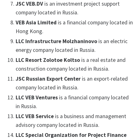
JSC VEB.DV
is an investment project support
company located in Russia.
VEB Asia Limited
is a financial company located in
Hong Kong.
LLC Infrastructure Molzhaninovo
is an electric
energy company located in Russia.
LLC Resort Zolotoe Koltso
is a real estate and
construction company located in Russia.
JSC Russian Export Center
is an export-related
company located in Russia.
LLC VEB Ventures
is a financial company located
in Russia.
LLC VEB Service
is a business and management
advisory company located in Russia.
LLC Special Organization for Project Finance