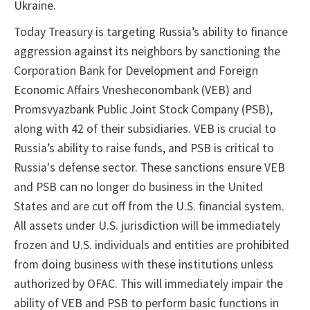
Ukraine.
Today Treasury is targeting Russia’s ability to finance
aggression against its neighbors by sanctioning the
Corporation Bank for Development and Foreign
Economic Affairs Vnesheconombank (VEB) and
Promsvyazbank Public Joint Stock Company (PSB),
along with 42 of their subsidiaries. VEB is crucial to
Russia’s ability to raise funds, and PSB is critical to
Russia's defense sector. These sanctions ensure VEB
and PSB can no longer do business in the United
States and are cut off from the U.S. financial system.
All assets under U.S. jurisdiction will be immediately
frozen and U.S. individuals and entities are prohibited
from doing business with these institutions unless
authorized by OFAC. This will immediately impair the
ability of VEB and PSB to perform basic functions in