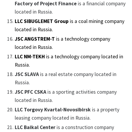
Factory of Project Finance
is a financial company
located in Russia.
LLC SIBUGLEMET Group
is a coal mining company
located in Russia.
JSC ANGSTREM-T
is a technology company
located in Russia.
LLC NM-TEKH
is a technology company located in
Russia.
JSC SLAVA
is a real estate company located in
Russia.
JSC PFC CSKA
is a sporting activities company
located in Russia.
LLC Torgovy Kvartal-Novosibirsk
is a property
leasing company located in Russia.
LLC Baikal Center
is a construction company