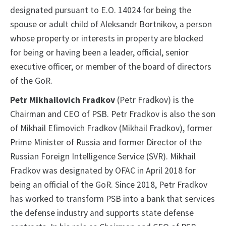
designated pursuant to E.O. 14024 for being the
spouse or adult child of Aleksandr Bortnikov, a person
whose property or interests in property are blocked
for being or having been a leader, official, senior
executive officer, or member of the board of directors
of the GoR.
Petr Mikhailovich Fradkov
(Petr Fradkov) is the
Chairman and CEO of PSB. Petr Fradkov is also the son
of Mikhail Efimovich Fradkov (Mikhail Fradkov), former
Prime Minister of Russia and former Director of the
Russian Foreign Intelligence Service (SVR). Mikhail
Fradkov was designated by OFAC in April 2018 for
being an official of the GoR. Since 2018, Petr Fradkov
has worked to transform PSB into a bank that services
the defense industry and supports state defense