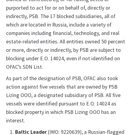
purported to act for or on behalf of, directly or
indirectly, PSB. The 17 blocked subsidiaries, all of
which are located in Russia, include a variety of
companies including financial, technology, and real
estate-related entities. All entities owned 50 percent
or more, directly or indirectly, by PSB are subject to
blocking under E.O. 14024, even if not identified on
OFAC’s SDN List.
As part of the designation of PSB, OFAC also took
action against five vessels that are owned by PSB
Lizing OOO, a designated subsidiary of PSB. All five
vessels were identified pursuant to E.O. 14024 as
blocked property in which PSB Lizing OOO has an
interest.
Baltic Leader
(IMO: 9220639), a Russian-flagged