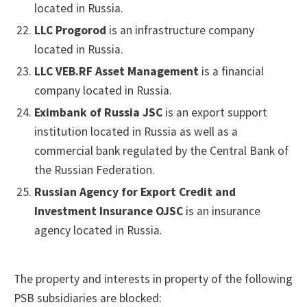
located in Russia.
LLC Progorod
is an infrastructure company
located in Russia.
LLC VEB.RF Asset Management
is a financial
company located in Russia.
Eximbank of Russia JSC
is an export support
institution located in Russia as well as a
commercial bank regulated by the Central Bank of
the Russian Federation.
Russian Agency for Export Credit and
Investment Insurance OJSC
is an insurance
agency located in Russia.
The property and interests in property of the following
PSB subsidiaries are blocked: