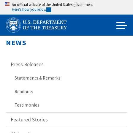
Skip
An official website of the United States government
Here’s how you know
to
main
content
NEWS
Press Releases
Statements & Remarks
Readouts
Testimonies
Featured Stories