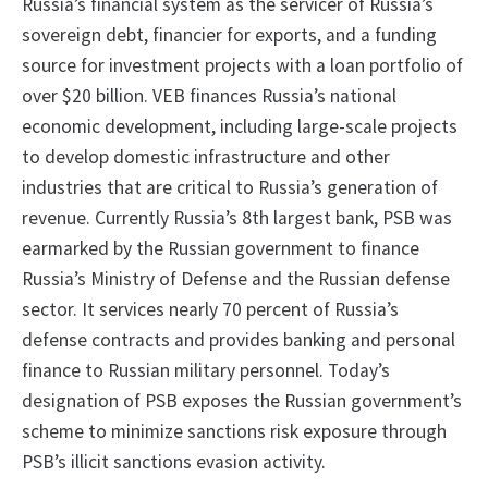
Russia’s financial system as the servicer of Russia’s
sovereign debt, financier for exports, and a funding
source for investment projects with a loan portfolio of
over $20 billion. VEB finances Russia’s national
economic development, including large-scale projects
to develop domestic infrastructure and other
industries that are critical to Russia’s generation of
revenue. Currently Russia’s 8th largest bank, PSB was
earmarked by the Russian government to finance
Russia’s Ministry of Defense and the Russian defense
sector. It services nearly 70 percent of Russia’s
defense contracts and provides banking and personal
finance to Russian military personnel. Today’s
designation of PSB exposes the Russian government’s
scheme to minimize sanctions risk exposure through
PSB’s illicit sanctions evasion activity.