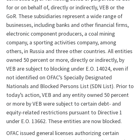
for or on behalf of, directly or indirectly, VEB or the
GoR. These subsidiaries represent a wide range of
businesses, including banks and other financial firms,
electronic component producers, a coal mining
company, a sporting activities company, among
others, in Russia and three other countries. All entities
owned 50 percent or more, directly or indirectly, by
VEB are subject to blocking under E.O. 14024, even if
not identified on OFAC’s Specially Designated
Nationals and Blocked Persons List (SDN List). Prior to
today’s action, VEB and any entity owned 50 percent
or more by VEB were subject to certain debt- and
equity-related restrictions pursuant to Directive 1
under E.O. 13662. These entities are now blocked.
OFAC issued general licenses authorizing certain