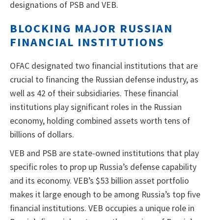
designations of PSB and VEB.
BLOCKING MAJOR RUSSIAN
FINANCIAL INSTITUTIONS
OFAC designated two financial institutions that are
crucial to financing the Russian defense industry, as
well as 42 of their subsidiaries. These financial
institutions play significant roles in the Russian
economy, holding combined assets worth tens of
billions of dollars.
VEB and PSB are state-owned institutions that play
specific roles to prop up Russia’s defense capability
and its economy. VEB’s $53 billion asset portfolio
makes it large enough to be among Russia’s top five
financial institutions. VEB occupies a unique role in