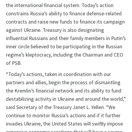
the international financial system. Today’s action
constrains Russia’s ability to finance defense-related
contracts and raise new funds to finance its campaign
against Ukraine. Treasury is also designating
influential Russians and their family members in Putin’s
inner circle believed to be participating in the Russian
regime’s kleptocracy, including the Chairman and CEO
of PSB.
“Today’s actions, taken in coordination with our
partners and allies, begin the process of dismantling
the Kremlin’s financial network and its ability to fund
destabilizing activity in Ukraine and around the world,”
said Secretary of the Treasury Janet L. Yellen. “We
continue to monitor Russia’s actions and if it further
invades Ukraine, the United States will swiftly impose