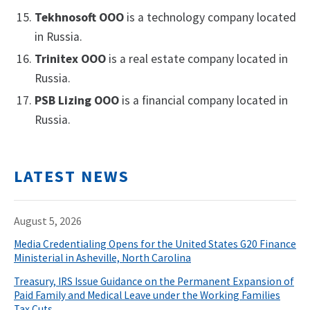
Tekhnosoft OOO
is a technology company located
in Russia.
Trinitex OOO
is a real estate company located in
Russia.
PSB Lizing OOO
is a financial company located in
Russia.
LATEST NEWS
August 5, 2026
Media Credentialing Opens for the United States G20 Finance
Ministerial in Asheville, North Carolina
Treasury, IRS Issue Guidance on the Permanent Expansion of
Paid Family and Medical Leave under the Working Families
Tax Cuts