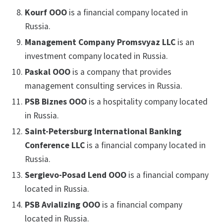
Kourf OOO
is a financial company located in
Russia.
Management Company Promsvyaz LLC
is an
investment company located in Russia.
Paskal OOO
is a company that provides
management consulting services in Russia.
PSB Biznes OOO
is a hospitality company located
in Russia.
Saint-Petersburg International Banking
Conference LLC
is a financial company located in
Russia.
Sergievo-Posad Lend OOO
is a financial company
located in Russia.
PSB Avializing OOO
is a financial company
located in Russia.