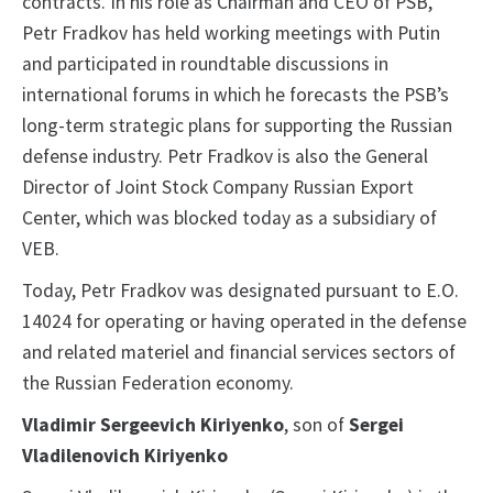
contracts. In his role as Chairman and CEO of PSB,
Petr Fradkov has held working meetings with Putin
and participated in roundtable discussions in
international forums in which he forecasts the PSB’s
long-term strategic plans for supporting the Russian
defense industry. Petr Fradkov is also the General
Director of Joint Stock Company Russian Export
Center, which was blocked today as a subsidiary of
VEB.
Today, Petr Fradkov was designated pursuant to E.O.
14024 for operating or having operated in the defense
and related materiel and financial services sectors of
the Russian Federation economy.
Vladimir Sergeevich Kiriyenko
, son of
Sergei
Vladilenovich Kiriyenko