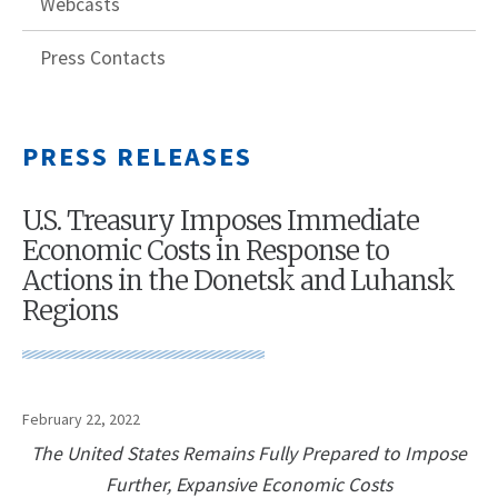
Webcasts
Press Contacts
PRESS RELEASES
U.S. Treasury Imposes Immediate
Economic Costs in Response to
Actions in the Donetsk and Luhansk
Regions
February 22, 2022
The United States Remains Fully Prepared to Impose
Further, Expansive Economic Costs