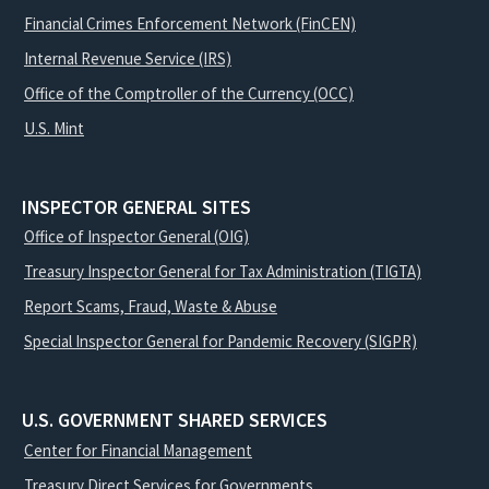
Financial Crimes Enforcement Network (FinCEN)
Internal Revenue Service (IRS)
Office of the Comptroller of the Currency (OCC)
U.S. Mint
INSPECTOR GENERAL SITES
Office of Inspector General (OIG)
Treasury Inspector General for Tax Administration (TIGTA)
Report Scams, Fraud, Waste & Abuse
Special Inspector General for Pandemic Recovery (SIGPR)
U.S. GOVERNMENT SHARED SERVICES
Center for Financial Management
Treasury Direct Services for Governments