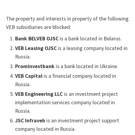
The property and interests in property of the following
VEB subsidiaries are blocked:
Bank BELVEB OJSC
is a bank located in Belarus.
VEB Leasing OJSC
is a leasing company located in
Russia.
Prominvestbank
is a bank located in Ukraine.
VEB Capital
is a financial company located in
Russia.
VEB Engineering LLC
is an investment project
implementation services company located in
Russia.
JSC Infraveb
is an investment project support
company located in Russia.