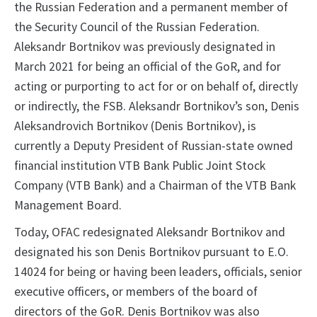
the Russian Federation and a permanent member of
the Security Council of the Russian Federation.
Aleksandr Bortnikov was previously designated in
March 2021 for being an official of the GoR, and for
acting or purporting to act for or on behalf of, directly
or indirectly, the FSB. Aleksandr Bortnikov’s son, Denis
Aleksandrovich Bortnikov (Denis Bortnikov), is
currently a Deputy President of Russian-state owned
financial institution VTB Bank Public Joint Stock
Company (VTB Bank) and a Chairman of the VTB Bank
Management Board.
Today, OFAC redesignated Aleksandr Bortnikov and
designated his son Denis Bortnikov pursuant to E.O.
14024 for being or having been leaders, officials, senior
executive officers, or members of the board of
directors of the GoR. Denis Bortnikov was also