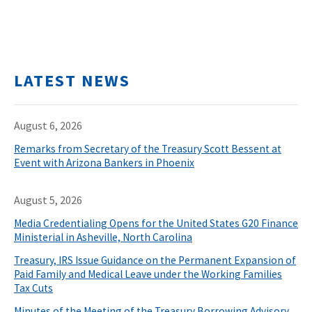
LATEST NEWS
August 6, 2026
Remarks from Secretary of the Treasury Scott Bessent at
Event with Arizona Bankers in Phoenix
August 5, 2026
Media Credentialing Opens for the United States G20 Finance
Ministerial in Asheville, North Carolina
Treasury, IRS Issue Guidance on the Permanent Expansion of
Paid Family and Medical Leave under the Working Families
Tax Cuts
Minutes of the Meeting of the Treasury Borrowing Advisory