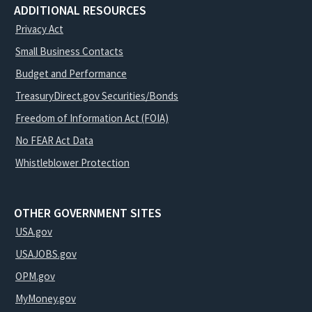
ADDITIONAL RESOURCES
Privacy Act
Small Business Contacts
Budget and Performance
TreasuryDirect.gov Securities/Bonds
Freedom of Information Act (FOIA)
No FEAR Act Data
Whistleblower Protection
OTHER GOVERNMENT SITES
USA.gov
USAJOBS.gov
OPM.gov
MyMoney.gov