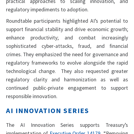
practical approaches to scaling innovation, and
regulatory impediments to adoption.
Roundtable participants highlighted AI’s potential to
support financial stability and drive economic growth;
enhance productivity; and combat increasingly
sophisticated cyber-attacks, fraud, and financial
crimes. They emphasized the need for governance and
regulatory frameworks to evolve alongside the rapid
technological change. They also requested greater
regulatory clarity and harmonization as well as
continued public-private engagement to support
responsible innovation.
AI INNOVATION SERIES
The AI Innovation Series supports Treasury’s
implementation of
Executive Order 14179
, “Removing