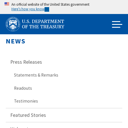
Skip
An official website of the United States government
Here’s how you know
to
main
content
NEWS
Press Releases
Statements & Remarks
Readouts
Testimonies
Featured Stories