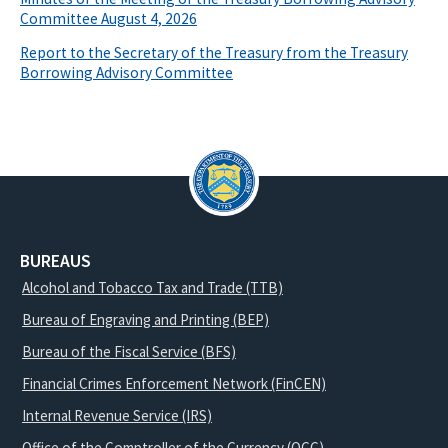
Committee August 4, 2026
Report to the Secretary of the Treasury from the Treasury
Borrowing Advisory Committee
BUREAUS
Alcohol and Tobacco Tax and Trade (TTB)
Bureau of Engraving and Printing (BEP)
Bureau of the Fiscal Service (BFS)
Financial Crimes Enforcement Network (FinCEN)
Internal Revenue Service (IRS)
Office of the Comptroller of the Currency (OCC)