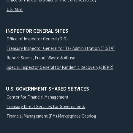
U.S. Mint
INSPECTOR GENERAL SITES
Office of Inspector General (OIG)
Treasury Inspector General for Tax Administration (TIGTA)
Report Scams, Fraud, Waste & Abuse
Special Inspector General for Pandemic Recovery (SIGPR)
U.S. GOVERNMENT SHARED SERVICES
Center for Financial Management
Treasury Direct Services for Governments
Financial Management (FM) Marketplace Catalog