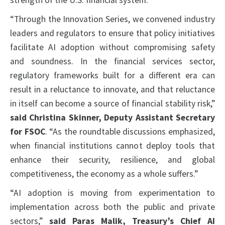
strength of the U.S. financial system.”
“Through the Innovation Series, we convened industry
leaders and regulators to ensure that policy initiatives
facilitate AI adoption without compromising safety
and soundness. In the financial services sector,
regulatory frameworks built for a different era can
result in a reluctance to innovate, and that reluctance
in itself can become a source of financial stability risk,”
said Christina Skinner, Deputy Assistant Secretary
for FSOC
. “As the roundtable discussions emphasized,
when financial institutions cannot deploy tools that
enhance their security, resilience, and global
competitiveness, the economy as a whole suffers.”
“AI adoption is moving from experimentation to
implementation across both the public and private
sectors,”
said Paras Malik, Treasury’s Chief AI