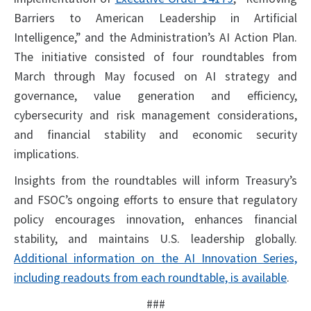
Barriers to American Leadership in Artificial
Intelligence,” and the Administration’s AI Action Plan.
The initiative consisted of four roundtables from
March through May focused on AI strategy and
governance, value generation and efficiency,
cybersecurity and risk management considerations,
and financial stability and economic security
implications.
Insights from the roundtables will inform Treasury’s
and FSOC’s ongoing efforts to ensure that regulatory
policy encourages innovation, enhances financial
stability, and maintains U.S. leadership globally.
Additional information on the AI Innovation Series,
including readouts from each roundtable, is available
.
###