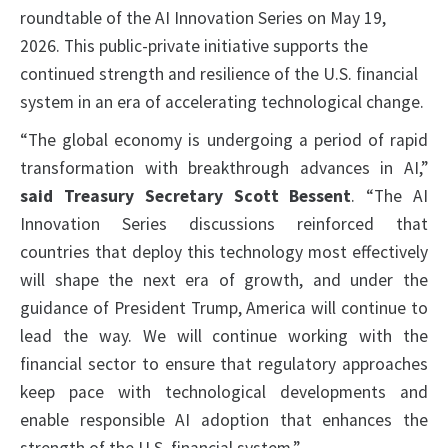
roundtable of the AI Innovation Series on May 19,
2026. This public-private initiative supports the
continued strength and resilience of the U.S. financial
system in an era of accelerating technological change.
“The global economy is undergoing a period of rapid
transformation with breakthrough advances in AI,”
said Treasury Secretary Scott Bessent
. “The AI
Innovation Series discussions reinforced that
countries that deploy this technology most effectively
will shape the next era of growth, and under the
guidance of President Trump, America will continue to
lead the way. We will continue working with the
financial sector to ensure that regulatory approaches
keep pace with technological developments and
enable responsible AI adoption that enhances the