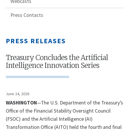
Webcasts
Press Contacts
PRESS RELEASES
Treasury Concludes the Artificial
Intelligence Innovation Series
June 24, 2026
WASHINGTON
—The U.S. Department of the Treasury’s
Office of the Financial Stability Oversight Council
(FSOC) and the Artificial Intelligence (AI)
Transformation Office (AITO) held the fourth and final