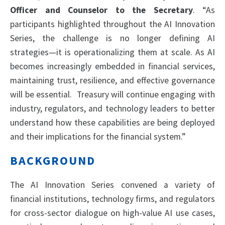
Officer and Counselor to the Secretary
. “As
participants highlighted throughout the AI Innovation
Series, the challenge is no longer defining AI
strategies—it is operationalizing them at scale. As AI
becomes increasingly embedded in financial services,
maintaining trust, resilience, and effective governance
will be essential. Treasury will continue engaging with
industry, regulators, and technology leaders to better
understand how these capabilities are being deployed
and their implications for the financial system.”
BACKGROUND
The AI Innovation Series convened a variety of
financial institutions, technology firms, and regulators
for cross-sector dialogue on high-value AI use cases,