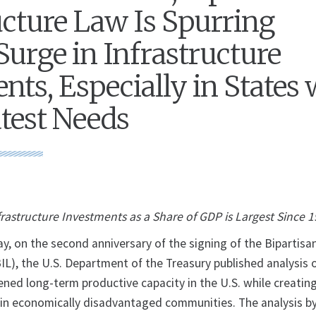
ucture Law Is Spurring
Surge in Infrastructure
nts, Especially in States 
test Needs
frastructure Investments as a Share of GDP is Largest Since 
on the second anniversary of the signing of the Bipartisa
BIL), the U.S. Department of the Treasury published analysis
ned long-term productive capacity in the U.S. while creating
 in economically disadvantaged communities. The analysis b