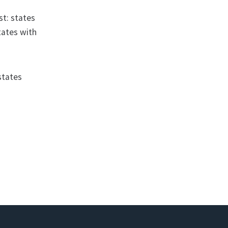
st: states
tates with
states