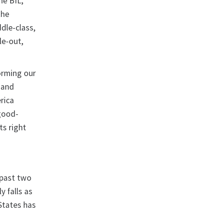
he BIL,
the
dle-class,
le-out,
orming our
 and
rica
 good-
ts right
 past two
y falls as
States has