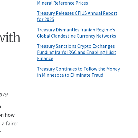
Mineral Reference Prices
Treasury Releases CFIUS Annual Report
for 2025
Treasury Dismantles Iranian Regime’s
with
Global Clandestine Currency Networks
Treasury Sanctions Crypto Exchanges
Funding Iran’s IRGC and Enabling Illicit
Finance
Treasury Continues to Follow the Money
in Minnesota to Eliminate Fraud
1979
n
 on how
 a fairer
y