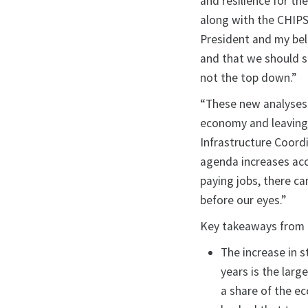
and resilience for the
along with the CHIPS
President and my bel
and that we should 
not the top down.”
“These new analyses 
economy and leaving 
Infrastructure Coord
agenda increases acc
paying jobs, there ca
before our eyes.”
Key takeaways from t
The increase in s
years is the larg
a share of the e