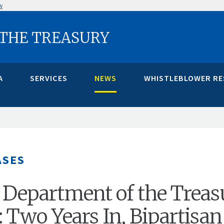
w
 THE TREASURY
A
SERVICES
NEWS
WHISTLEBLOWER R
ASES
 Department of the Treas
: Two Years In, Bipartisan