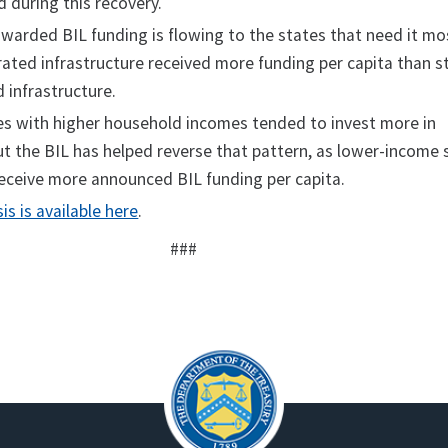
d during this recovery.
arded BIL funding is flowing to the states that need it mo
rated infrastructure received more funding per capita than s
 infrastructure.
ates with higher household incomes tended to invest more in
ut the BIL has helped reverse that pattern, as lower-income 
eceive more announced BIL funding per capita.
sis is available here
.
###