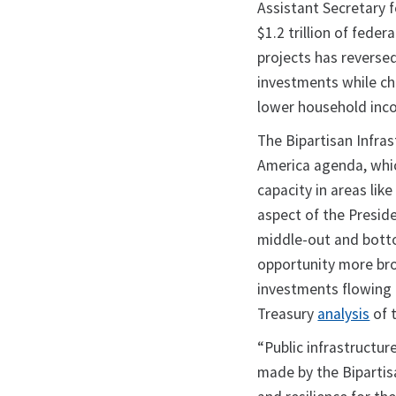
Assistant Secretary 
$1.2 trillion of fede
projects has reversed
investments while ch
lower household in
The Bipartisan Infras
America agenda, whic
capacity in areas li
aspect of the Presid
middle-out and bott
opportunity more broa
investments flowing 
Treasury
analysis
of t
“Public infrastructu
made by the Bipartis