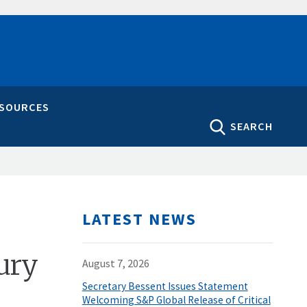
ESOURCES
SEARCH
LATEST NEWS
ury
August 7, 2026
Secretary Bessent Issues Statement
Welcoming S&P Global Release of Critical