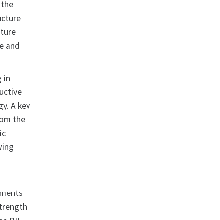
 the
ucture
cture
re and
 in
uctive
gy. A key
rom the
ic
wing
stments
strength