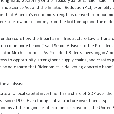
 long-haul,” Secretary of the Treasury Janet L. Yellen said. “T
 and Science Act and the Inflation Reduction Act, exemplify 
ief that America’s economic strength is derived from our mid
seek to grow our economy from the bottom-up and the midd
underscore how the Bipartisan Infrastructure Law is transf
no community behind,” said Senior Advisor to the President
inator Mitch Landrieu. “As President Biden’s Investing in Ame
ess to opportunity, strengthens supply chains, and creates
n be no debate that Bidenomics is delivering concrete benefi
he analysis:
tate and local capital investment as a share of GDP over the
est since 1979. Even though infrastructure investment typicall
conomy at the beginning of economic recoveries, the United 