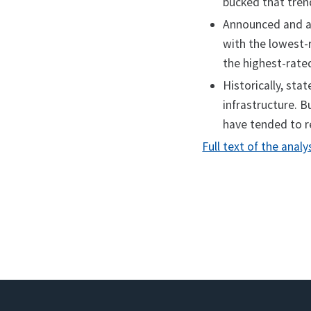
bucked that tren
Announced and aw
with the lowest-
the highest-rated
Historically, st
infrastructure. B
have tended to r
Full text of the analy