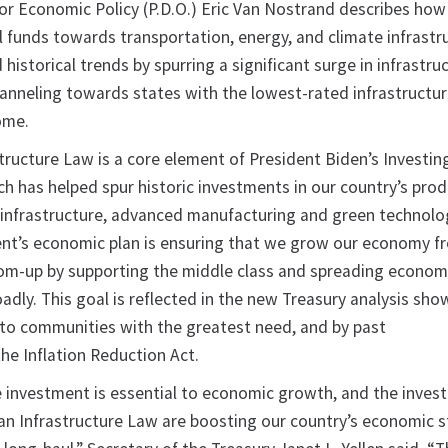
for Economic Policy (P.D.O.) Eric Van Nostrand describes how
ral funds towards transportation, energy, and climate infrastr
 historical trends by spurring a significant surge in infrastru
anneling towards states with the lowest-rated infrastructu
come.
tructure Law is a core element of President Biden’s Investing
h has helped spur historic investments in our country’s prod
ke infrastructure, advanced manufacturing and green technolo
ent’s economic plan is ensuring that we grow our economy f
om-up by supporting the middle class and spreading econom
dly. This goal is reflected in the new Treasury analysis sho
to communities with the greatest need, and by past
he Inflation Reduction Act.
re investment is essential to economic growth, and the inve
an Infrastructure Law are boosting our country’s economic 