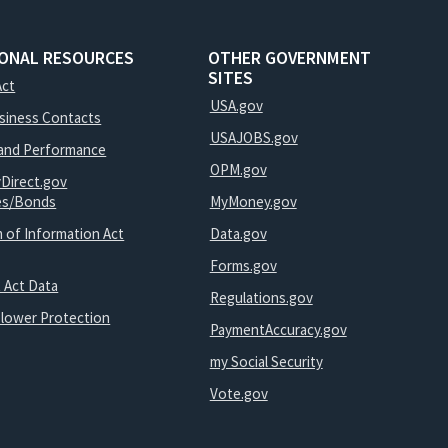
IONAL RESOURCES
OTHER GOVERNMENT
SITES
Act
USA.gov
usiness Contacts
USAJOBS.gov
and Performance
OPM.gov
yDirect.gov
ies/Bonds
MyMoney.gov
 of Information Act
Data.gov
Forms.gov
 Act Data
Regulations.gov
blower Protection
PaymentAccuracy.gov
my Social Security
Vote.gov