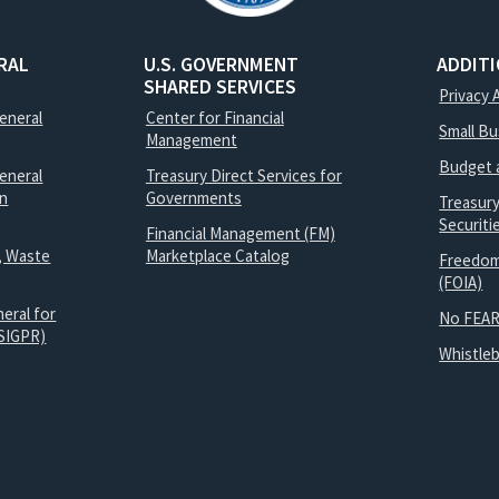
RAL
U.S. GOVERNMENT
ADDIT
SHARED SERVICES
Privacy 
General
Center for Financial
Small B
Management
Budget 
eneral
Treasury Direct Services for
on
Governments
Treasur
Securit
Financial Management (FM)
, Waste
Marketplace Catalog
Freedom
(FOIA)
eral for
No FEAR
SIGPR)
Whistle