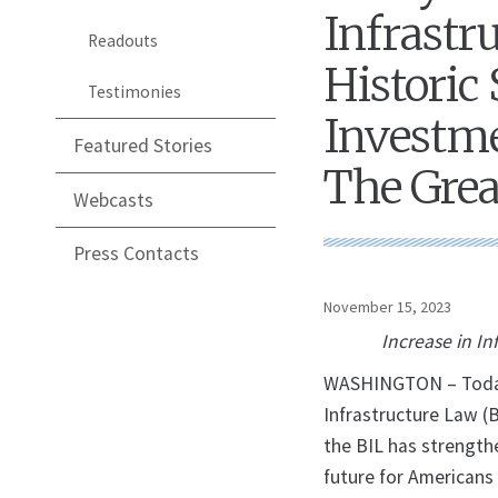
Infrastr
Readouts
Historic 
Testimonies
Investme
Featured Stories
The Grea
Webcasts
Press Contacts
November 15, 2023
Increase in In
WASHINGTON – Today, 
Infrastructure Law (
the BIL has strengthe
future for Americans