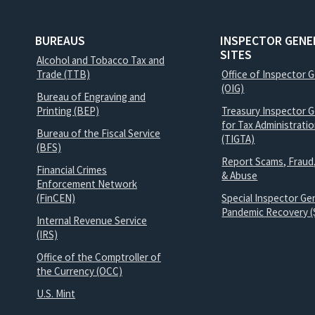
BUREAUS
INSPECTOR GENE
SITES
Alcohol and Tobacco Tax and
Trade (TTB)
Office of Inspector 
(OIG)
Bureau of Engraving and
Printing (BEP)
Treasury Inspector G
for Tax Administrati
Bureau of the Fiscal Service
(TIGTA)
(BFS)
Report Scams, Fraud
Financial Crimes
& Abuse
Enforcement Network
(FinCEN)
Special Inspector Gen
Pandemic Recovery (
Internal Revenue Service
(IRS)
Office of the Comptroller of
the Currency (OCC)
U.S. Mint