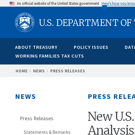
Skip
An official website of the United States government
Here’s how you kno
to
U.S. DEPARTMENT OF
main
content
ABOUT TREASURY
POLICY ISSUES
DAT
WORKING FAMILIES TAX CUTS
BREADCRUMB
HOME
NEWS
PRESS RELEASES
NEWS
PRESS RELE
New U.S.
Press Releases
Analysis
Statements & Remarks