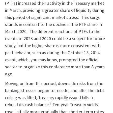
(PTFs) increased their activity in the Treasury market
in March, providing a greater share of liquidity during
this period of significant market stress. This surge
stands in contrast to the decline in the PTF share in
March 2020. The different reactions of PTFs to the
events of 2023 and 2020 could be a subject for future
study, but the higher share is more consistent with
past behavior, such as during the October 15, 2014
event, which, you may know, prompted the official
sector to organize this conference more than 8 years
ago.
Moving on from this period, downside risks from the
banking stresses began to recede, and after the debt
ceiling was lifted, Treasury rapidly issued bills to
2
rebuild its cash balance.
Ten-year Treasury yields
rose, initially more gradually than shorter-term rates,