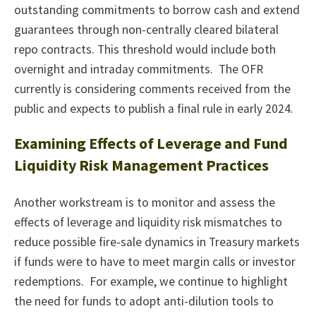
outstanding commitments to borrow cash and extend
guarantees through non-centrally cleared bilateral
repo contracts. This threshold would include both
overnight and intraday commitments. The OFR
currently is considering comments received from the
public and expects to publish a final rule in early 2024.
Examining Effects of Leverage and Fund
Liquidity Risk Management Practices
Another workstream is to monitor and assess the
effects of leverage and liquidity risk mismatches to
reduce possible fire-sale dynamics in Treasury markets
if funds were to have to meet margin calls or investor
redemptions. For example, we continue to highlight
the need for funds to adopt anti-dilution tools to