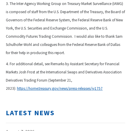
3. The Inter-Agency Working Group on Treasury Market Surveillance (IAWG)
is composed of staff from the U.S. Department of the Treasury, the Board of
Governors of the Federal Reserve System, the Federal Reserve Bank of New
York, the U.S. Securities and Exchange Commission, and the U.S.
Commodity Futures Trading Commission. I would also like to thank Sam
Schulhofer-Wohl and colleagues from the Federal Reserve Bank of Dallas
for their help in producing this report.
4. For additional detail, see Remarks by Assistant Secretary for Financial
Markets Josh Frost at the International Swaps and Derivatives Association
Derivatives Trading Forum (September 21,
2023):
https://home.treasury.gov/news/press-releases/jy1757
LATEST NEWS