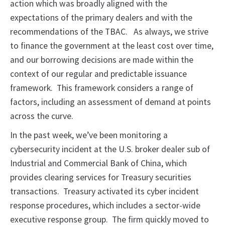
action which was broadly aligned with the
expectations of the primary dealers and with the
recommendations of the TBAC. As always, we strive
to finance the government at the least cost over time,
and our borrowing decisions are made within the
context of our regular and predictable issuance
framework. This framework considers a range of
factors, including an assessment of demand at points
across the curve.
In the past week, we’ve been monitoring a
cybersecurity incident at the U.S. broker dealer sub of
Industrial and Commercial Bank of China, which
provides clearing services for Treasury securities
transactions. Treasury activated its cyber incident
response procedures, which includes a sector-wide
executive response group. The firm quickly moved to