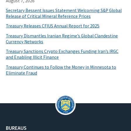
August 7, 2026
Secretary Bessent Issues Statement Welcoming S&P Global
Release of Critical Mineral Reference Prices
Treasury Releases CFIUS Annual Report for 2025
Treasury Dismantles Iranian Regime’s Global Clandestine
Currency Networks
Treasury Sanctions Crypto Exchanges Funding Iran’s IRGC
and Enabling Illicit Finance
Treasury Continues to Follow the Money in Minnesota to
Eliminate Fraud
BUREAUS