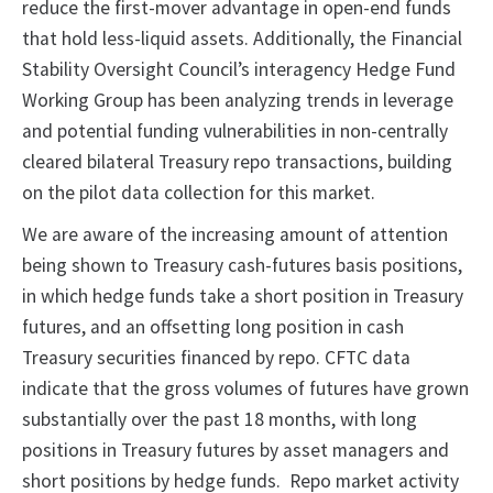
reduce the first-mover advantage in open-end funds
that hold less-liquid assets. Additionally, the Financial
Stability Oversight Council’s interagency Hedge Fund
Working Group has been analyzing trends in leverage
and potential funding vulnerabilities in non-centrally
cleared bilateral Treasury repo transactions, building
on the pilot data collection for this market.
We are aware of the increasing amount of attention
being shown to Treasury cash-futures basis positions,
in which hedge funds take a short position in Treasury
futures, and an offsetting long position in cash
Treasury securities financed by repo. CFTC data
indicate that the gross volumes of futures have grown
substantially over the past 18 months, with long
positions in Treasury futures by asset managers and
short positions by hedge funds. Repo market activity