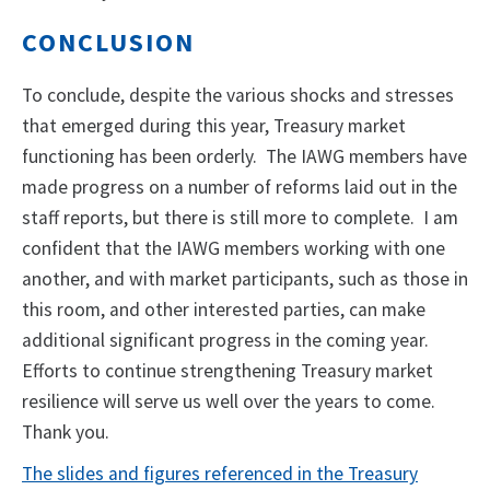
CONCLUSION
To conclude, despite the various shocks and stresses
that emerged during this year, Treasury market
functioning has been orderly. The IAWG members have
made progress on a number of reforms laid out in the
staff reports, but there is still more to complete. I am
confident that the IAWG members working with one
another, and with market participants, such as those in
this room, and other interested parties, can make
additional significant progress in the coming year.
Efforts to continue strengthening Treasury market
resilience will serve us well over the years to come.
Thank you.
The slides and figures referenced in the Treasury