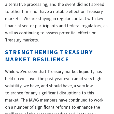
alternative processing, and the event did not spread
to other firms nor have a notable effect on Treasury
markets. We are staying in regular contact with key
financial sector participants and federal regulators, as
well as continuing to assess potential effects on
Treasury markets.
STRENGTHENING TREASURY
MARKET RESILIENCE
While we’ve seen that Treasury market liquidity has
held up well over the past year even amid very high
volatility, we have, and should have, a very low
tolerance for any significant disruptions to this
market. The IAWG members have continued to work
on a number of significant reforms to enhance the