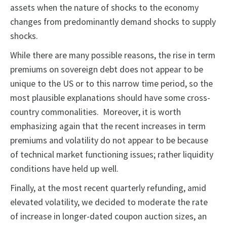
assets when the nature of shocks to the economy
changes from predominantly demand shocks to supply
shocks.
While there are many possible reasons, the rise in term
premiums on sovereign debt does not appear to be
unique to the US or to this narrow time period, so the
most plausible explanations should have some cross-
country commonalities. Moreover, it is worth
emphasizing again that the recent increases in term
premiums and volatility do not appear to be because
of technical market functioning issues; rather liquidity
conditions have held up well.
Finally, at the most recent quarterly refunding, amid
elevated volatility, we decided to moderate the rate
of increase in longer-dated coupon auction sizes, an