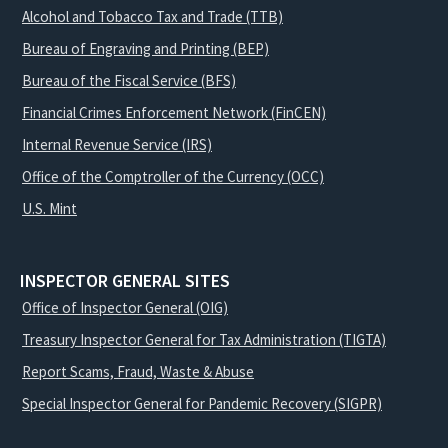
Alcohol and Tobacco Tax and Trade (TTB)
Bureau of Engraving and Printing (BEP)
Bureau of the Fiscal Service (BFS)
Financial Crimes Enforcement Network (FinCEN)
Internal Revenue Service (IRS)
Office of the Comptroller of the Currency (OCC)
U.S. Mint
INSPECTOR GENERAL SITES
Office of Inspector General (OIG)
Treasury Inspector General for Tax Administration (TIGTA)
Report Scams, Fraud, Waste & Abuse
Special Inspector General for Pandemic Recovery (SIGPR)