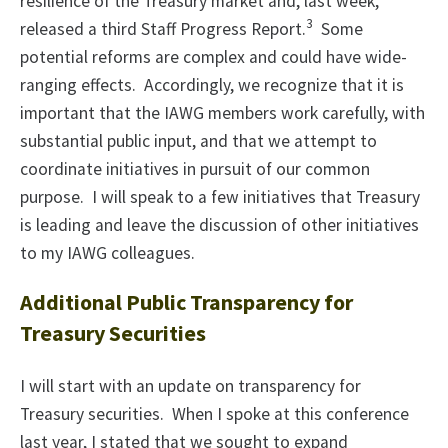
resilience of the Treasury market and, last week,
3
released a third Staff Progress Report.
Some
potential reforms are complex and could have wide-
ranging effects. Accordingly, we recognize that it is
important that the IAWG members work carefully, with
substantial public input, and that we attempt to
coordinate initiatives in pursuit of our common
purpose. I will speak to a few initiatives that Treasury
is leading and leave the discussion of other initiatives
to my IAWG colleagues.
Additional Public Transparency for
Treasury Securities
I will start with an update on transparency for
Treasury securities. When I spoke at this conference
last year, I stated that we sought to expand