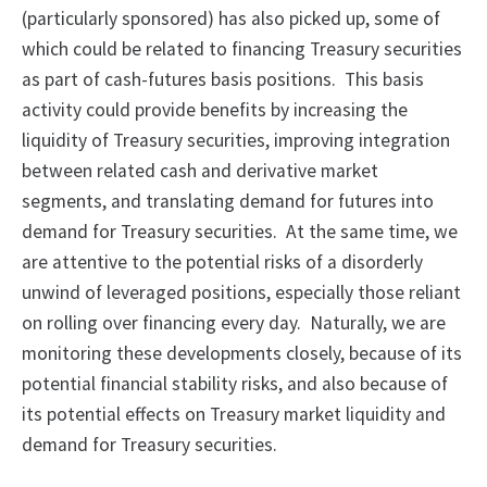
(particularly sponsored) has also picked up, some of
which could be related to financing Treasury securities
as part of cash-futures basis positions. This basis
activity could provide benefits by increasing the
liquidity of Treasury securities, improving integration
between related cash and derivative market
segments, and translating demand for futures into
demand for Treasury securities. At the same time, we
are attentive to the potential risks of a disorderly
unwind of leveraged positions, especially those reliant
on rolling over financing every day. Naturally, we are
monitoring these developments closely, because of its
potential financial stability risks, and also because of
its potential effects on Treasury market liquidity and
demand for Treasury securities.