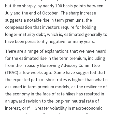
but then sharply, by nearly 100 basis points between
July and the end of October. The sharp increase
suggests a notable rise in term premiums, the
compensation that investors require for holding
longer-maturity debt, which is, estimated generally to
have been persistently negative for many years.
There are a range of explanations that we have heard
for the estimated rise in the term premium, including
from the Treasury Borrowing Advisory Committee
(TBAC) a few weeks ago. Some have suggested that
the expected path of short rates is higher than what is
assumed in term premium models, as the resilience of
the economy in the face of rate hikes has resulted in
an upward revision to the long-run neutral rate of
interest, or r*. Greater volatility in macroeconomic