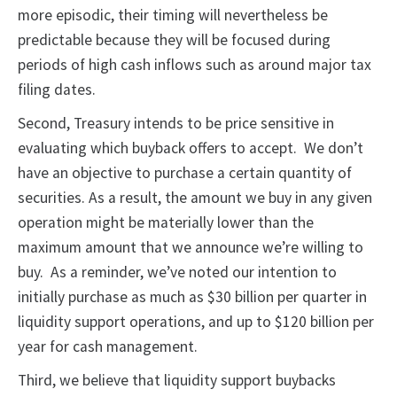
more episodic, their timing will nevertheless be
predictable because they will be focused during
periods of high cash inflows such as around major tax
filing dates.
Second, Treasury intends to be price sensitive in
evaluating which buyback offers to accept. We don’t
have an objective to purchase a certain quantity of
securities. As a result, the amount we buy in any given
operation might be materially lower than the
maximum amount that we announce we’re willing to
buy. As a reminder, we’ve noted our intention to
initially purchase as much as $30 billion per quarter in
liquidity support operations, and up to $120 billion per
year for cash management.
Third, we believe that liquidity support buybacks