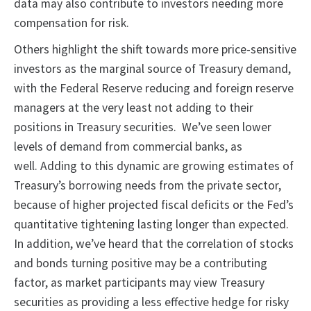
data may also contribute to investors needing more
compensation for risk.
Others highlight the shift towards more price-sensitive
investors as the marginal source of Treasury demand,
with the Federal Reserve reducing and foreign reserve
managers at the very least not adding to their
positions in Treasury securities. We’ve seen lower
levels of demand from commercial banks, as
well. Adding to this dynamic are growing estimates of
Treasury’s borrowing needs from the private sector,
because of higher projected fiscal deficits or the Fed’s
quantitative tightening lasting longer than expected.
In addition, we’ve heard that the correlation of stocks
and bonds turning positive may be a contributing
factor, as market participants may view Treasury
securities as providing a less effective hedge for risky