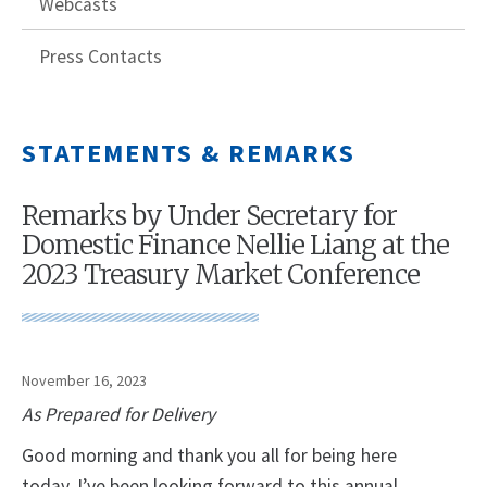
Webcasts
Press Contacts
STATEMENTS & REMARKS
Remarks by Under Secretary for
Domestic Finance Nellie Liang at the
2023 Treasury Market Conference
November 16, 2023
As Prepared for Delivery
Good morning and thank you all for being here
today. I’ve been looking forward to this annual