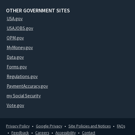
OTHER GOVERNMENT SITES
USA.gov
USAJOBS.gov
OPM.gov
MyMoney.gov
Data.gov
Forms.gov
Regulations.gov
PaymentAccuracy.gov
my Social Security
Vote.gov
Privacy Policy
Google Privacy
Site Policies and Notices
FAQs
Feedback
Careers
Accessibility
Contact