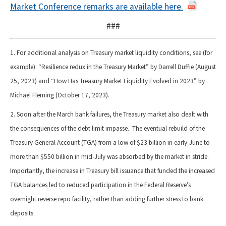
Market Conference remarks are available here.
###
1. For additional analysis on Treasury market liquidity conditions, see (for
example): “Resilience redux in the Treasury Market” by Darrell Duffie (August
25, 2023) and “How Has Treasury Market Liquidity Evolved in 2023” by
Michael Fleming (October 17, 2023).
2. Soon after the March bank failures, the Treasury market also dealt with
the consequences of the debt limit impasse. The eventual rebuild of the
Treasury General Account (TGA) from a low of $23 billion in early-June to
more than $550 billion in mid-July was absorbed by the market in stride.
Importantly, the increase in Treasury bill issuance that funded the increased
TGA balances led to reduced participation in the Federal Reserve’s
overnight reverse repo facility, rather than adding further stress to bank
deposits.