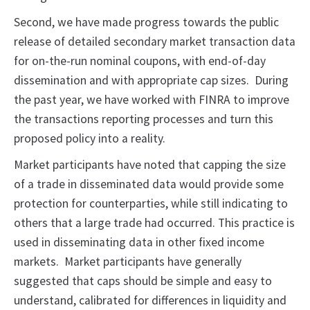
Second, we have made progress towards the public
release of detailed secondary market transaction data
for on-the-run nominal coupons, with end-of-day
dissemination and with appropriate cap sizes. During
the past year, we have worked with FINRA to improve
the transactions reporting processes and turn this
proposed policy into a reality.
Market participants have noted that capping the size
of a trade in disseminated data would provide some
protection for counterparties, while still indicating to
others that a large trade had occurred. This practice is
used in disseminating data in other fixed income
markets. Market participants have generally
suggested that caps should be simple and easy to
understand, calibrated for differences in liquidity and