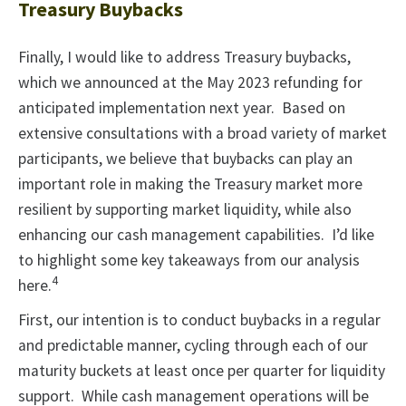
Treasury Buybacks
Finally, I would like to address Treasury buybacks,
which we announced at the May 2023 refunding for
anticipated implementation next year. Based on
extensive consultations with a broad variety of market
participants, we believe that buybacks can play an
important role in making the Treasury market more
resilient by supporting market liquidity, while also
enhancing our cash management capabilities. I’d like
to highlight some key takeaways from our analysis
4
here.
First, our intention is to conduct buybacks in a regular
and predictable manner, cycling through each of our
maturity buckets at least once per quarter for liquidity
support. While cash management operations will be