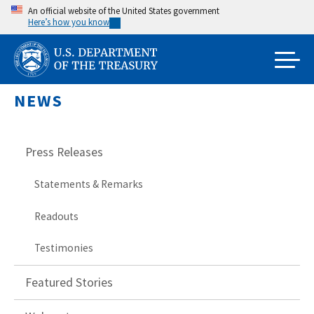
Skip
An official website of the United States government
Here’s how you know
to
main
content
NEWS
Press Releases
Statements & Remarks
Readouts
Testimonies
Featured Stories