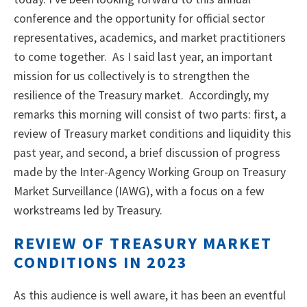
conference and the opportunity for official sector
representatives, academics, and market practitioners
to come together. As I said last year, an important
mission for us collectively is to strengthen the
resilience of the Treasury market. Accordingly, my
remarks this morning will consist of two parts: first, a
review of Treasury market conditions and liquidity this
past year, and second, a brief discussion of progress
made by the Inter-Agency Working Group on Treasury
Market Surveillance (IAWG), with a focus on a few
workstreams led by Treasury.
REVIEW OF TREASURY MARKET
CONDITIONS IN 2023
As this audience is well aware, it has been an eventful