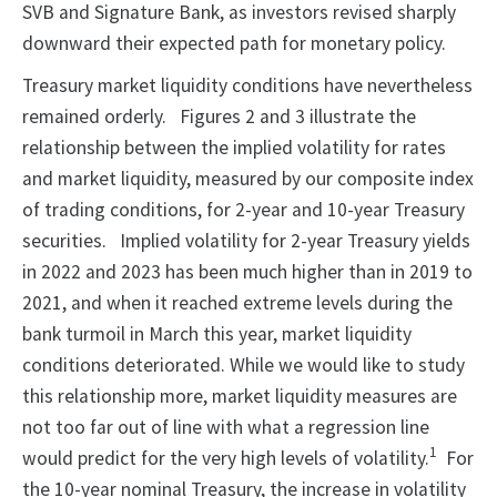
SVB and Signature Bank, as investors revised sharply
downward their expected path for monetary policy.
Treasury market liquidity conditions have nevertheless
remained orderly. Figures 2 and 3 illustrate the
relationship between the implied volatility for rates
and market liquidity, measured by our composite index
of trading conditions, for 2-year and 10-year Treasury
securities. Implied volatility for 2-year Treasury yields
in 2022 and 2023 has been much higher than in 2019 to
2021, and when it reached extreme levels during the
bank turmoil in March this year, market liquidity
conditions deteriorated. While we would like to study
this relationship more, market liquidity measures are
not too far out of line with what a regression line
1
would predict for the very high levels of volatility.
For
the 10-year nominal Treasury, the increase in volatility