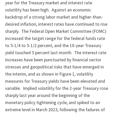
year for the Treasury market and interest rate
volatility has been high. Against an economic
backdrop of a strong labor market and higher-than-
desired inflation, interest rates have continued to rise
sharply. The Federal Open Market Committee (FOMC)
increased the target range for the federal funds rate
to 5-1/4 to 5-1/2 percent, and the 10-year Treasury
yield touched 5 percent last month. The interest rate
increases have been punctuated by financial sector
stresses and geopolitical risks that have emerged in
the interim, and as shown in Figure 1, volatility
measures for Treasury yields have been elevated and
variable. Implied volatility for the 2-year Treasury rose
sharply last year around the beginning of the
monetary policy tightening cycle, and spiked to an
extreme level in March 2023, following the failures of