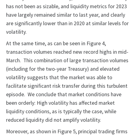
has not been as sizable, and liquidity metrics for 2023
have largely remained similar to last year, and clearly
are significantly lower than in 2020 at similar levels for
volatility.
At the same time, as can be seen in Figure 4,
transaction volumes reached new record highs in mid-
March. This combination of large transaction volumes
(including for the two-year Treasury) and elevated
volatility suggests that the market was able to
facilitate significant risk transfer during this turbulent
episode. We conclude that market conditions have
been orderly: High volatility has affected market
liquidity conditions, as is typically the case, while
reduced liquidity did not amplify volatility.
Moreover, as shown in Figure 5, principal trading firms