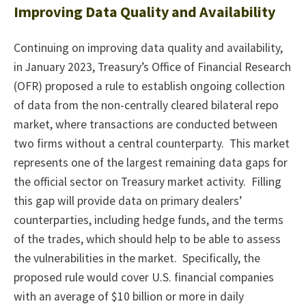
Improving Data Quality and Availability
Continuing on improving data quality and availability,
in January 2023, Treasury’s Office of Financial Research
(OFR) proposed a rule to establish ongoing collection
of data from the non-centrally cleared bilateral repo
market, where transactions are conducted between
two firms without a central counterparty. This market
represents one of the largest remaining data gaps for
the official sector on Treasury market activity. Filling
this gap will provide data on primary dealers’
counterparties, including hedge funds, and the terms
of the trades, which should help to be able to assess
the vulnerabilities in the market. Specifically, the
proposed rule would cover U.S. financial companies
with an average of $10 billion or more in daily