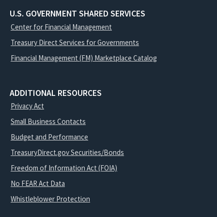
U.S. GOVERNMENT SHARED SERVICES
Center for Financial Management
Treasury Direct Services for Governments
Financial Management (FM) Marketplace Catalog
ADDITIONAL RESOURCES
Privacy Act
Small Business Contacts
Budget and Performance
TreasuryDirect.gov Securities/Bonds
Freedom of Information Act (FOIA)
No FEAR Act Data
Whistleblower Protection