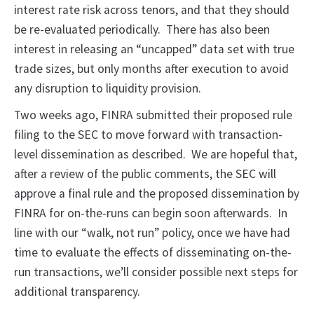
interest rate risk across tenors, and that they should
be re-evaluated periodically. There has also been
interest in releasing an “uncapped” data set with true
trade sizes, but only months after execution to avoid
any disruption to liquidity provision.
Two weeks ago, FINRA submitted their proposed rule
filing to the SEC to move forward with transaction-
level dissemination as described. We are hopeful that,
after a review of the public comments, the SEC will
approve a final rule and the proposed dissemination by
FINRA for on-the-runs can begin soon afterwards. In
line with our “walk, not run” policy, once we have had
time to evaluate the effects of disseminating on-the-
run transactions, we’ll consider possible next steps for
additional transparency.