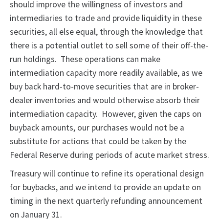
should improve the willingness of investors and
intermediaries to trade and provide liquidity in these
securities, all else equal, through the knowledge that
there is a potential outlet to sell some of their off-the-
run holdings. These operations can make
intermediation capacity more readily available, as we
buy back hard-to-move securities that are in broker-
dealer inventories and would otherwise absorb their
intermediation capacity. However, given the caps on
buyback amounts, our purchases would not be a
substitute for actions that could be taken by the
Federal Reserve during periods of acute market stress.
Treasury will continue to refine its operational design
for buybacks, and we intend to provide an update on
timing in the next quarterly refunding announcement
on January 31.