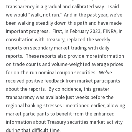
transparency in a gradual and calibrated way. I said
we would “walk, not run.” And in the past year, we’ve
been walking steadily down this path and have made
important progress. First, in February 2023, FINRA, in
consultation with Treasury, replaced the weekly
reports on secondary market trading with daily
reports. These reports also provide more information
on trade counts and volume-weighted average prices
for on-the-run nominal coupon securities. We’ve
received positive feedback from market participants
about the reports. By coincidence, this greater
transparency was available just weeks before the
regional banking stresses I mentioned earlier, allowing
market participants to benefit from the enhanced
information about Treasury securities market activity
during that difficult time.