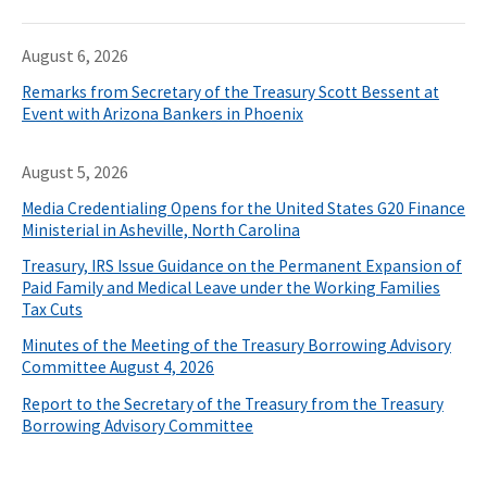
August 6, 2026
Remarks from Secretary of the Treasury Scott Bessent at
Event with Arizona Bankers in Phoenix
August 5, 2026
Media Credentialing Opens for the United States G20 Finance
Ministerial in Asheville, North Carolina
Treasury, IRS Issue Guidance on the Permanent Expansion of
Paid Family and Medical Leave under the Working Families
Tax Cuts
Minutes of the Meeting of the Treasury Borrowing Advisory
Committee August 4, 2026
Report to the Secretary of the Treasury from the Treasury
Borrowing Advisory Committee