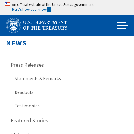
Skip
An official website of the United States government
Here’s how you know
to
main
content
NEWS
Press Releases
Statements & Remarks
Readouts
Testimonies
Featured Stories