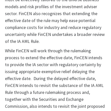
models and risk profiles of the investment adviser
sector. FinCEN also recognizes that extending the
effective date of the rule may help ease potential
compliance costs for industry and reduce regulatory
uncertainty while FinCEN undertakes a broader review
of the IA AML Rule.
While FinCEN will work through the rulemaking
process to extend the effective date, FinCEN intends
to provide the IA sector with regulatory certainty by
issuing appropriate exemptive relief delaying the
effective date. During the delayed effective date,
FinCEN intends to revisit the substance of the IA AML
Rule through a future rulemaking process and,
together with the Securities and Exchange
Commission, also intends to revisit the joint proposed