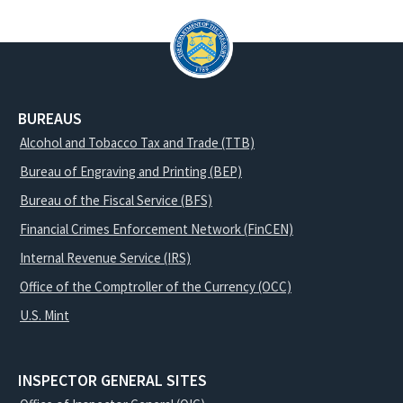
BUREAUS
Alcohol and Tobacco Tax and Trade (TTB)
Bureau of Engraving and Printing (BEP)
Bureau of the Fiscal Service (BFS)
Financial Crimes Enforcement Network (FinCEN)
Internal Revenue Service (IRS)
Office of the Comptroller of the Currency (OCC)
U.S. Mint
INSPECTOR GENERAL SITES