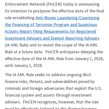
Enforcement Network (FinCEN) today is announcing
its intention to postpone the effective date of the final
rule establishing
Anti-Money Laundering/Countering
the Financing of Terrorism Program and Suspicious
Activity Report Filing Requirements for Registered
Investment Advisers and Exempt Reporting Advisers
(IA AML Rule) and to revisit the scope of the IA AML
Rule at a future date. FinCEN anticipates delaying the
effective date of the IA AML Rule from January 1, 2026,
until January 1, 2028.
The IA AML Rule seeks to address ongoing illicit
finance risks, threats, and vulnerabilities posed by
criminals and foreign adversaries that exploit the U.S.
financial system and assets through investment
advisers. FinCEN recognizes, however, that the rule
must be effectively tailored to the diverse business