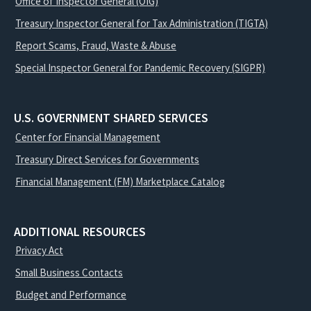
Office of Inspector General (OIG)
Treasury Inspector General for Tax Administration (TIGTA)
Report Scams, Fraud, Waste & Abuse
Special Inspector General for Pandemic Recovery (SIGPR)
U.S. GOVERNMENT SHARED SERVICES
Center for Financial Management
Treasury Direct Services for Governments
Financial Management (FM) Marketplace Catalog
ADDITIONAL RESOURCES
Privacy Act
Small Business Contacts
Budget and Performance