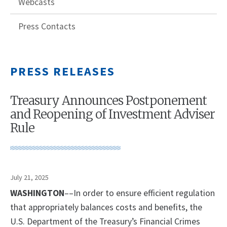
Webcasts
Press Contacts
PRESS RELEASES
Treasury Announces Postponement
and Reopening of Investment Adviser
Rule
July 21, 2025
WASHINGTON
––In order to ensure efficient regulation
that appropriately balances costs and benefits, the
U.S. Department of the Treasury’s Financial Crimes