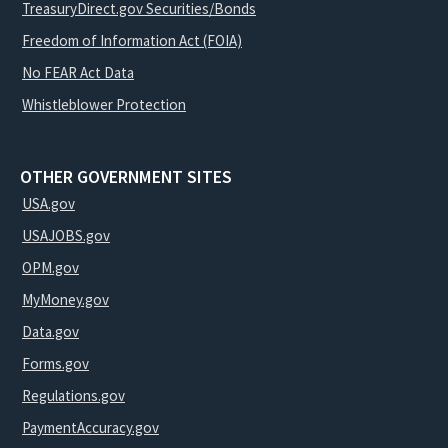
TreasuryDirect.gov Securities/Bonds
Freedom of Information Act (FOIA)
No FEAR Act Data
Whistleblower Protection
OTHER GOVERNMENT SITES
USA.gov
USAJOBS.gov
OPM.gov
MyMoney.gov
Data.gov
Forms.gov
Regulations.gov
PaymentAccuracy.gov