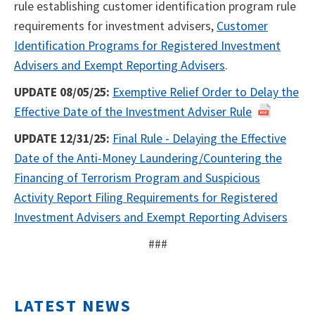
rule establishing customer identification program rule
requirements for investment advisers,
Customer
Identification Programs for Registered Investment
Advisers and Exempt Reporting Advisers
.
UPDATE 08/05/25:
Exemptive Relief Order to Delay the
Effective Date of the Investment Adviser Rule
UPDATE 12/31/25:
Final Rule - Delaying the Effective
Date of the Anti-Money Laundering/Countering the
Financing of Terrorism Program and Suspicious
Activity Report Filing Requirements for Registered
Investment Advisers and Exempt Reporting Advisers
###
LATEST NEWS