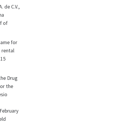
. de C.V.,
na
f of
name for
 rental
015
.
 the Drug
for the
esio
a
 February
eld