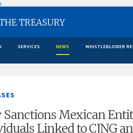
w
 THE TREASURY
A
SERVICES
NEWS
WHISTLEBLOWER R
ASES
 Sanctions Mexican Entit
viduals Linked to CJNG a