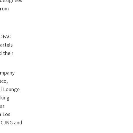
e designees
 from
 OFAC
artels
d their
company
sco,
hi Lounge
cking
ar
a Los
r CJNG and