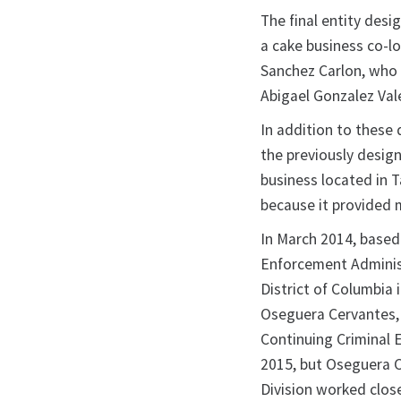
The final entity desi
a cake business co-l
Sanchez Carlon, who 
Abigael Gonzalez Val
In addition to these
the previously design
business located in 
because it provided m
In March 2014, based 
Enforcement Administr
District of Columbia
Oseguera Cervantes, o
Continuing Criminal 
2015, but Oseguera C
Division worked close