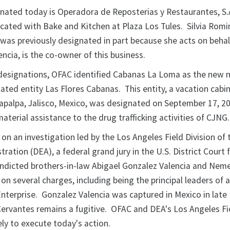
gnated today is Operadora de Reposterias y Restaurantes, S.A
ocated with Bake and Kitchen at Plaza Los Tules. Silvia Romi
was previously designated in part because she acts on behal
encia, is the co-owner of this business.
 designations, OFAC identified Cabanas La Loma as the new 
ated entity Las Flores Cabanas. This entity, a vacation cabin
Tapalpa, Jalisco, Mexico, was designated on September 17, 2
aterial assistance to the drug trafficking activities of CJNG
on an investigation led by the Los Angeles Field Division of
ation (DEA), a federal grand jury in the U.S. District Court 
 indicted brothers-in-law Abigael Gonzalez Valencia and Nem
n several charges, including being the principal leaders of 
Enterprise. Gonzalez Valencia was captured in Mexico in late
ervantes remains a fugitive. OFAC and DEA's Los Angeles Fi
ly to execute today's action.