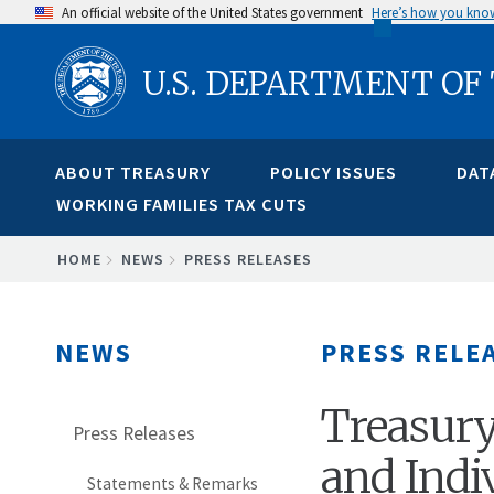
Skip
An official website of the United States government
Here’s how you kno
to
U.S. DEPARTMENT OF
main
content
ABOUT TREASURY
POLICY ISSUES
DAT
WORKING FAMILIES TAX CUTS
BREADCRUMB
HOME
NEWS
PRESS RELEASES
NEWS
PRESS RELE
Treasury
Press Releases
and Indi
Statements & Remarks