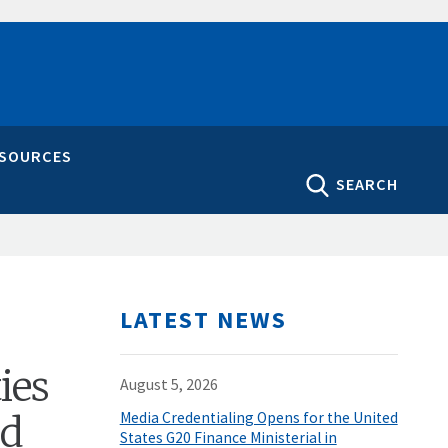
ESOURCES
SEARCH
LATEST NEWS
ies
August 5, 2026
nd
Media Credentialing Opens for the United
States G20 Finance Ministerial in