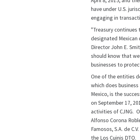
April 8, 2015, and th
have under U.S. juris
engaging in transact
"Treasury continues 
designated Mexican d
Director John E. Smi
should know that we 
businesses to protect
One of the entities 
which does business a
Mexico, is the succe
on September 17, 201
activities of CJNG.
Alfonso Corona Roble
Famosos, S.A. de C.V
the Los Cuinis DTO.