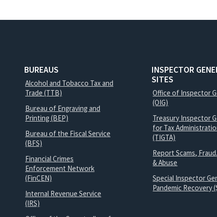
BUREAUS
INSPECTOR GENE
SITES
Alcohol and Tobacco Tax and
Trade (TTB)
Office of Inspector 
(OIG)
Bureau of Engraving and
Printing (BEP)
Treasury Inspector G
for Tax Administrati
Bureau of the Fiscal Service
(TIGTA)
(BFS)
Report Scams, Fraud
Financial Crimes
& Abuse
Enforcement Network
(FinCEN)
Special Inspector Gen
Pandemic Recovery (
Internal Revenue Service
(IRS)