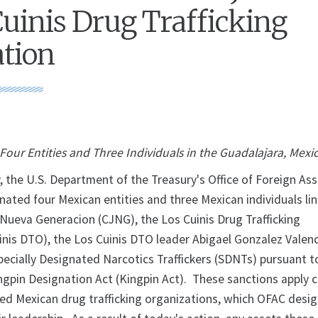
Cuinis Drug Trafficking
tion
our Entities and Three Individuals in the Guadalajara, Mexi
 the U.S. Department of the Treasury's Office of Foreign As
nated four Mexican entities and three Mexican individuals li
 Nueva Generacion (CJNG), the Los Cuinis Drug Trafficking
inis DTO), the Los Cuinis DTO leader Abigael Gonzalez Valenc
pecially Designated Narcotics Traffickers (SDNTs) pursuant t
ngpin Designation Act (Kingpin Act). These sanctions apply 
lied Mexican drug trafficking organizations, which OFAC desi