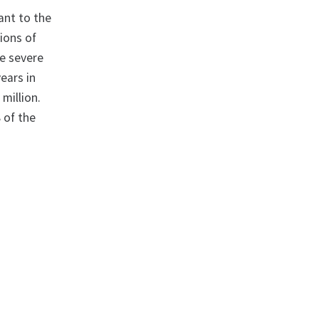
ant to the
tions of
re severe
years in
 million.
8 of the