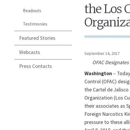
the Los 
Readouts
Organiza
Testimonies
Featured Stories
Webcasts
September 14, 2017
OFAC Designates F
Press Contacts
Washington
– Today,
Control (OFAC) desig
the Cartel de Jalisco
Organization (Los Cu
their associates as S
Foreign Narcotics Ki
pressure to these al