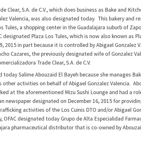
e Clear, S.A. de C.V., which does business as Bake and Kitch
alez Valencia, was also designated today. This bakery and r
os Tules, a shopping center in the Guadalajara suburb of Zap
C designated Plaza Los Tules, which is now also known as Pl
9, 2015 in part because it is controlled by Abigael Gonzalez 
cho Cazares, the previously designated wife of Gonzalez Val
Comercializadora Trade Clear, S.A. de C.V.
d today Salime Abouzaid El Bayeh because she manages Ba
 other activities on behalf of Abigael Gonzalez Valencia. Ab
ked at the aforementioned Mizu Sushi Lounge and had a rol
n newspaper designated on December 16, 2015 for providin
rafficking activities of the Los Cuinis DTO and/or Abigael Go
ly, OFAC designated today Grupo de Alta Especialidad Farmac
lajara pharmaceutical distributor that is co-owned by Abouzai