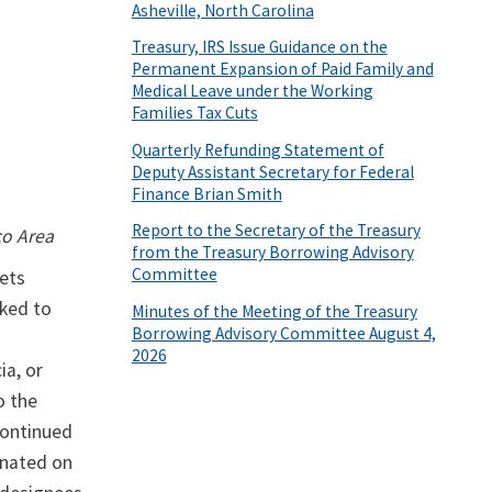
Asheville, North Carolina
Treasury, IRS Issue Guidance on the
Permanent Expansion of Paid Family and
Medical Leave under the Working
Families Tax Cuts
Quarterly Refunding Statement of
Deputy Assistant Secretary for Federal
Finance Brian Smith
Report to the Secretary of the Treasury
co Area
from the Treasury Borrowing Advisory
Committee
sets
nked to
Minutes of the Meeting of the Treasury
Borrowing Advisory Committee August 4,
2026
ia, or
o the
continued
gnated on