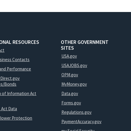
IONAL RESOURCES
OTHER GOVERNMENT
SITES
Act
USA.gov
usiness Contacts
USAJOBS.gov
and Performance
OPM.gov
yDirect.gov
ies/Bonds
MyMoney.gov
 of Information Act
Data.gov
Forms.gov
 Act Data
Regulations.gov
blower Protection
PaymentAccuracy.gov
my Social Security