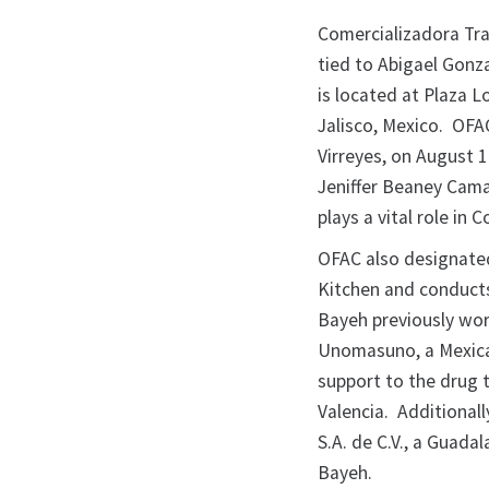
Comercializadora Trad
tied to Abigael Gonz
is located at Plaza L
Jalisco, Mexico. OFA
Virreyes, on August 1
Jeniffer Beaney Cama
plays a vital role in 
OFAC also designate
Kitchen and conducts
Bayeh previously wor
Unomasuno, a Mexica
support to the drug t
Valencia. Additional
S.A. de C.V., a Guada
Bayeh.