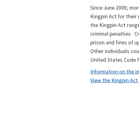
Since June 2000, mor
Kingpin Act for their 
the Kingpin Act range
criminal penalties. C
prison and fines of u
Other individuals cou
United States Code fo
Information on the i
View the Kingpin Act