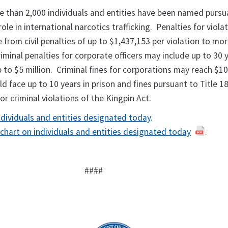
e than 2,000 individuals and entities have been named pursu
role in international narcotics trafficking. Penalties for viola
 from civil penalties of up to $1,437,153 per violation to mo
riminal penalties for corporate officers may include up to 30 
p to $5 million. Criminal fines for corporations may reach $10
ld face up to 10 years in prison and fines pursuant to Title 1
r criminal violations of the Kingpin Act.
ndividuals and entities designated today
.
 chart on individuals and entities designated today
.
####