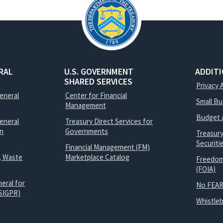
RAL
U.S. GOVERNMENT
ADDIT
SHARED SERVICES
Privacy 
General
Center for Financial
Small B
Management
Budget 
eneral
Treasury Direct Services for
on
Governments
Treasur
Securit
Financial Management (FM)
, Waste
Marketplace Catalog
Freedom
(FOIA)
eral for
No FEAR
SIGPR)
Whistle