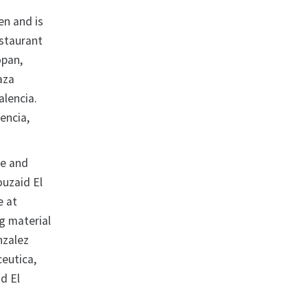
en and is
estaurant
opan,
aza
Valencia.
encia,
ke and
ouzaid El
e at
g material
nzalez
eutica,
d El