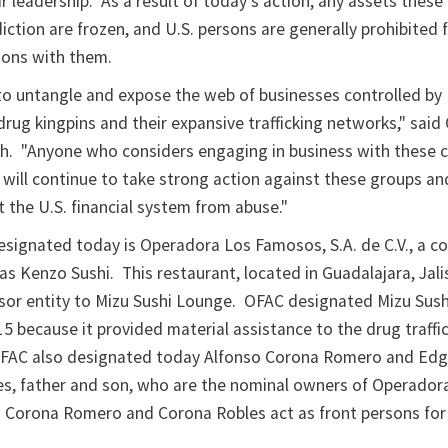
eir leadership. As a result of today's action, any assets thes
diction are frozen, and U.S. persons are generally prohibited
ions with them.
to untangle and expose the web of businesses controlled by
rug kingpins and their expansive trafficking networks," said
th. "Anyone who considers engaging in business with these c
will continue to take strong action against these groups an
 the U.S. financial system from abuse."
designated today is Operadora Los Famosos, S.A. de C.V., a 
s Kenzo Sushi. This restaurant, located in Guadalajara, Jali
ssor entity to Mizu Sushi Lounge. OFAC designated Mizu Sus
5 because it provided material assistance to the drug traffi
 OFAC also designated today Alfonso Corona Romero and Edg
s, father and son, who are the nominal owners of Operador
. Corona Romero and Corona Robles act as front persons fo