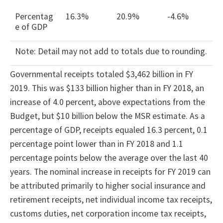
Percentag
16.3%
20.9%
-4.6%
e of GDP
Note: Detail may not add to totals due to rounding.
Governmental receipts totaled $3,462 billion in FY
2019. This was $133 billion higher than in FY 2018, an
increase of 4.0 percent, above expectations from the
Budget, but $10 billion below the MSR estimate. As a
percentage of GDP, receipts equaled 16.3 percent, 0.1
percentage point lower than in FY 2018 and 1.1
percentage points below the average over the last 40
years. The nominal increase in receipts for FY 2019 can
be attributed primarily to higher social insurance and
retirement receipts, net individual income tax receipts,
customs duties, net corporation income tax receipts,