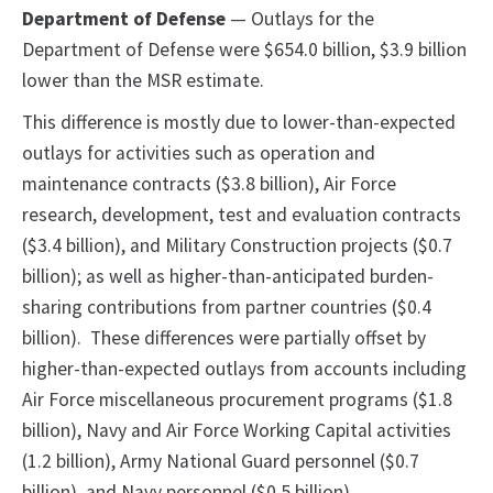
Department of Defense
— Outlays for the
Department of Defense were $654.0 billion, $3.9 billion
lower than the MSR estimate.
This difference is mostly due to lower-than-expected
outlays for activities such as operation and
maintenance contracts ($3.8 billion), Air Force
research, development, test and evaluation contracts
($3.4 billion), and Military Construction projects ($0.7
billion); as well as higher-than-anticipated burden-
sharing contributions from partner countries ($0.4
billion). These differences were partially offset by
higher-than-expected outlays from accounts including
Air Force miscellaneous procurement programs ($1.8
billion), Navy and Air Force Working Capital activities
(1.2 billion), Army National Guard personnel ($0.7
billion), and Navy personnel ($0.5 billion).