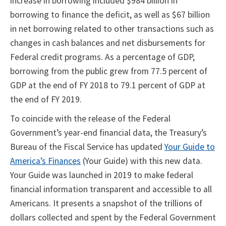
increase in borrowing included $984 billion in
borrowing to finance the deficit, as well as $67 billion
in net borrowing related to other transactions such as
changes in cash balances and net disbursements for
Federal credit programs. As a percentage of GDP,
borrowing from the public grew from 77.5 percent of
GDP at the end of FY 2018 to 79.1 percent of GDP at
the end of FY 2019.
To coincide with the release of the Federal
Government’s year-end financial data, the Treasury’s
Bureau of the Fiscal Service has updated
Your Guide to
America’s Finances
(Your Guide) with this new data.
Your Guide was launched in 2019 to make federal
financial information transparent and accessible to all
Americans. It presents a snapshot of the trillions of
dollars collected and spent by the Federal Government