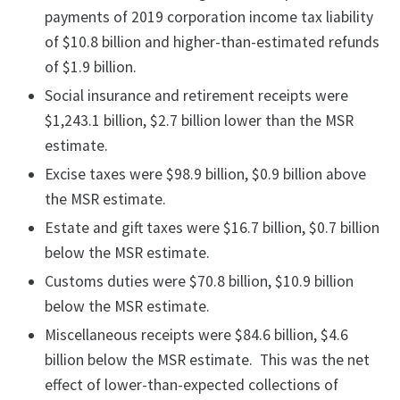
payments of 2019 corporation income tax liability
of $10.8 billion and higher-than-estimated refunds
of $1.9 billion.
Social insurance and retirement receipts were
$1,243.1 billion, $2.7 billion lower than the MSR
estimate.
Excise taxes were $98.9 billion, $0.9 billion above
the MSR estimate.
Estate and gift taxes were $16.7 billion, $0.7 billion
below the MSR estimate.
Customs duties were $70.8 billion, $10.9 billion
below the MSR estimate.
Miscellaneous receipts were $84.6 billion, $4.6
billion below the MSR estimate. This was the net
effect of lower-than-expected collections of