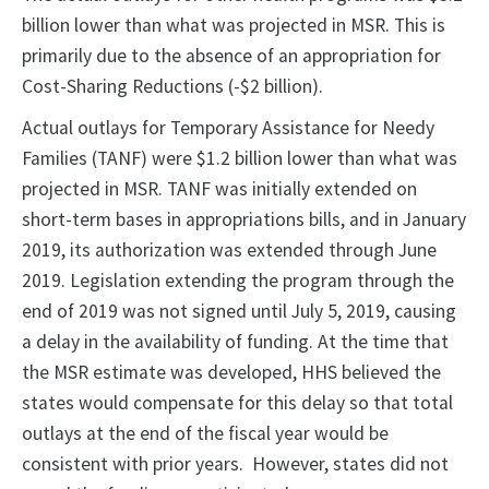
billion lower than what was projected in MSR. This is
primarily due to the absence of an appropriation for
Cost-Sharing Reductions (-$2 billion).
Actual outlays for Temporary Assistance for Needy
Families (TANF) were $1.2 billion lower than what was
projected in MSR. TANF was initially extended on
short-term bases in appropriations bills, and in January
2019, its authorization was extended through June
2019. Legislation extending the program through the
end of 2019 was not signed until July 5, 2019, causing
a delay in the availability of funding. At the time that
the MSR estimate was developed, HHS believed the
states would compensate for this delay so that total
outlays at the end of the fiscal year would be
consistent with prior years. However, states did not