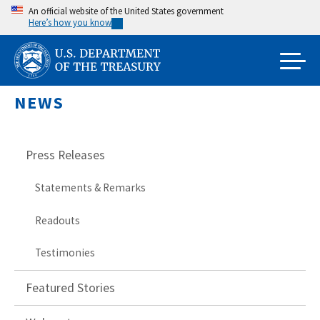
Skip
An official website of the United States government
Here’s how you know
to
main
content
NEWS
Press Releases
Statements & Remarks
Readouts
Testimonies
Featured Stories