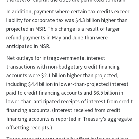
In addition, payment where certain tax credits exceed
liability for corporate tax was $4.3 billion higher than
projected in MSR. This change is a result of larger
refund payments in May and June than were
anticipated in MSR.
Net outlays for intragovernmental interest
transactions with non-budgetary credit financing
accounts were $2.1 billion higher than projected,
including $4.4 billion in lower-than-projected interest
paid to credit financing accounts and $6.5 billion in
lower-than-anticipated receipts of interest from credit
financing accounts. (Interest received from credit
financing accounts is reported in Treasury’s aggregate
offsetting receipts.)