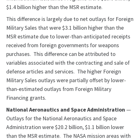
$1.4 billion higher than the MSR estimate.
This difference is largely due to net outlays for Foreign
Military Sales that were $3.1 billion higher than the
MSR estimate due to lower-than-anticipated receipts
received from foreign governments for weapons
purchases. This difference can be attributed to
variables associated with the contracting and sale of
defense articles and services. The higher Foreign
Military Sales outlays were partially offset by lower-
than-estimated outlays from Foreign Military
Financing grants.
National Aeronautics and Space Administration
—
Outlays for the National Aeronautics and Space
Administration were $20.2 billion, $1.1 billion lower
than the MSR estimate. The NASA mission areas with