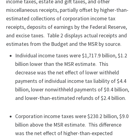
income taxes, estate and gift taxes, and other
miscellaneous receipts, partially offset by higher-than-
estimated collections of corporation income tax
receipts, deposits of earnings by the Federal Reserve,
and excise taxes. Table 2 displays actual receipts and
estimates from the Budget and the MSR by source.
Individual income taxes were $1,717.9 billion, $1.2
billion lower than the MSR estimate. This
decrease was the net effect of lower withheld
payments of individual income tax liability of $4.4
billion, lower nonwithheld payments of $0.4 billion,
and lower-than-estimated refunds of $2.4 billion.
Corporation income taxes were $230.2 billion, $9.0
billion above the MSR estimate. This difference
was the net effect of higher-than-expected