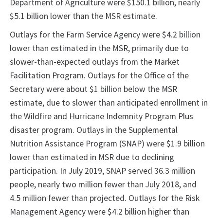
Department of Agriculture were $150.1 billion, nearly
$5.1 billion lower than the MSR estimate.
Outlays for the Farm Service Agency were $4.2 billion
lower than estimated in the MSR, primarily due to
slower-than-expected outlays from the Market
Facilitation Program. Outlays for the Office of the
Secretary were about $1 billion below the MSR
estimate, due to slower than anticipated enrollment in
the Wildfire and Hurricane Indemnity Program Plus
disaster program. Outlays in the Supplemental
Nutrition Assistance Program (SNAP) were $1.9 billion
lower than estimated in MSR due to declining
participation. In July 2019, SNAP served 36.3 million
people, nearly two million fewer than July 2018, and
4.5 million fewer than projected. Outlays for the Risk
Management Agency were $4.2 billion higher than