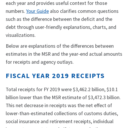
each year and provides useful context for those
numbers.
Your Guide
also clarifies common questions
such as the difference between the deficit and the
debt through user-friendly explanations, charts, and
visualizations.
Below are explanations of the differences between
estimates in the MSR and the year-end actual amounts
for receipts and agency outlays.
FISCAL YEAR 2019 RECEIPTS
Total receipts for FY 2019 were $3,462.2 billion, $10.1
billion lower than the MSR estimate of $3,472.3 billion.
This net decrease in receipts was the net effect of
lower-than-estimated collections of customs duties,
social insurance and retirement receipts, individual