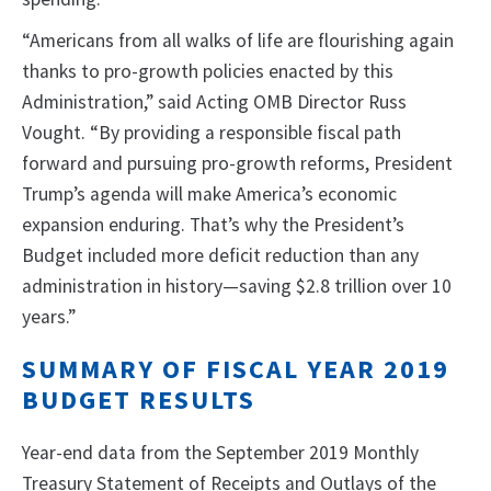
“Americans from all walks of life are flourishing again
thanks to pro-growth policies enacted by this
Administration,” said Acting OMB Director Russ
Vought. “By providing a responsible fiscal path
forward and pursuing pro-growth reforms, President
Trump’s agenda will make America’s economic
expansion enduring. That’s why the President’s
Budget included more deficit reduction than any
administration in history—saving $2.8 trillion over 10
years.”
SUMMARY OF FISCAL YEAR 2019
BUDGET RESULTS
Year-end data from the September 2019 Monthly
Treasury Statement of Receipts and Outlays of the