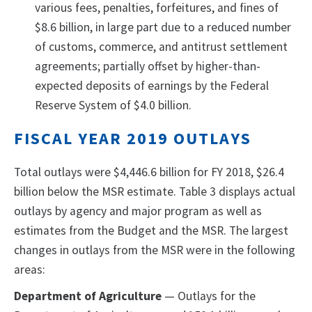
various fees, penalties, forfeitures, and fines of
$8.6 billion, in large part due to a reduced number
of customs, commerce, and antitrust settlement
agreements; partially offset by higher-than-
expected deposits of earnings by the Federal
Reserve System of $4.0 billion.
FISCAL YEAR 2019 OUTLAYS
Total outlays were $4,446.6 billion for FY 2018, $26.4
billion below the MSR estimate. Table 3 displays actual
outlays by agency and major program as well as
estimates from the Budget and the MSR. The largest
changes in outlays from the MSR were in the following
areas:
Department of Agriculture
— Outlays for the