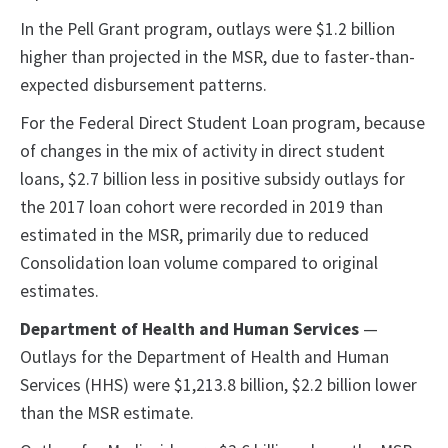
In the Pell Grant program, outlays were $1.2 billion
higher than projected in the MSR, due to faster-than-
expected disbursement patterns.
For the Federal Direct Student Loan program, because
of changes in the mix of activity in direct student
loans, $2.7 billion less in positive subsidy outlays for
the 2017 loan cohort were recorded in 2019 than
estimated in the MSR, primarily due to reduced
Consolidation loan volume compared to original
estimates.
Department of Health and Human Services
—
Outlays for the Department of Health and Human
Services (HHS) were $1,213.8 billion, $2.2 billion lower
than the MSR estimate.