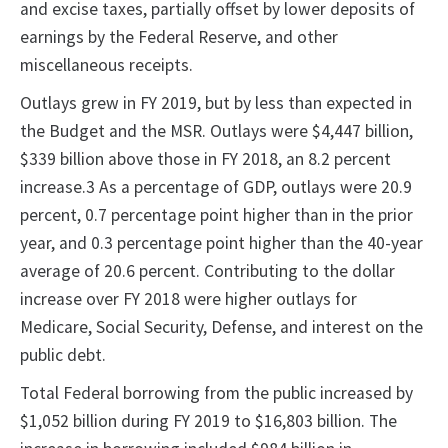
and excise taxes, partially offset by lower deposits of
earnings by the Federal Reserve, and other
miscellaneous receipts.
Outlays grew in FY 2019, but by less than expected in
the Budget and the MSR. Outlays were $4,447 billion,
$339 billion above those in FY 2018, an 8.2 percent
increase.3 As a percentage of GDP, outlays were 20.9
percent, 0.7 percentage point higher than in the prior
year, and 0.3 percentage point higher than the 40-year
average of 20.6 percent. Contributing to the dollar
increase over FY 2018 were higher outlays for
Medicare, Social Security, Defense, and interest on the
public debt.
Total Federal borrowing from the public increased by
$1,052 billion during FY 2019 to $16,803 billion. The