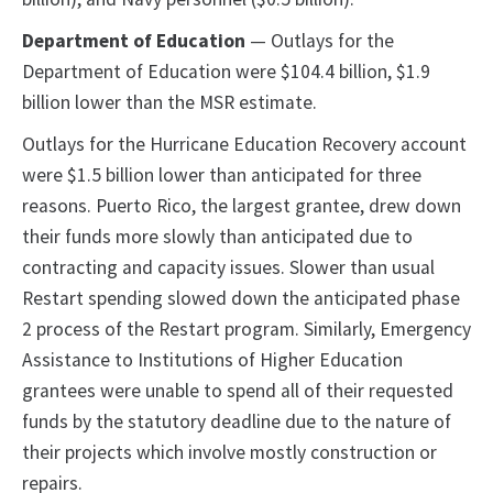
Department of Education
— Outlays for the
Department of Education were $104.4 billion, $1.9
billion lower than the MSR estimate.
Outlays for the Hurricane Education Recovery account
were $1.5 billion lower than anticipated for three
reasons. Puerto Rico, the largest grantee, drew down
their funds more slowly than anticipated due to
contracting and capacity issues. Slower than usual
Restart spending slowed down the anticipated phase
2 process of the Restart program. Similarly, Emergency
Assistance to Institutions of Higher Education
grantees were unable to spend all of their requested
funds by the statutory deadline due to the nature of
their projects which involve mostly construction or
repairs.