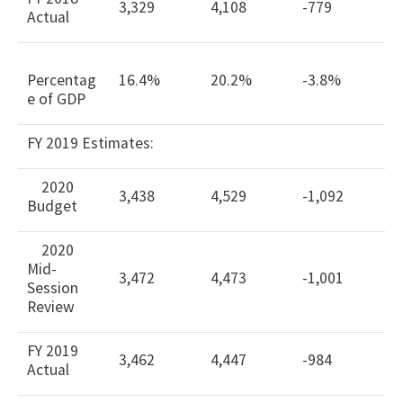
3,329
4,108
-779
Actual
Percentag
16.4%
20.2%
-3.8%
e of GDP
FY 2019 Estimates:
2020
3,438
4,529
-1,092
Budget
2020
Mid-
3,472
4,473
-1,001
Session
Review
FY 2019
3,462
4,447
-984
Actual