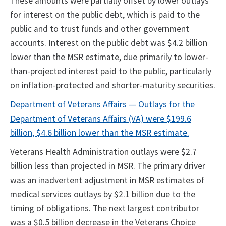
These amounts were partially offset by lower outlays
for interest on the public debt, which is paid to the
public and to trust funds and other government
accounts. Interest on the public debt was $4.2 billion
lower than the MSR estimate, due primarily to lower-
than-projected interest paid to the public, particularly
on inflation-protected and shorter-maturity securities.
Department of Veterans Affairs — Outlays for the
Department of Veterans Affairs (VA) were $199.6
billion, $4.6 billion lower than the MSR estimate.
Veterans Health Administration outlays were $2.7
billion less than projected in MSR. The primary driver
was an inadvertent adjustment in MSR estimates of
medical services outlays by $2.1 billion due to the
timing of obligations. The next largest contributor
was a $0.5 billion decrease in the Veterans Choice