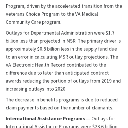
Program, driven by the accelerated transition from the
Veterans Choice Program to the VA Medical
Community Care program.
Outlays for Departmental Administration were $1.7
billion less than projected in MSR. The primary driver is
approximately $0.8 billion less in the supply fund due
to an error in calculating MSR outlay projections. The
VA Electronic Health Record contributed to the
difference due to later than anticipated contract
awards reducing the portion of outlays from 2019 and
increasing outlays into 2020.
The decrease in benefits programs is due to reduced
claim payments based on the number of claimants.
International Assistance Programs
— Outlays for
International Assistance Programs were $23.6 billion,