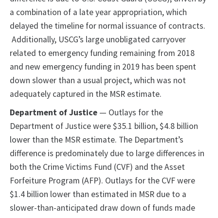
a combination of a late year appropriation, which
delayed the timeline for normal issuance of contracts.
Additionally, USCG’s large unobligated carryover
related to emergency funding remaining from 2018
and new emergency funding in 2019 has been spent
down slower than a usual project, which was not
adequately captured in the MSR estimate.
Department of Justice
— Outlays for the
Department of Justice were $35.1 billion, $4.8 billion
lower than the MSR estimate. The Department’s
difference is predominately due to large differences in
both the Crime Victims Fund (CVF) and the Asset
Forfeiture Program (AFP). Outlays for the CVF were
$1.4 billion lower than estimated in MSR due to a
slower-than-anticipated draw down of funds made