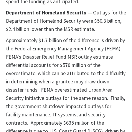
spend the funding as anticipated.
Department of Homeland Security
— Outlays for the
Department of Homeland Security were $56.3 billion,
$2.4 billion lower than the MSR estimate.
Approximately $1.7 billion of the difference is driven by
the Federal Emergency Management Agency (FEMA).
FEMA’s Disaster Relief Fund MSR outlay estimate
differential accounts for $570 million of the
overestimate, which can be attributed to the difficultly
in determining when a grantee may draw down
disaster funds. FEMA overestimated Urban Area
Security Initiative outlays for the same reason. Finally,
the government shutdown impacted outlays for
facility maintenance, IT systems, and security
contracts. Approximately $635 million of the
difference is due to U.S. Coast Guard (USCG), driven by