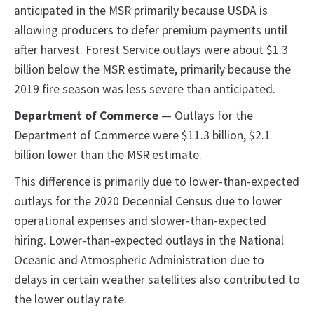
anticipated in the MSR primarily because USDA is
allowing producers to defer premium payments until
after harvest. Forest Service outlays were about $1.3
billion below the MSR estimate, primarily because the
2019 fire season was less severe than anticipated.
Department of Commerce
— Outlays for the
Department of Commerce were $11.3 billion, $2.1
billion lower than the MSR estimate.
This difference is primarily due to lower-than-expected
outlays for the 2020 Decennial Census due to lower
operational expenses and slower-than-expected
hiring. Lower-than-expected outlays in the National
Oceanic and Atmospheric Administration due to
delays in certain weather satellites also contributed to
the lower outlay rate.