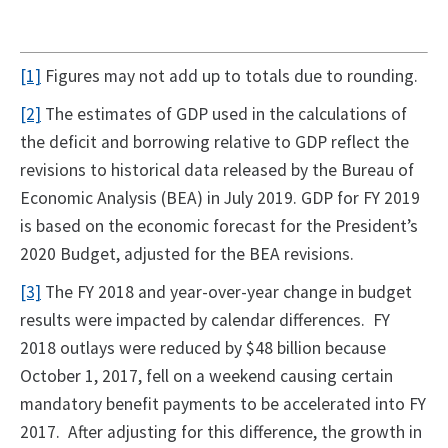
[1]
Figures may not add up to totals due to rounding.
[2]
The estimates of GDP used in the calculations of
the deficit and borrowing relative to GDP reflect the
revisions to historical data released by the Bureau of
Economic Analysis (BEA) in July 2019. GDP for FY 2019
is based on the economic forecast for the President’s
2020 Budget, adjusted for the BEA revisions.
[3]
The FY 2018 and year-over-year change in budget
results were impacted by calendar differences. FY
2018 outlays were reduced by $48 billion because
October 1, 2017, fell on a weekend causing certain
mandatory benefit payments to be accelerated into FY
2017. After adjusting for this difference, the growth in