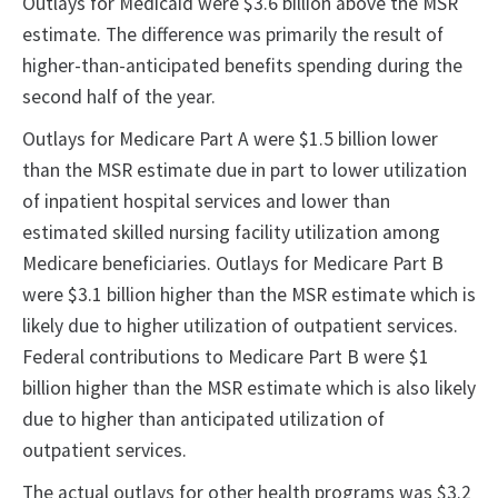
Outlays for Medicaid were $3.6 billion above the MSR
estimate. The difference was primarily the result of
higher-than-anticipated benefits spending during the
second half of the year.
Outlays for Medicare Part A were $1.5 billion lower
than the MSR estimate due in part to lower utilization
of inpatient hospital services and lower than
estimated skilled nursing facility utilization among
Medicare beneficiaries. Outlays for Medicare Part B
were $3.1 billion higher than the MSR estimate which is
likely due to higher utilization of outpatient services.
Federal contributions to Medicare Part B were $1
billion higher than the MSR estimate which is also likely
due to higher than anticipated utilization of
outpatient services.
The actual outlays for other health programs was $3.2