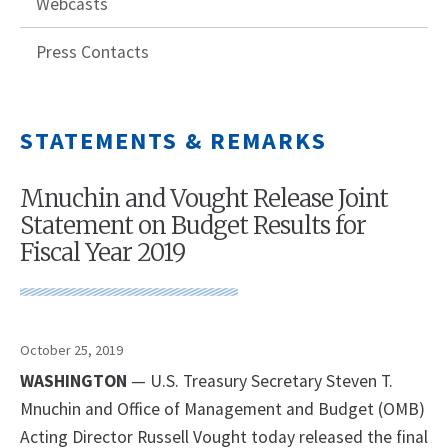
Webcasts
Press Contacts
STATEMENTS & REMARKS
Mnuchin and Vought Release Joint
Statement on Budget Results for
Fiscal Year 2019
October 25, 2019
WASHINGTON
— U.S. Treasury Secretary Steven T.
Mnuchin and Office of Management and Budget (OMB)
Acting Director Russell Vought today released the final