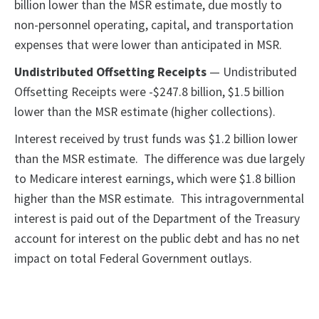
billion lower than the MSR estimate, due mostly to
non-personnel operating, capital, and transportation
expenses that were lower than anticipated in MSR.
Undistributed Offsetting Receipts
— Undistributed
Offsetting Receipts were -$247.8 billion, $1.5 billion
lower than the MSR estimate (higher collections).
Interest received by trust funds was $1.2 billion lower
than the MSR estimate. The difference was due largely
to Medicare interest earnings, which were $1.8 billion
higher than the MSR estimate. This intragovernmental
interest is paid out of the Department of the Treasury
account for interest on the public debt and has no net
impact on total Federal Government outlays.