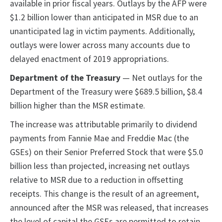
available in prior fiscal years. Outlays by the AFP were
$1.2 billion lower than anticipated in MSR due to an
unanticipated lag in victim payments. Additionally,
outlays were lower across many accounts due to
delayed enactment of 2019 appropriations.
Department of the Treasury
— Net outlays for the
Department of the Treasury were $689.5 billion, $8.4
billion higher than the MSR estimate.
The increase was attributable primarily to dividend
payments from Fannie Mae and Freddie Mac (the
GSEs) on their Senior Preferred Stock that were $5.0
billion less than projected, increasing net outlays
relative to MSR due to a reduction in offsetting
receipts. This change is the result of an agreement,
announced after the MSR was released, that increases
the level of capital the GSEs are permitted to retain.