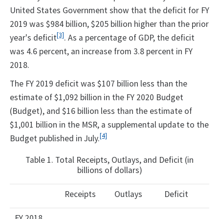
United States Government show that the deficit for FY
2019 was $984 billion, $205 billion higher than the prior
[3]
year's deficit
. As a percentage of GDP, the deficit
was 4.6 percent, an increase from 3.8 percent in FY
2018.
The FY 2019 deficit was $107 billion less than the
estimate of $1,092 billion in the FY 2020 Budget
(Budget), and $16 billion less than the estimate of
$1,001 billion in the MSR, a supplemental update to the
[4]
Budget published in July.
Table 1. Total Receipts, Outlays, and Deficit (in
billions of dollars)
Receipts
Outlays
Deficit
FY 2018