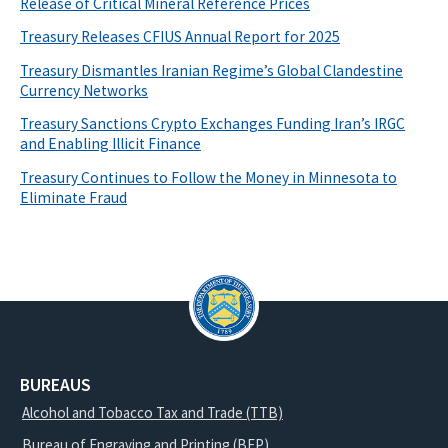
Release of Critical Mineral Reference Prices
Treasury Releases CFIUS Annual Report for 2025
Treasury Dismantles Iranian Regime’s Global Clandestine
Currency Networks
Treasury Sanctions Crypto Exchanges Funding Iran’s IRGC
and Enabling Illicit Finance
Treasury Continues to Follow the Money in Minnesota to
Eliminate Fraud
BUREAUS
Alcohol and Tobacco Tax and Trade (TTB)
Bureau of Engraving and Printing (BEP)