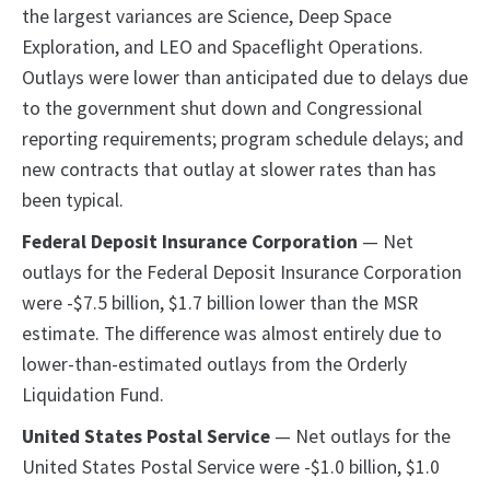
the largest variances are Science, Deep Space
Exploration, and LEO and Spaceflight Operations.
Outlays were lower than anticipated due to delays due
to the government shut down and Congressional
reporting requirements; program schedule delays; and
new contracts that outlay at slower rates than has
been typical.
Federal Deposit Insurance Corporation
— Net
outlays for the Federal Deposit Insurance Corporation
were -$7.5 billion, $1.7 billion lower than the MSR
estimate. The difference was almost entirely due to
lower-than-estimated outlays from the Orderly
Liquidation Fund.
United States Postal Service
— Net outlays for the
United States Postal Service were -$1.0 billion, $1.0