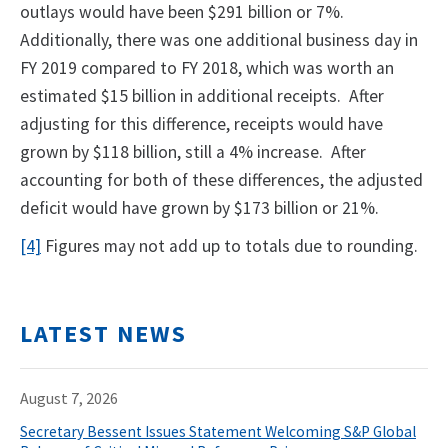
outlays would have been $291 billion or 7%.
Additionally, there was one additional business day in
FY 2019 compared to FY 2018, which was worth an
estimated $15 billion in additional receipts. After
adjusting for this difference, receipts would have
grown by $118 billion, still a 4% increase. After
accounting for both of these differences, the adjusted
deficit would have grown by $173 billion or 21%.
[4]
Figures may not add up to totals due to rounding.
LATEST NEWS
August 7, 2026
Secretary Bessent Issues Statement Welcoming S&P Global