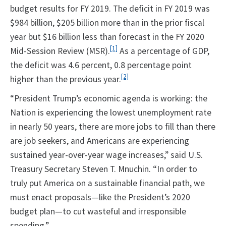
budget results for FY 2019. The deficit in FY 2019 was
$984 billion, $205 billion more than in the prior fiscal
year but $16 billion less than forecast in the FY 2020
[1]
Mid-Session Review (MSR).
As a percentage of GDP,
the deficit was 4.6 percent, 0.8 percentage point
[2]
higher than the previous year.
“President Trump’s economic agenda is working: the
Nation is experiencing the lowest unemployment rate
in nearly 50 years, there are more jobs to fill than there
are job seekers, and Americans are experiencing
sustained year-over-year wage increases,” said U.S.
Treasury Secretary Steven T. Mnuchin. “In order to
truly put America on a sustainable financial path, we
must enact proposals—like the President’s 2020
budget plan—to cut wasteful and irresponsible
spending.”