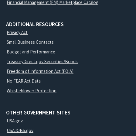
Financial Management (FM) Marketplace Catalog
ADDITIONAL RESOURCES
Privacy Act
Small Business Contacts
Budget and Performance
TreasuryDirect.gov Securities/Bonds
Freedom of Information Act (FOIA)
No FEAR Act Data
Whistleblower Protection
OTHER GOVERNMENT SITES
USA.gov
USAJOBS.gov