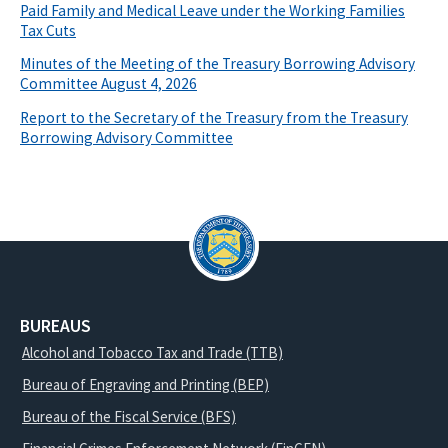
Paid Family and Medical Leave under the Working Families
Tax Cuts
Minutes of the Meeting of the Treasury Borrowing Advisory
Committee August 4, 2026
Report to the Secretary of the Treasury from the Treasury
Borrowing Advisory Committee
BUREAUS
Alcohol and Tobacco Tax and Trade (TTB)
Bureau of Engraving and Printing (BEP)
Bureau of the Fiscal Service (BFS)