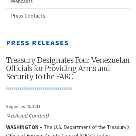
Webcasts
Press Contacts
PRESS RELEASES
Treasury Designates Four Venezuelan
Officials for Providing Arms and
Security to the FARC
September 8, 2011
(Archived Content)
WASHINGTON
–
The U.S. Department of the Treasury’s
Office of Foreign Assets Control (OFAC) today