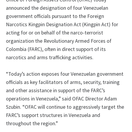
announced the designation of four Venezuelan
government officials pursuant to the Foreign
Narcotics Kingpin Designation Act (Kingpin Act) for
acting for or on behalf of the narco-terrorist
organization the Revolutionary Armed Forces of
Colombia (FARC), often in direct support of its
narcotics and arms trafficking activities.
“Today’s action exposes four Venezuelan government
officials as key facilitators of arms, security, training
and other assistance in support of the FARC’s
operations in Venezuela,” said OFAC Director Adam
Szubin. “OFAC will continue to aggressively target the
FARC’s support structures in Venezuela and
throughout the region.”