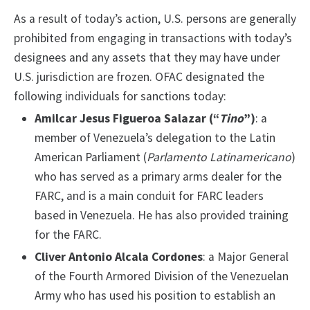
As a result of today’s action, U.S. persons are generally
prohibited from engaging in transactions with today’s
designees and any assets that they may have under
U.S. jurisdiction are frozen. OFAC designated the
f
ollowing individuals for sanctions today:
Amilcar Jesus Figueroa Salazar (“
Tino
”)
: a
member of Venezuela’s delegation to the Latin
American Parliament (
Parlamento Latinamericano
)
who has served as a primary arms dealer for the
FARC, and is a main conduit for FARC leaders
based in Venezuela. He has also provided training
for the FARC.
Cliver Antonio Alcala Cordones
: a Major General
of the Fourth Armored Division of the Venezuelan
Army who has used his position to establish an