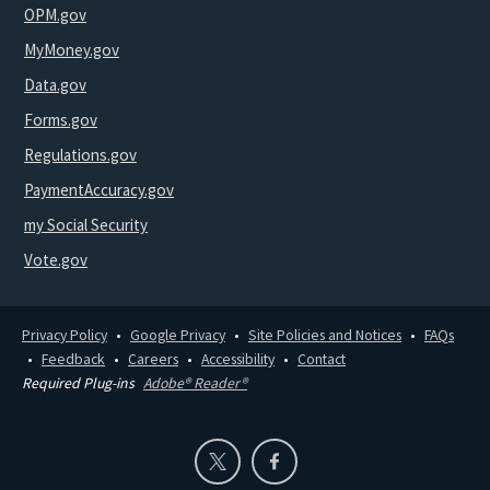
OPM.gov
MyMoney.gov
Data.gov
Forms.gov
Regulations.gov
PaymentAccuracy.gov
my Social Security
Vote.gov
Privacy Policy
Google Privacy
Site Policies and Notices
FAQs
Feedback
Careers
Accessibility
Contact
Required Plug-ins
Adobe® Reader®