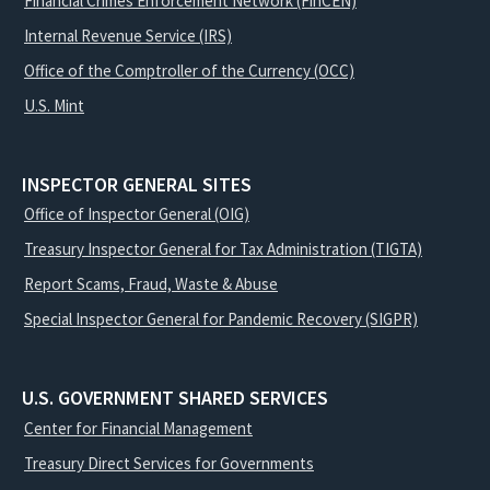
Financial Crimes Enforcement Network (FinCEN)
Internal Revenue Service (IRS)
Office of the Comptroller of the Currency (OCC)
U.S. Mint
INSPECTOR GENERAL SITES
Office of Inspector General (OIG)
Treasury Inspector General for Tax Administration (TIGTA)
Report Scams, Fraud, Waste & Abuse
Special Inspector General for Pandemic Recovery (SIGPR)
U.S. GOVERNMENT SHARED SERVICES
Center for Financial Management
Treasury Direct Services for Governments