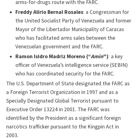
arms-for-drugs route with the FARC.
Freddy Alirio Bernal Rosales
: a Congressman for
the United Socialist Party of Venezuela and former
Mayor of the Libertador Municipality of Caracas
who has facilitated arms sales between the
Venezuelan government and the FARC.
Ramon Isidro Madriz Moreno (“
Amin
”)
: a key
officer of Venezuela’s intelligence service (SEBIN)
who has coordinated security for the FARC.
The U.S. Department of State designated the FARC as
a Foreign Terrorist Organization in 1997 and as a
Specially Designated Global Terrorist pursuant to
Executive Order 13224 in 2001. The FARC was
identified by the President as a significant foreign
narcotics trafficker pursuant to the Kingpin Act in
2003.