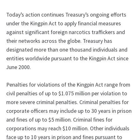
Today’s action continues Treasury’s ongoing efforts
under the Kingpin Act to apply financial measures
against significant foreign narcotics traffickers and
their networks across the globe. Treasury has
designated more than one thousand individuals and
entities worldwide pursuant to the Kingpin Act since
June 2000.
Penalties for violations of the Kingpin Act range from
civil penalties of up to $1.075 million per violation to
more severe criminal penalties. Criminal penalties for
corporate officers may include up to 30 years in prison
and fines of up to $5 million. Criminal fines for
corporations may reach $10 million. Other individuals
face up to 10 years in prison and fines pursuant to