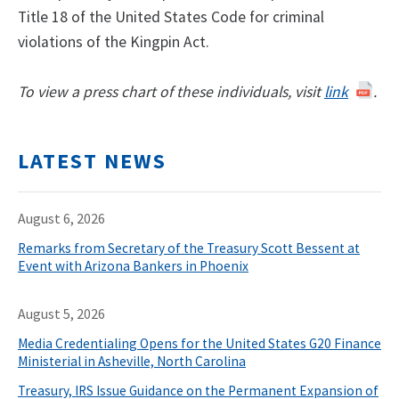
Title 18 of the United States Code for criminal
violations of the Kingpin Act.
To view a press chart of these individuals, visit
link
.
LATEST NEWS
August 6, 2026
Remarks from Secretary of the Treasury Scott Bessent at
Event with Arizona Bankers in Phoenix
August 5, 2026
Media Credentialing Opens for the United States G20 Finance
Ministerial in Asheville, North Carolina
Treasury, IRS Issue Guidance on the Permanent Expansion of