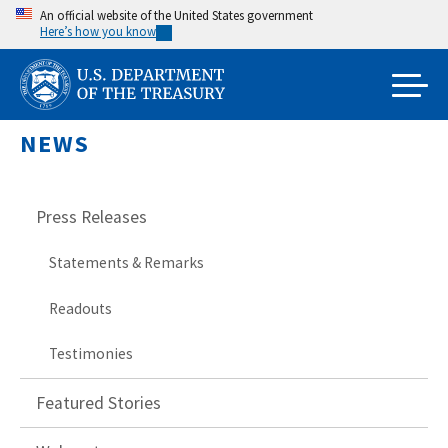
Skip
An official website of the United States government
Here’s how you know
to
main
content
NEWS
Press Releases
Statements & Remarks
Readouts
Testimonies
Featured Stories