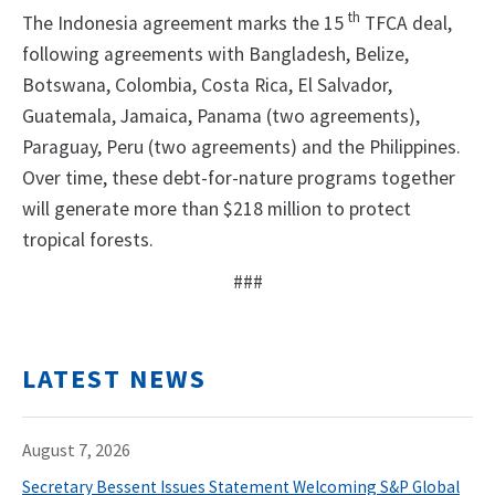
th
The Indonesia agreement marks the 15
TFCA deal,
following agreements with Bangladesh, Belize,
Botswana, Colombia, Costa Rica, El Salvador,
Guatemala, Jamaica, Panama (two agreements),
Paraguay, Peru (two agreements) and the Philippines.
Over time, these debt-for-nature programs together
will generate more than $218 million to protect
tropical forests.
###
LATEST NEWS
August 7, 2026
Secretary Bessent Issues Statement Welcoming S&P Global