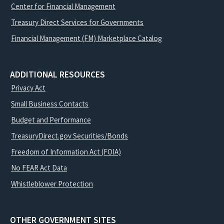
Center for Financial Management
Treasury Direct Services for Governments
Financial Management (FM) Marketplace Catalog
ADDITIONAL RESOURCES
Privacy Act
Small Business Contacts
Budget and Performance
TreasuryDirect.gov Securities/Bonds
Freedom of Information Act (FOIA)
No FEAR Act Data
Whistleblower Protection
OTHER GOVERNMENT SITES