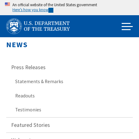
Skip
An official website of the United States government
Here’s how you know
to
main
content
NEWS
Press Releases
Statements & Remarks
Readouts
Testimonies
Featured Stories