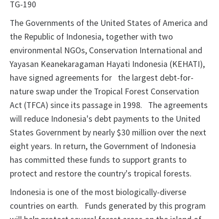
TG-190
The Governments of the United States of America and
the Republic of Indonesia, together with two
environmental NGOs, Conservation International and
Yayasan Keanekaragaman Hayati Indonesia (KEHATI),
have signed agreements for
the largest debt-for-
nature swap under the Tropical Forest Conservation
Act (TFCA) since its passage in 1998.
The agreements
will reduce Indonesia's debt payments to the United
States Government by nearly $30 million over the next
eight years. In return, the Government of Indonesia
has committed these funds to support grants to
protect and restore the country's tropical forests.
Indonesia is one of the most biologically-diverse
countries on earth.
Funds generated by this program