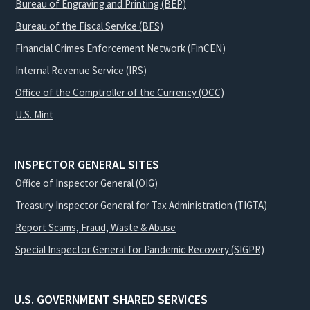
Bureau of Engraving and Printing (BEP)
Bureau of the Fiscal Service (BFS)
Financial Crimes Enforcement Network (FinCEN)
Internal Revenue Service (IRS)
Office of the Comptroller of the Currency (OCC)
U.S. Mint
INSPECTOR GENERAL SITES
Office of Inspector General (OIG)
Treasury Inspector General for Tax Administration (TIGTA)
Report Scams, Fraud, Waste & Abuse
Special Inspector General for Pandemic Recovery (SIGPR)
U.S. GOVERNMENT SHARED SERVICES