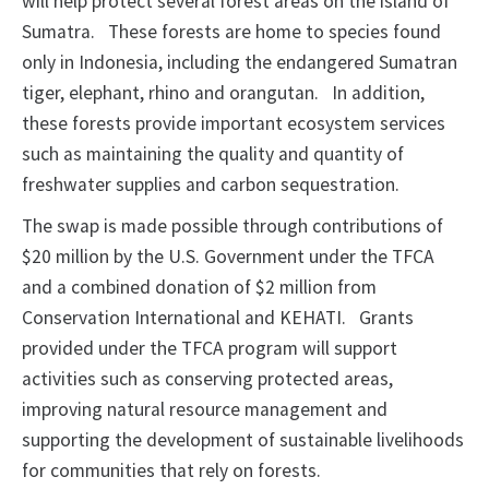
will help protect several forest areas on the island of
Sumatra.
These forests are home to species found
only in Indonesia, including the endangered Sumatran
tiger, elephant, rhino and orangutan.
In addition,
these forests provide important ecosystem services
such as maintaining the quality and quantity of
freshwater supplies and carbon sequestration.
The swap is made possible through contributions of
$20 million by the U.S. Government under the TFCA
and a combined donation of $2 million from
Conservation International and KEHATI.
Grants
provided under the TFCA program will support
activities such as conserving protected areas,
improving natural resource management and
supporting the development of sustainable livelihoods
for communities that rely on forests.