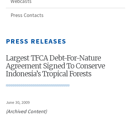
Webcasts
Press Contacts
PRESS RELEASES
Largest TFCA Debt-For-Nature
Agreement Signed To Conserve
Indonesia’s Tropical Forests
June 30, 2009
(Archived Content)