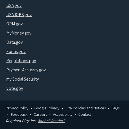
USA.gov
USAJOBS.gov
OPM.gov
MyMoney.gov
Data.gov
Forms.gov
Regulations.gov
PaymentAccuracy.gov
my Social Security
Vote.gov
Privacy Policy
Google Privacy
Site Policies and Notices
FAQs
Feedback
Careers
Accessibility
Contact
Required Plug-ins
Adobe® Reader®