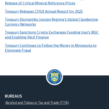
Release of Critical Mineral Reference Prices
Treasury Releases CFIUS Annual Report for 2025
Treasury Dismantles Iranian Regime’s Global Clandestine
Currency Networks
Treasury Sanctions Crypto Exchanges Funding Iran’s IRGC
and Enabling Illicit Finance
Treasury Continues to Follow the Money in Minnesota to
Eliminate Fraud
BUREAUS
Alcohol and Tobacco Tax and Trade (TTB)