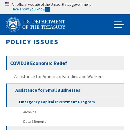
Skip
An official website of the United States government
Here’s how you know
to
main
content
POLICY ISSUES
COVID19 Economic Relief
Assistance for American Families and Workers
Assistance for Small Businesses
Emergency Capital Investment Program
Archives
Data & Reports