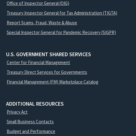
Office of Inspector General (OIG)
Treasury Inspector General for Tax Administration (TIGTA)
Report Scams, Fraud, Waste & Abuse
Special Inspector General for Pandemic Recovery (SIGPR)
U.S. GOVERNMENT SHARED SERVICES
Center for Financial Management
Treasury Direct Services for Governments
Financial Management (FM) Marketplace Catalog
ADDITIONAL RESOURCES
Privacy Act
Small Business Contacts
Budget and Performance