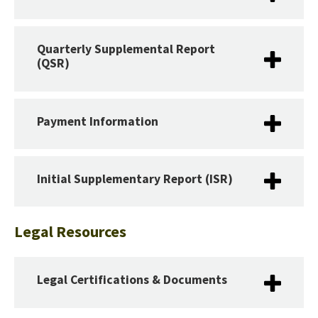
Quarterly Supplemental Report
(QSR)
Payment Information
Initial Supplementary Report (ISR)
Legal Resources
Legal Certifications & Documents