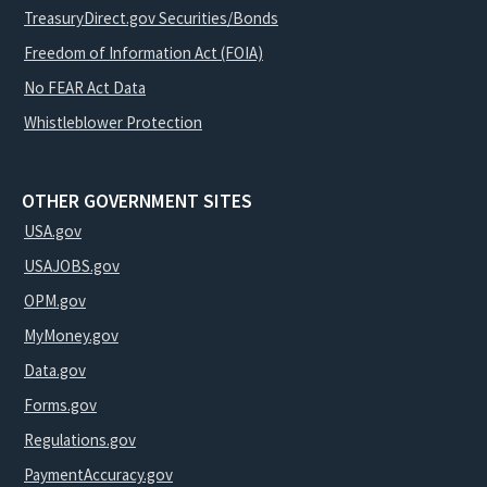
TreasuryDirect.gov Securities/Bonds
Freedom of Information Act (FOIA)
No FEAR Act Data
Whistleblower Protection
OTHER GOVERNMENT SITES
USA.gov
USAJOBS.gov
OPM.gov
MyMoney.gov
Data.gov
Forms.gov
Regulations.gov
PaymentAccuracy.gov