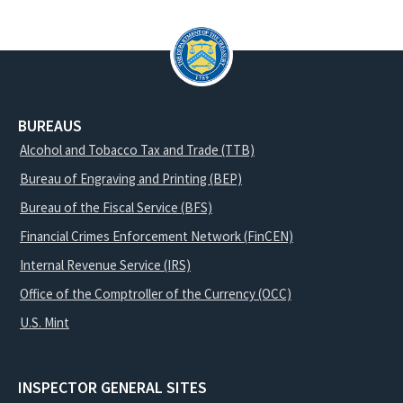
BUREAUS
Alcohol and Tobacco Tax and Trade (TTB)
Bureau of Engraving and Printing (BEP)
Bureau of the Fiscal Service (BFS)
Financial Crimes Enforcement Network (FinCEN)
Internal Revenue Service (IRS)
Office of the Comptroller of the Currency (OCC)
U.S. Mint
INSPECTOR GENERAL SITES