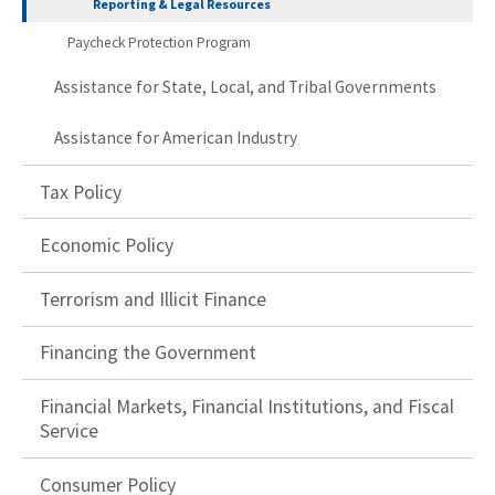
Reporting & Legal Resources
Paycheck Protection Program
Assistance for State, Local, and Tribal Governments
Assistance for American Industry
Tax Policy
Economic Policy
Terrorism and Illicit Finance
Financing the Government
Financial Markets, Financial Institutions, and Fiscal
Service
Consumer Policy