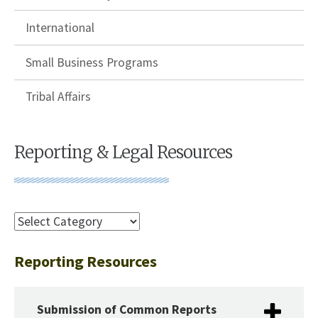
International
Small Business Programs
Tribal Affairs
Reporting & Legal Resources
Reporting Resources
Submission of Common Reports