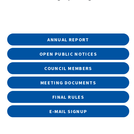
ANNUAL REPORT
OPEN PUBLIC NOTICES
COUNCIL MEMBERS
MEETING DOCUMENTS
FINAL RULES
E-MAIL SIGNUP