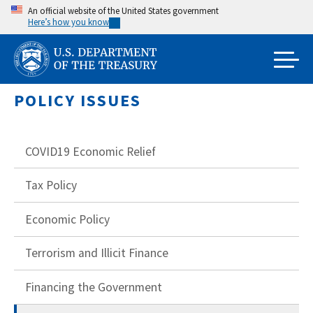
Skip
An official website of the United States government
Here’s how you know
to
main
content
POLICY ISSUES
COVID19 Economic Relief
Tax Policy
Economic Policy
Terrorism and Illicit Finance
Financing the Government