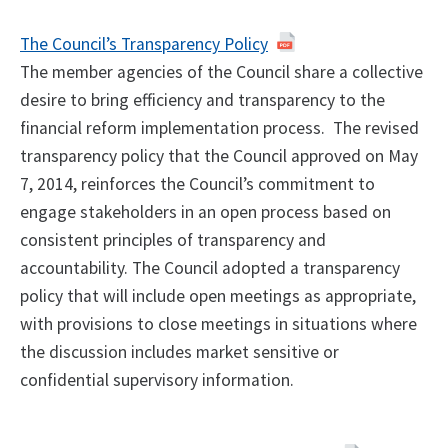
The Council’s Transparency Policy
The member agencies of the Council share a collective
desire to bring efficiency and transparency to the
financial reform implementation process. The revised
transparency policy that the Council approved on May
7, 2014, reinforces the Council’s commitment to
engage stakeholders in an open process based on
consistent principles of transparency and
accountability. The Council adopted a transparency
policy that will include open meetings as appropriate,
with provisions to close meetings in situations where
the discussion includes market sensitive or
confidential supervisory information.