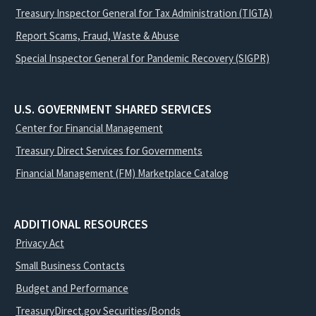
Treasury Inspector General for Tax Administration (TIGTA)
Report Scams, Fraud, Waste & Abuse
Special Inspector General for Pandemic Recovery (SIGPR)
U.S. GOVERNMENT SHARED SERVICES
Center for Financial Management
Treasury Direct Services for Governments
Financial Management (FM) Marketplace Catalog
ADDITIONAL RESOURCES
Privacy Act
Small Business Contacts
Budget and Performance
TreasuryDirect.gov Securities/Bonds