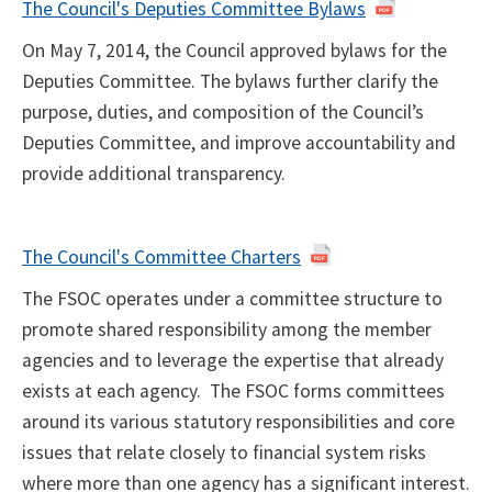
The Council's Deputies Committee Bylaws
On May 7, 2014, the Council approved bylaws for the
Deputies Committee. The bylaws further clarify the
purpose, duties, and composition of the Council’s
Deputies Committee, and improve accountability and
provide additional transparency.
The Council's Committee Charters
The FSOC operates under a committee structure to
promote shared responsibility among the member
agencies and to leverage the expertise that already
exists at each agency. The FSOC forms committees
around its various statutory responsibilities and core
issues that relate closely to financial system risks
where more than one agency has a significant interest.