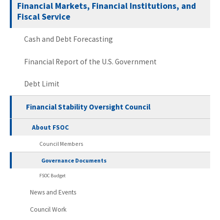
Financial Markets, Financial Institutions, and
Fiscal Service
Cash and Debt Forecasting
Financial Report of the U.S. Government
Debt Limit
Financial Stability Oversight Council
About FSOC
Council Members
Governance Documents
FSOC Budget
News and Events
Council Work