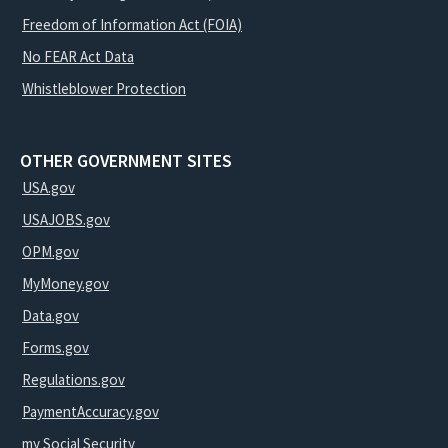
Freedom of Information Act (FOIA)
No FEAR Act Data
Whistleblower Protection
OTHER GOVERNMENT SITES
USA.gov
USAJOBS.gov
OPM.gov
MyMoney.gov
Data.gov
Forms.gov
Regulations.gov
PaymentAccuracy.gov
my Social Security