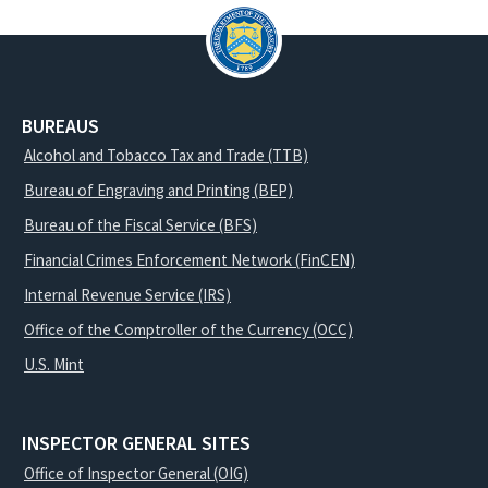
BUREAUS
Alcohol and Tobacco Tax and Trade (TTB)
Bureau of Engraving and Printing (BEP)
Bureau of the Fiscal Service (BFS)
Financial Crimes Enforcement Network (FinCEN)
Internal Revenue Service (IRS)
Office of the Comptroller of the Currency (OCC)
U.S. Mint
INSPECTOR GENERAL SITES
Office of Inspector General (OIG)