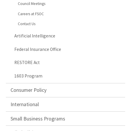
Council Meetings
Careers at FSOC
Contact Us
Artificial Intelligence
Federal Insurance Office
RESTORE Act
1603 Program
Consumer Policy
International
Small Business Programs