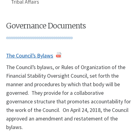
Tribal Affairs
Governance Documents
The Council’s Bylaws
The Council’s bylaws, or Rules of Organization of the
Financial Stability Oversight Council, set forth the
manner and procedures by which that body will be
governed. They provide for a collaborative
governance structure that promotes accountability for
the work of the Council. On April 24, 2018, the Council
approved an amendment and restatement of the
bylaws.