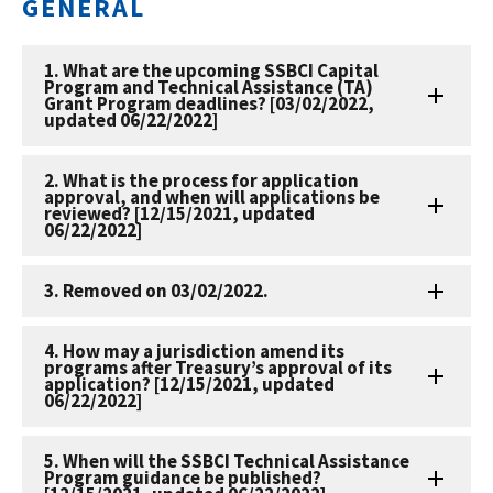
GENERAL
1. What are the upcoming SSBCI Capital
Program and Technical Assistance (TA)
Grant Program deadlines? [03/02/2022,
updated 06/22/2022]
2. What is the process for application
approval, and when will applications be
reviewed? [12/15/2021, updated
06/22/2022]
3. Removed on 03/02/2022.
4. How may a jurisdiction amend its
programs after Treasury’s approval of its
application? [12/15/2021, updated
06/22/2022]
5. When will the SSBCI Technical Assistance
Program guidance be published?