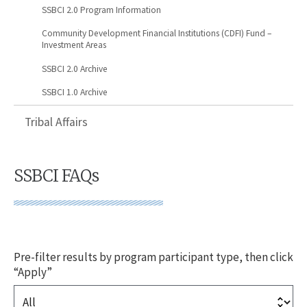
SSBCI 2.0 Program Information
Community Development Financial Institutions (CDFI) Fund –
Investment Areas
SSBCI 2.0 Archive
SSBCI 1.0 Archive
Tribal Affairs
SSBCI FAQs
Pre-filter results by program participant type, then click
“Apply”