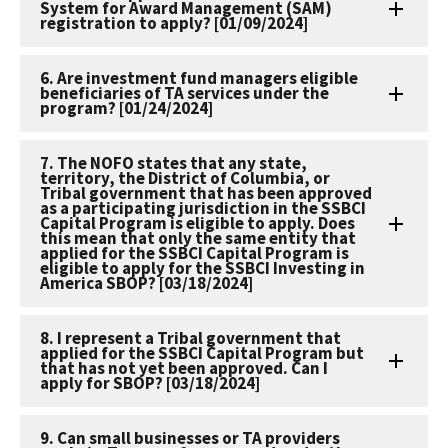
System for Award Management (SAM)
registration to apply? [01/09/2024]
6. Are investment fund managers eligible
beneficiaries of TA services under the
program? [01/24/2024]
7. The NOFO states that any state,
territory, the District of Columbia, or
Tribal government that has been approved
as a participating jurisdiction in the SSBCI
Capital Program is eligible to apply. Does
this mean that only the same entity that
applied for the SSBCI Capital Program is
eligible to apply for the SSBCI Investing in
America SBOP? [03/18/2024]
8. I represent a Tribal government that
applied for the SSBCI Capital Program but
that has not yet been approved. Can I
apply for SBOP? [03/18/2024]
9. Can small businesses or TA providers