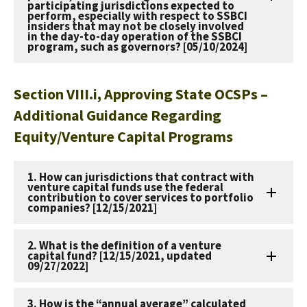
participating jurisdictions expected to
perform, especially with respect to SSBCI
insiders that may not be closely involved
in the day-to-day operation of the SSBCI
program, such as governors? [05/10/2024]
Section VIII.i, Approving State OCSPs –
Additional Guidance Regarding
Equity/Venture Capital Programs
1. How can jurisdictions that contract with
venture capital funds use the federal
contribution to cover services to portfolio
companies? [12/15/2021]
2. What is the definition of a venture
capital fund? [12/15/2021, updated
09/27/2022]
3. How is the “annual average” calculated