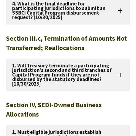
4. What is the final deadline for
participating jurisdictions to submit an
SSBCI Capital Program disbursement
request? [10/30/2025]
Section III.c, Termination of Amounts Not
Transferred; Reallocations
1. Will Treasury terminate a participating
jurisdiction’s second and third tranches of
Capital Program funds if they are not
disbursed by the statutory deadlines?
[10/30/2025]
Section IV, SEDI-Owned Business
Allocations
1. Must eligible jurisdictions establish