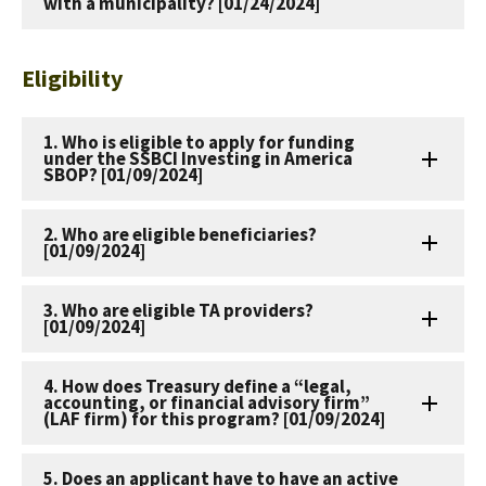
with a municipality? [01/24/2024]
Eligibility
1. Who is eligible to apply for funding
under the SSBCI Investing in America
SBOP? [01/09/2024]
2. Who are eligible beneficiaries?
[01/09/2024]
3. Who are eligible TA providers?
[01/09/2024]
4. How does Treasury define a “legal,
accounting, or financial advisory firm”
(LAF firm) for this program? [01/09/2024]
5. Does an applicant have to have an active