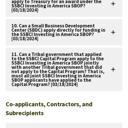
apply to Treasury for an award under the
SSBCI Investing in America SBOP?
[03/18/2024]
10. Can a Small Business Development
Center (SBDC) apply directly for funding in
the SSBCI Investing in America SBOP?
[03/18/2024]
11. Can a Tribal government that applied
to the SSBCI Capital Program apply to the
SSBCI Investing in America SBOP jointly
with another Tribal government that did
not apply to the Capital Program? That is,
must all joint SSBCI Investing in America
SBOP applicants have applied to the
Capital Program? [03/18/2024]
Co-applicants, Contractors, and
Subrecipients