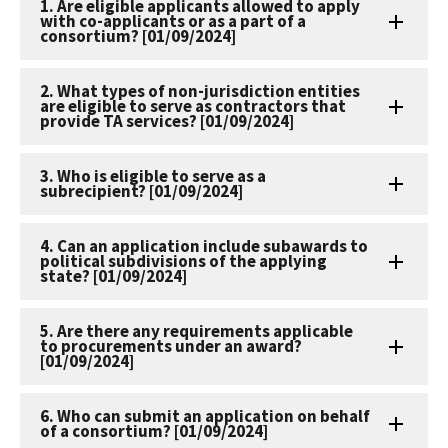
1. Are eligible applicants allowed to apply
with co-applicants or as a part of a
consortium? [01/09/2024]
2. What types of non-jurisdiction entities
are eligible to serve as contractors that
provide TA services? [01/09/2024]
3. Who is eligible to serve as a
subrecipient? [01/09/2024]
4. Can an application include subawards to
political subdivisions of the applying
state? [01/09/2024]
5. Are there any requirements applicable
to procurements under an award?
[01/09/2024]
6. Who can submit an application on behalf
of a consortium? [01/09/2024]