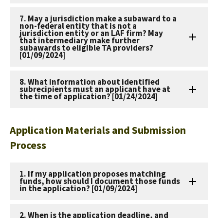
7. May a jurisdiction make a subaward to a
non-federal entity that is not a
jurisdiction entity or an LAF firm? May
that intermediary make further
subawards to eligible TA providers?
[01/09/2024]
8. What information about identified
subrecipients must an applicant have at
the time of application? [01/24/2024]
Application Materials and Submission
Process
1. If my application proposes matching
funds, how should I document those funds
in the application? [01/09/2024]
2. When is the application deadline, and