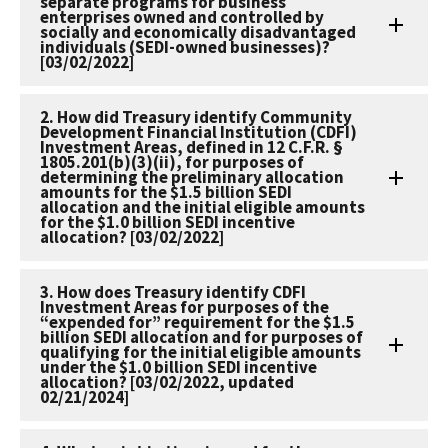
separate programs for business
enterprises owned and controlled by
socially and economically disadvantaged
individuals (SEDI-owned businesses)?
[03/02/2022]
2. How did Treasury identify Community
Development Financial Institution (CDFI)
Investment Areas, defined in 12 C.F.R. §
1805.201(b)(3)(ii), for purposes of
determining the preliminary allocation
amounts for the $1.5 billion SEDI
allocation and the initial eligible amounts
for the $1.0 billion SEDI incentive
allocation? [03/02/2022]
3. How does Treasury identify CDFI
Investment Areas for purposes of the
“expended for” requirement for the $1.5
billion SEDI allocation and for purposes of
qualifying for the initial eligible amounts
under the $1.0 billion SEDI incentive
allocation? [03/02/2022, updated
02/21/2024]