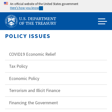
Skip
An official website of the United States government
Here’s how you know
to
main
content
POLICY ISSUES
COVID19 Economic Relief
Tax Policy
Economic Policy
Terrorism and Illicit Finance
Financing the Government