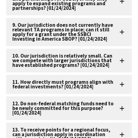
apply to expand existing programs and
partnerships? [01/24/2024]
9. Our jurisdiction does not currently have
relevant TA programs in place; can it still
apply for a grant under the SSBCI
Investing in America SBOP? [01/24/2024]
10. Our jurisdiction is relatively small. Can
we compete with larger jurisdictions that
have established programs? [01/24/2024]
11. How directly must programs align with
federal investments? [01/24/2024]
12. Do non-federal matching funds need to
be newly committed for this purpose?
[01/24/2024]
13. To receive points for a regional focus,
can a jurisdiction apply in coordination