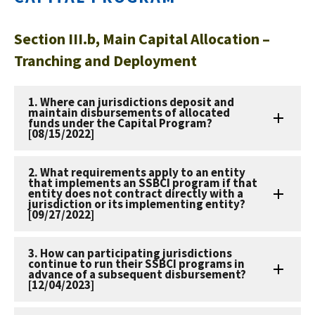
Section III.b, Main Capital Allocation –
Tranching and Deployment
1. Where can jurisdictions deposit and
maintain disbursements of allocated
funds under the Capital Program?
[08/15/2022]
2. What requirements apply to an entity
that implements an SSBCI program if that
entity does not contract directly with a
jurisdiction or its implementing entity?
[09/27/2022]
3. How can participating jurisdictions
continue to run their SSBCI programs in
advance of a subsequent disbursement?
[12/04/2023]