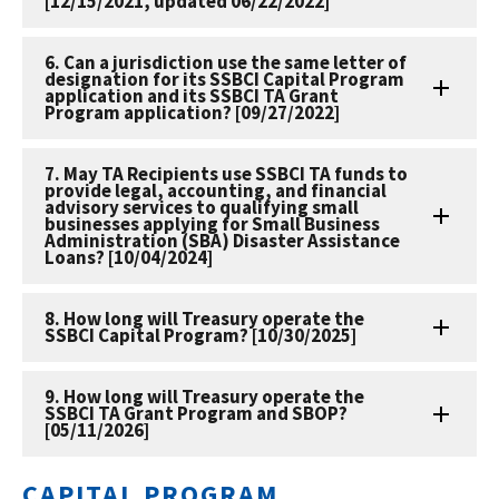
[12/15/2021, updated 06/22/2022]
6. Can a jurisdiction use the same letter of
designation for its SSBCI Capital Program
application and its SSBCI TA Grant
Program application? [09/27/2022]
7. May TA Recipients use SSBCI TA funds to
provide legal, accounting, and financial
advisory services to qualifying small
businesses applying for Small Business
Administration (SBA) Disaster Assistance
Loans? [10/04/2024]
8. How long will Treasury operate the
SSBCI Capital Program? [10/30/2025]
9. How long will Treasury operate the
SSBCI TA Grant Program and SBOP?
[05/11/2026]
CAPITAL PROGRAM