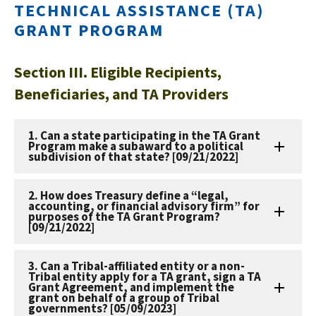
TECHNICAL ASSISTANCE (TA)
GRANT PROGRAM
Section III. Eligible Recipients,
Beneficiaries, and TA Providers
1. Can a state participating in the TA Grant
Program make a subaward to a political
subdivision of that state? [09/21/2022]
2. How does Treasury define a “legal,
accounting, or financial advisory firm” for
purposes of the TA Grant Program?
[09/21/2022]
3. Can a Tribal-affiliated entity or a non-
Tribal entity apply for a TA grant, sign a TA
Grant Agreement, and implement the
grant on behalf of a group of Tribal
governments? [05/09/2023]