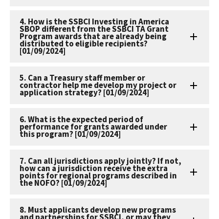
4. How is the SSBCI Investing in America
SBOP different from the SSBCI TA Grant
Program awards that are already being
distributed to eligible recipients?
[01/09/2024]
5. Can a Treasury staff member or
contractor help me develop my project or
application strategy? [01/09/2024]
6. What is the expected period of
performance for grants awarded under
this program? [01/09/2024]
7. Can all jurisdictions apply jointly? If not,
how can a jurisdiction receive the extra
points for regional programs described in
the NOFO? [01/09/2024]
8. Must applicants develop new programs
and partnerships for SSBCI, or may they