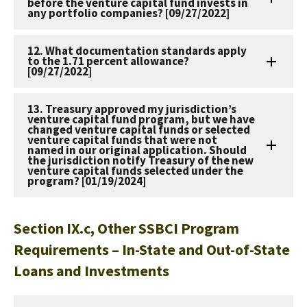
before the venture capital fund invests in
any portfolio companies? [09/27/2022]
12. What documentation standards apply
to the 1.71 percent allowance?
[09/27/2022]
13. Treasury approved my jurisdiction’s
venture capital fund program, but we have
changed venture capital funds or selected
venture capital funds that were not
named in our original application. Should
the jurisdiction notify Treasury of the new
venture capital funds selected under the
program? [01/19/2024]
Section IX.c, Other SSBCI Program
Requirements – In-State and Out-of-State
Loans and Investments