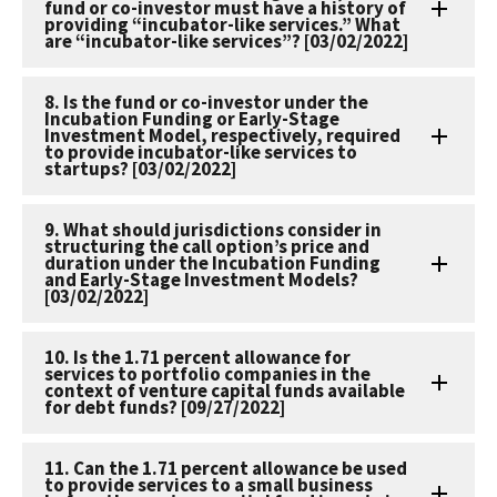
fund or co-investor must have a history of
providing “incubator-like services.” What
are “incubator-like services”? [03/02/2022]
8. Is the fund or co-investor under the
Incubation Funding or Early-Stage
Investment Model, respectively, required
to provide incubator-like services to
startups? [03/02/2022]
9. What should jurisdictions consider in
structuring the call option’s price and
duration under the Incubation Funding
and Early-Stage Investment Models?
[03/02/2022]
10. Is the 1.71 percent allowance for
services to portfolio companies in the
context of venture capital funds available
for debt funds? [09/27/2022]
11. Can the 1.71 percent allowance be used
to provide services to a small business