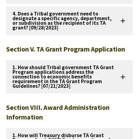
4. Does a Tribal government need to
designate a specific agency, department,
or subdivision as the recipient of its TA
grant? [09/28/2023]
Section V. TA Grant Program Application
1. How should Tribal government TA Grant
Program applications address the
connection to economic benefits
requirement in the TA Grant Program
Guidelines? [07/21/2023]
Section VIII. Award Administration
Information
1. How will Treasury disburse TA Grant