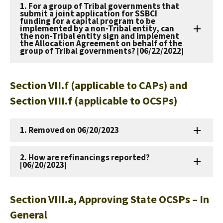
1. For a group of Tribal governments that
submit a joint application for SSBCI
funding for a capital program to be
implemented by a non-Tribal entity, can
the non-Tribal entity sign and implement
the Allocation Agreement on behalf of the
group of Tribal governments? [06/22/2022]
Section VII.f (applicable to CAPs) and
Section VIII.f (applicable to OCSPs)
1. Removed on 06/20/2023
2. How are refinancings reported?
[06/20/2023]
Section VIII.a, Approving State OCSPs – In
General