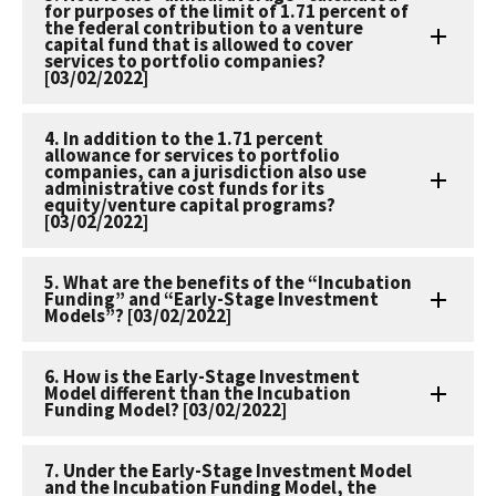
for purposes of the limit of 1.71 percent of
the federal contribution to a venture
capital fund that is allowed to cover
services to portfolio companies?
[03/02/2022]
4. In addition to the 1.71 percent
allowance for services to portfolio
companies, can a jurisdiction also use
administrative cost funds for its
equity/venture capital programs?
[03/02/2022]
5. What are the benefits of the “Incubation
Funding” and “Early-Stage Investment
Models”? [03/02/2022]
6. How is the Early-Stage Investment
Model different than the Incubation
Funding Model? [03/02/2022]
7. Under the Early-Stage Investment Model
and the Incubation Funding Model, the