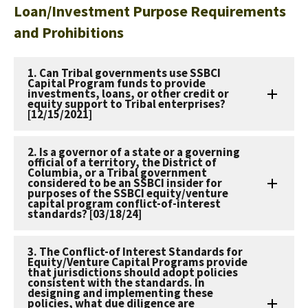
Loan/Investment Purpose Requirements
and Prohibitions
1. Can Tribal governments use SSBCI
Capital Program funds to provide
investments, loans, or other credit or
equity support to Tribal enterprises?
[12/15/2021]
2. Is a governor of a state or a governing
official of a territory, the District of
Columbia, or a Tribal government
considered to be an SSBCI insider for
purposes of the SSBCI equity/venture
capital program conflict-of-interest
standards? [03/18/24]
3. The Conflict-of Interest Standards for
Equity/Venture Capital Programs provide
that jurisdictions should adopt policies
consistent with the standards. In
designing and implementing these
policies, what due diligence are