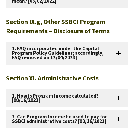
mean? [03/02/2022]
Section IX.g, Other SSBCI Program
Requirements – Disclosure of Terms
1. FAQ incorporated under the Capital
Program Policy Guidelines; accordingly,
FAQ removed on 12/04/2023]
Section XI. Administrative Costs
1. How is Program Income calculated?
[08/16/2023]
2. Can Program Income be used to pay for
SSBCI administrative costs? [08/16/2023]