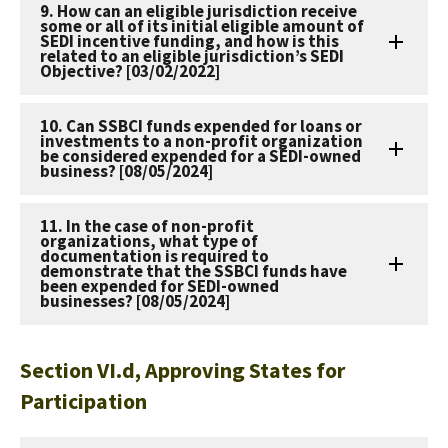
9. How can an eligible jurisdiction receive
some or all of its initial eligible amount of
SEDI incentive funding, and how is this
related to an eligible jurisdiction’s SEDI
Objective? [03/02/2022]
10. Can SSBCI funds expended for loans or
investments to a non-profit organization
be considered expended for a SEDI-owned
business? [08/05/2024]
11. In the case of non-profit
organizations, what type of
documentation is required to
demonstrate that the SSBCI funds have
been expended for SEDI-owned
businesses? [08/05/2024]
Section VI.d, Approving States for
Participation