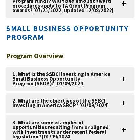
Program funds? Will fixed amount award
procedures apply to TA Grant Program
awards? [07/25/2022, updated 12/08/2022]
SMALL BUSINESS OPPORTUNITY
PROGRAM
Program Overview
1. What is the SSBCI Investing in America
Small Business Opportunity
Program (SBOP)? [01/09/2024]
2. What are the objectives of the SSBCI
Investing in America SBOP? [01/09/2024]
3. What are some examples of
opportunities resulting from or aligned
with investments under recent federal
legislation? [01/09/2024]