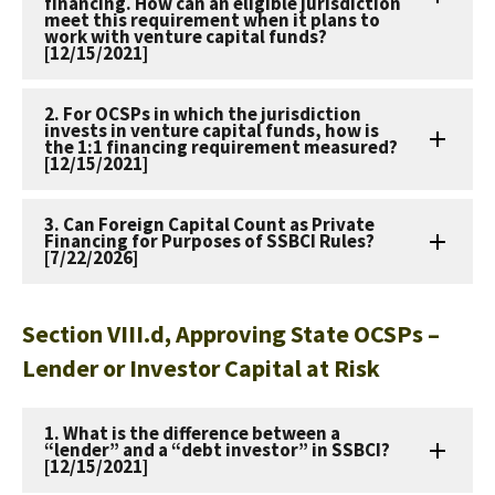
financing. How can an eligible jurisdiction
meet this requirement when it plans to
work with venture capital funds?
[12/15/2021]
2. For OCSPs in which the jurisdiction
invests in venture capital funds, how is
the 1:1 financing requirement measured?
[12/15/2021]
3. Can Foreign Capital Count as Private
Financing for Purposes of SSBCI Rules?
[7/22/2026]
Section VIII.d, Approving State OCSPs –
Lender or Investor Capital at Risk
1. What is the difference between a
“lender” and a “debt investor” in SSBCI?
[12/15/2021]