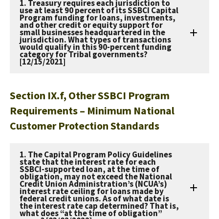
1. Treasury requires each jurisdiction to
use at least 90 percent of its SSBCI Capital
Program funding for loans, investments,
and other credit or equity support for
small businesses headquartered in the
jurisdiction. What types of transactions
would qualify in this 90-percent funding
category for Tribal governments?
[12/15/2021]
Section IX.f, Other SSBCI Program
Requirements – Minimum National
Customer Protection Standards
1. The Capital Program Policy Guidelines
state that the interest rate for each
SSBCI-supported loan, at the time of
obligation, may not exceed the National
Credit Union Administration’s (NCUA’s)
interest rate ceiling for loans made by
federal credit unions. As of what date is
the interest rate cap determined? That is,
what does “at the time of obligation”