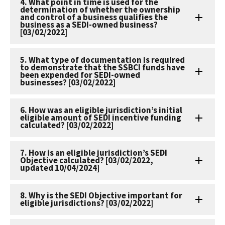
4. What point in time is used for the
determination of whether the ownership
and control of a business qualifies the
business as a SEDI-owned business?
[03/02/2022]
5. What type of documentation is required
to demonstrate that the SSBCI funds have
been expended for SEDI-owned
businesses? [03/02/2022]
6. How was an eligible jurisdiction’s initial
eligible amount of SEDI incentive funding
calculated? [03/02/2022]
7. How is an eligible jurisdiction’s SEDI
Objective calculated? [03/02/2022,
updated 10/04/2024]
8. Why is the SEDI Objective important for
eligible jurisdictions? [03/02/2022]