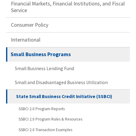
Financial Markets, Financial Institutions, and Fiscal
Service
Consumer Policy
International
Small Business Programs
Small Business Lending Fund
Small and Disadvantaged Business Utilization
State Small Business Credit Initiative (SSBCI)
SSBCI 2.0 Program Reports
SSBCI 2.0 Program Rules & Resources
SSBCI 2.0 Transaction Examples