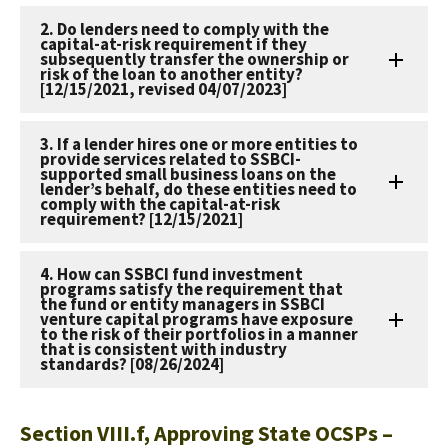
2. Do lenders need to comply with the
capital-at-risk requirement if they
subsequently transfer the ownership or
risk of the loan to another entity?
[12/15/2021, revised 04/07/2023]
3. If a lender hires one or more entities to
provide services related to SSBCI-
supported small business loans on the
lender’s behalf, do these entities need to
comply with the capital-at-risk
requirement? [12/15/2021]
4. How can SSBCI fund investment
programs satisfy the requirement that
the fund or entity managers in SSBCI
venture capital programs have exposure
to the risk of their portfolios in a manner
that is consistent with industry
standards? [08/26/2024]
Section VIII.f, Approving State OCSPs –