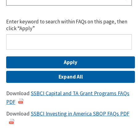
Enter keyword to search within FAQs on this page, then
click “Apply”
Expand All
Download
SSBCI Capital and TA Grant Programs FAQs
PDF
Download
SSBCI Investing in America SBOP FAQs PDF