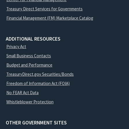
Treasury Direct Services for Governments
Financial Management (FM) Marketplace Catalog
ADDITIONAL RESOURCES
Privacy Act
Small Business Contacts
Budget and Performance
TreasuryDirect.gov Securities/Bonds
Freedom of Information Act (FOIA)
No FEAR Act Data
Whistleblower Protection
OTHER GOVERNMENT SITES