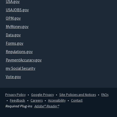
USA.gov
USAJOBS.gov
OPM.gov
MyMoney.gov
Data.gov
Forms.gov
Regulations.gov
PaymentAccuracy.gov
my Social Security
Vote.gov
Privacy Policy
Google Privacy
Site Policies and Notices
FAQs
Feedback
Careers
Accessibility
Contact
Required Plug-ins
Adobe® Reader®