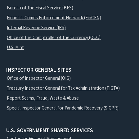
Bureau of the Fiscal Service (BFS)
Financial Crimes Enforcement Network (FinCEN)
Internal Revenue Service (IRS)
Office of the Comptroller of the Currency (OCC)
U.S. Mint
INSPECTOR GENERAL SITES
Office of Inspector General (OIG)
Treasury Inspector General for Tax Administration (TIGTA)
Report Scams, Fraud, Waste & Abuse
Special Inspector General for Pandemic Recovery (SIGPR)
U.S. GOVERNMENT SHARED SERVICES
Center for Financial Management