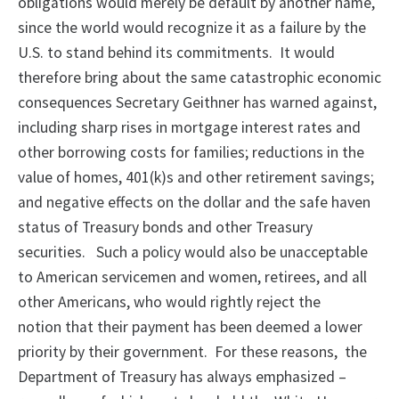
obligations would merely be default by another name,
since the world would recognize it as a failure by the
U.S. to stand behind its commitments. It would
therefore bring about the same catastrophic economic
consequences Secretary Geithner has warned against,
including sharp rises in mortgage interest rates and
other borrowing costs for families; reductions in the
value of homes, 401(k)s and other retirement savings;
and negative effects on the dollar and the safe haven
status of Treasury bonds and other Treasury
securities. Such a policy would also be unacceptable
to American servicemen and women, retirees, and all
other Americans, who would rightly reject the
notion that their payment has been deemed a lower
priority by their government. For these reasons, the
Department of Treasury has always emphasized –