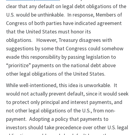
clear that any default on legal debt obligations of the
U.S. would be unthinkable. In response, Members of
Congress of both parties have indicated agreement
that the United States must honor its
obligations. However, Treasury disagrees with
suggestions by some that Congress could somehow
evade this responsibility by passing legislation to
“prioritize” payments on the national debt above
other legal obligations of the United States.
While well-intentioned, this idea is unworkable. It
would not actually prevent default, since it would seek
to protect only principal and interest payments, and
not other legal obligations of the U.S., from non-
payment. Adopting a policy that payments to
investors should take precedence over other U.S. legal