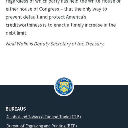
regardless of which party has held the White House or
either house of Congress – that the only way to
prevent default and protect America’s
creditworthiness is to enact a timely increase in the
debt limit.
Neal Wolin is Deputy Secretary of the Treasury.
BUREAUS
Alcohol and Tobacco Tax and Trade (TTB)
Bureau of Engraving and Printing (BEP)