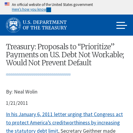
Skip
An official website of the United States government
Here’s how you know
to
main
content
Treasury: Proposals to “Prioritize”
Payments on U.S. Debt Not Workable;
Would Not Prevent Default
By: Neal Wolin
1/21/2011
In his January 6, 2011 letter urging that Congress act
to protect America’s creditworthiness by increasing
the statutory debt limit
, Secretary Geithner made