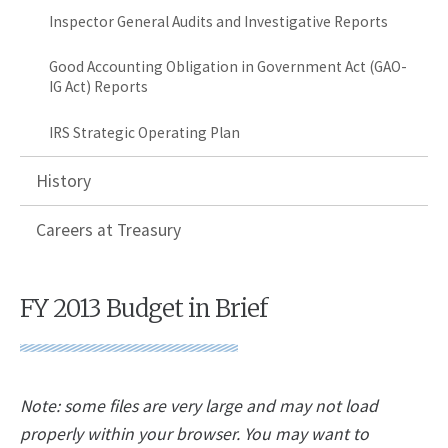
Inspector General Audits and Investigative Reports
Good Accounting Obligation in Government Act (GAO-
IG Act) Reports
IRS Strategic Operating Plan
History
Careers at Treasury
FY 2013 Budget in Brief
Note: some files are very large and may not load
properly within your browser. You may want to