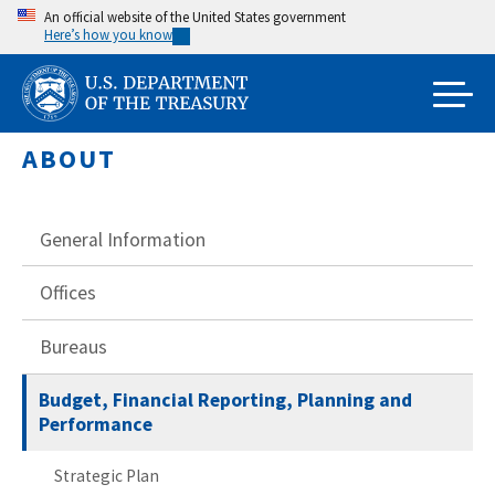
Skip
An official website of the United States government
Here’s how you know
to
main
content
ABOUT
General Information
Offices
Bureaus
Budget, Financial Reporting, Planning and
Performance
Strategic Plan