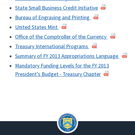
State Small Business Credit Initiative
Bureau of Engraving and Printing
United States Mint
Office of the Comptroller of the Currency
Treasury International Programs
Summary of FY 2013 Appropriations Language
Mandatory Funding Levels for the FY 2013
President's Budget - Treasury Chapter