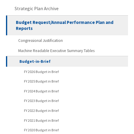
Strategic Plan Archive
Budget Request/Annual Performance Plan and
Reports
Congressional Justification
Machine Readable Executive Summary Tables
Budget-in-Brief
FY 2026 Budget in Brief
FY 2025 Budget in Brief
FY 2024 Budget in Brief
FY 2023 Budget in Brief
FY 2022 Budget in Brief
FY 2021 Budget in Brief
FY 2020 Budget in Brief