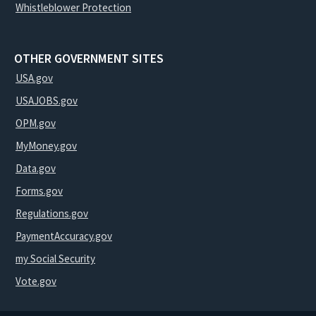
Whistleblower Protection
OTHER GOVERNMENT SITES
USA.gov
USAJOBS.gov
OPM.gov
MyMoney.gov
Data.gov
Forms.gov
Regulations.gov
PaymentAccuracy.gov
my Social Security
Vote.gov