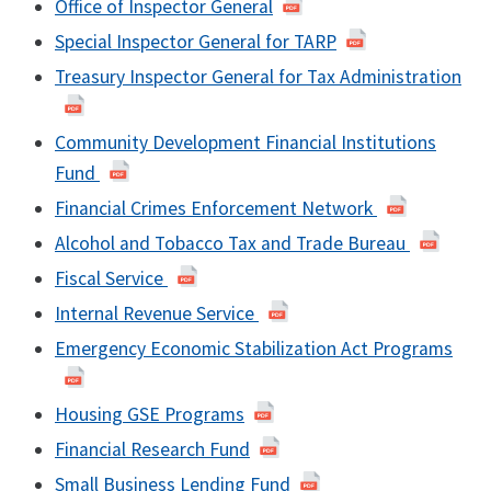
Office of Inspector General
Special Inspector General for TARP
Treasury Inspector General for Tax Administration
Community Development Financial Institutions
Fund
Financial Crimes Enforcement Network
Alcohol and Tobacco Tax and Trade Bureau
Fiscal Service
Internal Revenue Service
Emergency Economic Stabilization Act Programs
Housing GSE Programs
Financial Research Fund
Small Business Lending Fund