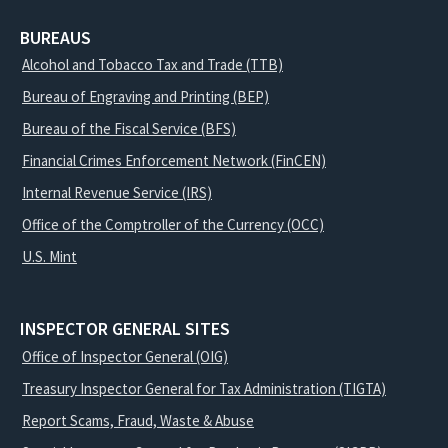
BUREAUS
Alcohol and Tobacco Tax and Trade (TTB)
Bureau of Engraving and Printing (BEP)
Bureau of the Fiscal Service (BFS)
Financial Crimes Enforcement Network (FinCEN)
Internal Revenue Service (IRS)
Office of the Comptroller of the Currency (OCC)
U.S. Mint
INSPECTOR GENERAL SITES
Office of Inspector General (OIG)
Treasury Inspector General for Tax Administration (TIGTA)
Report Scams, Fraud, Waste & Abuse