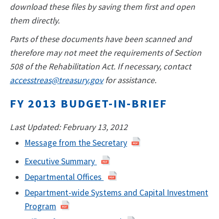
download these files by saving them first and open
them directly.
Parts of these documents have been scanned and
therefore may not meet the requirements of Section
508 of the Rehabilitation Act. If necessary, contact
accesstreas@treasury.gov
for assistance.
FY 2013 BUDGET-IN-BRIEF
Last Updated: February 13, 2012
Message from the Secretary
Executive Summary
Departmental Offices
Department-wide Systems and Capital Investment
Program