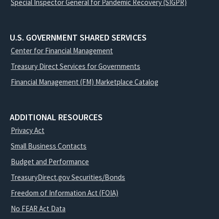
Special Inspector General for Pandemic Recovery (SIGPR)
U.S. GOVERNMENT SHARED SERVICES
Center for Financial Management
Treasury Direct Services for Governments
Financial Management (FM) Marketplace Catalog
ADDITIONAL RESOURCES
Privacy Act
Small Business Contacts
Budget and Performance
TreasuryDirect.gov Securities/Bonds
Freedom of Information Act (FOIA)
No FEAR Act Data