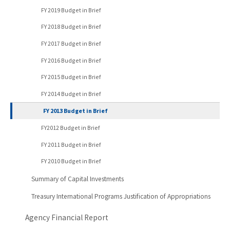
FY 2019 Budget in Brief
FY 2018 Budget in Brief
FY 2017 Budget in Brief
FY 2016 Budget in Brief
FY 2015 Budget in Brief
FY 2014 Budget in Brief
FY 2013 Budget in Brief
FY2012 Budget in Brief
FY 2011 Budget in Brief
FY 2010 Budget in Brief
Summary of Capital Investments
Treasury International Programs Justification of Appropriations
Agency Financial Report