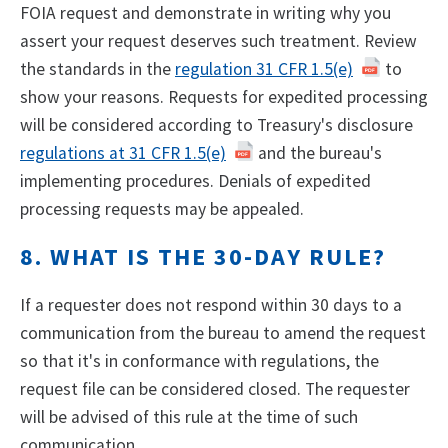
FOIA request and demonstrate in writing why you
assert your request deserves such treatment. Review
the standards in the
regulation 31 CFR 1.5(e)
to
show your reasons. Requests for expedited processing
will be considered according to Treasury's disclosure
regulations at 31 CFR 1.5(e)
and the bureau's
implementing procedures. Denials of expedited
processing requests may be appealed.
8. WHAT IS THE 30-DAY RULE?
If a requester does not respond within 30 days to a
communication from the bureau to amend the request
so that it's in conformance with regulations, the
request file can be considered closed. The requester
will be advised of this rule at the time of such
communication.