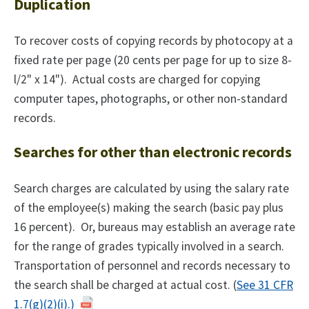
Duplication
To recover costs of copying records by photocopy at a
fixed rate per page (20 cents per page for up to size 8-
l/2" x 14"). Actual costs are charged for copying
computer tapes, photographs, or other non-standard
records.
Searches for other than electronic records
Search charges are calculated by using the salary rate
of the employee(s) making the search (basic pay plus
16 percent). Or, bureaus may establish an average rate
for the range of grades typically involved in a search.
Transportation of personnel and records necessary to
the search shall be charged at actual cost. (
See 31 CFR
1.7(g)(2)(i).)