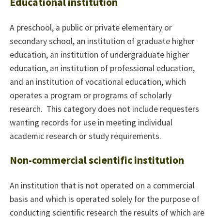
Educational institution
A preschool, a public or private elementary or
secondary school, an institution of graduate higher
education, an institution of undergraduate higher
education, an institution of professional education,
and an institution of vocational education, which
operates a program or programs of scholarly
research. This category does not include requesters
wanting records for use in meeting individual
academic research or study requirements.
Non-commercial scientific institution
An institution that is not operated on a commercial
basis and which is operated solely for the purpose of
conducting scientific research the results of which are