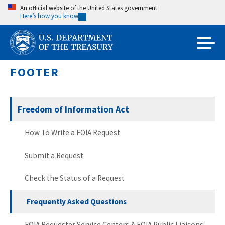
Skip
An official website of the United States government
Here’s how you know
to
main
content
FOOTER
Freedom of Information Act
How To Write a FOIA Request
Submit a Request
Check the Status of a Request
Frequently Asked Questions
FOIA Requester Service Centers & FOIA Public Liaisons