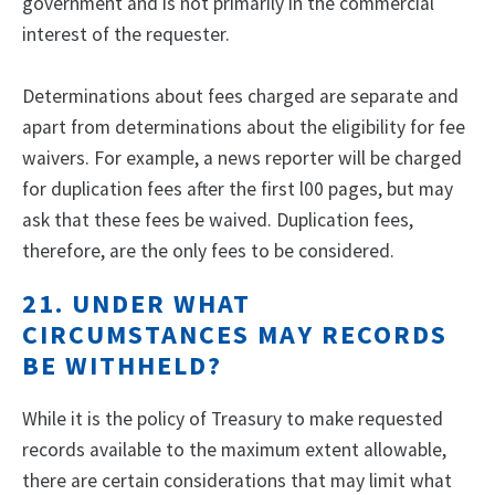
government and is not primarily in the commercial
interest of the requester.
Determinations about fees charged are separate and
apart from determinations about the eligibility for fee
waivers. For example, a news reporter will be charged
for duplication fees after the first l00 pages, but may
ask that these fees be waived. Duplication fees,
therefore, are the only fees to be considered.
21. UNDER WHAT
CIRCUMSTANCES MAY RECORDS
BE WITHHELD?
While it is the policy of Treasury to make requested
records available to the maximum extent allowable,
there are certain considerations that may limit what