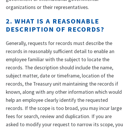
organizations or their representatives.
2. WHAT IS A REASONABLE
DESCRIPTION OF RECORDS?
Generally, requests for records must describe the
records in reasonably sufficient detail to enable an
employee familiar with the subject to locate the
records. The description should include the name,
subject matter, date or timeframe, location of the
records, the Treasury unit maintaining the records if
known, along with any other information which would
help an employee clearly identify the requested
records. If the scope is too broad, you may incur large
fees for search, review and duplication. If you are
asked to modify your request to narrow its scope, you