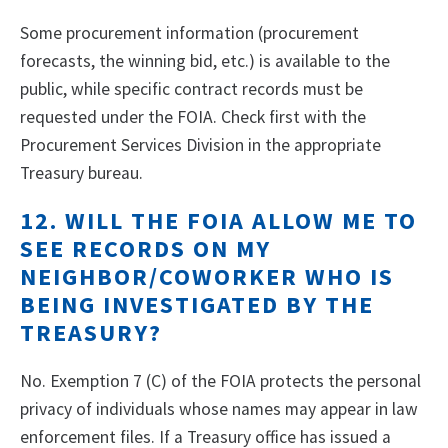
Some procurement information (procurement
forecasts, the winning bid, etc.) is available to the
public, while specific contract records must be
requested under the FOIA. Check first with the
Procurement Services Division in the appropriate
Treasury bureau.
12. WILL THE FOIA ALLOW ME TO
SEE RECORDS ON MY
NEIGHBOR/COWORKER WHO IS
BEING INVESTIGATED BY THE
TREASURY?
No. Exemption 7 (C) of the FOIA protects the personal
privacy of individuals whose names may appear in law
enforcement files. If a Treasury office has issued a