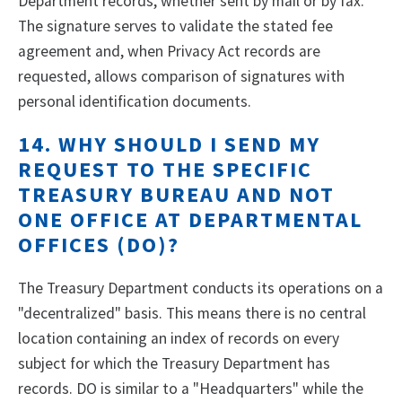
Department records, whether sent by mail or by fax.
The signature serves to validate the stated fee
agreement and, when Privacy Act records are
requested, allows comparison of signatures with
personal identification documents.
14. WHY SHOULD I SEND MY
REQUEST TO THE SPECIFIC
TREASURY BUREAU AND NOT
ONE OFFICE AT DEPARTMENTAL
OFFICES (DO)?
The Treasury Department conducts its operations on a
"decentralized" basis. This means there is no central
location containing an index of records on every
subject for which the Treasury Department has
records. DO is similar to a "Headquarters" while the