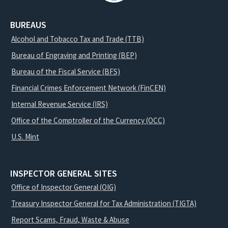
BUREAUS
Alcohol and Tobacco Tax and Trade (TTB)
Bureau of Engraving and Printing (BEP)
Bureau of the Fiscal Service (BFS)
Financial Crimes Enforcement Network (FinCEN)
Internal Revenue Service (IRS)
Office of the Comptroller of the Currency (OCC)
U.S. Mint
INSPECTOR GENERAL SITES
Office of Inspector General (OIG)
Treasury Inspector General for Tax Administration (TIGTA)
Report Scams, Fraud, Waste & Abuse