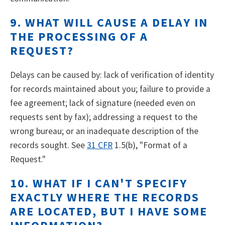
9. WHAT WILL CAUSE A DELAY IN
THE PROCESSING OF A
REQUEST?
Delays can be caused by: lack of verification of identity
for records maintained about you; failure to provide a
fee agreement; lack of signature (needed even on
requests sent by fax); addressing a request to the
wrong bureau; or an inadequate description of the
records sought. See
31 CFR
1.5(b), "Format of a
Request."
10. WHAT IF I CAN'T SPECIFY
EXACTLY WHERE THE RECORDS
ARE LOCATED, BUT I HAVE SOME