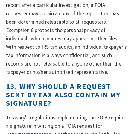
report after a particular investigation, a FOIA
requester may obtain a copy of the report that has
been determined releasable to all requesters.
Exemption 6 protects the personal privacy of
individuals whose names may appear in other files.
With respect to IRS tax audits, an individual taxpayer's
tax information is always confidential, and such
records are not releasable to anyone other than the
taxpayer or his/her authorized representative.
13. WHY SHOULD A REQUEST
SENT BY FAX ALSO CONTAIN MY
SIGNATURE?
Treasury's regulations implementing the FOIA require
a signature in writing on a FOIA request for