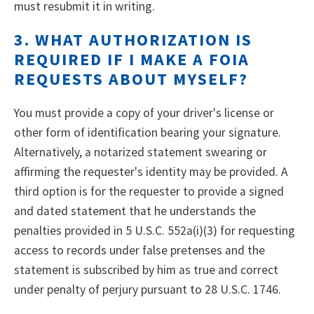
must resubmit it in writing.
3. WHAT AUTHORIZATION IS
REQUIRED IF I MAKE A FOIA
REQUESTS ABOUT MYSELF?
You must provide a copy of your driver's license or
other form of identification bearing your signature.
Alternatively, a notarized statement swearing or
affirming the requester's identity may be provided. A
third option is for the requester to provide a signed
and dated statement that he understands the
penalties provided in 5 U.S.C. 552a(i)(3) for requesting
access to records under false pretenses and the
statement is subscribed by him as true and correct
under penalty of perjury pursuant to 28 U.S.C. 1746.