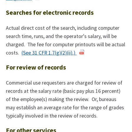
Searches for electronic records
Actual direct cost of the search, including computer
search time, runs, and the operator's salary, will be
charged. The fee for computer printouts will be actual
costs.
(See 31 CFR 1.7(g)(2)(ii).)
For review of records
Commercial use requesters are charged for review of
records at the salary rate (basic pay plus 16 percent)
of the employee(s) making the review. Or, bureaus
may establish an average rate for the range of grades
typically involved in the review of records.
For other services