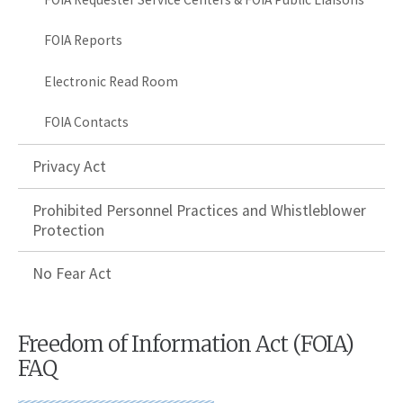
FOIA Reports
Electronic Read Room
FOIA Contacts
Privacy Act
Prohibited Personnel Practices and Whistleblower
Protection
No Fear Act
Freedom of Information Act (FOIA)
FAQ