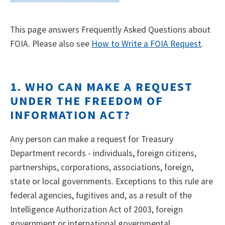
This page answers Frequently Asked Questions about
FOIA. Please also see
How to Write a FOIA Request
.
1. WHO CAN MAKE A REQUEST
UNDER THE FREEDOM OF
INFORMATION ACT?
Any person can make a request for Treasury
Department records - individuals, foreign citizens,
partnerships, corporations, associations, foreign,
state or local governments. Exceptions to this rule are
federal agencies, fugitives and, as a result of the
Intelligence Authorization Act of 2003, foreign
government or international governmental