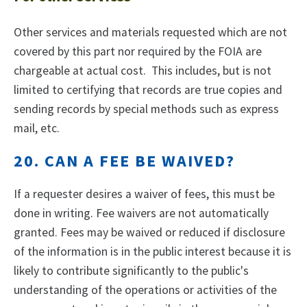
Other services and materials requested which are not
covered by this part nor required by the FOIA are
chargeable at actual cost. This includes, but is not
limited to certifying that records are true copies and
sending records by special methods such as express
mail, etc.
20. CAN A FEE BE WAIVED?
If a requester desires a waiver of fees, this must be
done in writing. Fee waivers are not automatically
granted. Fees may be waived or reduced if disclosure
of the information is in the public interest because it is
likely to contribute significantly to the public's
understanding of the operations or activities of the