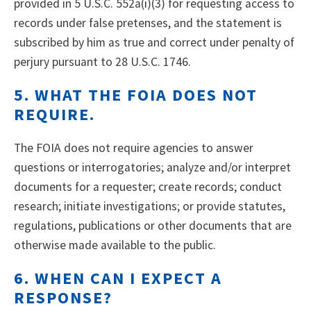
provided in 5 U.S.C. 552a(i)(3) for requesting access to
records under false pretenses, and the statement is
subscribed by him as true and correct under penalty of
perjury pursuant to 28 U.S.C. 1746.
5. WHAT THE FOIA DOES NOT
REQUIRE.
The FOIA does not require agencies to answer
questions or interrogatories; analyze and/or interpret
documents for a requester; create records; conduct
research; initiate investigations; or provide statutes,
regulations, publications or other documents that are
otherwise made available to the public.
6. WHEN CAN I EXPECT A
RESPONSE?