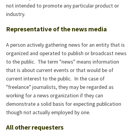
not intended to promote any particular product or
industry.
Representative of the news media
A person actively gathering news for an entity that is
organized and operated to publish or broadcast news
to the public. The term "news" means information
that is about current events or that would be of
current interest to the public. In the case of
"freelance" journalists, they may be regarded as
working for a news organization if they can
demonstrate a solid basis for expecting publication
though not actually employed by one.
All other requesters