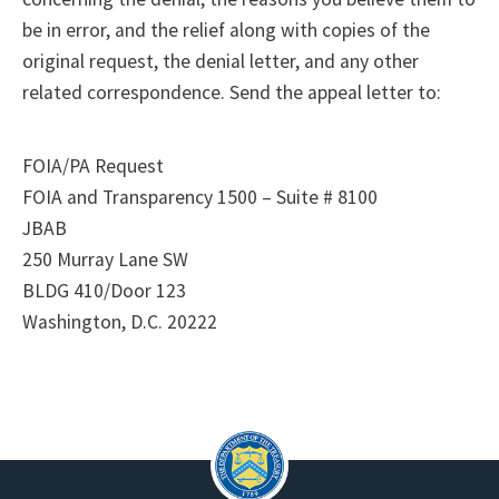
be in error, and the relief along with copies of the
original request, the denial letter, and any other
related correspondence. Send the appeal letter to:
FOIA/PA Request
FOIA and Transparency 1500 – Suite # 8100
JBAB
250 Murray Lane SW
BLDG 410/Door 123
Washington, D.C. 20222