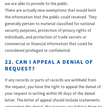
we are able to provide to the public.
There are actually nine exemptions that would limit
the information that the public could received. They
generally pertain to material classified for national
security purposes, protection of privacy rights of
individuals, and protection of trade secrets or
commercial or financial information that could be
considered privileged or confidential.
22. CAN I APPEAL A DENIAL OF
REQUEST?
If any records or parts of records are withheld from
the request, you have the right to appeal the denial of
your request in writing within 90 days of the denial
letter. The letter of appeal should include statements
concerning the denial, the reasons you believe them to