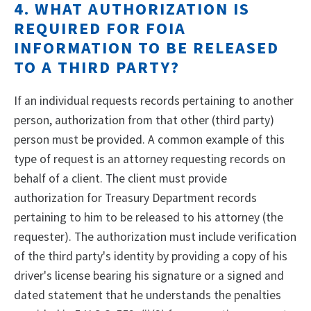
4. WHAT AUTHORIZATION IS
REQUIRED FOR FOIA
INFORMATION TO BE RELEASED
TO A THIRD PARTY?
If an individual requests records pertaining to another
person, authorization from that other (third party)
person must be provided. A common example of this
type of request is an attorney requesting records on
behalf of a client. The client must provide
authorization for Treasury Department records
pertaining to him to be released to his attorney (the
requester). The authorization must include verification
of the third party's identity by providing a copy of his
driver's license bearing his signature or a signed and
dated statement that he understands the penalties