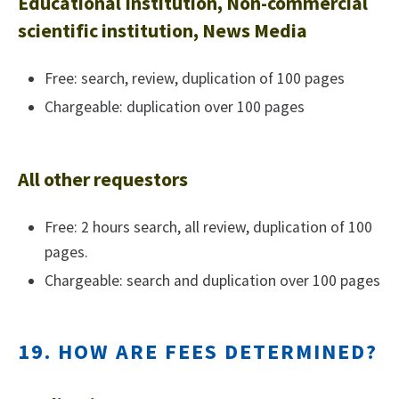
Educational Institution, Non-commercial
scientific institution, News Media
Free: search, review, duplication of 100 pages
Chargeable: duplication over 100 pages
All other requestors
Free: 2 hours search, all review, duplication of 100
pages.
Chargeable: search and duplication over 100 pages
19. HOW ARE FEES DETERMINED?