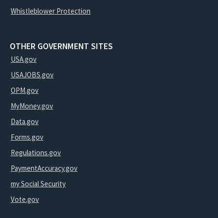
Whistleblower Protection
OTHER GOVERNMENT SITES
USA.gov
USAJOBS.gov
OPM.gov
MyMoney.gov
Data.gov
Forms.gov
Regulations.gov
PaymentAccuracy.gov
my Social Security
Vote.gov