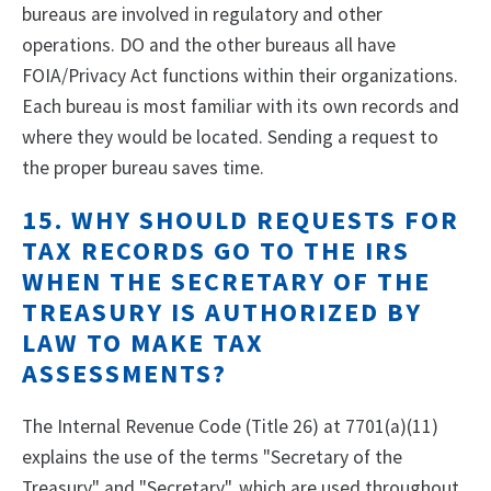
bureaus are involved in regulatory and other
operations. DO and the other bureaus all have
FOIA/Privacy Act functions within their organizations.
Each bureau is most familiar with its own records and
where they would be located. Sending a request to
the proper bureau saves time.
15. WHY SHOULD REQUESTS FOR
TAX RECORDS GO TO THE IRS
WHEN THE SECRETARY OF THE
TREASURY IS AUTHORIZED BY
LAW TO MAKE TAX
ASSESSMENTS?
The Internal Revenue Code (Title 26) at 7701(a)(11)
explains the use of the terms "Secretary of the
Treasury" and "Secretary", which are used throughout