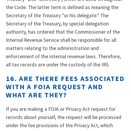
the Code. The latter term is defined as meaning the
Secretary of the Treasury "or his delegate." The
Secretary of the Treasury, by special delegation
authority, has ordered that the Commissioner of the
Internal Revenue Service shall be responsible for all
matters relating to the administration and
enforcement of the internal revenue laws. Therefore,
all tax records are under the custody of the IRS.
16. ARE THERE FEES ASSOCIATED
WITH A FOIA REQUEST AND
WHAT ARE THEY?
If you are making a FOIA or Privacy Act request for
records about yourself, the request will be processed
under the fee provisions of the Privacy Act, which