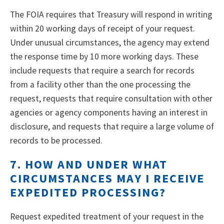
The FOIA requires that Treasury will respond in writing
within 20 working days of receipt of your request.
Under unusual circumstances, the agency may extend
the response time by 10 more working days. These
include requests that require a search for records
from a facility other than the one processing the
request, requests that require consultation with other
agencies or agency components having an interest in
disclosure, and requests that require a large volume of
records to be processed.
7. HOW AND UNDER WHAT
CIRCUMSTANCES MAY I RECEIVE
EXPEDITED PROCESSING?
Request expedited treatment of your request in the