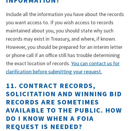
INFORMATION?
Include all the information you have about the records
you want access to. If you wish access to records
maintained about you, you should state why such
records may exist in Treasury, and where, if known.
However, you should be prepared for an interim letter
or phone call if an office still has trouble determining
the exact location of records.
You can contact us for
clarification before submitting your request.
11. CONTRACT RECORDS,
SOLICITATION AND WINNING BID
RECORDS ARE SOMETIMES
AVAILABLE TO THE PUBLIC. HOW
DO I KNOW WHEN A FOIA
REQUEST IS NEEDED?