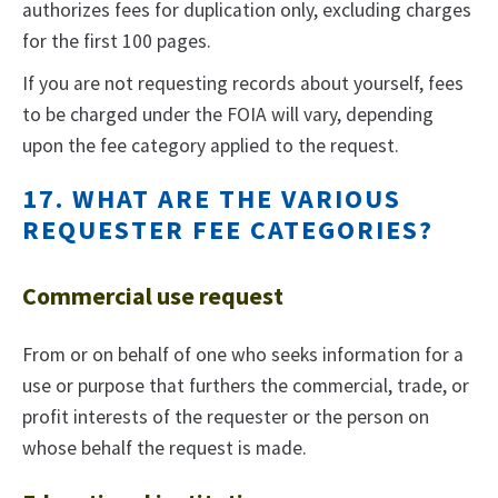
authorizes fees for duplication only, excluding charges
for the first 100 pages.
If you are not requesting records about yourself, fees
to be charged under the FOIA will vary, depending
upon the fee category applied to the request.
17. WHAT ARE THE VARIOUS
REQUESTER FEE CATEGORIES?
Commercial use request
From or on behalf of one who seeks information for a
use or purpose that furthers the commercial, trade, or
profit interests of the requester or the person on
whose behalf the request is made.