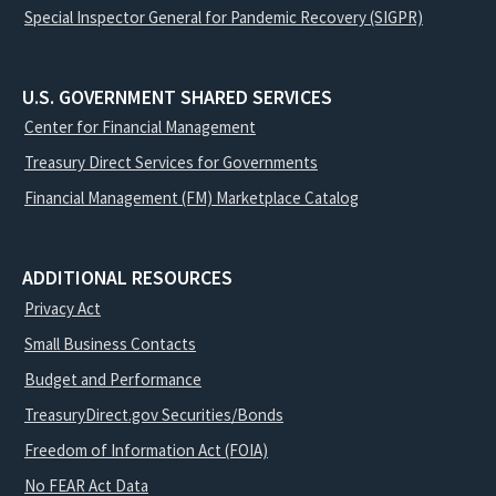
Special Inspector General for Pandemic Recovery (SIGPR)
U.S. GOVERNMENT SHARED SERVICES
Center for Financial Management
Treasury Direct Services for Governments
Financial Management (FM) Marketplace Catalog
ADDITIONAL RESOURCES
Privacy Act
Small Business Contacts
Budget and Performance
TreasuryDirect.gov Securities/Bonds
Freedom of Information Act (FOIA)
No FEAR Act Data