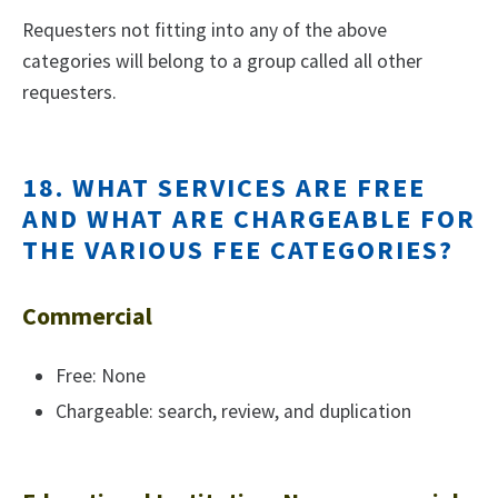
Requesters not fitting into any of the above
categories will belong to a group called all other
requesters.
18. WHAT SERVICES ARE FREE
AND WHAT ARE CHARGEABLE FOR
THE VARIOUS FEE CATEGORIES?
Commercial
Free: None
Chargeable: search, review, and duplication