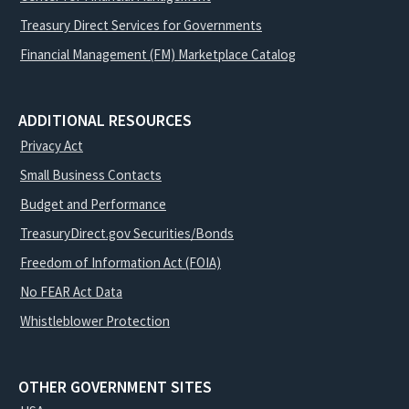
Treasury Direct Services for Governments
Financial Management (FM) Marketplace Catalog
ADDITIONAL RESOURCES
Privacy Act
Small Business Contacts
Budget and Performance
TreasuryDirect.gov Securities/Bonds
Freedom of Information Act (FOIA)
No FEAR Act Data
Whistleblower Protection
OTHER GOVERNMENT SITES