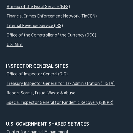
Bureau of the Fiscal Service (BFS)
Financial Crimes Enforcement Network (FinCEN)
Internal Revenue Service (IRS)
Office of the Comptroller of the Currency (OCC)
U.S. Mint
INSPECTOR GENERAL SITES
Office of Inspector General (OIG)
Treasury Inspector General for Tax Administration (TIGTA)
Report Scams, Fraud, Waste & Abuse
Special Inspector General for Pandemic Recovery (SIGPR)
U.S. GOVERNMENT SHARED SERVICES
Center for Financial Management