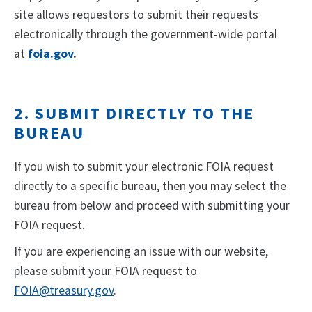
site allows requestors to submit their requests
electronically through the government-wide portal
at
foia.gov
.
2. SUBMIT DIRECTLY TO THE
BUREAU
If you wish to submit your electronic FOIA request
directly to a specific bureau, then you may select the
bureau from below and proceed with submitting your
FOIA request.
If you are experiencing an issue with our website,
please submit your FOIA request to
FOIA@treasury.gov
.