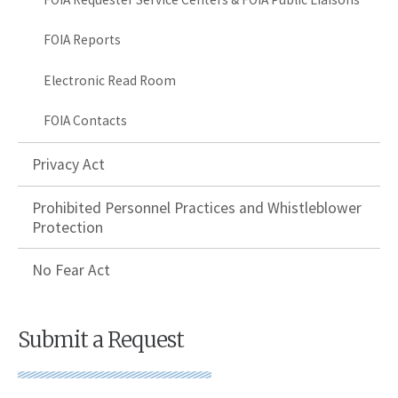
FOIA Reports
Electronic Read Room
FOIA Contacts
Privacy Act
Prohibited Personnel Practices and Whistleblower
Protection
No Fear Act
Submit a Request