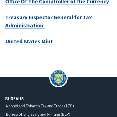
Office Of The Comptroller of the Currency
Treasury Inspector General for Tax
Administration
United States Mint
BUREAUS
Alcohol and Tobacco Tax and Trade (TTB)
Bureau of Engraving and Printing (BEP)