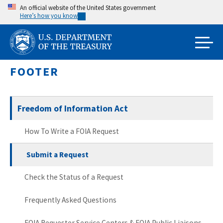
Skip
An official website of the United States government
Here’s how you know
to
main
content
FOOTER
Freedom of Information Act
How To Write a FOIA Request
Submit a Request
Check the Status of a Request
Frequently Asked Questions
FOIA Requester Service Centers & FOIA Public Liaisons