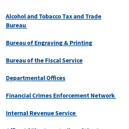
Alcohol and Tobacco Tax and Trade
Bureau
Bureau of Engraving & Printing
Bureau of the Fiscal Service
Departmental Offices
Financial Crimes Enforcement Network
Internal Revenue Service