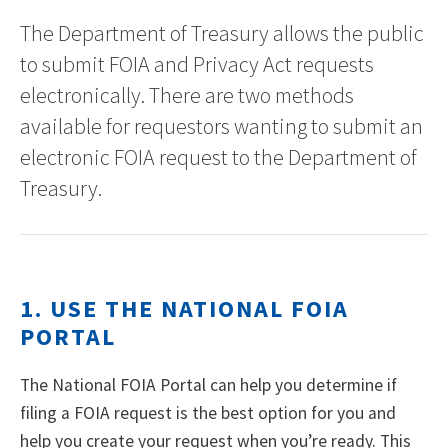
The Department of Treasury allows the public
to submit FOIA and Privacy Act requests
electronically. There are two methods
available for requestors wanting to submit an
electronic FOIA request to the Department of
Treasury.
1. USE THE NATIONAL FOIA
PORTAL
The National FOIA Portal can help you determine if
filing a FOIA request is the best option for you and
help you create your request when you’re ready. This