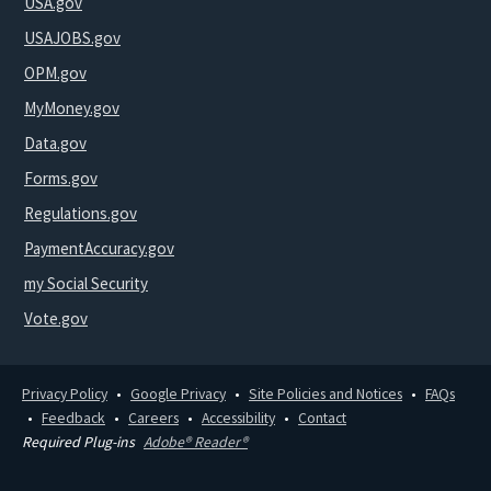
USA.gov
USAJOBS.gov
OPM.gov
MyMoney.gov
Data.gov
Forms.gov
Regulations.gov
PaymentAccuracy.gov
my Social Security
Vote.gov
Privacy Policy
Google Privacy
Site Policies and Notices
FAQs
Feedback
Careers
Accessibility
Contact
Required Plug-ins
Adobe® Reader®