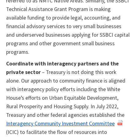
referred to as NMTC Native Areas. Similarly, the SSBCI
Technical Assistance Grant Program is making
available funding to provide legal, accounting, and
financial advisory services to very small businesses
and underserved businesses applying for SSBCI capital
programs and other government small business
programs.
Coordinate with interagency partners and the
private sector
– Treasury is not doing this work
alone. Our approach to community finance is aligned
with interagency policy efforts including the White
House’s efforts on Urban Equitable Development,
Rural Prosperity and Housing Supply. In July 2022,
Treasury and other federal agencies established the
Interagency Community Investment Committee
(ICIC) to facilitate the flow of resources into