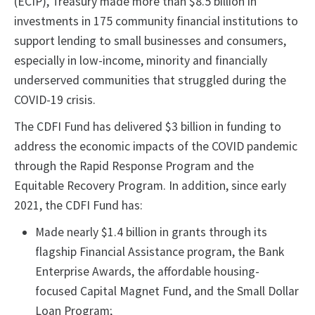
(ECIP), Treasury made more than $8.5 billion in
investments in 175 community financial institutions to
support lending to small businesses and consumers,
especially in low-income, minority and financially
underserved communities that struggled during the
COVID-19 crisis.
The CDFI Fund has delivered $3 billion in funding to
address the economic impacts of the COVID pandemic
through the Rapid Response Program and the
Equitable Recovery Program. In addition, since early
2021, the CDFI Fund has:
Made nearly $1.4 billion in grants through its
flagship Financial Assistance program, the Bank
Enterprise Awards, the affordable housing-
focused Capital Magnet Fund, and the Small Dollar
Loan Program;