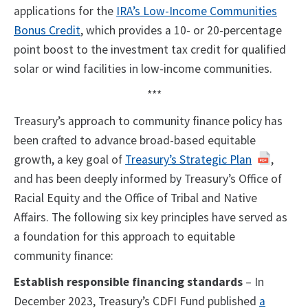
applications for the
IRA’s Low-Income Communities
Bonus Credit
, which provides a 10- or 20-percentage
point boost to the investment tax credit for qualified
solar or wind facilities in low-income communities.
***
Treasury’s approach to community finance policy has
been crafted to advance broad-based equitable
growth, a key goal of
Treasury’s Strategic Plan
,
and has been deeply informed by Treasury’s Office of
Racial Equity and the Office of Tribal and Native
Affairs. The following six key principles have served as
a foundation for this approach to equitable
community finance:
Establish responsible financing standards
– In
December 2023, Treasury’s CDFI Fund published
a