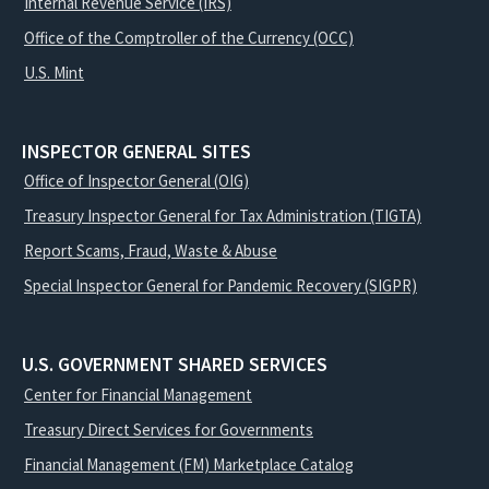
Internal Revenue Service (IRS)
Office of the Comptroller of the Currency (OCC)
U.S. Mint
INSPECTOR GENERAL SITES
Office of Inspector General (OIG)
Treasury Inspector General for Tax Administration (TIGTA)
Report Scams, Fraud, Waste & Abuse
Special Inspector General for Pandemic Recovery (SIGPR)
U.S. GOVERNMENT SHARED SERVICES
Center for Financial Management
Treasury Direct Services for Governments
Financial Management (FM) Marketplace Catalog