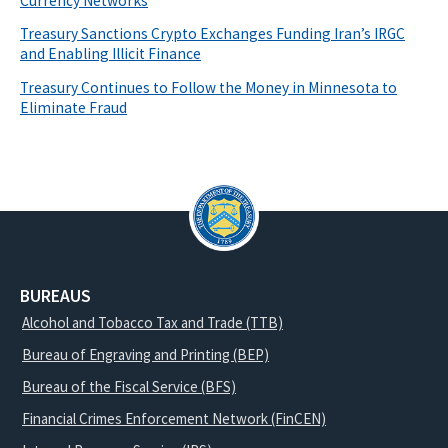
Currency Networks
Treasury Sanctions Crypto Exchanges Funding Iran’s IRGC
and Enabling Illicit Finance
Treasury Continues to Follow the Money in Minnesota to
Eliminate Fraud
BUREAUS
Alcohol and Tobacco Tax and Trade (TTB)
Bureau of Engraving and Printing (BEP)
Bureau of the Fiscal Service (BFS)
Financial Crimes Enforcement Network (FinCEN)