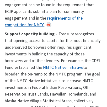
engagement can be found in the requirement that
ECIP applicants submit a plan for community
engagement and in the
requirements of the
competition for NMTC
.
Support capacity building
– Treasury recognizes
that opening access to capital for the most financially
underserved borrowers often requires significant
investments in building the capacity of those
borrowers and of their lenders. For example, the CDFI
Fund established the
NMTC Native Initiative
to
broaden the on-ramp to the NMTC program. The goal
of the NMTC Native Initiative is to increase NMTC
investments in Federal Indian Reservations, Off-
Reservation Trust Lands, Hawaiian Homelands, and
Alaska Native Village Statistical Areas, collectively