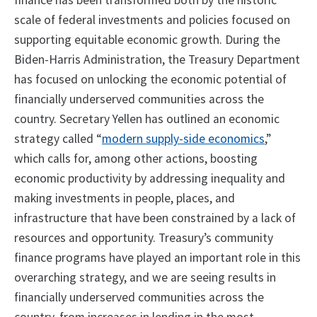
finance has been transformed both by the historic
scale of federal investments and policies focused on
supporting equitable economic growth. During the
Biden-Harris Administration, the Treasury Department
has focused on unlocking the economic potential of
financially underserved communities across the
country. Secretary Yellen has outlined an economic
strategy called “
modern supply-side economics
,”
which calls for, among other actions, boosting
economic productivity by addressing inequality and
making investments in people, places, and
infrastructure that have been constrained by a lack of
resources and opportunity. Treasury’s community
finance programs have played an important role in this
overarching strategy, and we are seeing results in
financially underserved communities across the