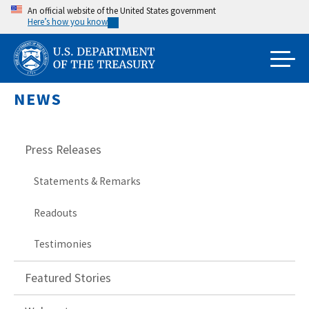
Skip
An official website of the United States government
Here’s how you know
to
main
content
NEWS
Press Releases
Statements & Remarks
Readouts
Testimonies
Featured Stories