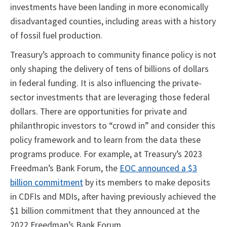
investments have been landing in more economically
disadvantaged counties, including areas with a history
of fossil fuel production.
Treasury’s approach to community finance policy is not
only shaping the delivery of tens of billions of dollars
in federal funding. It is also influencing the private-
sector investments that are leveraging those federal
dollars. There are opportunities for private and
philanthropic investors to “crowd in” and consider this
policy framework and to learn from the data these
programs produce. For example, at Treasury’s 2023
Freedman’s Bank Forum, the
EOC announced a $3
billion commitment
by its members to make deposits
in CDFIs and MDIs, after having previously achieved the
$1 billion commitment that they announced at the
2022 Freedman’s Bank Forum.