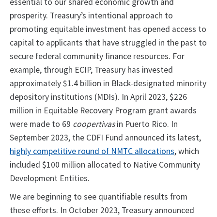
essential to our shared economic growth and
prosperity. Treasury’s intentional approach to
promoting equitable investment has opened access to
capital to applicants that have struggled in the past to
secure federal community finance resources. For
example, through ECIP, Treasury has invested
approximately $1.4 billion in Black-designated minority
depository institutions (MDIs). In April 2023, $226
million in Equitable Recovery Program grant awards
were made to 69
coopertivas
in Puerto Rico. In
September 2023, the CDFI Fund announced its latest,
highly competitive round of NMTC allocations
, which
included $100 million allocated to Native Community
Development Entities.
We are beginning to see quantifiable results from
these efforts. In October 2023, Treasury announced