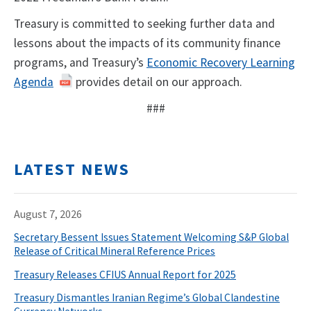
Treasury is committed to seeking further data and
lessons about the impacts of its community finance
programs, and Treasury’s
Economic Recovery Learning
Agenda
provides detail on our approach.
###
LATEST NEWS
August 7, 2026
Secretary Bessent Issues Statement Welcoming S&P Global
Release of Critical Mineral Reference Prices
Treasury Releases CFIUS Annual Report for 2025
Treasury Dismantles Iranian Regime’s Global Clandestine