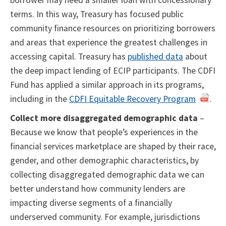
borrower may need a smaller loan with concessionary
terms. In this way, Treasury has focused public
community finance resources on prioritizing borrowers
and areas that experience the greatest challenges in
accessing capital. Treasury has
published data
about
the deep impact lending of ECIP participants. The CDFI
Fund has applied a similar approach in its programs,
including in the
CDFI Equitable Recovery Program
.
Collect more disaggregated demographic data
–
Because we know that people’s experiences in the
financial services marketplace are shaped by their race,
gender, and other demographic characteristics, by
collecting disaggregated demographic data we can
better understand how community lenders are
impacting diverse segments of a financially
underserved community. For example, jurisdictions