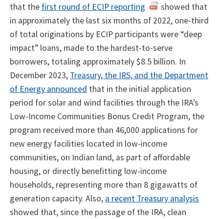
that the
first round of ECIP reporting
showed that
in approximately the last six months of 2022, one-third
of total originations by ECIP participants were “deep
impact” loans, made to the hardest-to-serve
borrowers, totaling approximately $8.5 billion. In
December 2023,
Treasury, the IRS, and the Department
of Energy announced
that in the initial application
period for solar and wind facilities through the IRA’s
Low-Income Communities Bonus Credit Program, the
program received more than 46,000 applications for
new energy facilities located in low-income
communities, on Indian land, as part of affordable
housing, or directly benefitting low-income
households, representing more than 8 gigawatts of
generation capacity. Also,
a recent Treasury analysis
showed that, since the passage of the IRA, clean