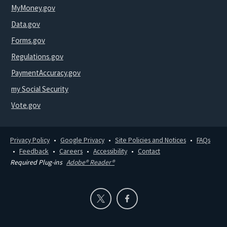
MyMoney.gov
Data.gov
Forms.gov
Regulations.gov
PaymentAccuracy.gov
my Social Security
Vote.gov
Privacy Policy
Google Privacy
Site Policies and Notices
FAQs
Feedback
Careers
Accessibility
Contact
Required Plug-ins
Adobe® Reader®