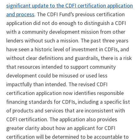
significant update to the CDFI certification application
and process
. The CDFI Fund’s previous certification
application did not do enough to distinguish a CDFI
with a community development mission from other
lenders without such a mission. The past three years
have seen a historic level of investment in CDFIs, and
without clear definitions and guardrails, there is a risk
that resources intended to support community
development could be misused or used less
impactfully than intended. The revised CDFI
certification application now identifies responsible
financing standards for CDFIs, including a specific list
of products and services that are inconsistent with
CDFI certification. The application also provides
greater clarity about how an applicant for CDFI
certification will be determined to be accountable to