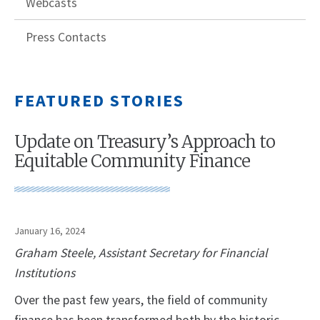
Webcasts
Press Contacts
FEATURED STORIES
Update on Treasury’s Approach to
Equitable Community Finance
January 16, 2024
Graham Steele, Assistant Secretary for Financial
Institutions
Over the past few years, the field of community