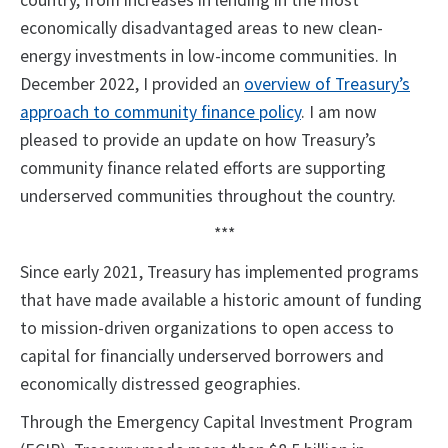
country, from increases in lending in the most
economically disadvantaged areas to new clean-
energy investments in low-income communities. In
December 2022, I provided an
overview of Treasury’s
approach to community finance policy
. I am now
pleased to provide an update on how Treasury’s
community finance related efforts are supporting
underserved communities throughout the country.
***
Since early 2021, Treasury has implemented programs
that have made available a historic amount of funding
to mission-driven organizations to open access to
capital for financially underserved borrowers and
economically distressed geographies.
Through the Emergency Capital Investment Program