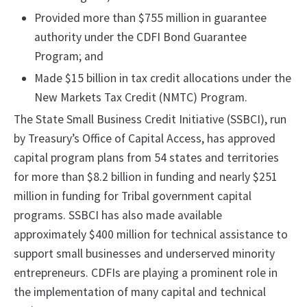
Provided more than $755 million in guarantee
authority under the CDFI Bond Guarantee
Program; and
Made $15 billion in tax credit allocations under the
New Markets Tax Credit (NMTC) Program.
The State Small Business Credit Initiative (SSBCI), run
by Treasury’s Office of Capital Access, has approved
capital program plans from 54 states and territories
for more than $8.2 billion in funding and nearly $251
million in funding for Tribal government capital
programs. SSBCI has also made available
approximately $400 million for technical assistance to
support small businesses and underserved minority
entrepreneurs. CDFIs are playing a prominent role in
the implementation of many capital and technical