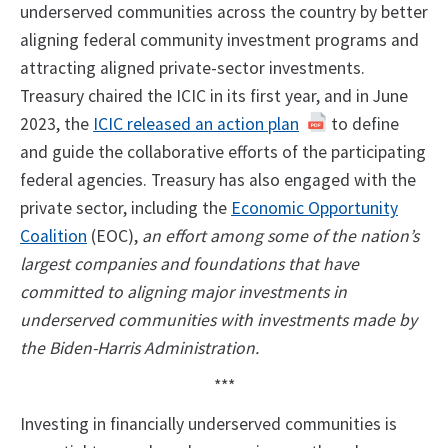
underserved communities across the country by better
aligning federal community investment programs and
attracting aligned private-sector investments.
Treasury chaired the ICIC in its first year, and in June
2023, the
ICIC released an action plan
to define
and guide the collaborative efforts of the participating
federal agencies. Treasury has also engaged with the
private sector, including the
Economic Opportunity
Coalition
(EOC),
an effort among some of the nation’s
largest companies and foundations that have
committed to aligning major investments in
underserved communities with investments made by
the Biden-Harris Administration.
***
Investing in financially underserved communities is