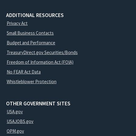
ADDITIONAL RESOURCES
Privacy Act
Small Business Contacts
Budget and Performance
TreasuryDirect.gov Securities/Bonds
Freedom of Information Act (FOIA)
No FEAR Act Data
Whistleblower Protection
OTHER GOVERNMENT SITES
USA.gov
USAJOBS.gov
OPM.gov