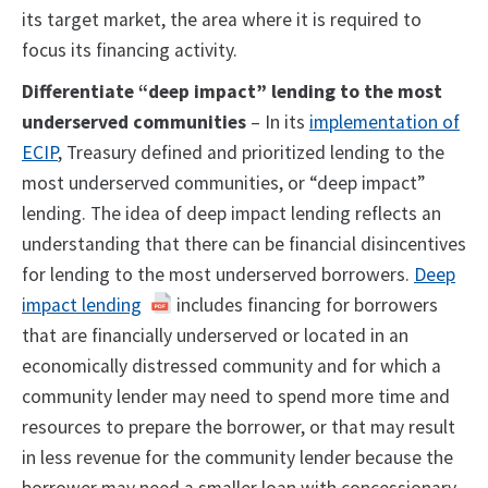
its target market, the area where it is required to
focus its financing activity.
Differentiate “deep impact” lending to the most
underserved communities
– In its
implementation of
ECIP
, Treasury defined and prioritized lending to the
most underserved communities, or “deep impact”
lending. The idea of deep impact lending reflects an
understanding that there can be financial disincentives
for lending to the most underserved borrowers.
Deep
impact lending
includes financing for borrowers
that are financially underserved or located in an
economically distressed community and for which a
community lender may need to spend more time and
resources to prepare the borrower, or that may result
in less revenue for the community lender because the