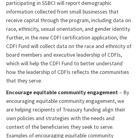
participating in SSBCI will report demographic
information collected from small businesses that
receive capital through the program, including data on
race, ethnicity, sexual orientation, and gender identity.
Further, in the new CDFI certification application, the
CDFI Fund will collect data on the race and ethnicity of
board members and executive leadership of CDFIs,
which will help the CDFI Fund to better understand
how the leadership of CDFIs reflects the communities
that they serve.
Encourage equitable community engagement
– By
encouraging equitable community engagement, we
are helping recipients of Treasury funding align their
own policies and strategies with the needs and
context of the beneficiaries they seek to serve.
Examples of encouraging equitable community