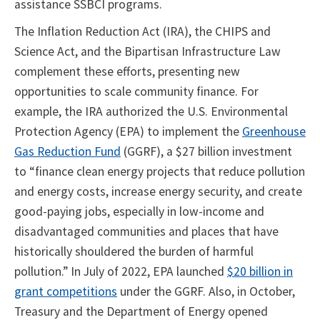
assistance SSBCI programs.
The Inflation Reduction Act (IRA), the CHIPS and
Science Act, and the Bipartisan Infrastructure Law
complement these efforts, presenting new
opportunities to scale community finance. For
example, the IRA authorized the U.S. Environmental
Protection Agency (EPA) to implement the
Greenhouse
Gas Reduction Fund
(GGRF), a $27 billion investment
to “finance clean energy projects that reduce pollution
and energy costs, increase energy security, and create
good-paying jobs, especially in low-income and
disadvantaged communities and places that have
historically shouldered the burden of harmful
pollution.” In July of 2022, EPA launched
$20 billion in
grant competitions
under the GGRF. Also, in October,
Treasury and the Department of Energy opened