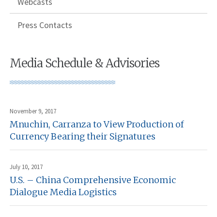
Webcasts
Press Contacts
Media Schedule & Advisories
November 9, 2017
Mnuchin, Carranza to View Production of
Currency Bearing their Signatures
July 10, 2017
U.S. – China Comprehensive Economic
Dialogue Media Logistics