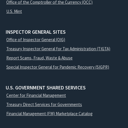
Office of the Comptroller of the Currency (OCC)
U.S. Mint
INSPECTOR GENERAL SITES
Office of Inspector General (OIG)
Treasury Inspector General for Tax Administration (TIGTA)
Report Scams, Fraud, Waste & Abuse
Special Inspector General for Pandemic Recovery (SIGPR)
U.S. GOVERNMENT SHARED SERVICES
Center for Financial Management
Treasury Direct Services for Governments
Financial Management (FM) Marketplace Catalog