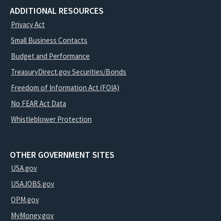
ADDITIONAL RESOURCES
Privacy Act
Small Business Contacts
Budget and Performance
TreasuryDirect.gov Securities/Bonds
Freedom of Information Act (FOIA)
No FEAR Act Data
Whistleblower Protection
OTHER GOVERNMENT SITES
USA.gov
USAJOBS.gov
OPM.gov
MyMoney.gov