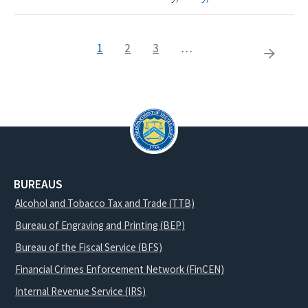
Current
1
Page
2
Page
3
…
Pagination
Next
page
page
BUREAUS
Alcohol and Tobacco Tax and Trade (TTB)
Bureau of Engraving and Printing (BEP)
Bureau of the Fiscal Service (BFS)
Financial Crimes Enforcement Network (FinCEN)
Internal Revenue Service (IRS)