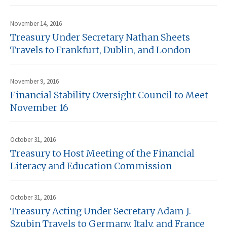
November 14, 2016
Treasury Under Secretary Nathan Sheets
Travels to Frankfurt, Dublin, and London
November 9, 2016
Financial Stability Oversight Council to Meet
November 16
October 31, 2016
Treasury to Host Meeting of the Financial
Literacy and Education Commission
October 31, 2016
Treasury Acting Under Secretary Adam J.
Szubin Travels to Germany, Italy, and France