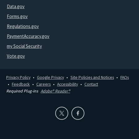
Data.gov
Forms.gov
Regulations.gov
PaymentAccuracy.gov
my Social Security
Vote.gov
Privacy Policy
Google Privacy
Site Policies and Notices
FAQs
Feedback
Careers
Accessibility
Contact
Required Plug-ins
Adobe® Reader®