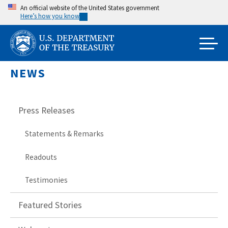
Skip
An official website of the United States government
Here’s how you know
to
main
content
NEWS
Press Releases
Statements & Remarks
Readouts
Testimonies
Featured Stories