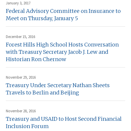
January 3, 2017
Federal Advisory Committee on Insurance to
Meet on Thursday, January 5
December 15, 2016
Forest Hills High School Hosts Conversation
with Treasury Secretary Jacob J. Lew and
Historian Ron Chernow
November 29, 2016
Treasury Under Secretary Nathan Sheets
Travels to Berlin and Beijing
November 28, 2016
Treasury and USAID to Host Second Financial
Inclusion Forum