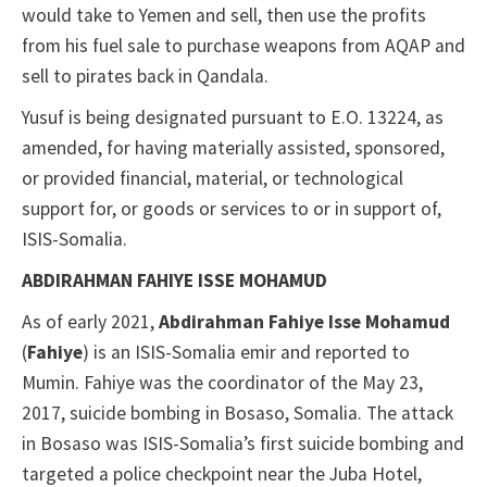
would take to Yemen and sell, then use the profits
from his fuel sale to purchase weapons from AQAP and
sell to pirates back in Qandala.
Yusuf is being designated pursuant to E.O. 13224, as
amended, for having materially assisted, sponsored,
or provided financial, material, or technological
support for, or goods or services to or in support of,
ISIS-Somalia.
ABDIRAHMAN FAHIYE ISSE MOHAMUD
As of early 2021,
Abdirahman Fahiye Isse Mohamud
(
Fahiye
) is an ISIS-Somalia emir and reported to
Mumin. Fahiye was the coordinator of the May 23,
2017, suicide bombing in Bosaso, Somalia. The attack
in Bosaso was ISIS-Somalia’s first suicide bombing and
targeted a police checkpoint near the Juba Hotel,