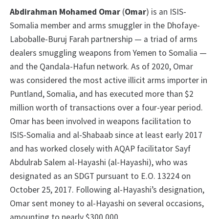
Abdirahman Mohamed Omar
(
Omar
) is an ISIS-
Somalia member and arms smuggler in the Dhofaye-
Laboballe-Buruj Farah partnership — a triad of arms
dealers smuggling weapons from Yemen to Somalia —
and the Qandala-Hafun network. As of 2020, Omar
was considered the most active illicit arms importer in
Puntland, Somalia, and has executed more than $2
million worth of transactions over a four-year period.
Omar has been involved in weapons facilitation to
ISIS-Somalia and al-Shabaab since at least early 2017
and has worked closely with AQAP facilitator Sayf
Abdulrab Salem al-Hayashi (al-Hayashi), who was
designated as an SDGT pursuant to E.O. 13224 on
October 25, 2017. Following al-Hayashi’s designation,
Omar sent money to al-Hayashi on several occasions,
amounting to nearly $300,000.