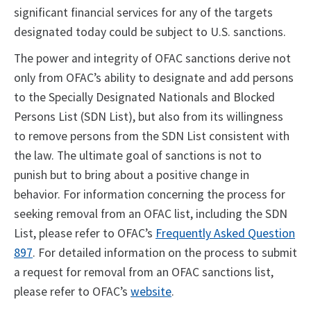
significant financial services for any of the targets
designated today could be subject to U.S. sanctions.
The power and integrity of OFAC sanctions derive not
only from OFAC’s ability to designate and add persons
to the Specially Designated Nationals and Blocked
Persons List (SDN List), but also from its willingness
to remove persons from the SDN List consistent with
the law. The ultimate goal of sanctions is not to
punish but to bring about a positive change in
behavior. For information concerning the process for
seeking removal from an OFAC list, including the SDN
List, please refer to OFAC’s
Frequently Asked Question
897
. For detailed information on the process to submit
a request for removal from an OFAC sanctions list,
please refer to OFAC’s
website
.