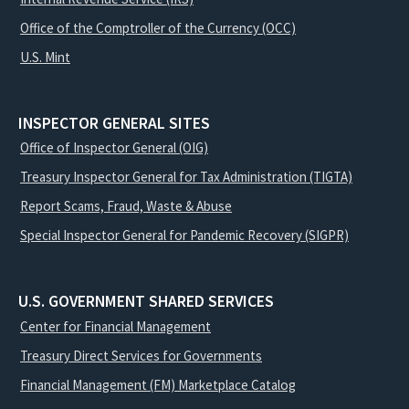
Office of the Comptroller of the Currency (OCC)
U.S. Mint
INSPECTOR GENERAL SITES
Office of Inspector General (OIG)
Treasury Inspector General for Tax Administration (TIGTA)
Report Scams, Fraud, Waste & Abuse
Special Inspector General for Pandemic Recovery (SIGPR)
U.S. GOVERNMENT SHARED SERVICES
Center for Financial Management
Treasury Direct Services for Governments
Financial Management (FM) Marketplace Catalog