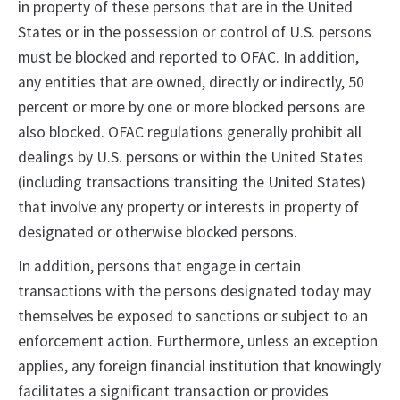
in property of these persons that are in the United
States or in the possession or control of U.S. persons
must be blocked and reported to OFAC. In addition,
any entities that are owned, directly or indirectly, 50
percent or more by one or more blocked persons are
also blocked. OFAC regulations generally prohibit all
dealings by U.S. persons or within the United States
(including transactions transiting the United States)
that involve any property or interests in property of
designated or otherwise blocked persons.
In addition, persons that engage in certain
transactions with the persons designated today may
themselves be exposed to sanctions or subject to an
enforcement action. Furthermore, unless an exception
applies, any foreign financial institution that knowingly
facilitates a significant transaction or provides