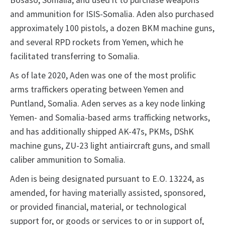
Bosaso, Somalia, and used it to purchase weapons
and ammunition for ISIS-Somalia. Aden also purchased
approximately 100 pistols, a dozen BKM machine guns,
and several RPD rockets from Yemen, which he
facilitated transferring to Somalia.
As of late 2020, Aden was one of the most prolific
arms traffickers operating between Yemen and
Puntland, Somalia. Aden serves as a key node linking
Yemen- and Somalia-based arms trafficking networks,
and has additionally shipped AK-47s, PKMs, DShK
machine guns, ZU-23 light antiaircraft guns, and small
caliber ammunition to Somalia.
Aden is being designated pursuant to E.O. 13224, as
amended, for having materially assisted, sponsored,
or provided financial, material, or technological
support for, or goods or services to or in support of,