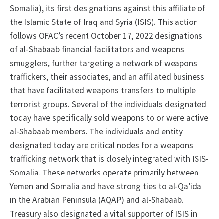
Somalia), its first designations against this affiliate of
the Islamic State of Iraq and Syria (ISIS). This action
follows OFAC’s recent October 17, 2022 designations
of al-Shabaab financial facilitators and weapons
smugglers, further targeting a network of weapons
traffickers, their associates, and an affiliated business
that have facilitated weapons transfers to multiple
terrorist groups. Several of the individuals designated
today have specifically sold weapons to or were active
al-Shabaab members. The individuals and entity
designated today are critical nodes for a weapons
trafficking network that is closely integrated with ISIS-
Somalia. These networks operate primarily between
Yemen and Somalia and have strong ties to al-Qa’ida
in the Arabian Peninsula (AQAP) and al-Shabaab.
Treasury also designated a vital supporter of ISIS in