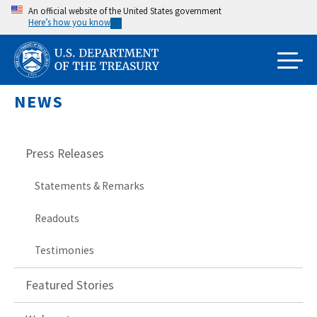
Skip
An official website of the United States government
Here’s how you know
to
main
content
NEWS
Press Releases
Statements & Remarks
Readouts
Testimonies
Featured Stories