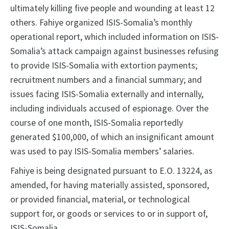
ultimately killing five people and wounding at least 12
others. Fahiye organized ISIS-Somalia’s monthly
operational report, which included information on ISIS-
Somalia’s attack campaign against businesses refusing
to provide ISIS-Somalia with extortion payments;
recruitment numbers and a financial summary; and
issues facing ISIS-Somalia externally and internally,
including individuals accused of espionage. Over the
course of one month, ISIS-Somalia reportedly
generated $100,000, of which an insignificant amount
was used to pay ISIS-Somalia members’ salaries.
Fahiye is being designated pursuant to E.O. 13224, as
amended, for having materially assisted, sponsored,
or provided financial, material, or technological
support for, or goods or services to or in support of,
ISIS-Somalia.