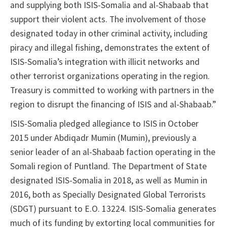
and supplying both ISIS-Somalia and al-Shabaab that
support their violent acts. The involvement of those
designated today in other criminal activity, including
piracy and illegal fishing, demonstrates the extent of
ISIS-Somalia’s integration with illicit networks and
other terrorist organizations operating in the region.
Treasury is committed to working with partners in the
region to disrupt the financing of ISIS and al-Shabaab.”
ISIS-Somalia pledged allegiance to ISIS in October
2015 under Abdiqadr Mumin (Mumin), previously a
senior leader of an al-Shabaab faction operating in the
Somali region of Puntland. The Department of State
designated ISIS-Somalia in 2018, as well as Mumin in
2016, both as Specially Designated Global Terrorists
(SDGT) pursuant to E.O. 13224. ISIS-Somalia generates
much of its funding by extorting local communities for