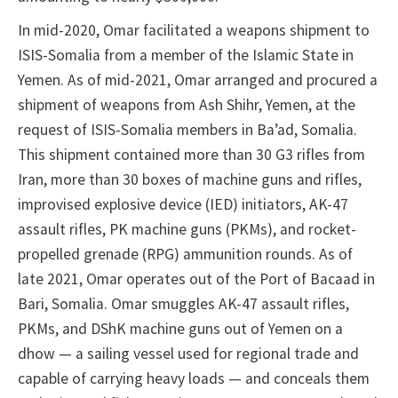
In mid-2020, Omar facilitated a weapons shipment to
ISIS-Somalia from a member of the Islamic State in
Yemen. As of mid-2021, Omar arranged and procured a
shipment of weapons from Ash Shihr, Yemen, at the
request of ISIS-Somalia members in Ba’ad, Somalia.
This shipment contained more than 30 G3 rifles from
Iran, more than 30 boxes of machine guns and rifles,
improvised explosive device (IED) initiators, AK-47
assault rifles, PK machine guns (PKMs), and rocket-
propelled grenade (RPG) ammunition rounds. As of
late 2021, Omar operates out of the Port of Bacaad in
Bari, Somalia. Omar smuggles AK-47 assault rifles,
PKMs, and DShK machine guns out of Yemen on a
dhow — a sailing vessel used for regional trade and
capable of carrying heavy loads — and conceals them