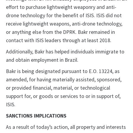
effort to purchase lightweight weaponry and anti-
drone technology for the benefit of ISIS. ISIS did not
receive lightweight weapons, anti-drone technology,
or anything else from the DPRK. Bakr remained in
contact with ISIS leaders through at least 2018.
Additionally, Bakr has helped individuals immigrate to
and obtain employment in Brazil.
Bakr is being designated pursuant to E.O. 13224, as
amended, for having materially assisted, sponsored,
or provided financial, material, or technological
support for, or goods or services to or in support of,
ISIS.
SANCTIONS IMPLICATIONS
As a result of today’s action, all property and interests