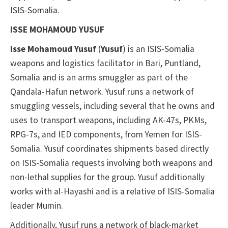
ISIS-Somalia.
ISSE MOHAMOUD YUSUF
Isse Mohamoud Yusuf
(
Yusuf
) is an ISIS-Somalia
weapons and logistics facilitator in Bari, Puntland,
Somalia and is an arms smuggler as part of the
Qandala-Hafun network. Yusuf runs a network of
smuggling vessels, including several that he owns and
uses to transport weapons, including AK-47s, PKMs,
RPG-7s, and IED components, from Yemen for ISIS-
Somalia. Yusuf coordinates shipments based directly
on ISIS-Somalia requests involving both weapons and
non-lethal supplies for the group. Yusuf additionally
works with al-Hayashi and is a relative of ISIS-Somalia
leader Mumin.
Additionally, Yusuf runs a network of black-market