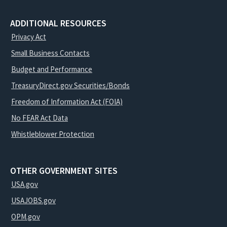
ADDITIONAL RESOURCES
Privacy Act
Small Business Contacts
Budget and Performance
TreasuryDirect.gov Securities/Bonds
Freedom of Information Act (FOIA)
No FEAR Act Data
Whistleblower Protection
OTHER GOVERNMENT SITES
USA.gov
USAJOBS.gov
OPM.gov