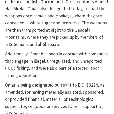
under ice and fish. Once in port, Omar contacts Ahmed
Haji Ali Haji Omar, also designated today, to load the
weapons onto camels and donkeys, where they are
concealed in white sugar and rice sacks. The weapons
are then transported at night to the Qandala
Mountains, where they are picked up by members of
ISIS-Somalia and al-Shabaab.
Additionally, Omar has been in contact with companies
that engage in illegal, unregulated, and unreported
(IUU) fishing, and were also part of a forced labor
fishing operation.
Omar is being designated pursuant to E.O. 13224, as
amended, for having materially assisted, sponsored,
or provided financial, material, or technological
support for, or goods or services to or in support of,
ISIS-Somalia.