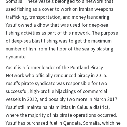
Somalia. These vessels belonged to a network that
used fishing as a cover to work on Iranian weapons
trafficking, transportation, and money laundering.
Yusuf owned a dhow that was used for deep-sea
fishing activities as part of this network. The purpose
of deep-sea blast fishing was to get the maximum
number of fish from the floor of the sea by blasting
dynamite.
Yusuf is a former leader of the Puntland Piracy
Network who officially renounced piracy in 2015.
Yusuf’s pirate syndicate was responsible for two
successful, high-profile hijackings of commercial
vessels in 2012, and possibly two more in March 2017.
Yusuf still maintains his militias in Caluula district,
where the majority of his pirate operations occurred.
Yusuf has purchased fuel in Qandala, Somalia, which he