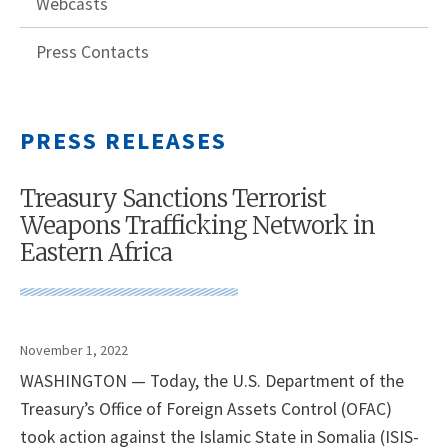
Webcasts
Press Contacts
PRESS RELEASES
Treasury Sanctions Terrorist
Weapons Trafficking Network in
Eastern Africa
November 1, 2022
WASHINGTON — Today, the U.S. Department of the
Treasury’s Office of Foreign Assets Control (OFAC)
took action against the Islamic State in Somalia (ISIS-