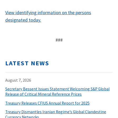
View identifying information on the persons
designated today.
###
LATEST NEWS
August 7, 2026
Secretary Bessent Issues Statement Welcoming S&P Global
Release of Critical Mineral Reference Prices
Treasury Releases CFIUS Annual Report for 2025
Treasury Dismantles Iranian Regime’s Global Clandestine
Currency Networks