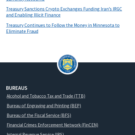
Treasury Sanctions Crypto Exchanges Funding Iran’s IRGC
and Enabling Illicit Finance
Treasury Continues to Follow the Money in Minnesota to
Eliminate Fraud
BUREAUS
Alcohol and Tobacco Tax and Trade (TTB)
Bureau of Engraving and Printing (BEP)
Bureau of the Fiscal Service (BFS)
Financial Crimes Enforcement Network (FinCEN)
Internal Revenue Service (IRS)