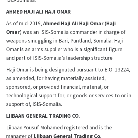
ISIS-Somalia.
AHMED HAJI ALI HAJI OMAR
As of mid-2019,
Ahmed Haji Ali Haji Omar
(
Haji
Omar
) was an ISIS-Somalia commander in charge of
weapons smuggling in Bari, Puntland, Somalia. Haji
Omar is an arms supplier who is a significant figure
and part of ISIS-Somalia’s leadership structure.
Haji Omar is being designated pursuant to E.O. 13224,
as amended, for having materially assisted,
sponsored, or provided financial, material, or
technological support for, or goods or services to or in
support of, ISIS-Somalia.
LIIBAAN GENERAL TRADING CO.
Liibaan Yousuf Mohamed registered and is the
manager of
Liibaan General Trading Co
.