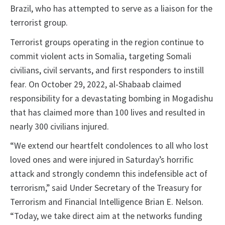
Brazil, who has attempted to serve as a liaison for the
terrorist group.
Terrorist groups operating in the region continue to
commit violent acts in Somalia, targeting Somali
civilians, civil servants, and first responders to instill
fear. On October 29, 2022, al-Shabaab claimed
responsibility for a devastating bombing in Mogadishu
that has claimed more than 100 lives and resulted in
nearly 300 civilians injured.
“We extend our heartfelt condolences to all who lost
loved ones and were injured in Saturday’s horrific
attack and strongly condemn this indefensible act of
terrorism,” said Under Secretary of the Treasury for
Terrorism and Financial Intelligence Brian E. Nelson.
“Today, we take direct aim at the networks funding