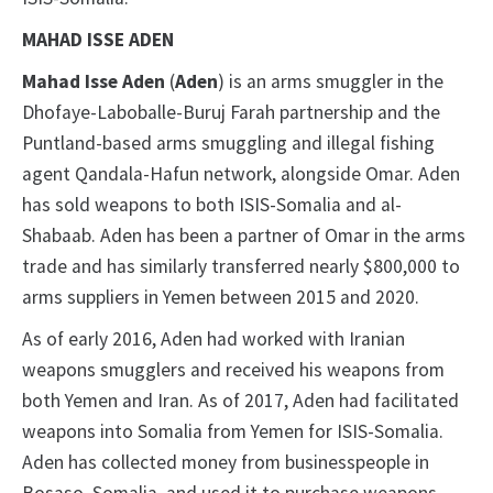
MAHAD ISSE ADEN
Mahad Isse Aden
(
Aden
) is an arms smuggler in the
Dhofaye-Laboballe-Buruj Farah partnership and the
Puntland-based arms smuggling and illegal fishing
agent Qandala-Hafun network, alongside Omar. Aden
has sold weapons to both ISIS-Somalia and al-
Shabaab. Aden has been a partner of Omar in the arms
trade and has similarly transferred nearly $800,000 to
arms suppliers in Yemen between 2015 and 2020.
As of early 2016, Aden had worked with Iranian
weapons smugglers and received his weapons from
both Yemen and Iran. As of 2017, Aden had facilitated
weapons into Somalia from Yemen for ISIS-Somalia.
Aden has collected money from businesspeople in