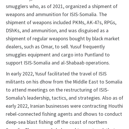
smugglers who, as of 2021, organized a shipment of
weapons and ammunition for ISIS-Somalia. The
shipment of weapons included PKMs, AK-47s, RPGs,
DShKs, and ammunition, and was disguised as a
shipment of regular weapons bought by black market
dealers, such as Omar, to sell. Yusuf frequently
smuggles equipment and cargo into Puntland to
support ISIS-Somalia and al-Shabaab operations.
In early 2022, Yusuf facilitated the travel of ISIS
militants on his dhow from the Middle East to Somalia
to attend meetings on the restructuring of ISIS-
Somalia’s leadership, tactics, and strategies. Also as of
early 2022, Iranian businesses were contracting Houthi
rebel-connected fishing agents and dhows to conduct
deep-sea blast fishing off the coast of northern