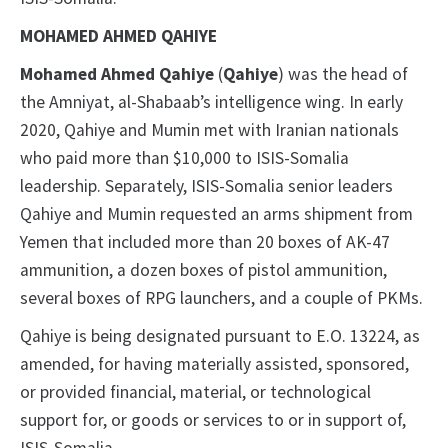
MOHAMED AHMED QAHIYE
Mohamed Ahmed Qahiye
(
Qahiye
) was the head of
the Amniyat, al-Shabaab’s intelligence wing. In early
2020, Qahiye and Mumin met with Iranian nationals
who paid more than $10,000 to ISIS-Somalia
leadership. Separately, ISIS-Somalia senior leaders
Qahiye and Mumin requested an arms shipment from
Yemen that included more than 20 boxes of AK-47
ammunition, a dozen boxes of pistol ammunition,
several boxes of RPG launchers, and a couple of PKMs.
Qahiye is being designated pursuant to E.O. 13224, as
amended, for having materially assisted, sponsored,
or provided financial, material, or technological
support for, or goods or services to or in support of,