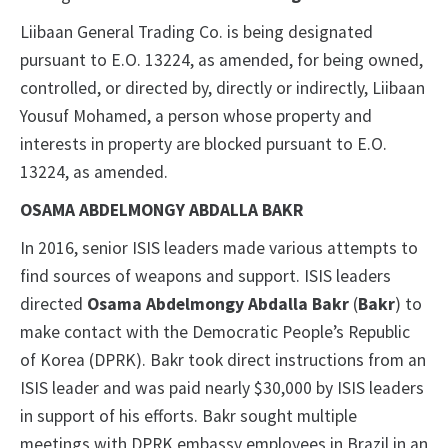
Liibaan General Trading Co. is being designated
pursuant to E.O. 13224, as amended, for being owned,
controlled, or directed by, directly or indirectly, Liibaan
Yousuf Mohamed, a person whose property and
interests in property are blocked pursuant to E.O.
13224, as amended.
OSAMA ABDELMONGY ABDALLA BAKR
In 2016, senior ISIS leaders made various attempts to
find sources of weapons and support. ISIS leaders
directed
Osama Abdelmongy Abdalla Bakr
(
Bakr
) to
make contact with the Democratic People’s Republic
of Korea (DPRK). Bakr took direct instructions from an
ISIS leader and was paid nearly $30,000 by ISIS leaders
in support of his efforts. Bakr sought multiple
meetings with DPRK embassy employees in Brazil in an