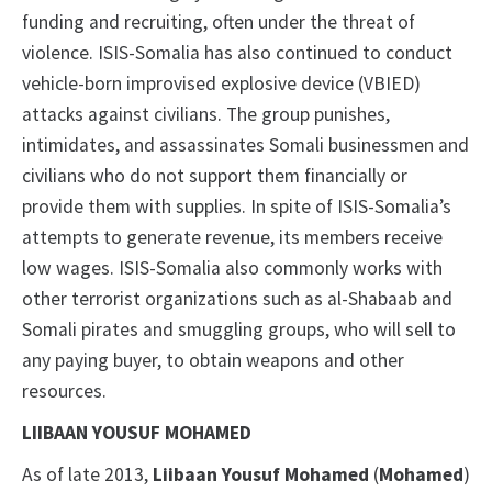
funding and recruiting, often under the threat of
violence. ISIS-Somalia has also continued to conduct
vehicle-born improvised explosive device (VBIED)
attacks against civilians. The group punishes,
intimidates, and assassinates Somali businessmen and
civilians who do not support them financially or
provide them with supplies. In spite of ISIS-Somalia’s
attempts to generate revenue, its members receive
low wages. ISIS-Somalia also commonly works with
other terrorist organizations such as al-Shabaab and
Somali pirates and smuggling groups, who will sell to
any paying buyer, to obtain weapons and other
resources.
LIIBAAN YOUSUF MOHAMED
As of late 2013,
Liibaan Yousuf Mohamed
(
Mohamed
)