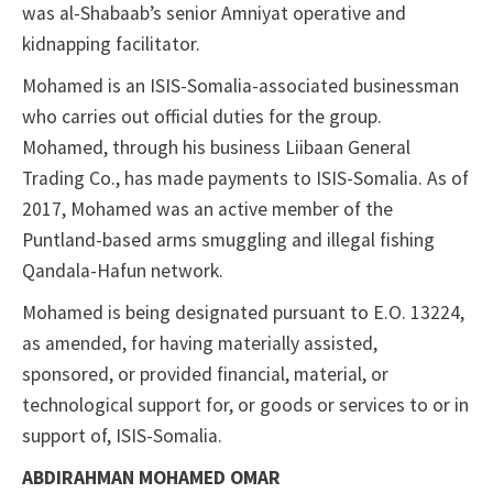
was al-Shabaab’s senior Amniyat operative and
kidnapping facilitator.
Mohamed is an ISIS-Somalia-associated businessman
who carries out official duties for the group.
Mohamed, through his business Liibaan General
Trading Co., has made payments to ISIS-Somalia. As of
2017, Mohamed was an active member of the
Puntland-based arms smuggling and illegal fishing
Qandala-Hafun network.
Mohamed is being designated pursuant to E.O. 13224,
as amended, for having materially assisted,
sponsored, or provided financial, material, or
technological support for, or goods or services to or in
support of, ISIS-Somalia.
ABDIRAHMAN MOHAMED OMAR