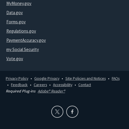
MyMoney.gov
Data.gov
Forms.gov
Regulations.gov
PaymentAccuracy.gov
my Social Security
Vote.gov
Privacy Policy
Google Privacy
Site Policies and Notices
FAQs
Feedback
Careers
Accessibility
Contact
Required Plug-ins
Adobe® Reader®