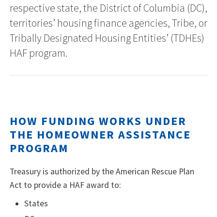
respective state, the District of Columbia (DC),
territories’ housing finance agencies, Tribe, or
Tribally Designated Housing Entities’ (TDHEs)
HAF program.
HOW FUNDING WORKS UNDER
THE HOMEOWNER ASSISTANCE
PROGRAM
Treasury is authorized by the American Rescue Plan
Act to provide a HAF award to:
States