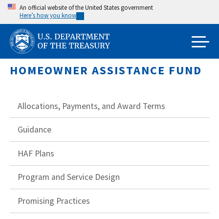
Skip
An official website of the United States government
Here’s how you know
to
main
content
HOMEOWNER ASSISTANCE FUND
Allocations, Payments, and Award Terms
Guidance
HAF Plans
Program and Service Design
Promising Practices