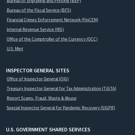
Bureau of Engraving and Printing (BEP)
Bureau of the Fiscal Service (BFS)
Financial Crimes Enforcement Network (FinCEN)
Internal Revenue Service (IRS)
Office of the Comptroller of the Currency (OCC)
U.S. Mint
INSPECTOR GENERAL SITES
Office of Inspector General (OIG)
Treasury Inspector General for Tax Administration (TIGTA)
Report Scams, Fraud, Waste & Abuse
Special Inspector General for Pandemic Recovery (SIGPR)
U.S. GOVERNMENT SHARED SERVICES