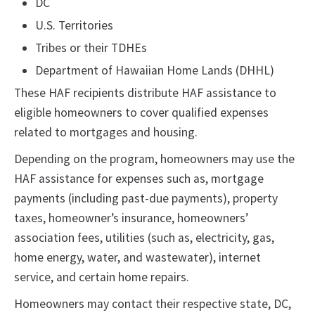
DC
U.S. Territories
Tribes or their TDHEs
Department of Hawaiian Home Lands (DHHL)
These HAF recipients distribute HAF assistance to
eligible homeowners to cover qualified expenses
related to mortgages and housing.
Depending on the program, homeowners may use the
HAF assistance for expenses such as, mortgage
payments (including past-due payments), property
taxes, homeowner’s insurance, homeowners’
association fees, utilities (such as, electricity, gas,
home energy, water, and wastewater), internet
service, and certain home repairs.
Homeowners may contact their respective state, DC,