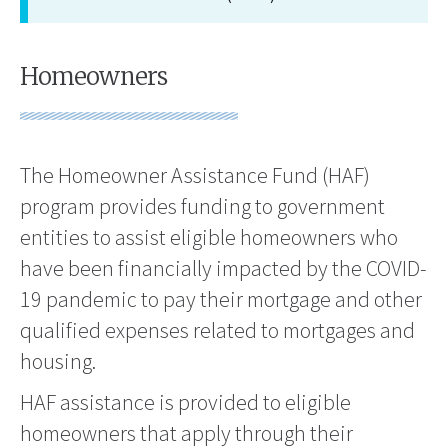
Homeowners
The Homeowner Assistance Fund (HAF)
program provides funding to government
entities to assist eligible homeowners who
have been financially impacted by the COVID-
19 pandemic to pay their mortgage and other
qualified expenses related to mortgages and
housing.
HAF assistance is provided to eligible
homeowners that apply through their