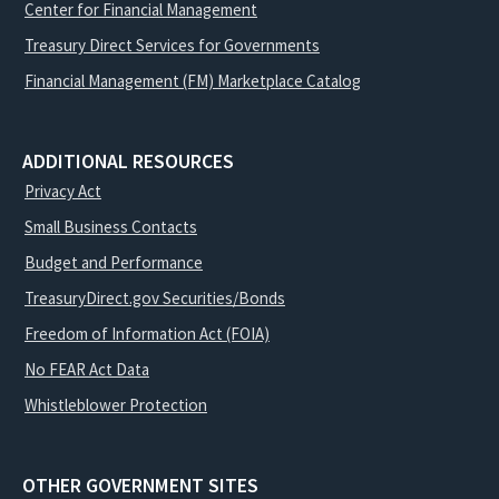
Center for Financial Management
Treasury Direct Services for Governments
Financial Management (FM) Marketplace Catalog
ADDITIONAL RESOURCES
Privacy Act
Small Business Contacts
Budget and Performance
TreasuryDirect.gov Securities/Bonds
Freedom of Information Act (FOIA)
No FEAR Act Data
Whistleblower Protection
OTHER GOVERNMENT SITES