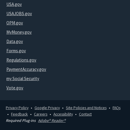
USA.gov
USAJOBS.gov
OPM.gov
MyMoney.gov
Data.gov
Forms.gov
Regulations.gov
PaymentAccuracy.gov
my Social Security
Vote.gov
Privacy Policy
Google Privacy
Site Policies and Notices
FAQs
Feedback
Careers
Accessibility
Contact
Required Plug-ins
Adobe® Reader®