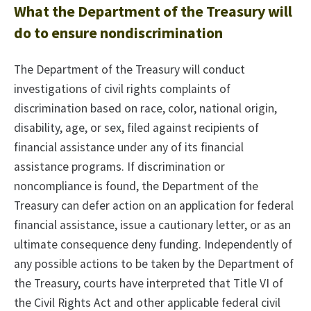
What the Department of the Treasury will
do to ensure nondiscrimination
The Department of the Treasury will conduct
investigations of civil rights complaints of
discrimination based on race, color, national origin,
disability, age, or sex, filed against recipients of
financial assistance under any of its financial
assistance programs. If discrimination or
noncompliance is found, the Department of the
Treasury can defer action on an application for federal
financial assistance, issue a cautionary letter, or as an
ultimate consequence deny funding. Independently of
any possible actions to be taken by the Department of
the Treasury, courts have interpreted that Title VI of
the Civil Rights Act and other applicable federal civil