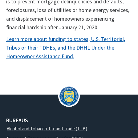
is to prevent mortgage delinquencies and defaults,
foreclosures, loss of utilities or home energy services,
and displacement of homeowners experiencing
financial hardship after January 21, 2020.
Learn more about funding to states, U.S. Territorial,
Tribes or their TDHEs, and the DHHL Under the
Homeowner Assistance Fund.
BUREAUS
Alcohol and Tobacco Tax and Trade (TTB)