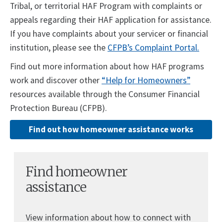
Tribal, or territorial HAF Program with complaints or
appeals regarding their HAF application for assistance.
If you have complaints about your servicer or financial
institution, please see the
CFPB’s Complaint Portal.
Find out more information about how HAF programs
work and discover other
“Help for Homeowners”
resources available through the Consumer Financial
Protection Bureau (CFPB).
Find out how homeowner assistance works
Find homeowner
assistance
View information about how to connect with