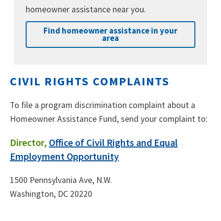
homeowner assistance near you.
Find homeowner assistance in your
area
CIVIL RIGHTS COMPLAINTS
To file a program discrimination complaint about a
Homeowner Assistance Fund, send your complaint to:
Director,
Office of Civil Rights and Equal
Employment Opportunity
1500 Pennsylvania Ave, N.W.
Washington, DC 20220