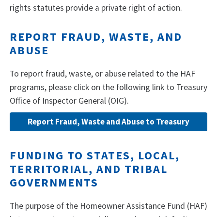
rights statutes provide a private right of action.
REPORT FRAUD, WASTE, AND
ABUSE
To report fraud, waste, or abuse related to the HAF
programs, please click on the following link to Treasury
Office of Inspector General (OIG).
Report Fraud, Waste and Abuse to Treasury
FUNDING TO STATES, LOCAL,
TERRITORIAL, AND TRIBAL
GOVERNMENTS
The purpose of the Homeowner Assistance Fund (HAF)