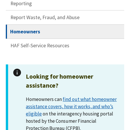
Reporting
Report Waste, Fraud, and Abuse
Homeowners
HAF Self-Service Resources
Looking for homeowner
assistance?
Homeowners can
find out what homeowner
assistance covers, how it works, and who’s
eligible
on the interagency housing portal
hosted by the Consumer Financial
Protection Bureau (CFPB).