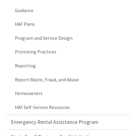
Guidance
HAF Plans
Program and Service Design
Promising Practices
Reporting
Report Waste, Fraud, and Abuse
Homeowners
HAF Self-Service Resources
Emergency Rental Assistance Program