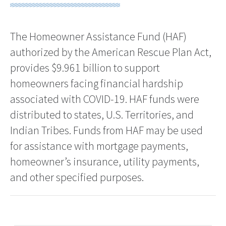
The Homeowner Assistance Fund (HAF)
authorized by the American Rescue Plan Act,
provides $9.961 billion to support
homeowners facing financial hardship
associated with COVID-19. HAF funds were
distributed to states, U.S. Territories, and
Indian Tribes. Funds from HAF may be used
for assistance with mortgage payments,
homeowner’s insurance, utility payments,
and other specified purposes.