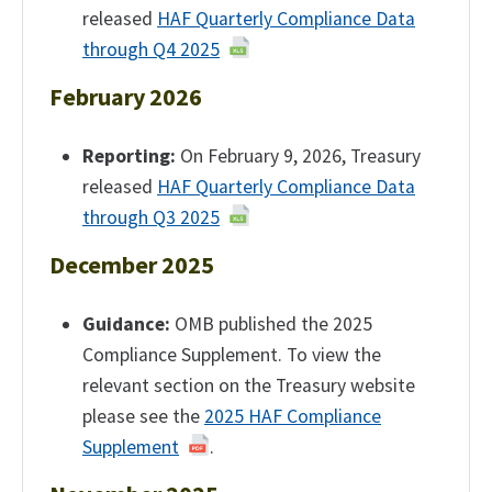
released
HAF Quarterly Compliance Data
through Q4 2025
February 2026
Reporting:
On February 9, 2026, Treasury
released
HAF Quarterly Compliance Data
through Q3 2025
December 2025
Guidance:
OMB published the 2025
Compliance Supplement. To view the
relevant section on the Treasury website
please see the
2025 HAF Compliance
Supplement
.