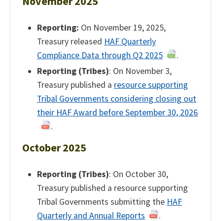
November 2025
Reporting:
On November 19, 2025,
Treasury released
HAF Quarterly
Compliance Data through Q2 2025
.
Reporting (Tribes)
: On November 3,
Treasury published a
resource supporting
Tribal Governments considering closing out
their HAF Award before September 30, 2026
.
October 2025
Reporting (Tribes)
: On October 30,
Treasury published a resource supporting
Tribal Governments submitting the
HAF
Quarterly and Annual Reports
.