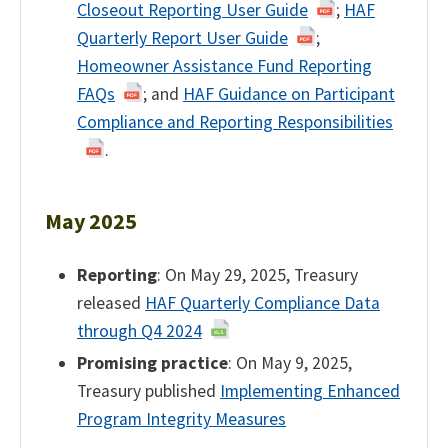
Closeout Reporting User Guide
;
HAF
Quarterly Report User Guide
;
Homeowner Assistance Fund Reporting
FAQs
; and
HAF Guidance on Participant
Compliance and Reporting Responsibilities
.
May 2025
Reporting
: On May 29, 2025, Treasury
released
HAF Quarterly Compliance Data
through Q4 2024
Promising practice
: On May 9, 2025,
Treasury published
Implementing Enhanced
Program Integrity Measures