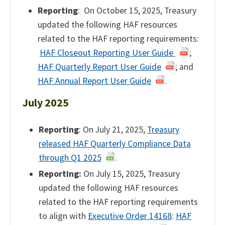
Reporting
: On October 15, 2025, Treasury
updated the following HAF resources
related to the HAF reporting requirements:
HAF Closeout Reporting User Guide
;
HAF Quarterly Report User Guide
; and
HAF Annual Report User Guide
.
July 2025
Reporting
: On July 21, 2025,
Treasury
released HAF Quarterly Compliance Data
through Q1 2025
.
Reporting:
On July 15, 2025, Treasury
updated the following HAF resources
related to the HAF reporting requirements
to align with
Executive Order 14168
:
HAF