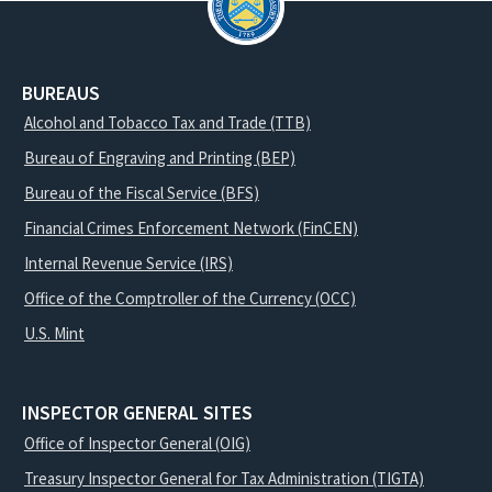
BUREAUS
Alcohol and Tobacco Tax and Trade (TTB)
Bureau of Engraving and Printing (BEP)
Bureau of the Fiscal Service (BFS)
Financial Crimes Enforcement Network (FinCEN)
Internal Revenue Service (IRS)
Office of the Comptroller of the Currency (OCC)
U.S. Mint
INSPECTOR GENERAL SITES
Office of Inspector General (OIG)
Treasury Inspector General for Tax Administration (TIGTA)