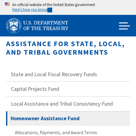
Skip
An official website of the United States government
Here’s how you know
to
main
content
ASSISTANCE FOR STATE, LOCAL,
AND TRIBAL GOVERNMENTS
State and Local Fiscal Recovery Funds
Capital Projects Fund
Local Assistance and Tribal Consistency Fund
Homeowner Assistance Fund
Allocations, Payments, and Award Terms