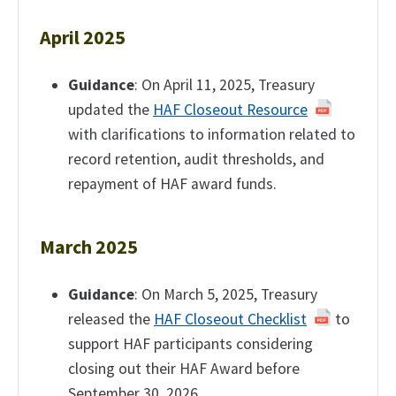
April 2025
Guidance
: On April 11, 2025, Treasury
updated the
HAF Closeout Resource
with clarifications to information related to
record retention, audit thresholds, and
repayment of HAF award funds.
March 2025
Guidance
: On March 5, 2025, Treasury
released the
HAF Closeout Checklist
to
support HAF participants considering
closing out their HAF Award before
September 30, 2026.