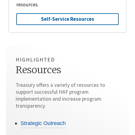
resources.
Self-Service Resources
HIGHLIGHTED
Resources
Treasury offers a variety of resources to
support successful HAF program
implementation and increase program
transparency.
Strategic Outreach