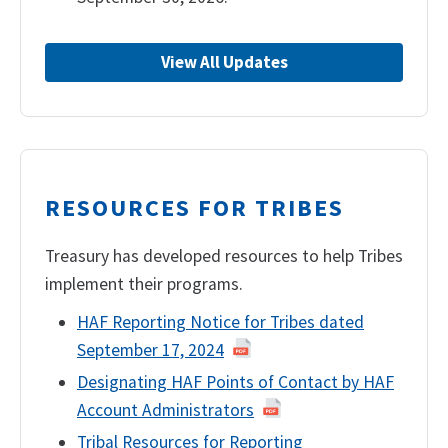
View All Updates
RESOURCES FOR TRIBES
Treasury has developed resources to help Tribes
implement their programs.
HAF Reporting Notice for Tribes dated
September 17, 2024
Designating HAF Points of Contact by HAF
Account Administrators
Tribal Resources for Reporting