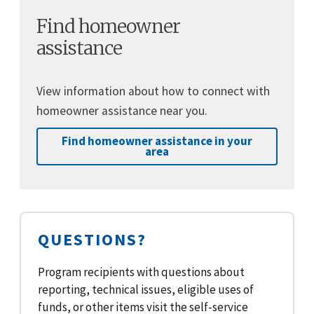
Find homeowner
assistance
View information about how to connect with
homeowner assistance near you.
Find homeowner assistance in your
area
QUESTIONS?
Program recipients with questions about
reporting, technical issues, eligible uses of
funds, or other items visit the self-service