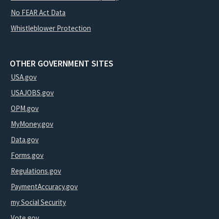
No FEAR Act Data
Whistleblower Protection
OTHER GOVERNMENT SITES
USA.gov
USAJOBS.gov
OPM.gov
MyMoney.gov
Data.gov
Forms.gov
Regulations.gov
PaymentAccuracy.gov
my Social Security
Vote.gov