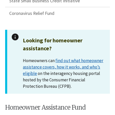
State Small Business Credit Initiative
Coronavirus Relief Fund
Looking for homeowner
assistance?
Homeowners can
find out what homeowner
assistance covers, how it works, and who’s
eligible
on the interagency housing portal
hosted by the Consumer Financial
Protection Bureau (CFPB).
Homeowner Assistance Fund