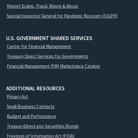
Report Scams, Fraud, Waste & Abuse
Special Inspector General for Pandemic Recovery (SIGPR)
U.S. GOVERNMENT SHARED SERVICES
Center for Financial Management
Treasury Direct Services for Governments
Financial Management (FM) Marketplace Catalog
ADDITIONAL RESOURCES
Privacy Act
Small Business Contacts
Budget and Performance
TreasuryDirect.gov Securities/Bonds
Freedom of Information Act (FOIA)