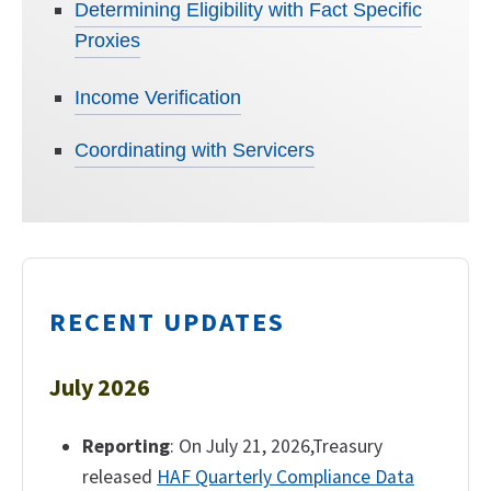
Determining Eligibility with Fact Specific
Proxies
Income Verification
Coordinating with Servicers
RECENT UPDATES
July 2026
Reporting
: On July 21, 2026,Treasury
released
HAF Quarterly Compliance Data