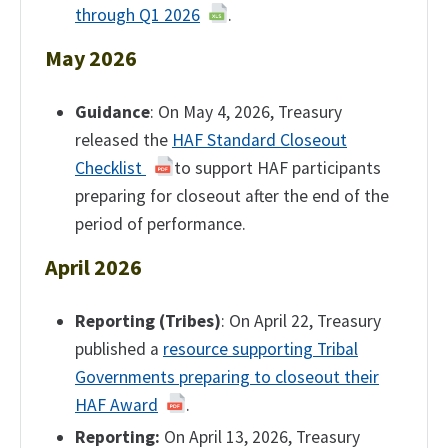
through Q1 2026
.
May 2026
Guidance
: On May 4, 2026, Treasury
released the
HAF Standard Closeout
Checklist
to support HAF participants
preparing for closeout after the end of the
period of performance.
April 2026
Reporting (Tribes)
: On April 22, Treasury
published a
resource supporting Tribal
Governments preparing to closeout their
HAF Award
.
Reporting:
On April 13, 2026, Treasury