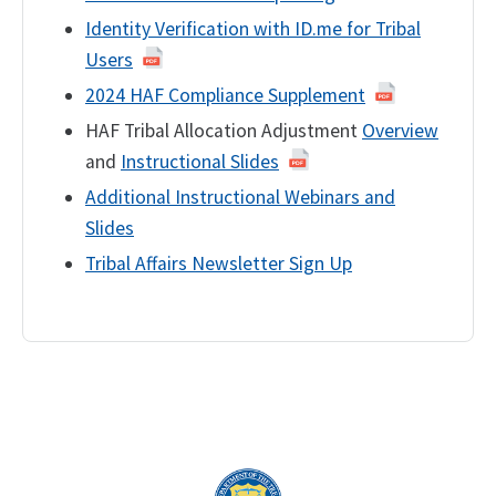
Identity Verification with ID.me for Tribal
Users
2024 HAF Compliance Supplement
HAF Tribal Allocation Adjustment
Overview
and
Instructional Slides
Additional Instructional Webinars and
Slides
Tribal Affairs Newsletter Sign Up