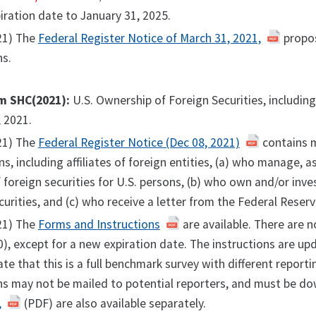
iration date to January 31, 2025.
21) The
Federal Register Notice of March 31, 2021,
propos
ns.
m SHC(2021):
U.S. Ownership of Foreign Securities, includin
 2021.
21) The
Federal Register Notice (Dec 08, 2021)
contains m
ns, including affiliates of foreign entities, (a) who manage,
foreign securities for U.S. persons, (b) who own and/or inv
curities, and (c) who receive a letter from the Federal Reser
21) The
Forms and Instructions
are available. There are n
, except for a new expiration date. The instructions are u
cate that this is a full benchmark survey with different repo
ns may not be mailed to potential reporters, and must be d
,
(PDF) are also available separately.