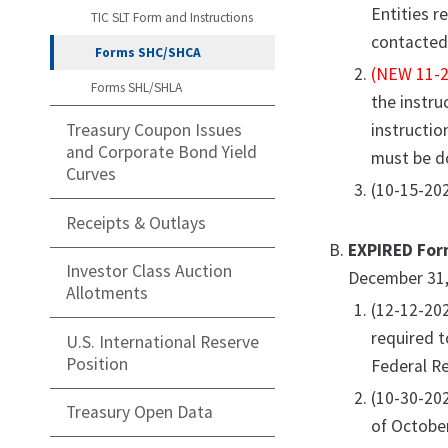
Entities r
TIC SLT Form and Instructions
contacted 
Forms SHC/SHCA
(NEW 11-2
Forms SHL/SHLA
the instru
instructio
Treasury Coupon Issues
and Corporate Bond Yield
must be d
Curves
(10-15-202
Receipts & Outlays
EXPIRED For
Investor Class Auction
December 31,
Allotments
(12-12-20
required t
U.S. International Reserve
Position
Federal Re
(10-30-20
Treasury Open Data
of October