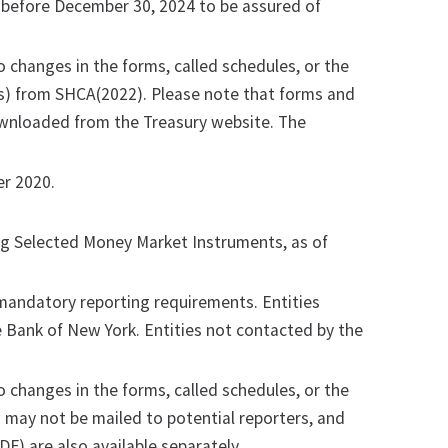
 before December 30, 2024 to be assured of
o changes in the forms, called schedules, or the
ons) from SHCA(2022). Please note that forms and
ownloaded from the Treasury website. The
r 2020.
ing Selected Money Market Instruments, as of
andatory reporting requirements. Entities
ve Bank of New York. Entities not contacted by the
o changes in the forms, called schedules, or the
 may not be mailed to potential reporters, and
DF) are also available separately.