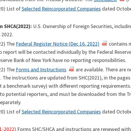
0) List of
Selected Reincorporated Companies
dated Octobe
m SHCA(2022):
U.S. Ownership of Foreign Securities, includ
 2022.
22) The
Federal Register Notice (Dec 16, 2022)
contains m
o report will be contacted individually by the Federal Reser
serve Bank of New York have no reporting responsibilities.
22) The
Forms and Instructions
are available. There are n
 The instructions are updated from SHC(2021), in the pages t
t a benchmark survey) with different reporting requirements
 to potential reporters, and must be downloaded from the T
separately.
0) List of
Selected Reincorporated Companies
dated Octobe
1-2022)
Forms SHC/SHCA and instructions are renewed with