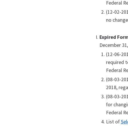
Federal Re
(12-02-20
no change
Expired For
December 31,
(12-06-20
required t
Federal Re
(08-03-20
2018, rega
(08-03-20
for changi
Federal Re
List of
Sel