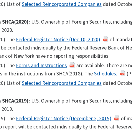
0) List of
Selected Reincorporated Companies
dated Octobe
m SHCA(2020):
U.S. Ownership of Foreign Securities, includi
 2020.
20) The
Federal Register Notice (Dec 10, 2020)
of mandato
l be contacted individually by the Federal Reserve Bank of N
nk of New York have no reporting responsibilities.
20) The
Forms and Instructions
are available. There are 
s in the instructions from SHCA(2018). The
Schedules,
(PD
0) List of
Selected Reincorporated Companies
dated Octobe
m SHCA(2019):
U.S. Ownership of Foreign Securities, includi
 2019.
19) The
Federal Register Notice (December 2, 2019)
of ma
o report will be contacted individually by the Federal Reser