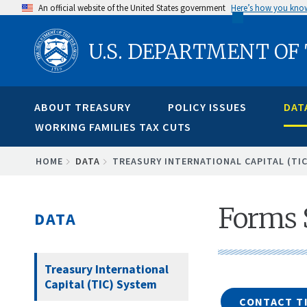
Skip
An official website of the United States government
Here’s how you kno
to
U.S. DEPARTMENT OF
main
content
ABOUT TREASURY
POLICY ISSUES
DAT
WORKING FAMILIES TAX CUTS
BREADCRUMB
HOME
DATA
TREASURY INTERNATIONAL CAPITAL (TI
Forms
DATA
Treasury International
Capital (TIC) System
CONTACT TI