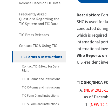
Release Dates of TIC Data
Frequently Asked
Description:
Form
Questions Regarding the
SHC is used for l
TIC System and TIC Data
conducted during 
TIC Press Releases
which is required 
international por
Contact TIC & Using TIC
international inv
Who Reports on 
TIC Forms & Instructions
U.S.-resident inv
Contact TIC & Help for Data
Filers
TIC B-Forms and Instructions
TIC SHC/SHCA F
TIC C-Forms and Instructions
(NEW 2025-1
TIC Form D and Instructions
as of Decemb
TIC S-Form and Instructions
(NEW 12-1