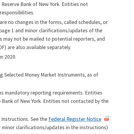
al Reserve Bank of New York. Entities not
esponsibilities.
 are no changes in the forms, called schedules, or
page 1 and minor clarifications/updates of the
s may not be mailed to potential reporters, and
F) are also available separately.
r 2020.
ing Selected Money Market Instruments, as of
s mandatory reporting requirements. Entities
ve Bank of New York. Entities not contacted by the
Instructions. See the
Federal Register Notice
 minor clarifications/updates in the instructions)