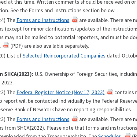
ed at this time. Written comments should be received on or
ion. See the Forms and Instructions section below.
24) The
Forms and Instructions
are available. There are n
ns (except for minor clarifications/updates of the instructi
ns may not be mailed to potential reporters, and must be d
,
(PDF) are also available separately.
0) List of
Selected Reincorporated Companies
dated Octobe
m SHCA(2023):
U.S. Ownership of Foreign Securities, includ
 2023.
23) The
Federal Register Notice (Nov 17, 2023)
contains m
o report will be contacted individually by the Federal Reser
serve Bank of New York have no reporting responsibilities.
23) The
Forms and Instructions
are available. There are n
ns from SHCA(2022). Please note that forms and instructions
ownloaded from the Treasury website. The
Schedules,
(P