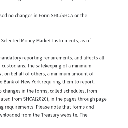
ed no changes in Form SHC/SHCA or the
g Selected Money Market Instruments, as of
andatory reporting requirements, and affects all
 as custodians, the safekeeping of a minimum
est on behalf of others, a minimum amount of
ve Bank of New York requiring them to report.
o changes in the forms, called schedules, from
pdated from SHCA(2020), in the pages through page
rting requirements. Please note that forms and
ownloaded from the Treasury website. The