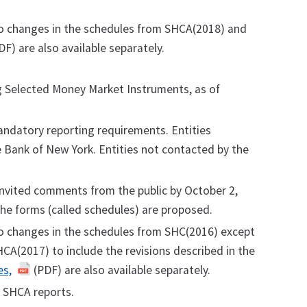
no changes in the schedules from SHCA(2018) and
F) are also available separately.
ng Selected Money Market Instruments, as of
ndatory reporting requirements. Entities
ve Bank of New York. Entities not contacted by the
nvited comments from the public by October 2,
the forms (called schedules) are proposed.
no changes in the schedules from SHC(2016) except
CA(2017) to include the revisions described in the
es,
(PDF) are also available separately.
 SHCA reports.