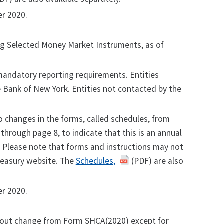
r 2020.
ing Selected Money Market Instruments, as of
andatory reporting requirements. Entities
ve Bank of New York. Entities not contacted by the
o changes in the forms, called schedules, from
hrough page 8, to indicate that this is an annual
. Please note that forms and instructions may not
reasury website. The
Schedules,
(PDF) are also
r 2020.
out change from Form SHCA(2020) except for