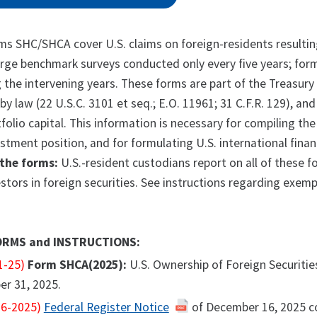
s SHC/SHCA cover U.S. claims on foreign-residents resulting
arge benchmark surveys conducted only every five years; for
the intervening years. These forms are part of the Treasury 
by law (22 U.S.C. 3101 et seq.; E.O. 11961; 31 C.F.R. 129), an
tfolio capital. This information is necessary for compiling t
estment position, and for formulating U.S. international finan
the forms:
U.S.-resident custodians report on all of these 
estors in foreign securities. See instructions regarding exemp
ORMS and INSTRUCTIONS:
1-25)
Form SHCA(2025):
U.S. Ownership of Foreign Securitie
er 31, 2025.
6-2025)
Federal Register Notice
of December 16, 2025 c