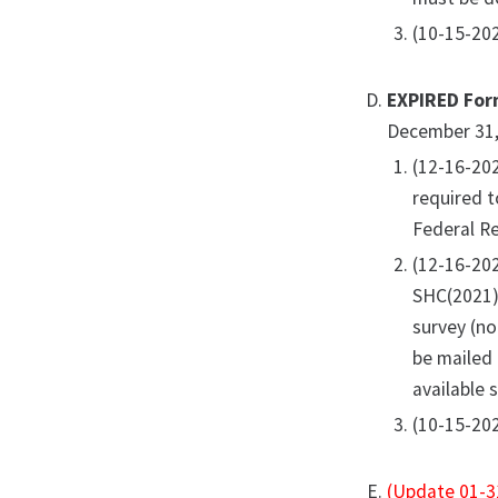
(10-15-202
EXPIRED For
December 31,
(12-16-20
required t
Federal Re
(12-16-20
SHC(2021).
survey (no
be mailed
available 
(10-15-202
(Update 01-3