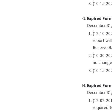
(10-15-202
Expired For
December 31,
(12-10-20
report wil
Reserve Ba
(10-30-20
no change
(10-15-202
Expired For
December 31,
(12-02-20
required t