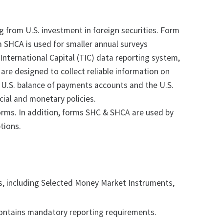
 from U.S. investment in foreign securities. Form
m SHCA is used for smaller annual surveys
International Capital (TIC) data reporting system,
d are designed to collect reliable information on
he U.S. balance of payments accounts and the U.S.
cial and monetary policies.
forms. In addition, forms SHC & SHCA are used by
tions.
s, including Selected Money Market Instruments,
ontains mandatory reporting requirements.