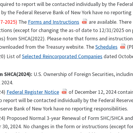
equired to report will be contacted individually by the Feder
by the Federal Reserve Bank of New York have no reporting r
7-2025)
The
Forms and Instructions
are available. There
ctions (except for changing the as-of date to 12/31/2025 on 
ns) from SHCA(2022). Please note that forms and instruction
ownloaded from the Treasury website. The
Schedules
(PD
0) List of
Selected Reincorporated Companies
dated Octobe
m SHCA(2024):
U.S. Ownership of Foreign Securities, includ
 2024.
24)
Federal Register Notice
of December 12, 2024 contain
o report will be contacted individually by the Federal Reser
serve Bank of New York have no reporting responsibilities.
24) Proposed Normal 3-year Renewal of Form SHC/SHCA and 
 30, 2024. No changes in the form or instructions (except for