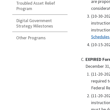
are propos
Troubled Asset Relief
considerat
Program
(10-30-20
Digital Government
instructio
Strategy Milestones
instructio
Schedules
Other Programs
(10-15-202
EXPIRED For
December 31,
(11-20-20
required t
Federal Re
(11-20-20
instructio
must be d