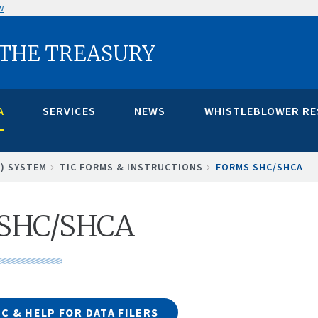
w
 THE TREASURY
A
SERVICES
NEWS
WHISTLEBLOWER R
C) SYSTEM
TIC FORMS & INSTRUCTIONS
FORMS SHC/SHCA
 SHC/SHCA
C & HELP FOR DATA FILERS