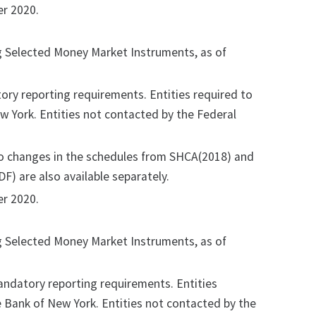
r 2020.
ng Selected Money Market Instruments, as of
ry reporting requirements. Entities required to
ew York. Entities not contacted by the Federal
no changes in the schedules from SHCA(2018) and
F) are also available separately.
r 2020.
ng Selected Money Market Instruments, as of
ndatory reporting requirements. Entities
ve Bank of New York. Entities not contacted by the