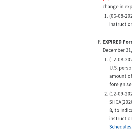
change in exp
(06-08-20
instructio
EXPIRED For
December 31,
(12-08-20
U.S. perso
amount of 
foreign se
(12-09-20
SHCA(2020)
8, to indi
instructio
Schedules