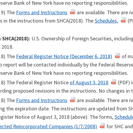
serve Bank of New York have no reporting responsibilities.
19) The
Forms and Instructions
are available. There are 
s in the instructions from SHCA(2018). The
Schedules,
(PD
m SHCA(2018):
U.S. Ownership of Foreign Securities, includi
 2018.
18) The
Federal Register Notice (December 6, 2018)
of ma
o report will be contacted individually by the Federal Reser
serve Bank of New York have no reporting responsibilities.
18) The Federal Register Notice
of August 3, 2018
(PDF) i
rding proposed revisions in the instructions. No changes in 
18) The
Forms and Instructions
are available. There are 
ng the expiration date. The instructions are updated from SH
gister Notice of August 3, 2018 (above). The forms,
Schedul
ected Reincorporated Companies (1/7/2008)
for SHC and