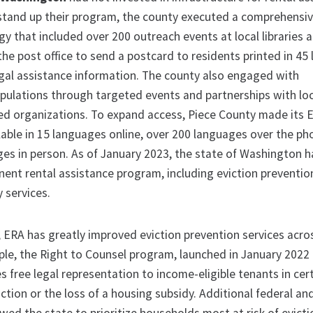
stand up their program, the county executed a comprehensi
y that included over 200 outreach events at local libraries 
the post office to send a postcard to residents printed in 45
gal assistance information. The county also engaged with
pulations through targeted events and partnerships with lo
d organizations. To expand access, Piece County made its 
ilable in 15 languages online, over 200 languages over the ph
ges in person. As of January 2023, the state of Washington 
ent rental assistance program, including eviction preventio
y services.
, ERA has greatly improved eviction prevention services acro
ple, the Right to Counsel program, launched in January 2022
s free legal representation to income-eligible tenants in cert
ction or the loss of a housing subsidy. Additional federal an