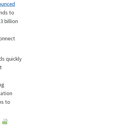
ounced
unds to
3 billion
connect
ds quickly
t
ng
ation
es to