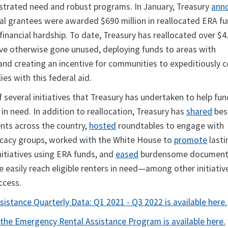
strated need and robust programs. In January, Treasury
ann
cal grantees were awarded $690 million in reallocated ERA f
 financial hardship. To date, Treasury has reallocated over $4.
ve otherwise gone unused, deploying funds to areas with
d creating an incentive for communities to expeditiously 
es with this federal aid.
f several initiatives that Treasury has undertaken to help fun
s in need. In addition to reallocation, Treasury has
shared
bes
ents across the country,
hosted
roundtables to engage with
acy groups, worked with the White House to
promote
lasti
nitiatives using ERA funds, and
eased
burdensome document
 easily reach eligible renters in need—among other initiativ
uccess.
istance Quarterly Data: Q1 2021 - Q3 2022 is available here.
the Emergency Rental Assistance Program is available here.