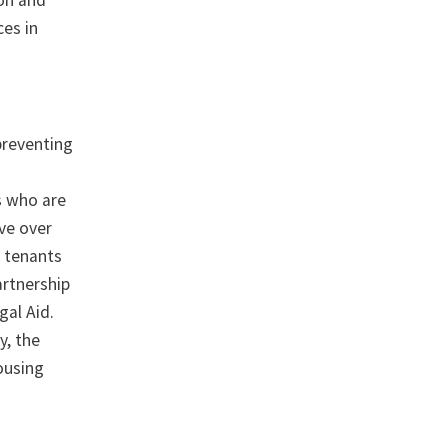
ion and
ces in
 preventing
s who are
lve over
o tenants
artnership
al Aid.
y, the
housing