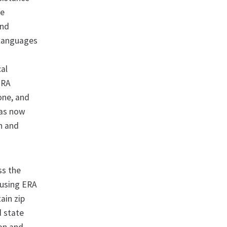
ve
and
 languages
cal
ERA
one, and
has now
n and
ss the
 using ERA
ain zip
d state