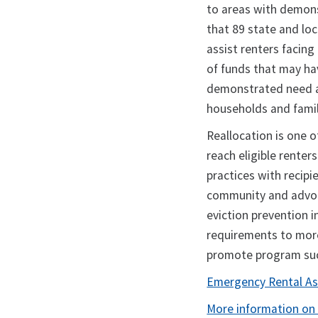
to areas with demon
that 89 state and lo
assist renters facing
of funds that may ha
demonstrated need an
households and famili
Reallocation is one o
reach eligible renter
practices with recipi
community and advoc
eviction prevention i
requirements to more
promote program s
Emergency Rental Ass
More information on 