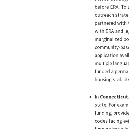
before ERA. To 
outreach strateg
partnered with 
with ERA and le
marginalized po
community-base
application ava
multiple langua
funded a perman
housing stabilit
In
Connecticut
state. For exam
funding, provide
codes facing evi