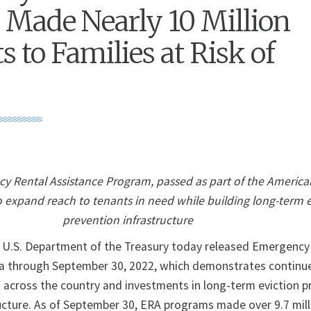
Made Nearly 10 Million
 to Families at Risk of
cy Rental Assistance Program, passed as part of the Americ
o expand reach to tenants in need while building long-term e
prevention infrastructure
S. Department of the Treasury today released Emergency
ta through September 30, 2022, which demonstrates continu
s across the country and investments in long-term eviction p
ucture. As of September 30, ERA programs made over 9.7 mill