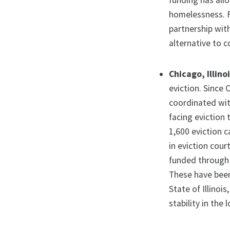
funding has allo
homelessness. F
partnership with
alternative to c
Chicago, Illino
eviction. Since
coordinated wi
facing eviction 
1,600 eviction 
in eviction cour
funded through 
These have been 
State of Illinoi
stability in the 