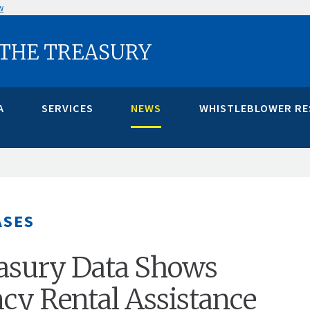
w
 THE TREASURY
A
SERVICES
NEWS
WHISTLEBLOWER R
ASES
asury Data Shows
y Rental Assistance