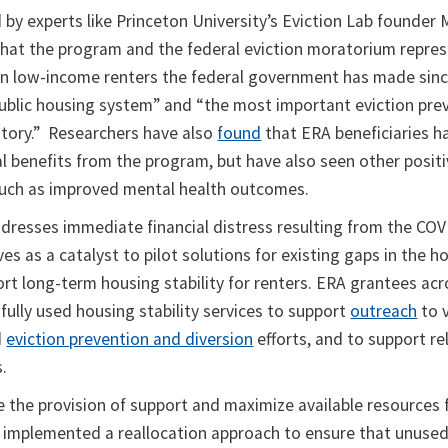
 by experts like Princeton University’s Eviction Lab founder
hat the program and the federal eviction moratorium repres
in low-income renters the federal government has made sinc
public housing system” and “the most important eviction pre
istory.” Researchers have also
found
that ERA beneficiaries h
al benefits from the program, but have also seen other positi
, such as improved mental health outcomes.
ddresses immediate financial distress resulting from the CO
ves as a catalyst to pilot solutions for existing gaps in the h
t long-term housing stability for renters. ERA grantees acr
ully used housing stability services to support
outreach
to 
d
eviction prevention and diversion
efforts, and to support re
.
e the provision of support and maximize available resources 
s implemented a reallocation approach to ensure that unuse