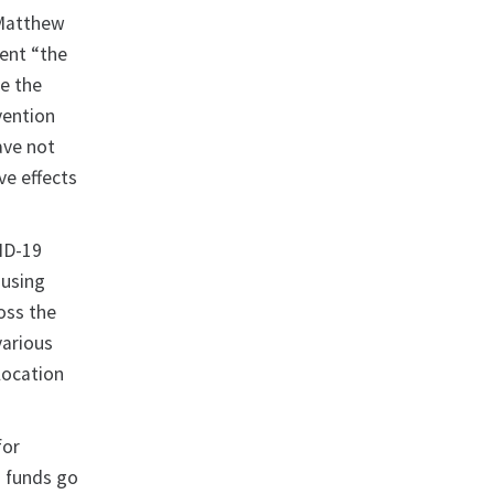
 Matthew
ent “the
e the
vention
ave not
ve effects
VID-19
ousing
oss the
various
location
for
d funds go