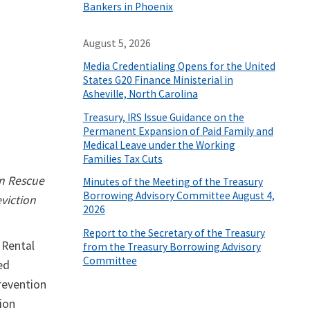
Bankers in Phoenix
August 5, 2026
Media Credentialing Opens for the United
States G20 Finance Ministerial in
Asheville, North Carolina
Treasury, IRS Issue Guidance on the
Permanent Expansion of Paid Family and
Medical Leave under the Working
Families Tax Cuts
an Rescue
Minutes of the Meeting of the Treasury
Borrowing Advisory Committee August 4,
viction
2026
Report to the Secretary of the Treasury
 Rental
from the Treasury Borrowing Advisory
Committee
ed
revention
ion