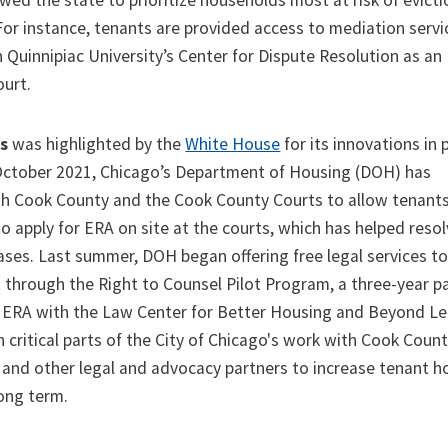
wed the state to prioritize households most at risk of evict
or instance, tenants are provided access to mediation servi
 Quinnipiac University’s Center for Dispute Resolution as an
ourt.
is
was highlighted by the
White House
for its innovations in
 October 2021, Chicago’s Department of Housing (DOH) has
th Cook County and the Cook County Courts to allow tenant
to apply for ERA on site at the courts, which has helped reso
cases. Last summer, DOH began offering free legal services t
t through the Right to Counsel Pilot Program, a three-year p
ERA with the Law Center for Better Housing and Beyond Leg
critical parts of the City of Chicago's work with Cook Count
s, and other legal and advocacy partners to increase tenant 
long term.