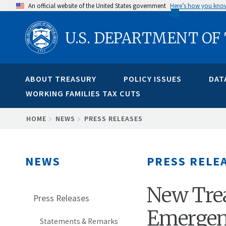
Skip
An official website of the United States government
Here’s how you kno
to
U.S. DEPARTMENT OF
main
content
ABOUT TREASURY
POLICY ISSUES
DAT
WORKING FAMILIES TAX CUTS
BREADCRUMB
HOME
NEWS
PRESS RELEASES
NEWS
PRESS RELE
New Tre
Press Releases
Emergenc
Statements & Remarks