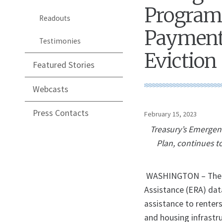
Program 
Readouts
Payments
Testimonies
Eviction
Featured Stories
Webcasts
Press Contacts
February 15, 2023
Treasury’s Emergen
Plan, continues t
WASHINGTON – The U.
Assistance (ERA) da
assistance to renter
and housing infrastr