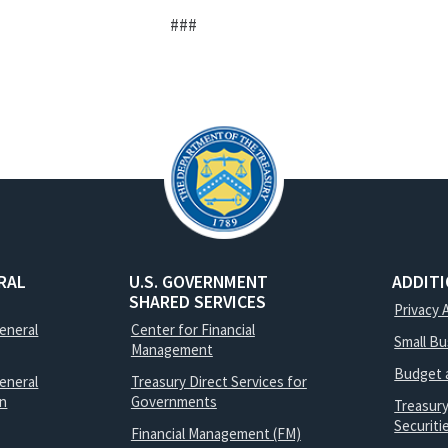
###
RAL
U.S. GOVERNMENT
ADDIT
SHARED SERVICES
Privacy 
General
Center for Financial
Small B
Management
Budget 
eneral
Treasury Direct Services for
on
Governments
Treasur
Securit
Financial Management (FM)