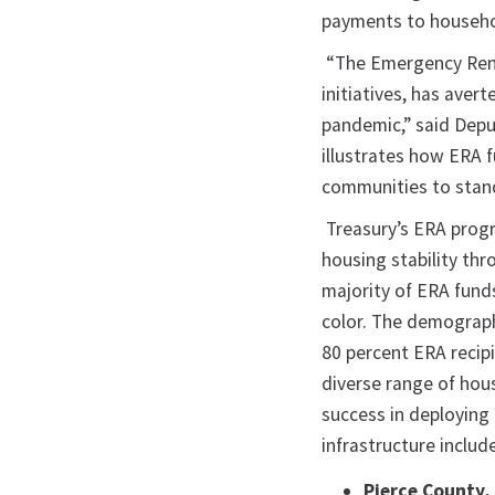
payments to househol
“The Emergency Rent
initiatives, has ave
pandemic,” said Dep
illustrates how ERA f
communities to stand 
Treasury’s ERA progr
housing stability th
majority of ERA fund
color. The demograph
80 percent ERA recip
diverse range of hou
success in deploying
infrastructure includ
Pierce County