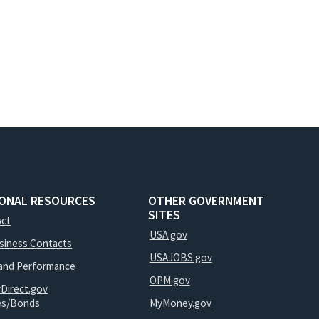
IONAL RESOURCES
OTHER GOVERNMENT
SITES
Act
USA.gov
usiness Contacts
USAJOBS.gov
and Performance
OPM.gov
yDirect.gov
ies/Bonds
MyMoney.gov