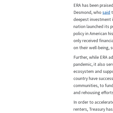
ERA has been praised
Desmond, who
said
t
deepest investment 
nation launched its 
policy in American h
only received financi
on their well-being
Further, while ERA a
pandemic, it also ser
ecosystem and suppor
country have successf
communities, to fun
and rehousing efforts
In order to accelerat
renters, Treasury ha