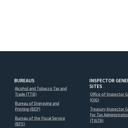
BUREAUS
INSPECTOR GENE
SITES
Alcohol and Tobacco Tax and
Trade (TTB)
Office of Inspector 
(OIG)
Bureau of Engraving and
Printing (BEP)
Treasury Inspector G
for Tax Administrati
Bureau of the Fiscal Service
(TIGTA)
(BFS)