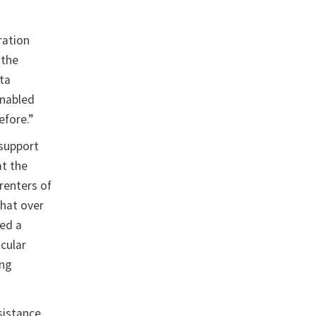
ration
 the
ta
enabled
efore.”
 support
t the
renters of
that over
hed a
cular
ing
sistance