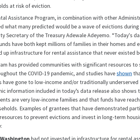
ds at risk of eviction.
al Assistance Program, in combination with other Administ
rted what many predicted would be a wave of evictions during
uty Secretary of the Treasury Adewale Adeyemo. “Today's da
unds have both kept millions of families in their homes and 
up infrastructure for rental assistance that never existed b
am has provided communities with significant resources to
roughout the COVID-19 pandemic, and studies have
shown
tha
s have gone to low-income and/or traditionally underserved 
ic information included in today’s data release also shows 
ients are very low-income families and that funds have reac
seholds. Examples of grantees that have demonstrated parti
 resources to prevent evictions and invest in long-term hous
e:
, Washington
had not invested in infrastructure for rental as