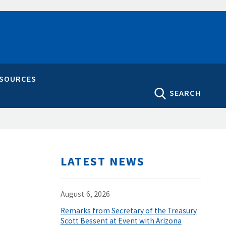
ESOURCES
SEARCH
LATEST NEWS
August 6, 2026
Remarks from Secretary of the Treasury
Scott Bessent at Event with Arizona