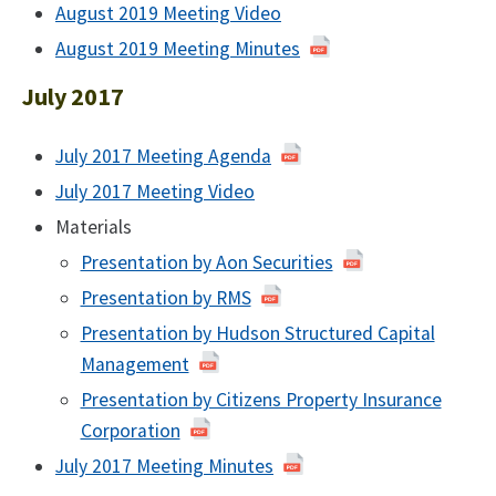
August
August 2019 Meeting Video
of
2019
August
August 2019 Meeting Minutes
of
2019
August
July 2017
2019
July 2017 Meeting Agenda
of
July
July 2017 Meeting Video
July
2017
2017
Materials
Presentation by Aon Securities
Presentation by RMS
Presentation by Hudson Structured Capital
Management
Presentation by Citizens Property Insurance
Corporation
July 2017 Meeting Minutes
July