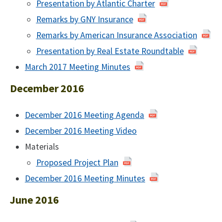
Presentation by Atlantic Charter
Remarks by GNY Insurance
Remarks by American Insurance Association
Presentation by Real Estate Roundtable
March 2017 Meeting Minutes
March
2017
December 2016
December 2016 Meeting Agenda
of
December
December 2016 Meeting Video
December
2016
2016
Materials
Proposed Project Plan
December 2016 Meeting Minutes
December
2016
June 2016