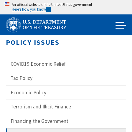
Skip
An official website of the United States government
Here’s how you know
to
main
content
POLICY ISSUES
COVID19 Economic Relief
Tax Policy
Economic Policy
Terrorism and Illicit Finance
Financing the Government