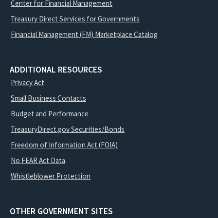
Center for Financial Management
Treasury Direct Services for Governments
Financial Management (FM) Marketplace Catalog
ADDITIONAL RESOURCES
Privacy Act
Small Business Contacts
Budget and Performance
TreasuryDirect.gov Securities/Bonds
Freedom of Information Act (FOIA)
No FEAR Act Data
Whistleblower Protection
OTHER GOVERNMENT SITES