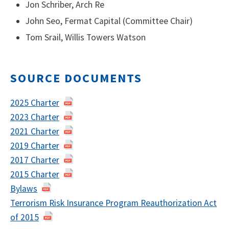
Jon Schriber, Arch Re
John Seo, Fermat Capital (Committee Chair)
Tom Srail, Willis Towers Watson
SOURCE DOCUMENTS
2025 Charter
2023 Charter
2021 Charter
2019 Charter
2017 Charter
2015 Charter
Bylaws
Terrorism Risk Insurance Program Reauthorization Act
of 2015