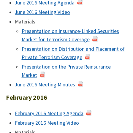
June 2016 Meeting Agenda
of
June
June 2016 Meeting Video
June
2016
2016
Materials
Presentation on Insurance-Linked Securities
Market for Terrorism Coverage
Presentation on Distribution and Placement of
Private Terrorism Coverage
Presentation on the Private Reinsurance
Market
June 2016 Meeting Minutes
June
2016
February 2016
February 2016 Meeting Agenda
February
2016
February 2016 Meeting Video
February
2016
Materials