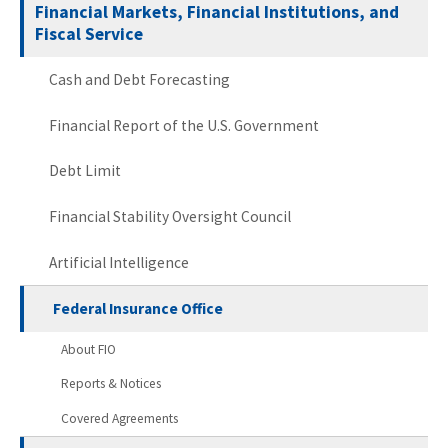
Financial Markets, Financial Institutions, and
Fiscal Service
Cash and Debt Forecasting
Financial Report of the U.S. Government
Debt Limit
Financial Stability Oversight Council
Artificial Intelligence
Federal Insurance Office
About FIO
Reports & Notices
Covered Agreements