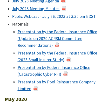
July 2023 Meeting Agenda
July 2023 Meeting Minutes
Public Webcast - July 26, 2023 at 3:30 pm EDST
Materials
Presentation by the Federal Insurance Office
(Update on 2020 ACRSM Committee
Recommendations)
Presentation by the Federal Insurance Office
(2023 Small Insurer Study)
Presentation by Federal Insurance Office
(Catastrophic Cyber RFI)
Presentation by Pool Reinsurance Company
Limited
May 2020