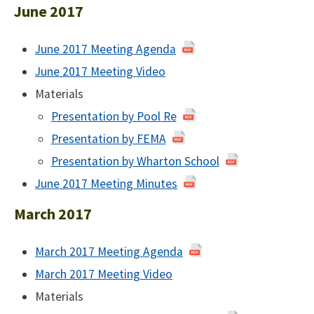
2017
June 2017
June 2017 Meeting Agenda
of
June
June 2017 Meeting Video
June
2017
2017
Materials
Presentation by Pool Re
Presentation by FEMA
Presentation by Wharton School
June 2017 Meeting Minutes
June
2017
March 2017
March 2017 Meeting Agenda
of
March
March 2017 Meeting Video
March
2017
2017
Materials