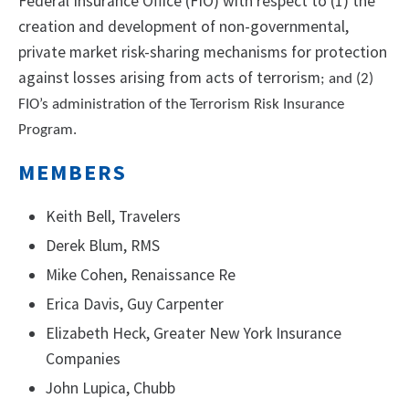
Federal Insurance Office (FIO) with respect to (1) the
creation and development of non-governmental,
private market risk-sharing mechanisms for protection
against losses arising from acts of terrorism
; and (2)
FIO’s administration of the Terrorism Risk Insurance
Program.
MEMBERS
Keith Bell, Travelers
Derek Blum, RMS
Mike Cohen, Renaissance Re
Erica Davis, Guy Carpenter
Elizabeth Heck, Greater New York Insurance
Companies
John Lupica, Chubb