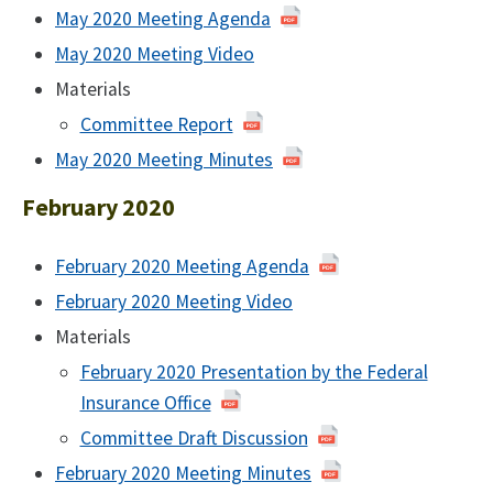
May 2020 Meeting Agenda
of
May
May 2020 Meeting Video
of
2020
May
Materials
2020
Committee Report
May 2020 Meeting Minutes
of
May
February 2020
2020
February 2020 Meeting Agenda
of
February
February 2020 Meeting Video
2020
Materials
February 2020 Presentation by the Federal
Insurance Office
Committee Draft Discussion
of
February
February 2020 Meeting Minutes
of