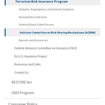
Terrorism Risk Insurance Program
Statutes, Regulations, and Interim Guidance
Annual Data Collection
Federal Share Claim Process
Advisory Committee on Risk-Sharing Mechanisms (ACRSM)
Reports and Resources
Federal Advisory Committee on Insurance (FACI)
EU-U.S. Insurance Project
Resources and Links
Contact Us
RESTORE Act
1603 Program
Consumer Policy