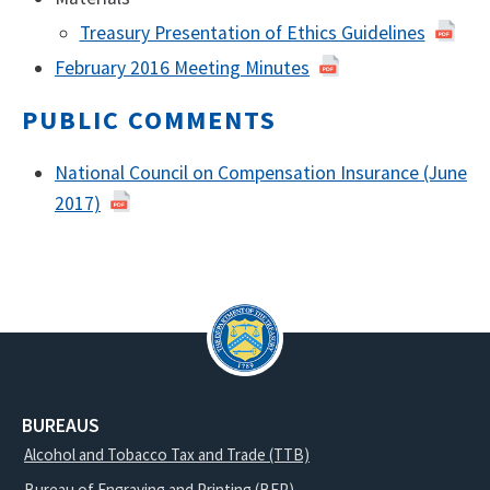
Treasury Presentation of Ethics Guidelines
February 2016 Meeting Minutes
February
2016
PUBLIC COMMENTS
National Council on Compensation Insurance (June
2017)
BUREAUS
Alcohol and Tobacco Tax and Trade (TTB)
Bureau of Engraving and Printing (BEP)