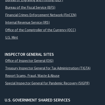
Bureau of the Fiscal Service (BFS)
Financial Crimes Enforcement Network (FinCEN)
Internal Revenue Service (IRS)
Office of the Comptroller of the Currency (OCC)
U.S. Mint
INSPECTOR GENERAL SITES
Office of Inspector General (OIG)
Treasury Inspector General for Tax Administration (TIGTA)
Report Scams, Fraud, Waste & Abuse
Special Inspector General for Pandemic Recovery (SIGPR)
U.S. GOVERNMENT SHARED SERVICES