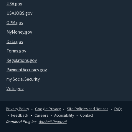
USA.gov
USAJOBS.gov
OPM.gov
MyMoney.gov
Data.gov
Forms.gov
Regulations.gov
PaymentAccuracy.gov
my Social Security
Vote.gov
Privacy Policy
Google Privacy
Site Policies and Notices
FAQs
Feedback
Careers
Accessibility
Contact
Required Plug-ins
Adobe® Reader®