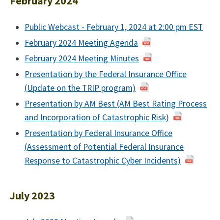
February 2024
Public Webcast - February 1, 2024 at 2:00 pm EST
February 2024 Meeting Agenda
February 2024 Meeting Minutes
Presentation by the Federal Insurance Office
(Update on the TRIP program)
Presentation by AM Best (AM Best Rating Process
and Incorporation of Catastrophic Risk)
Presentation by Federal Insurance Office
(Assessment of Potential Federal Insurance
Response to Catastrophic Cyber Incidents)
July 2023