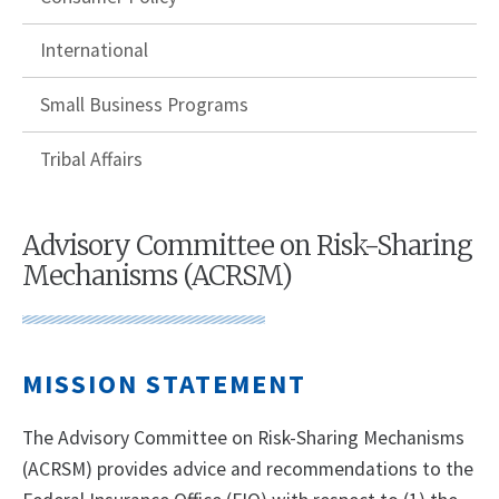
International
Small Business Programs
Tribal Affairs
Advisory Committee on Risk-Sharing
Mechanisms (ACRSM)
MISSION STATEMENT
The Advisory Committee on Risk-Sharing Mechanisms
(ACRSM) provides advice and recommendations to the