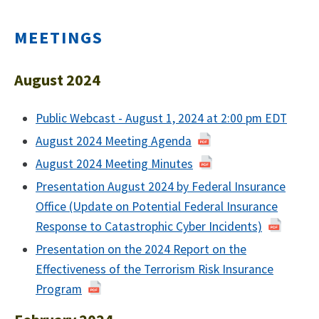
MEETINGS
August 2024
Public Webcast - August 1, 2024 at 2:00 pm EDT
August 2024 Meeting Agenda
August 2024 Meeting Minutes
Presentation August 2024 by Federal Insurance
Office (Update on Potential Federal Insurance
Response to Catastrophic Cyber Incidents)
Presentation on the 2024 Report on the
Effectiveness of the Terrorism Risk Insurance
Program