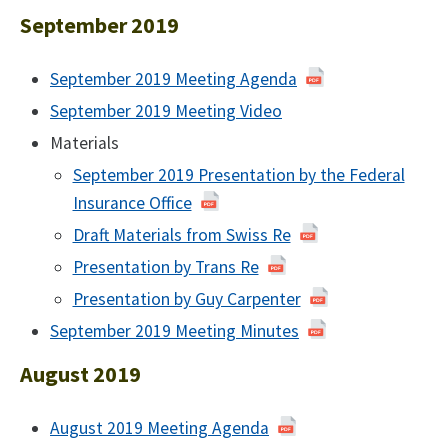
2020
February
September 2019
2020
September 2019 Meeting Agenda
of
September
September 2019 Meeting Video
September
2019
2019
Materials
September 2019 Presentation by the Federal
Insurance Office
Draft Materials from Swiss Re
Presentation by Trans Re
Presentation by Guy Carpenter
September 2019 Meeting Minutes
of
September
August 2019
2019
August 2019 Meeting Agenda
of