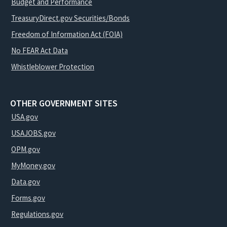
Budget and Performance
TreasuryDirect.gov Securities/Bonds
Freedom of Information Act (FOIA)
No FEAR Act Data
Whistleblower Protection
OTHER GOVERNMENT SITES
USA.gov
USAJOBS.gov
OPM.gov
MyMoney.gov
Data.gov
Forms.gov
Regulations.gov