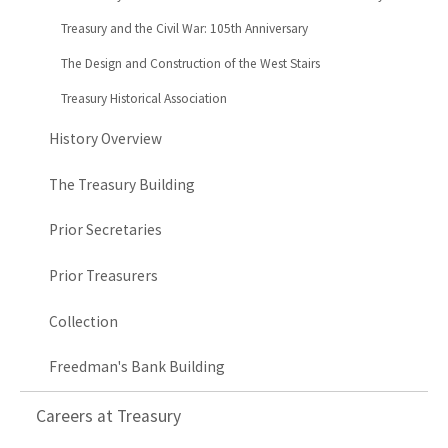
Treasury and the Civil War: 105th Anniversary
The Design and Construction of the West Stairs
Treasury Historical Association
History Overview
The Treasury Building
Prior Secretaries
Prior Treasurers
Collection
Freedman's Bank Building
Careers at Treasury