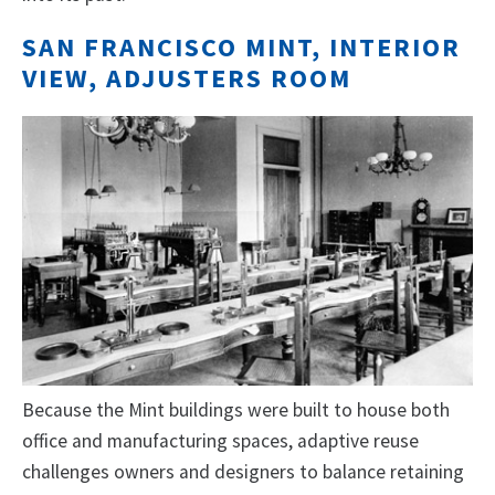
SAN FRANCISCO MINT, INTERIOR
VIEW, ADJUSTERS ROOM
Because the Mint buildings were built to house both
office and manufacturing spaces, adaptive reuse
challenges owners and designers to balance retaining