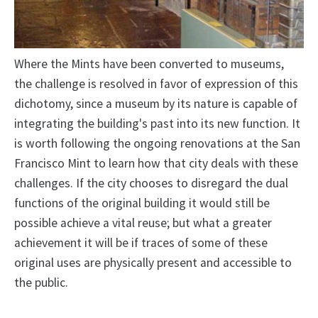
Where the Mints have been converted to museums,
the challenge is resolved in favor of expression of this
dichotomy, since a museum by its nature is capable of
integrating the building's past into its new function. It
is worth following the ongoing renovations at the San
Francisco Mint to learn how that city deals with these
challenges. If the city chooses to disregard the dual
functions of the original building it would still be
possible achieve a vital reuse; but what a greater
achievement it will be if traces of some of these
original uses are physically present and accessible to
the public.