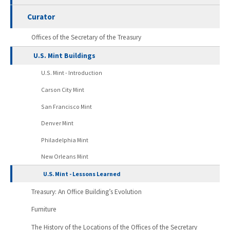
Curator
Offices of the Secretary of the Treasury
U.S. Mint Buildings
U.S. Mint - Introduction
Carson City Mint
San Francisco Mint
Denver Mint
Philadelphia Mint
New Orleans Mint
U.S. Mint - Lessons Learned
Treasury: An Office Building’s Evolution
Furniture
The History of the Locations of the Offices of the Secretary