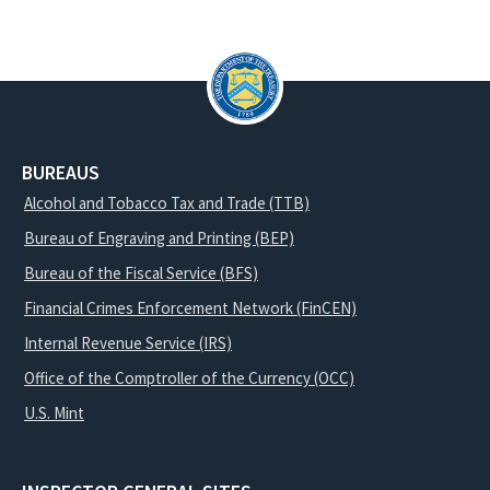
BUREAUS
Alcohol and Tobacco Tax and Trade (TTB)
Bureau of Engraving and Printing (BEP)
Bureau of the Fiscal Service (BFS)
Financial Crimes Enforcement Network (FinCEN)
Internal Revenue Service (IRS)
Office of the Comptroller of the Currency (OCC)
U.S. Mint