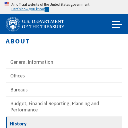
Skip
An official website of the United States government
Here’s how you know
to
main
content
ABOUT
General Information
Offices
Bureaus
Budget, Financial Reporting, Planning and
Performance
History