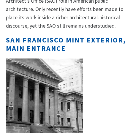
Architect's Office (SAO) role in American public
architecture. Only recently have efforts been made to
place its work inside a richer architectural-historical
discourse, yet the SAO still remains understudied.
SAN FRANCISCO MINT EXTERIOR,
MAIN ENTRANCE