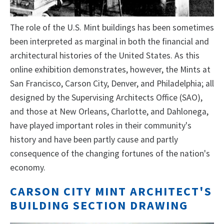
The role of the U.S. Mint buildings has been sometimes
been interpreted as marginal in both the financial and
architectural histories of the United States. As this
online exhibition demonstrates, however, the Mints at
San Francisco, Carson City, Denver, and Philadelphia; all
designed by the Supervising Architects Office (SAO),
and those at New Orleans, Charlotte, and Dahlonega,
have played important roles in their community's
history and have been partly cause and partly
consequence of the changing fortunes of the nation's
economy.
CARSON CITY MINT ARCHITECT'S
BUILDING SECTION DRAWING