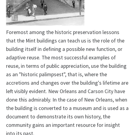
Foremost among the historic preservation lessons
that the Mint buildings can teach us is the role of the
building itself in defining a possible new function, or
adaptive reuse. The most successful examples of
reuse, in terms of public appreciation, use the building
as an "historic palimpsest", that is, where the
accretions and changes over the building's lifetime are
left visibly evident. New Orleans and Carson City have
done this admirably. In the case of New Orleans, when
the building is converted to a museum and is used as a
document to demonstrate its own history, the
community gains an important resource for insight
into its past.