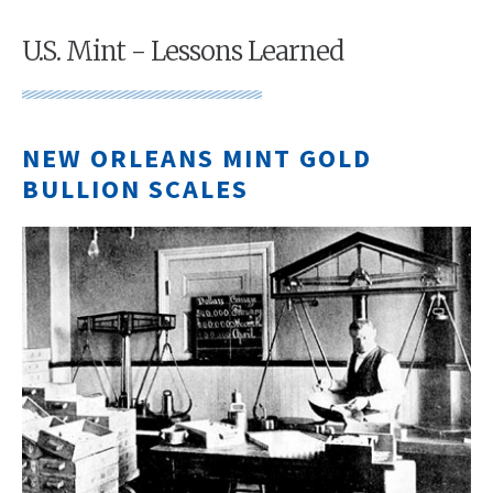
U.S. Mint - Lessons Learned
NEW ORLEANS MINT GOLD
BULLION SCALES