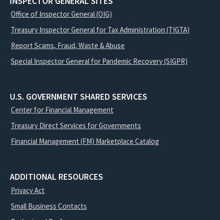
INSPECTOR GENERAL SITES
Office of Inspector General (OIG)
Treasury Inspector General for Tax Administration (TIGTA)
Report Scams, Fraud, Waste & Abuse
Special Inspector General for Pandemic Recovery (SIGPR)
U.S. GOVERNMENT SHARED SERVICES
Center for Financial Management
Treasury Direct Services for Governments
Financial Management (FM) Marketplace Catalog
ADDITIONAL RESOURCES
Privacy Act
Small Business Contacts