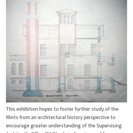
This exhibition hopes to foster further study of the
Mints from an architectural history perspective to
encourage greater understanding of the Supervising