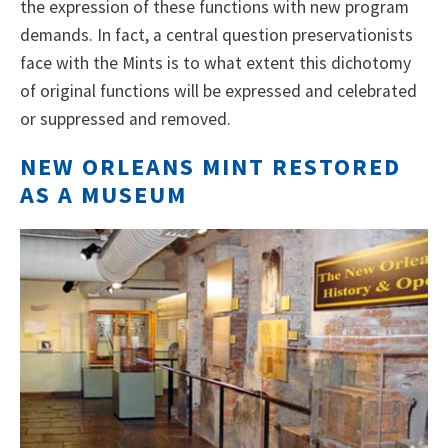
the expression of these functions with new program
demands. In fact, a central question preservationists
face with the Mints is to what extent this dichotomy
of original functions will be expressed and celebrated
or suppressed and removed.
NEW ORLEANS MINT RESTORED
AS A MUSEUM