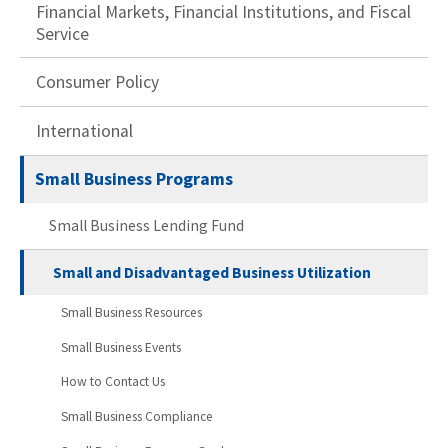
Financial Markets, Financial Institutions, and Fiscal
Service
Consumer Policy
International
Small Business Programs
Small Business Lending Fund
Small and Disadvantaged Business Utilization
Small Business Resources
Small Business Events
How to Contact Us
Small Business Compliance