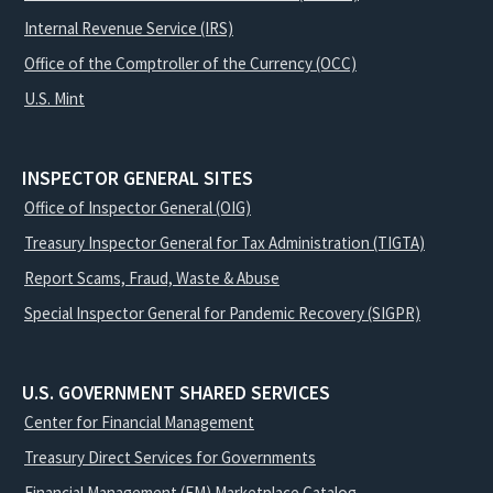
Internal Revenue Service (IRS)
Office of the Comptroller of the Currency (OCC)
U.S. Mint
INSPECTOR GENERAL SITES
Office of Inspector General (OIG)
Treasury Inspector General for Tax Administration (TIGTA)
Report Scams, Fraud, Waste & Abuse
Special Inspector General for Pandemic Recovery (SIGPR)
U.S. GOVERNMENT SHARED SERVICES
Center for Financial Management
Treasury Direct Services for Governments
Financial Management (FM) Marketplace Catalog