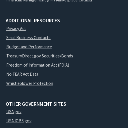
ADDITIONAL RESOURCES
Privacy Act
Small Business Contacts
Budget and Performance
TreasuryDirect.gov Securities/Bonds
Freedom of Information Act (FOIA)
No FEAR Act Data
Whistleblower Protection
OTHER GOVERNMENT SITES
USA.gov
USAJOBS.gov