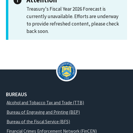
Treasury's Fiscal Year 2026 Forecast is
currently unavailable. Efforts are underway
to provide refreshed content, please check
back soon.
BUREAUS
Alcohol and Tobacco Tax and Trade (TTB)
Bureau of Engraving and Printing (BEP)
Bureau of the Fiscal Service (BFS)
Financial Crimes Enforcement Network (FinCEN)