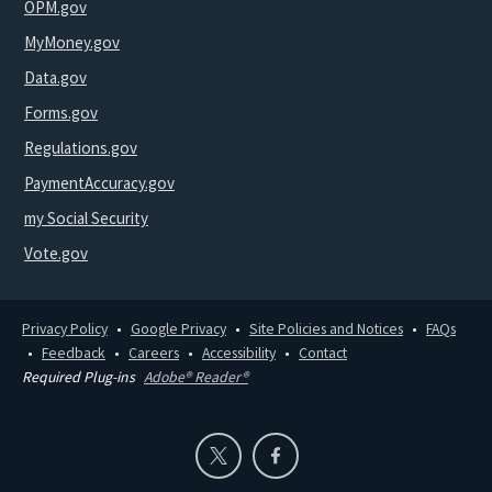
OPM.gov
MyMoney.gov
Data.gov
Forms.gov
Regulations.gov
PaymentAccuracy.gov
my Social Security
Vote.gov
Privacy Policy
Google Privacy
Site Policies and Notices
FAQs
Feedback
Careers
Accessibility
Contact
Required Plug-ins
Adobe® Reader®