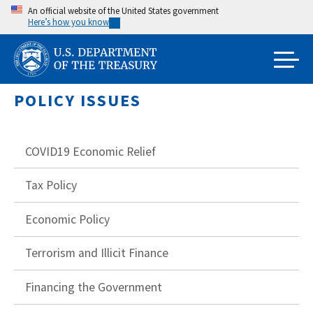
Skip
An official website of the United States government
Here’s how you know
to
main
content
POLICY ISSUES
COVID19 Economic Relief
Tax Policy
Economic Policy
Terrorism and Illicit Finance
Financing the Government