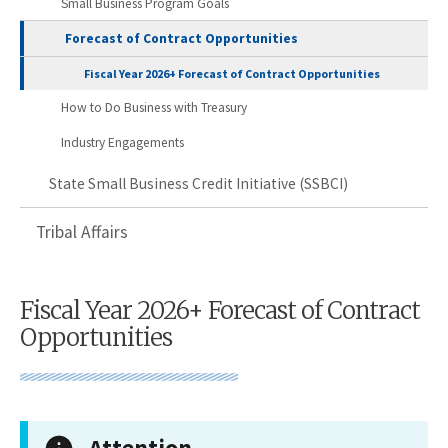
Small Business Program Goals
Forecast of Contract Opportunities
Fiscal Year 2026+ Forecast of Contract Opportunities
How to Do Business with Treasury
Industry Engagements
State Small Business Credit Initiative (SSBCI)
Tribal Affairs
Fiscal Year 2026+ Forecast of Contract
Opportunities
Attention