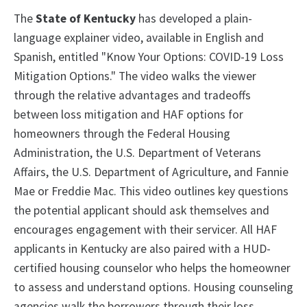
The
State of Kentucky
has developed a plain-
language explainer video, available in English and
Spanish, entitled "Know Your Options: COVID-19 Loss
Mitigation Options." The video walks the viewer
through the relative advantages and tradeoffs
between loss mitigation and HAF options for
homeowners through the Federal Housing
Administration, the U.S. Department of Veterans
Affairs, the U.S. Department of Agriculture, and Fannie
Mae or Freddie Mac. This video outlines key questions
the potential applicant should ask themselves and
encourages engagement with their servicer. All HAF
applicants in Kentucky are also paired with a HUD-
certified housing counselor who helps the homeowner
to assess and understand options. Housing counseling
agencies walk the borrowers through their loss