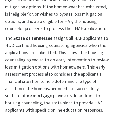
mitigation options. If the homeowner has exhausted,
is ineligible for, or wishes to bypass loss mitigation
options, and is also eligible for HAF, the housing
counselor proceeds to process their HAF application.
The
State of Tennessee
assigns all HAF applicants to
HUD-certified housing counseling agencies when their
applications are submitted. This allows the housing
counseling agencies to do early intervention to review
loss mitigation options with homeowners. This early
assessment process also considers the applicant's
financial situation to help determine the type of
assistance the homeowner needs to successfully
sustain future mortgage payments. In addition to
housing counseling, the state plans to provide HAF
applicants with specific online education resources.