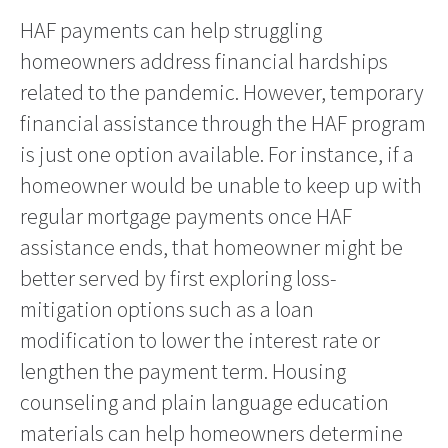
HAF payments can help struggling
homeowners address financial hardships
related to the pandemic. However, temporary
financial assistance through the HAF program
is just one option available. For instance, if a
homeowner would be unable to keep up with
regular mortgage payments once HAF
assistance ends, that homeowner might be
better served by first exploring loss-
mitigation options such as a loan
modification to lower the interest rate or
lengthen the payment term. Housing
counseling and plain language education
materials can help homeowners determine