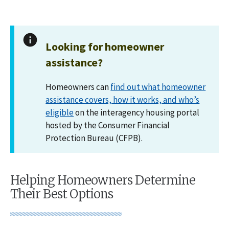
Looking for homeowner
assistance?
Homeowners can
find out what homeowner
assistance covers, how it works, and who’s
eligible
on the interagency housing portal
hosted by the Consumer Financial
Protection Bureau (CFPB).
Helping Homeowners Determine
Their Best Options