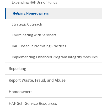
Expanding HAF Use of Funds
Helping Homeowners
Strategic Outreach
Coordinating with Servicers
HAF Closeout Promising Practices
Implementing Enhanced Program Integrity Measures
Reporting
Report Waste, Fraud, and Abuse
Homeowners
HAF Self-Service Resources