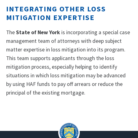
INTEGRATING OTHER LOSS
MITIGATION EXPERTISE
The
State of New York
is incorporating a special case
management team of attorneys with deep subject
matter expertise in loss mitigation into its program.
This team supports applicants through the loss
mitigation process, especially helping to identify
situations in which loss mitigation may be advanced
by using HAF funds to pay off arrears or reduce the
principal of the existing mortgage.