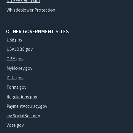
No FEAR Act Data
Whistleblower Protection
OTHER GOVERNMENT SITES
USA.gov
USAJOBS.gov
OPM.gov
MyMoney.gov
Data.gov
Forms.gov
Regulations.gov
PaymentAccuracy.gov
my Social Security
Vote.gov