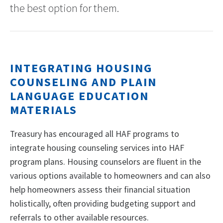
the best option for them.
INTEGRATING HOUSING
COUNSELING AND PLAIN
LANGUAGE EDUCATION
MATERIALS
Treasury has encouraged all HAF programs to
integrate housing counseling services into HAF
program plans. Housing counselors are fluent in the
various options available to homeowners and can also
help homeowners assess their financial situation
holistically, often providing budgeting support and
referrals to other available resources.