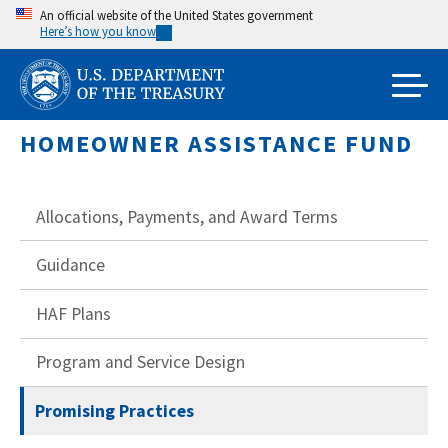
Skip
An official website of the United States government
Here’s how you know
to
main
content
HOMEOWNER ASSISTANCE FUND
Allocations, Payments, and Award Terms
Guidance
HAF Plans
Program and Service Design
Promising Practices