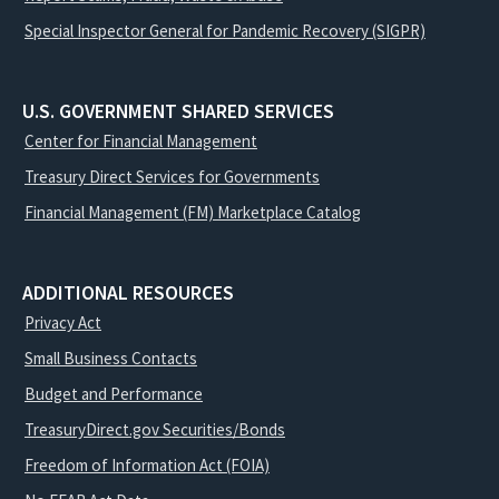
Special Inspector General for Pandemic Recovery (SIGPR)
U.S. GOVERNMENT SHARED SERVICES
Center for Financial Management
Treasury Direct Services for Governments
Financial Management (FM) Marketplace Catalog
ADDITIONAL RESOURCES
Privacy Act
Small Business Contacts
Budget and Performance
TreasuryDirect.gov Securities/Bonds
Freedom of Information Act (FOIA)