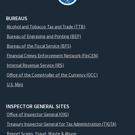
BUREAUS
Alcohol and Tobacco Tax and Trade (TTB)
Bureau of Engraving and Printing (BEP)
Bureau of the Fiscal Service (BFS)
Financial Crimes Enforcement Network (FinCEN)
Internal Revenue Service (IRS)
Office of the Comptroller of the Currency (OCC)
U.S. Mint
INSPECTOR GENERAL SITES
Office of Inspector General (OIG)
Treasury Inspector General for Tax Administration (TIGTA)
Report Scams, Fraud, Waste & Abuse