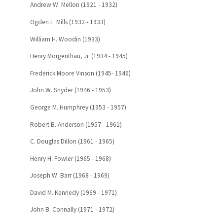
Andrew W. Mellon (1921 - 1932)
Ogden L. Mills (1932 - 1933)
William H. Woodin (1933)
Henry Morgenthau, Jr. (1934 - 1945)
Frederick Moore Vinson (1945- 1946)
John W. Snyder (1946 - 1953)
George M. Humphrey (1953 - 1957)
Robert B. Anderson (1957 - 1961)
C. Douglas Dillon (1961 - 1965)
Henry H. Fowler (1965 - 1968)
Joseph W. Barr (1968 - 1969)
David M. Kennedy (1969 - 1971)
John B. Connally (1971 - 1972)