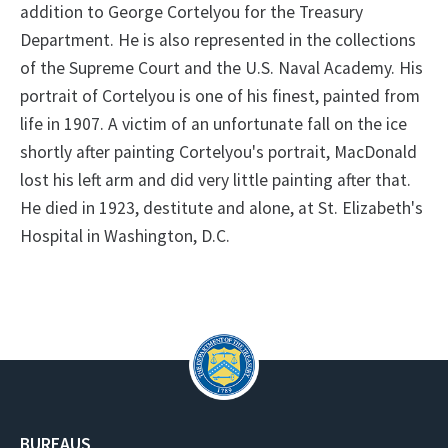
addition to George Cortelyou for the Treasury
Department. He is also represented in the collections
of the Supreme Court and the U.S. Naval Academy. His
portrait of Cortelyou is one of his finest, painted from
life in 1907. A victim of an unfortunate fall on the ice
shortly after painting Cortelyou's portrait, MacDonald
lost his left arm and did very little painting after that.
He died in 1923, destitute and alone, at St. Elizabeth's
Hospital in Washington, D.C.
BUREAUS