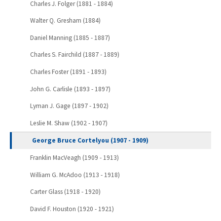
Charles J. Folger (1881 - 1884)
Walter Q. Gresham (1884)
Daniel Manning (1885 - 1887)
Charles S. Fairchild (1887 - 1889)
Charles Foster (1891 - 1893)
John G. Carlisle (1893 - 1897)
Lyman J. Gage (1897 - 1902)
Leslie M. Shaw (1902 - 1907)
George Bruce Cortelyou (1907 - 1909)
Franklin MacVeagh (1909 - 1913)
William G. McAdoo (1913 - 1918)
Carter Glass (1918 - 1920)
David F. Houston (1920 - 1921)