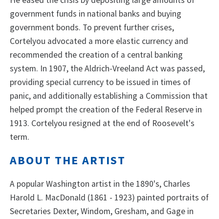
government funds in national banks and buying
government bonds. To prevent further crises,
Cortelyou advocated a more elastic currency and
recommended the creation of a central banking
system. In 1907, the Aldrich-Vreeland Act was passed,
providing special currency to be issued in times of
panic, and additionally establishing a Commission that
helped prompt the creation of the Federal Reserve in
1913. Cortelyou resigned at the end of Roosevelt's
term.
ABOUT THE ARTIST
A popular Washington artist in the 1890's, Charles
Harold L. MacDonald (1861 - 1923) painted portraits of
Secretaries Dexter, Windom, Gresham, and Gage in