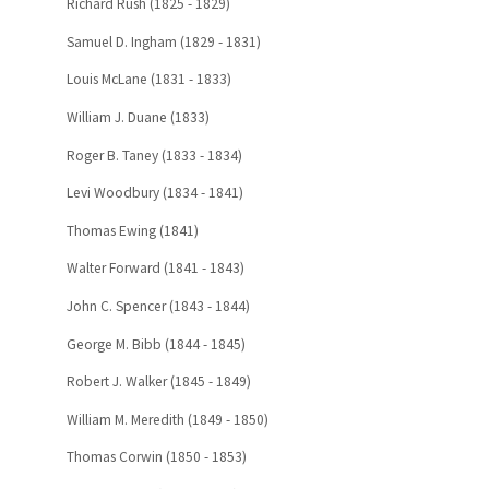
Richard Rush (1825 - 1829)
Samuel D. Ingham (1829 - 1831)
Louis McLane (1831 - 1833)
William J. Duane (1833)
Roger B. Taney (1833 - 1834)
Levi Woodbury (1834 - 1841)
Thomas Ewing (1841)
Walter Forward (1841 - 1843)
John C. Spencer (1843 - 1844)
George M. Bibb (1844 - 1845)
Robert J. Walker (1845 - 1849)
William M. Meredith (1849 - 1850)
Thomas Corwin (1850 - 1853)