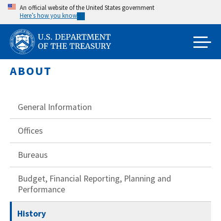
Skip
An official website of the United States government
Here’s how you know
to
main
content
ABOUT
General Information
Offices
Bureaus
Budget, Financial Reporting, Planning and
Performance
History