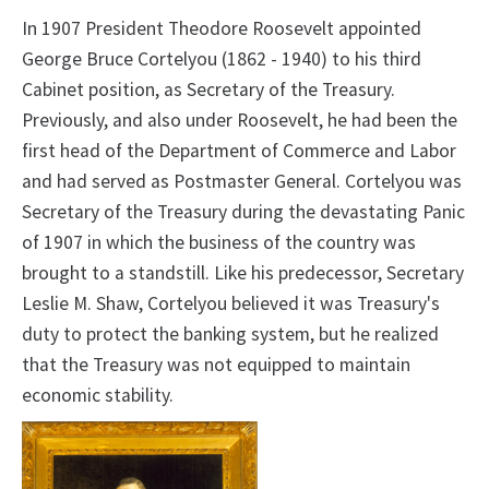
In 1907 President Theodore Roosevelt appointed
George Bruce Cortelyou (1862 - 1940) to his third
Cabinet position, as Secretary of the Treasury.
Previously, and also under Roosevelt, he had been the
first head of the Department of Commerce and Labor
and had served as Postmaster General. Cortelyou was
Secretary of the Treasury during the devastating Panic
of 1907 in which the business of the country was
brought to a standstill. Like his predecessor, Secretary
Leslie M. Shaw, Cortelyou believed it was Treasury's
duty to protect the banking system, but he realized
that the Treasury was not equipped to maintain
economic stability.