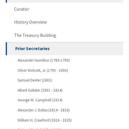
Curator
History Overview
The Treasury Building
Prior Secretaries
Alexander Hamilton (1789-1795)
Oliver Wolcott, Jr. (1795 - 1800)
Samuel Dexter (1801)
Albert Gallatin (1801 - 1814)
George W. Campbell (1814)
Alexander J. Dallas (1814 - 1816)
William H. Crawford (1816 - 1825)