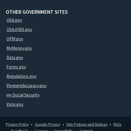
OTHER GOVERNMENT SITES
USA.gov
USAJOBS.gov
OPM.gov
MyMoney.gov
Data.gov
Forms.gov
Regulations.gov
PaymentAccuracy.gov
my Social Security
Vote.gov
Privacy Policy
Google Privacy
Site Policies and Notices
FAQs
Feedback
Careers
Accessibility
Contact