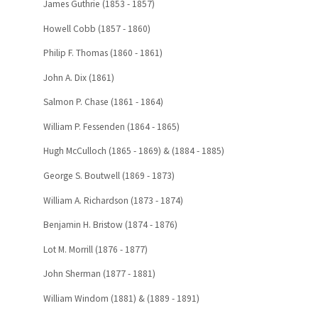
James Guthrie (1853 - 1857)
Howell Cobb (1857 - 1860)
Philip F. Thomas (1860 - 1861)
John A. Dix (1861)
Salmon P. Chase (1861 - 1864)
William P. Fessenden (1864 - 1865)
Hugh McCulloch (1865 - 1869) & (1884 - 1885)
George S. Boutwell (1869 - 1873)
William A. Richardson (1873 - 1874)
Benjamin H. Bristow (1874 - 1876)
Lot M. Morrill (1876 - 1877)
John Sherman (1877 - 1881)
William Windom (1881) & (1889 - 1891)