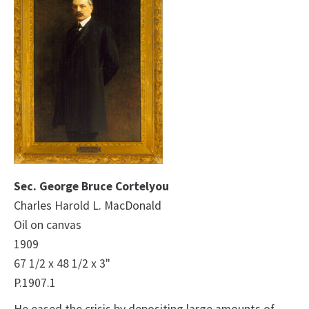
Sec. George Bruce Cortelyou
Charles Harold L. MacDonald
Oil on canvas
1909
67 1/2 x 48 1/2 x 3"
P.1907.1
He eased the crisis by depositing large amounts of