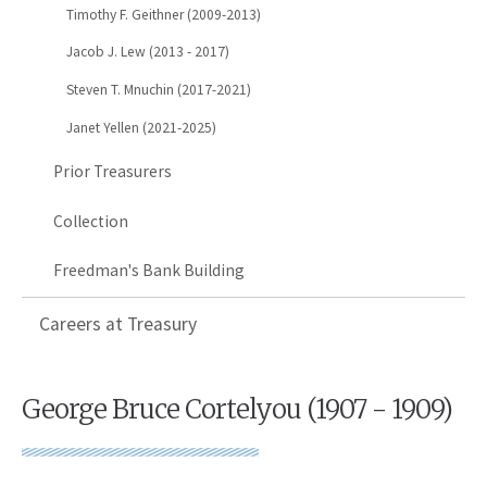
Timothy F. Geithner (2009-2013)
Jacob J. Lew (2013 - 2017)
Steven T. Mnuchin (2017-2021)
Janet Yellen (2021-2025)
Prior Treasurers
Collection
Freedman's Bank Building
Careers at Treasury
George Bruce Cortelyou (1907 - 1909)