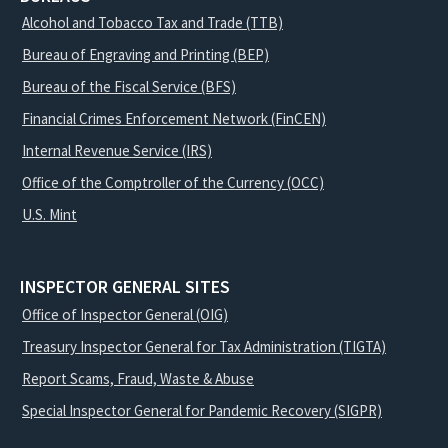
Alcohol and Tobacco Tax and Trade (TTB)
Bureau of Engraving and Printing (BEP)
Bureau of the Fiscal Service (BFS)
Financial Crimes Enforcement Network (FinCEN)
Internal Revenue Service (IRS)
Office of the Comptroller of the Currency (OCC)
U.S. Mint
INSPECTOR GENERAL SITES
Office of Inspector General (OIG)
Treasury Inspector General for Tax Administration (TIGTA)
Report Scams, Fraud, Waste & Abuse
Special Inspector General for Pandemic Recovery (SIGPR)