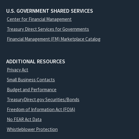
U.S. GOVERNMENT SHARED SERVICES
Center for Financial Management
Treasury Direct Services for Governments
Financial Management (FM) Marketplace Catalog
ADDITIONAL RESOURCES
Privacy Act
Small Business Contacts
Budget and Performance
TreasuryDirect.gov Securities/Bonds
Freedom of Information Act (FOIA)
No FEAR Act Data
Whistleblower Protection