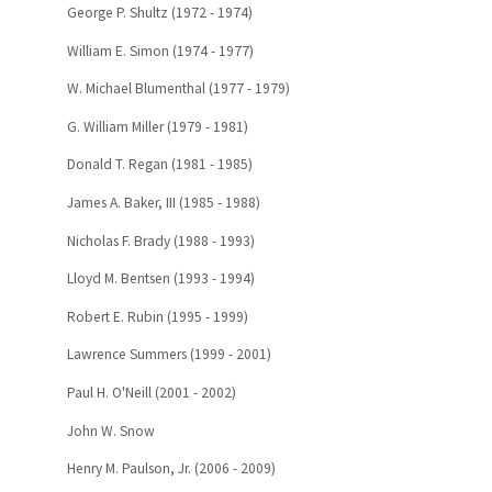
George P. Shultz (1972 - 1974)
William E. Simon (1974 - 1977)
W. Michael Blumenthal (1977 - 1979)
G. William Miller (1979 - 1981)
Donald T. Regan (1981 - 1985)
James A. Baker, III (1985 - 1988)
Nicholas F. Brady (1988 - 1993)
Lloyd M. Bentsen (1993 - 1994)
Robert E. Rubin (1995 - 1999)
Lawrence Summers (1999 - 2001)
Paul H. O'Neill (2001 - 2002)
John W. Snow
Henry M. Paulson, Jr. (2006 - 2009)