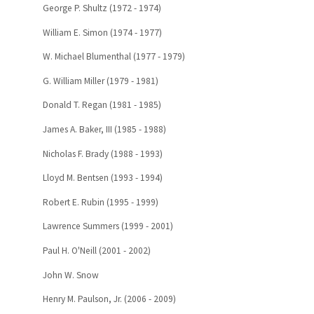
George P. Shultz (1972 - 1974)
William E. Simon (1974 - 1977)
W. Michael Blumenthal (1977 - 1979)
G. William Miller (1979 - 1981)
Donald T. Regan (1981 - 1985)
James A. Baker, III (1985 - 1988)
Nicholas F. Brady (1988 - 1993)
Lloyd M. Bentsen (1993 - 1994)
Robert E. Rubin (1995 - 1999)
Lawrence Summers (1999 - 2001)
Paul H. O'Neill (2001 - 2002)
John W. Snow
Henry M. Paulson, Jr. (2006 - 2009)