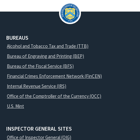
BUREAUS
Alcohol and Tobacco Tax and Trade (TTB)
Bureau of Engraving and Printing (BEP)
Bureau of the Fiscal Service (BFS)
Financial Crimes Enforcement Network (FinCEN)
Internal Revenue Service (IRS)
Office of the Comptroller of the Currency (OCC)
U.S. Mint
INSPECTOR GENERAL SITES
Office of Inspector General (OIG)