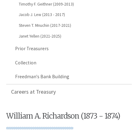
Timothy F. Geithner (2009-2013)
Jacob J. Lew (2013 - 2017)
Steven T. Mnuchin (2017-2021)
Janet Yellen (2021-2025)
Prior Treasurers
Collection
Freedman's Bank Building
Careers at Treasury
William A. Richardson (1873 - 1874)