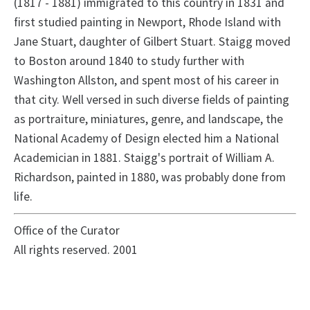
(1817 - 1881) immigrated to this country in 1831 and
first studied painting in Newport, Rhode Island with
Jane Stuart, daughter of Gilbert Stuart. Staigg moved
to Boston around 1840 to study further with
Washington Allston, and spent most of his career in
that city. Well versed in such diverse fields of painting
as portraiture, miniatures, genre, and landscape, the
National Academy of Design elected him a National
Academician in 1881. Staigg's portrait of William A.
Richardson, painted in 1880, was probably done from
life.
Office of the Curator
All rights reserved. 2001