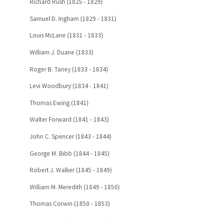
Richard Rush (1825 - 1829)
Samuel D. Ingham (1829 - 1831)
Louis McLane (1831 - 1833)
William J. Duane (1833)
Roger B. Taney (1833 - 1834)
Levi Woodbury (1834 - 1841)
Thomas Ewing (1841)
Walter Forward (1841 - 1843)
John C. Spencer (1843 - 1844)
George M. Bibb (1844 - 1845)
Robert J. Walker (1845 - 1849)
William M. Meredith (1849 - 1850)
Thomas Corwin (1850 - 1853)