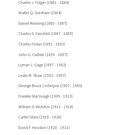
Charles J. Folger (1881 - 1884)
Walter Q. Gresham (1884)
Daniel Manning (1885 - 1887)
Charles S. Fairchild (1887 - 1889)
Charles Foster (1891 - 1893)
John G. Carlisle (1893 - 1897)
Lyman J. Gage (1897 - 1902)
Leslie M. Shaw (1902 - 1907)
George Bruce Cortelyou (1907 - 1909)
Franklin MacVeagh (1909 - 1913)
William G. McAdoo (1913 - 1918)
Carter Glass (1918 - 1920)
David F. Houston (1920 - 1921)