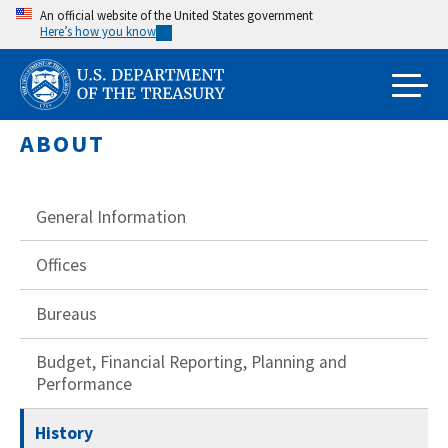
Skip
An official website of the United States government
Here’s how you know
to
main
content
ABOUT
General Information
Offices
Bureaus
Budget, Financial Reporting, Planning and
Performance
History