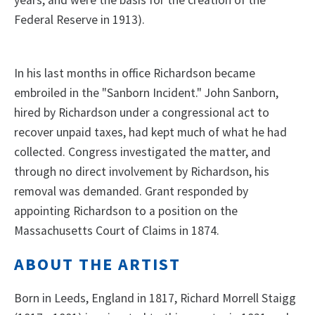
Federal Reserve in 1913).
In his last months in office Richardson became
embroiled in the "Sanborn Incident." John Sanborn,
hired by Richardson under a congressional act to
recover unpaid taxes, had kept much of what he had
collected. Congress investigated the matter, and
through no direct involvement by Richardson, his
removal was demanded. Grant responded by
appointing Richardson to a position on the
Massachusetts Court of Claims in 1874.
ABOUT THE ARTIST
Born in Leeds, England in 1817, Richard Morrell Staigg