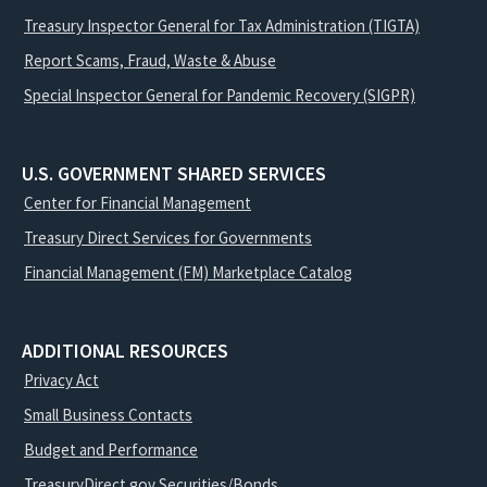
Treasury Inspector General for Tax Administration (TIGTA)
Report Scams, Fraud, Waste & Abuse
Special Inspector General for Pandemic Recovery (SIGPR)
U.S. GOVERNMENT SHARED SERVICES
Center for Financial Management
Treasury Direct Services for Governments
Financial Management (FM) Marketplace Catalog
ADDITIONAL RESOURCES
Privacy Act
Small Business Contacts
Budget and Performance
TreasuryDirect.gov Securities/Bonds