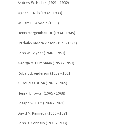
Andrew W. Mellon (1921 - 1932)
Ogden L. Mills (1932 - 1933)
William H. Woodin (1933)
Henry Morgenthau, Jr. (1934 - 1945)
Frederick Moore Vinson (1945- 1946)
John W. Snyder (1946 - 1953)
George M. Humphrey (1953 - 1957)
Robert B. Anderson (1957 - 1961)
C. Douglas Dillon (1961 - 1965)
Henry H. Fowler (1965 - 1968)
Joseph W. Barr (1968 - 1969)
David M. Kennedy (1969 - 1971)
John B. Connally (1971 - 1972)