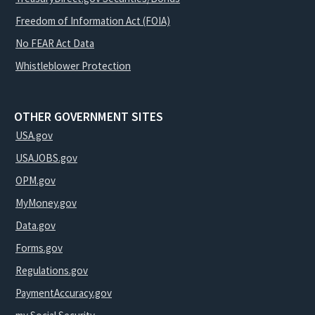
Freedom of Information Act (FOIA)
No FEAR Act Data
Whistleblower Protection
OTHER GOVERNMENT SITES
USA.gov
USAJOBS.gov
OPM.gov
MyMoney.gov
Data.gov
Forms.gov
Regulations.gov
PaymentAccuracy.gov