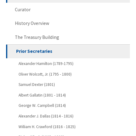
Curator
History Overview
The Treasury Building
Prior Secretaries
Alexander Hamilton (1789-1795)
Oliver Wolcott, Jr. (1795 - 1800)
Samuel Dexter (1801)
Albert Gallatin (1801 - 1814)
George W. Campbell (1814)
Alexander J. Dallas (1814 - 1816)
William H. Crawford (1816 - 1825)