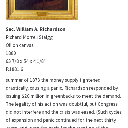
Sec. William A. Richardson
Richard Morrell Staigg
Oil on canvas
1880
63 7/8 x 54 x 4 1/8"
P.1881.6
summer of 1873 the money supply tightened
drastically, causing a panic. Richardson responded by
issuing $26 million in greenbacks to meet the demand.
The legality of his action was doubtful, but Congress
did not interfere and the crisis was eased. (Such cycles
of expansion and panic continued for the next thirty
years, and were the basis for the creation of the