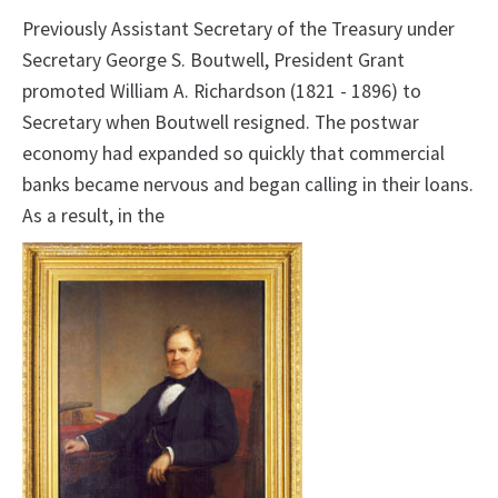
Previously Assistant Secretary of the Treasury under
Secretary George S. Boutwell, President Grant
promoted William A. Richardson (1821 - 1896) to
Secretary when Boutwell resigned. The postwar
economy had expanded so quickly that commercial
banks became nervous and began calling in their loans.
As a result, in the