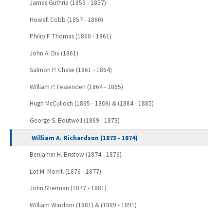
James Guthrie (1853 - 1857)
Howell Cobb (1857 - 1860)
Philip F. Thomas (1860 - 1861)
John A. Dix (1861)
Salmon P. Chase (1861 - 1864)
William P. Fessenden (1864 - 1865)
Hugh McCulloch (1865 - 1869) & (1884 - 1885)
George S. Boutwell (1869 - 1873)
William A. Richardson (1873 - 1874)
Benjamin H. Bristow (1874 - 1876)
Lot M. Morrill (1876 - 1877)
John Sherman (1877 - 1881)
William Windom (1881) & (1889 - 1891)