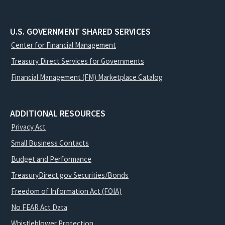
U.S. GOVERNMENT SHARED SERVICES
Center for Financial Management
Treasury Direct Services for Governments
Financial Management (FM) Marketplace Catalog
ADDITIONAL RESOURCES
Privacy Act
Small Business Contacts
Budget and Performance
TreasuryDirect.gov Securities/Bonds
Freedom of Information Act (FOIA)
No FEAR Act Data
Whistleblower Protection