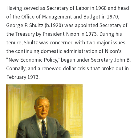
Having served as Secretary of Labor in 1968 and head
of the Office of Management and Budget in 1970,
George P. Shultz (b.1920) was appointed Secretary of
the Treasury by President Nixon in 1973. During his
tenure, Shultz was concerned with two major issues:
the continuing domestic administration of Nixon's
"New Economic Policy," begun under Secretary John B.
Connally, and a renewed dollar crisis that broke out in
February 1973.