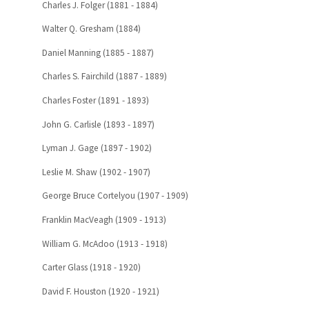
Charles J. Folger (1881 - 1884)
Walter Q. Gresham (1884)
Daniel Manning (1885 - 1887)
Charles S. Fairchild (1887 - 1889)
Charles Foster (1891 - 1893)
John G. Carlisle (1893 - 1897)
Lyman J. Gage (1897 - 1902)
Leslie M. Shaw (1902 - 1907)
George Bruce Cortelyou (1907 - 1909)
Franklin MacVeagh (1909 - 1913)
William G. McAdoo (1913 - 1918)
Carter Glass (1918 - 1920)
David F. Houston (1920 - 1921)