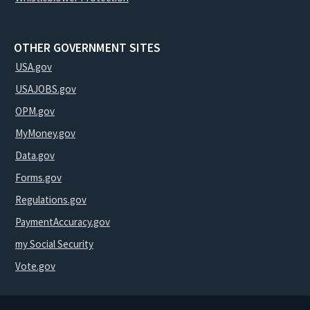
OTHER GOVERNMENT SITES
USA.gov
USAJOBS.gov
OPM.gov
MyMoney.gov
Data.gov
Forms.gov
Regulations.gov
PaymentAccuracy.gov
my Social Security
Vote.gov