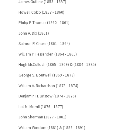
James Guthrie (1853 - 1857)
Howell Cobb (1857 - 1860)
Philip F. Thomas (1860 - 1861)
John A. Dix (1861)
Salmon P. Chase (1861 - 1864)
William P. Fessenden (1864 - 1865)
Hugh McCulloch (1865 - 1869) & (1884 - 1885)
George S. Boutwell (1869 - 1873)
William A. Richardson (1873 - 1874)
Benjamin H. Bristow (1874 - 1876)
Lot M. Morrill (1876 - 1877)
John Sherman (1877 - 1881)
William Windom (1881) & (1889 - 1891)