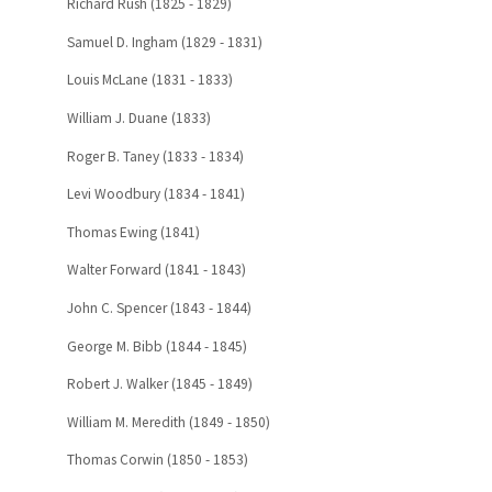
Richard Rush (1825 - 1829)
Samuel D. Ingham (1829 - 1831)
Louis McLane (1831 - 1833)
William J. Duane (1833)
Roger B. Taney (1833 - 1834)
Levi Woodbury (1834 - 1841)
Thomas Ewing (1841)
Walter Forward (1841 - 1843)
John C. Spencer (1843 - 1844)
George M. Bibb (1844 - 1845)
Robert J. Walker (1845 - 1849)
William M. Meredith (1849 - 1850)
Thomas Corwin (1850 - 1853)