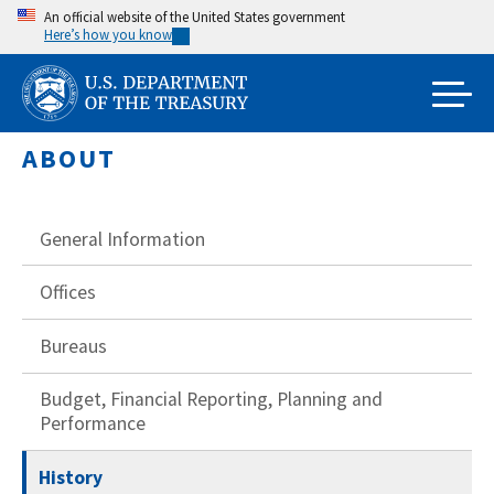
Skip
An official website of the United States government
Here’s how you know
to
main
content
ABOUT
General Information
Offices
Bureaus
Budget, Financial Reporting, Planning and
Performance
History