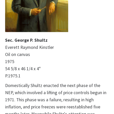
Sec. George P. Shultz
Everett Raymond Kinstler
Oil on canvas
1975
54 5/8 x 46 1/4 x 4"
P.1975.1
Domestically Shultz enacted the next phase of the
NEP, which involved a lifting of price controls begun in
1971. This phase was a failure, resulting in high
inflation, and price freezes were reestablished five
months later. Meanwhile Shultz's attention was