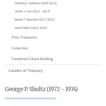
Timothy F. Geithner (2009-2013)
Jacob J. Lew (2013 - 2017)
Steven T. Mnuchin (2017-2021)
Janet Yellen (2021-2025)
Prior Treasurers
Collection
Freedman's Bank Building
Careers at Treasury
George P. Shultz (1972 - 1974)