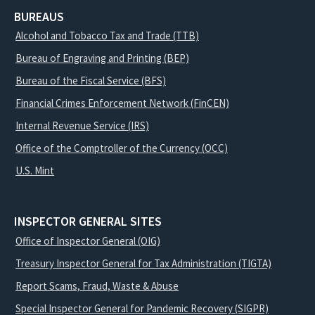
BUREAUS
Alcohol and Tobacco Tax and Trade (TTB)
Bureau of Engraving and Printing (BEP)
Bureau of the Fiscal Service (BFS)
Financial Crimes Enforcement Network (FinCEN)
Internal Revenue Service (IRS)
Office of the Comptroller of the Currency (OCC)
U.S. Mint
INSPECTOR GENERAL SITES
Office of Inspector General (OIG)
Treasury Inspector General for Tax Administration (TIGTA)
Report Scams, Fraud, Waste & Abuse
Special Inspector General for Pandemic Recovery (SIGPR)