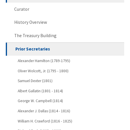
Curator
History Overview
The Treasury Building
Prior Secretaries
Alexander Hamilton (1789-1795)
Oliver Wolcott, Jr. (1795 - 1800)
Samuel Dexter (1801)
Albert Gallatin (1801 - 1814)
George W. Campbell (1814)
Alexander J. Dallas (1814 - 1816)
William H. Crawford (1816 - 1825)