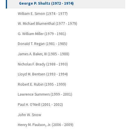
George P. Shultz (1972 - 1974)
William E. Simon (1974 - 1977)
W. Michael Blumenthal (1977 - 1979)
G. William Miller (1979 - 1981)
Donald T. Regan (1981 - 1985)
James A. Baker, III (1985 - 1988)
Nicholas F. Brady (1988 - 1993)
Lloyd M. Bentsen (1993 - 1994)
Robert E. Rubin (1995 - 1999)
Lawrence Summers (1999 - 2001)
Paul H. O'Neill (2001 - 2002)
John W. Snow
Henry M. Paulson, Jr. (2006 - 2009)