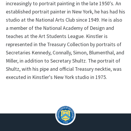
increasingly to portrait painting in the late 1950's. An
established portrait painter in New York, he has had his
studio at the National Arts Club since 1949. He is also
a member of the National Academy of Design and
teaches at the Art Students League. Kinstler is
represented in the Treasury Collection by portraits of
Secretaries Kennedy, Connally, Simon, Blumenthal, and
Miller, in addition to Secretary Shultz. The portrait of
Shultz, with his pipe and official Treasury necktie, was
executed in Kinstler's New York studio in 1975.