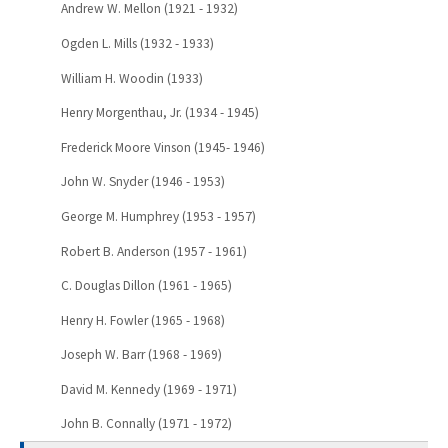
Andrew W. Mellon (1921 - 1932)
Ogden L. Mills (1932 - 1933)
William H. Woodin (1933)
Henry Morgenthau, Jr. (1934 - 1945)
Frederick Moore Vinson (1945- 1946)
John W. Snyder (1946 - 1953)
George M. Humphrey (1953 - 1957)
Robert B. Anderson (1957 - 1961)
C. Douglas Dillon (1961 - 1965)
Henry H. Fowler (1965 - 1968)
Joseph W. Barr (1968 - 1969)
David M. Kennedy (1969 - 1971)
John B. Connally (1971 - 1972)