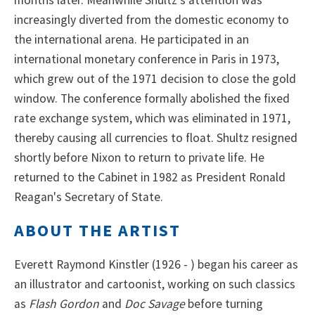
increasingly diverted from the domestic economy to
the international arena. He participated in an
international monetary conference in Paris in 1973,
which grew out of the 1971 decision to close the gold
window. The conference formally abolished the fixed
rate exchange system, which was eliminated in 1971,
thereby causing all currencies to float. Shultz resigned
shortly before Nixon to return to private life. He
returned to the Cabinet in 1982 as President Ronald
Reagan's Secretary of State.
ABOUT THE ARTIST
Everett Raymond Kinstler (1926 - ) began his career as
an illustrator and cartoonist, working on such classics
as
Flash Gordon
and
Doc Savage
before turning